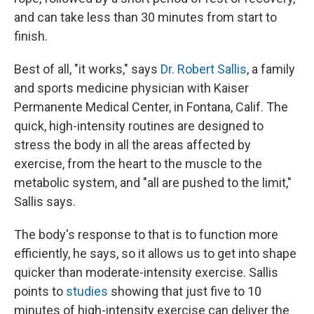
and can take less than 30 minutes from start to
finish.
Best of all, "it works," says
Dr. Robert Sallis
, a family
and sports medicine physician with Kaiser
Permanente Medical Center, in Fontana, Calif. The
quick, high-intensity routines are designed to
stress the body in all the areas affected by
exercise, from the heart to the muscle to the
metabolic system, and "all are pushed to the limit,"
Sallis says.
The body's response to that is to function more
efficiently, he says, so it allows us to get into shape
quicker than moderate-intensity exercise. Sallis
points to
studies
showing that just five to 10
minutes of high-intensity exercise can deliver the