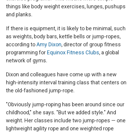
things like body weight exercises, lunges, pushups
and planks.
If there is equipment, it is likely to be minimal, such
as weights, body bars, kettle bells or jump-ropes,
according to
Amy Dixon
, director of group fitness
programming for
Equinox Fitness Clubs
, a global
network of gyms.
Dixon and colleagues have come up with a new
high-intensity interval training class that centers on
the old-fashioned jump-rope.
"Obviously jump-roping has been around since our
childhood," she says. "But we added style." And
weight. Her classes include two jump-ropes — one
lightweight agility rope and one weighted rope