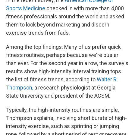
In the recent survey, the
American College of
Sports Medicine
checked in with more than 4,000
fitness professionals around the world and asked
them to look beyond marketing and discern
exercise trends from fads.
Among the top findings: Many of us prefer quick
fitness routines, perhaps because we're busier
than ever. For the second year in a row, the survey's
results show high-intensity interval training tops
the list of fitness trends, according to
Walter R.
Thompson,
a research physiologist at Georgia
State University and president of the ACSM.
Typically, the high-intensity routines are simple,
Thompson explains, involving short bursts of high-
intensity exercise, such as sprinting or jumping
rope, followed by a short period of rest or recovery,