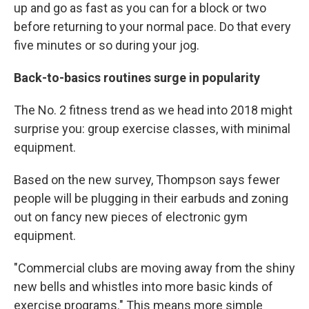
up and go as fast as you can for a block or two
before returning to your normal pace. Do that every
five minutes or so during your jog.
Back-to-basics routines surge in popularity
The No. 2 fitness trend as we head into 2018 might
surprise you: group exercise classes, with minimal
equipment.
Based on the new survey, Thompson says fewer
people will be plugging in their earbuds and zoning
out on fancy new pieces of electronic gym
equipment.
"Commercial clubs are moving away from the shiny
new bells and whistles into more basic kinds of
exercise programs." This means more simple