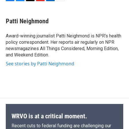
F
B
T
F
L
E
a
l
h
l
i
m
c
u
r
i
n
a
e
e
e
p
k
i
Patti Neighmond
b
s
a
b
e
l
o
k
d
o
d
o
y
s
a
I
Award-winning journalist Patti Neighmond is NPR's health
k
r
n
policy correspondent. Her reports air regularly on NPR
d
newsmagazines All Things Considered, Morning Edition,
and Weekend Edition.
See stories by Patti Neighmond
WRVO is at a critical moment.
Recent cuts to federal funding are challenging our