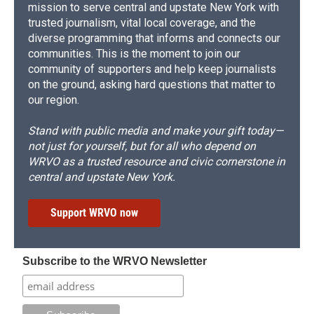
mission to serve central and upstate New York with
trusted journalism, vital local coverage, and the
diverse programming that informs and connects our
communities. This is the moment to join our
community of supporters and help keep journalists
on the ground, asking hard questions that matter to
our region.
Stand with public media and make your gift today—
not just for yourself, but for all who depend on
WRVO as a trusted resource and civic cornerstone in
central and upstate New York.
Support WRVO now
Subscribe to the WRVO Newsletter