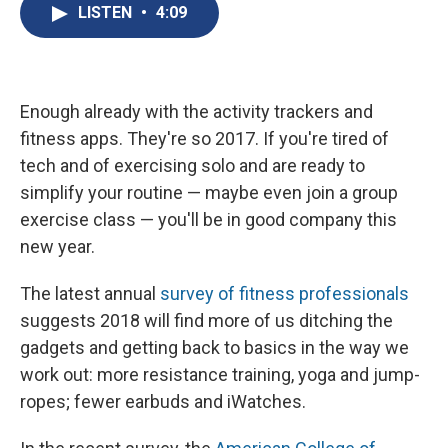
e
e
e
p
k
i
LISTEN
•
4:09
b
s
a
b
e
l
o
k
d
o
d
o
y
s
a
I
k
r
n
d
Enough already with the activity trackers and
fitness apps. They're so 2017. If you're tired of
tech and of exercising solo and are ready to
simplify your routine — maybe even join a group
exercise class — you'll be in good company this
new year.
The latest annual
survey of fitness professionals
suggests 2018 will find more of us ditching the
gadgets and getting back to basics in the way we
work out: more resistance training, yoga and jump-
ropes; fewer earbuds and iWatches.