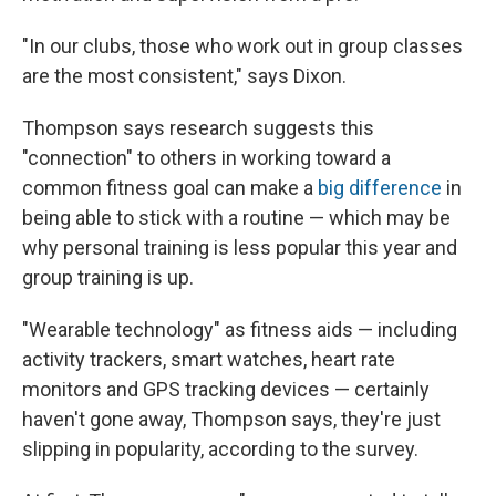
"In our clubs, those who work out in group classes
are the most consistent," says Dixon.
Thompson says research suggests this
"connection" to others in working toward a
common fitness goal can make a
big difference
in
being able to stick with a routine — which may be
why personal training is less popular this year and
group training is up.
"Wearable technology" as fitness aids — including
activity trackers, smart watches, heart rate
monitors and GPS tracking devices — certainly
haven't gone away, Thompson says, they're just
slipping in popularity, according to the survey.