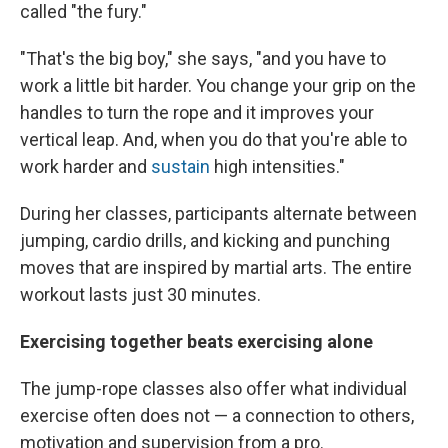
called "the fury."
"That's the big boy," she says, "and you have to
work a little bit harder. You change your grip on the
handles to turn the rope and it improves your
vertical leap. And, when you do that you're able to
work harder and
sustain
high intensities."
During her classes, participants alternate between
jumping, cardio drills, and kicking and punching
moves that are inspired by martial arts. The entire
workout lasts just 30 minutes.
Exercising together beats exercising alone
The jump-rope classes also offer what individual
exercise often does not — a connection to others,
motivation and supervision from a pro.