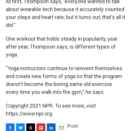
At first, Thompson says, "everyone wanted to talk
about wearable tech because it accurately counted
your steps and heart rate; but it turns out, that's all it
did."
One workout that holds steady in popularity, year
after year, Thompson says, is different types of
yoga.
"Yoga instructors continue to reinvent themselves
and create new forms of yoga so that the program
doesn't become the boring same old exercise
every time you walk into the gym," he says.
Copyright 2021 NPR. To see more, visit
https://www.npr.org.
Print