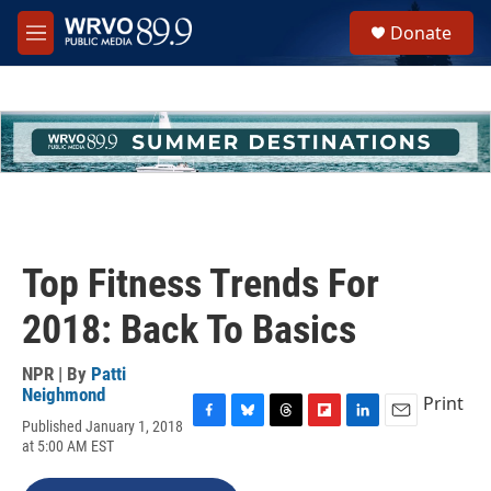
Skip to main content
S
Donate
e
M
a
e
r
n
c
u
h
u
e
r
y
Top Fitness Trends For
2018: Back To Basics
NPR | By
Patti
Neighmond
Print
Published January 1, 2018
F
B
T
F
L
E
at 5:00 AM EST
a
l
h
l
i
m
c
u
r
i
n
a