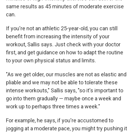
same results as 45 minutes of moderate exercise
can.
If you're not an athletic 25-year-old, you can still
benefit from increasing the intensity of your
workout, Sallis says. Just check with your doctor
first, and get guidance on how to adapt the routine
to your own physical status and limits.
"As we get older, our muscles are not as elastic and
pliable and we may not be able to tolerate these
intense workouts," Sallis says, "so it's important to
go into them gradually — maybe once a week and
work up to perhaps three times a week."
For example, he says, if you're accustomed to
jogging at a moderate pace, you might try pushing it