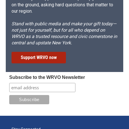
on the ground, asking hard questions that matter to
our region.
Stand with public media and make your gift today—
not just for yourself, but for all who depend on
WRVO as a trusted resource and civic cornerstone in
central and upstate New York.
Support WRVO now
Subscribe to the WRVO Newsletter