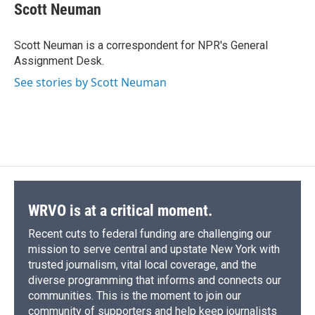
e
e
e
p
k
i
Scott Neuman
b
s
a
b
e
l
o
k
d
o
d
o
y
s
a
I
Scott Neuman is a correspondent for NPR's General
k
r
n
Assignment Desk.
d
See stories by Scott Neuman
WRVO is at a critical moment.
Recent cuts to federal funding are challenging our
mission to serve central and upstate New York with
trusted journalism, vital local coverage, and the
diverse programming that informs and connects our
communities. This is the moment to join our
community of supporters and help keep journalists