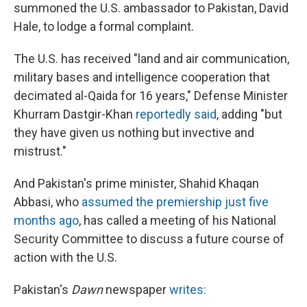
summoned the U.S. ambassador to Pakistan, David
Hale, to lodge a formal complaint.
The U.S. has received "land and air communication,
military bases and intelligence cooperation that
decimated al-Qaida for 16 years," Defense Minister
Khurram Dastgir-Khan
reportedly said
, adding "but
they have given us nothing but invective and
mistrust."
And Pakistan's prime minister, Shahid Khaqan
Abbasi, who
assumed the premiership just five
months ago
, has called a meeting of his National
Security Committee to discuss a future course of
action with the U.S.
Pakistan's
Dawn
newspaper
writes: