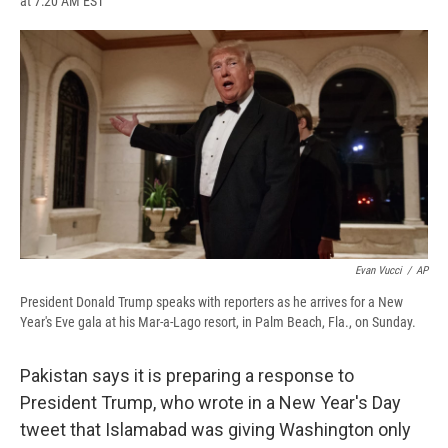
at 7:20 AM EST
a
l
h
l
i
m
c
u
r
i
n
a
e
e
e
p
k
i
b
s
a
b
e
l
o
k
d
o
d
o
y
s
a
I
k
r
n
d
Evan Vucci
/
AP
President Donald Trump speaks with reporters as he arrives for a New
Year's Eve gala at his Mar-a-Lago resort, in Palm Beach, Fla., on Sunday.
Pakistan says it is preparing a response to
President Trump, who wrote in a New Year's Day
tweet that Islamabad was giving Washington only