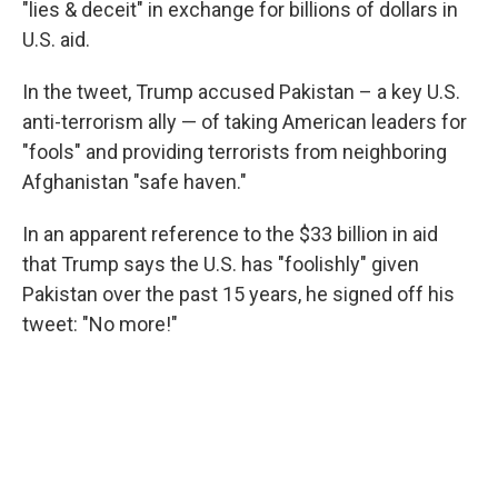
"lies & deceit" in exchange for billions of dollars in
U.S. aid.
In the tweet, Trump accused Pakistan – a key U.S.
anti-terrorism ally — of taking American leaders for
"fools" and providing terrorists from neighboring
Afghanistan "safe haven."
In an apparent reference to the $33 billion in aid
that Trump says the U.S. has "foolishly" given
Pakistan over the past 15 years, he signed off his
tweet: "No more!"