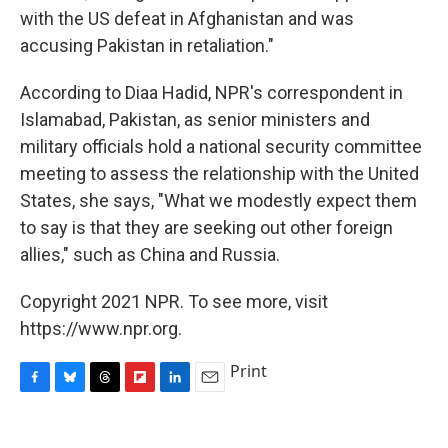
with the US defeat in Afghanistan and was
accusing Pakistan in retaliation."
According to Diaa Hadid, NPR's correspondent in
Islamabad, Pakistan, as senior ministers and
military officials hold a national security committee
meeting to assess the relationship with the United
States, she says, "What we modestly expect them
to say is that they are seeking out other foreign
allies," such as China and Russia.
Copyright 2021 NPR. To see more, visit
https://www.npr.org.
Print
F
B
T
F
L
E
a
l
h
l
i
m
c
u
r
i
n
a