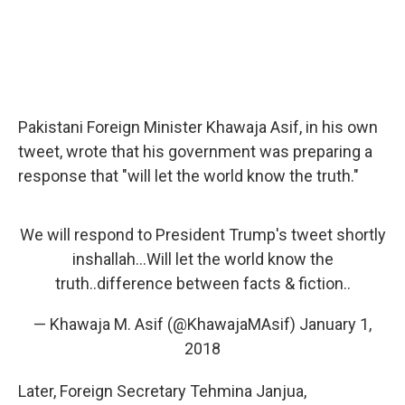
Pakistani Foreign Minister Khawaja Asif, in his own
tweet, wrote that his government was preparing a
response that "will let the world know the truth."
We will respond to President Trump's tweet shortly
inshallah...Will let the world know the
truth..difference between facts & fiction..
— Khawaja M. Asif (@KhawajaMAsif)
January 1,
2018
Later, Foreign Secretary Tehmina Janjua,