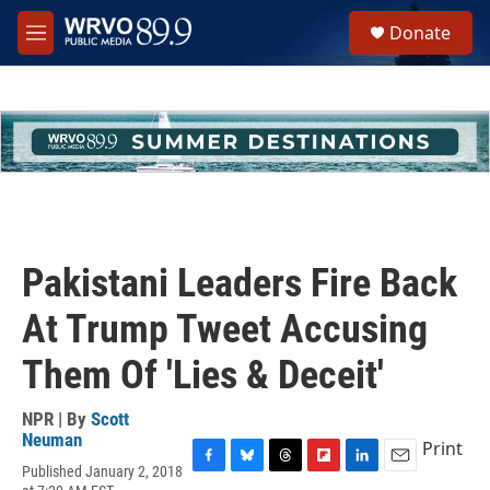
Skip to main content
S
Donate
e
M
a
e
r
n
c
u
h
u
e
r
y
Pakistani Leaders Fire Back
At Trump Tweet Accusing
Them Of 'Lies & Deceit'
NPR | By
Scott
Neuman
Print
Published January 2, 2018
F
B
T
F
L
E