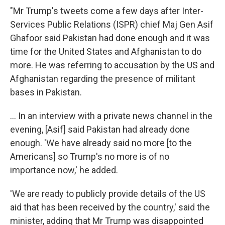
"Mr Trump's tweets come a few days after Inter-
Services Public Relations (ISPR) chief Maj Gen Asif
Ghafoor said Pakistan had done enough and it was
time for the United States and Afghanistan to do
more. He was referring to accusation by the US and
Afghanistan regarding the presence of militant
bases in Pakistan.
... In an interview with a private news channel in the
evening, [Asif] said Pakistan had already done
enough. 'We have already said no more [to the
Americans] so Trump's no more is of no
importance now,' he added.
'We are ready to publicly provide details of the US
aid that has been received by the country,' said the
minister, adding that Mr Trump was disappointed