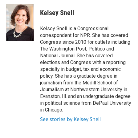
c
u
r
i
n
a
e
e
e
p
k
i
Kelsey Snell
b
s
a
b
e
l
o
k
d
o
d
o
y
s
a
I
Kelsey Snell is a Congressional
k
r
n
correspondent for NPR. She has covered
d
Congress since 2010 for outlets including
The Washington Post, Politico and
National Journal. She has covered
elections and Congress with a reporting
specialty in budget, tax and economic
policy. She has a graduate degree in
journalism from the Medill School of
Journalism at Northwestern University in
Evanston, Ill. and an undergraduate degree
in political science from DePaul University
in Chicago.
See stories by Kelsey Snell