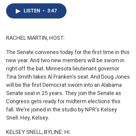
c
u
r
i
n
a
e
e
e
p
k
i
LISTEN
•
3:47
b
s
a
b
e
l
o
k
d
o
d
o
y
s
a
I
k
r
n
RACHEL MARTIN, HOST:
d
The Senate convenes today for the first time in this
new year. And two new members will be sworn in
right off the bat. Minnesota lieutenant governor
Tina Smith takes Al Franken's seat. And Doug Jones
will be the first Democrat sworn into an Alabama
Senate seat in 25 years. They join the Senate as
Congress gets ready for midterm elections this
fall. We're joined in the studio by NPR's Kelsey
Snell. Hey, Kelsey.
KELSEY SNELL, BYLINE: Hi.