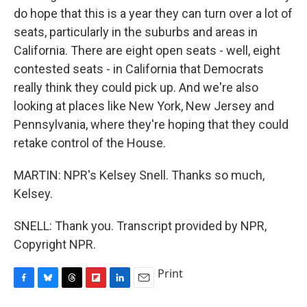
do hope that this is a year they can turn over a lot of
seats, particularly in the suburbs and areas in
California. There are eight open seats - well, eight
contested seats - in California that Democrats
really think they could pick up. And we're also
looking at places like New York, New Jersey and
Pennsylvania, where they're hoping that they could
retake control of the House.
MARTIN: NPR's Kelsey Snell. Thanks so much,
Kelsey.
SNELL: Thank you. Transcript provided by NPR,
Copyright NPR.
Print
F
B
T
F
L
E
a
l
h
l
i
m