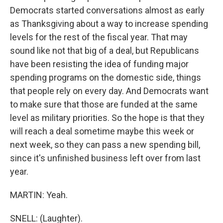
Democrats started conversations almost as early
as Thanksgiving about a way to increase spending
levels for the rest of the fiscal year. That may
sound like not that big of a deal, but Republicans
have been resisting the idea of funding major
spending programs on the domestic side, things
that people rely on every day. And Democrats want
to make sure that those are funded at the same
level as military priorities. So the hope is that they
will reach a deal sometime maybe this week or
next week, so they can pass a new spending bill,
since it's unfinished business left over from last
year.
MARTIN: Yeah.
SNELL: (Laughter).