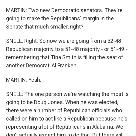
MARTIN: Two new Democratic senators. They're
going to make the Republicans' margin in the
Senate that much smaller, right?
SNELL: Right. So now we are going from a 52-48
Republican majority to a 51-48 majority - or 51-49 -
remembering that Tina Smith is filling the seat of
another Democrat, Al Franken.
MARTIN: Yeah.
SNELL: The one person we're watching the most is
going to be Doug Jones. When he was elected,
there were a number of Republican officials who
called on him to act like a Republican because he's
representing a lot of Republicans in Alabama. We
don't actually expect him to do that. But there will