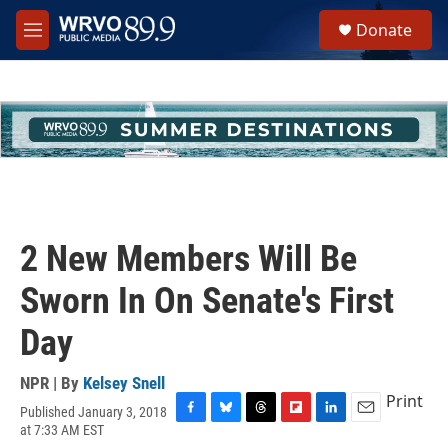
Skip to main content
S
Donate
e
M
a
e
r
n
c
u
h
u
e
r
y
2 New Members Will Be
Sworn In On Senate's First
Day
NPR | By
Kelsey Snell
Print
Published January 3, 2018
F
B
T
F
L
E
at 7:33 AM EST
a
l
h
l
i
m