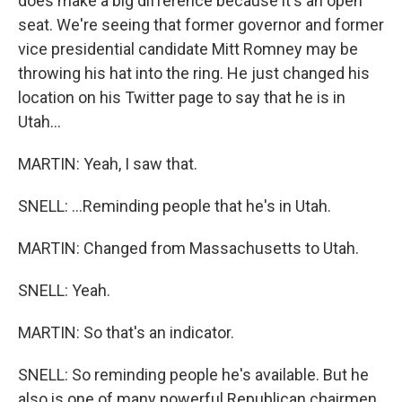
does make a big difference because it's an open
seat. We're seeing that former governor and former
vice presidential candidate Mitt Romney may be
throwing his hat into the ring. He just changed his
location on his Twitter page to say that he is in
Utah...
MARTIN: Yeah, I saw that.
SNELL: ...Reminding people that he's in Utah.
MARTIN: Changed from Massachusetts to Utah.
SNELL: Yeah.
MARTIN: So that's an indicator.
SNELL: So reminding people he's available. But he
also is one of many powerful Republican chairmen