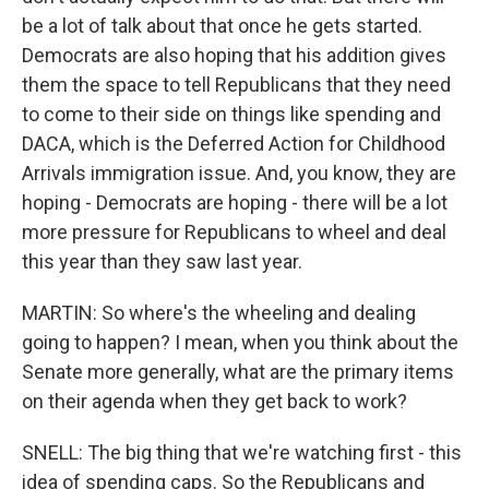
be a lot of talk about that once he gets started.
Democrats are also hoping that his addition gives
them the space to tell Republicans that they need
to come to their side on things like spending and
DACA, which is the Deferred Action for Childhood
Arrivals immigration issue. And, you know, they are
hoping - Democrats are hoping - there will be a lot
more pressure for Republicans to wheel and deal
this year than they saw last year.
MARTIN: So where's the wheeling and dealing
going to happen? I mean, when you think about the
Senate more generally, what are the primary items
on their agenda when they get back to work?
SNELL: The big thing that we're watching first - this
idea of spending caps. So the Republicans and