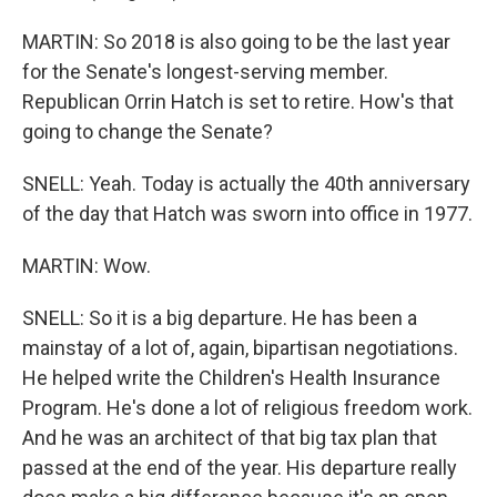
MARTIN: So 2018 is also going to be the last year
for the Senate's longest-serving member.
Republican Orrin Hatch is set to retire. How's that
going to change the Senate?
SNELL: Yeah. Today is actually the 40th anniversary
of the day that Hatch was sworn into office in 1977.
MARTIN: Wow.
SNELL: So it is a big departure. He has been a
mainstay of a lot of, again, bipartisan negotiations.
He helped write the Children's Health Insurance
Program. He's done a lot of religious freedom work.
And he was an architect of that big tax plan that
passed at the end of the year. His departure really