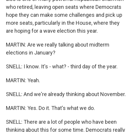
who retired, leaving open seats where Democrats
hope they can make some challenges and pick up
more seats, particularly in the House, where they
are hoping for a wave election this year.
MARTIN: Are we really talking about midterm
elections in January?
SNELL: I know. It's - what? - third day of the year.
MARTIN: Yeah.
SNELL: And we're already thinking about November.
MARTIN: Yes. Do it. That's what we do.
SNELL: There are a lot of people who have been
thinking about this for some time. Democrats really