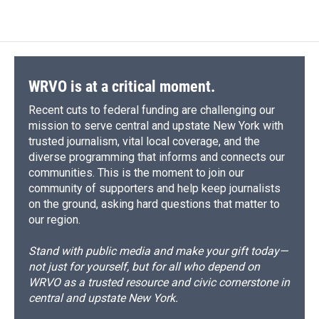
WRVO is at a critical moment.
Recent cuts to federal funding are challenging our
mission to serve central and upstate New York with
trusted journalism, vital local coverage, and the
diverse programming that informs and connects our
communities. This is the moment to join our
community of supporters and help keep journalists
on the ground, asking hard questions that matter to
our region.
Stand with public media and make your gift today—
not just for yourself, but for all who depend on
WRVO as a trusted resource and civic cornerstone in
central and upstate New York.