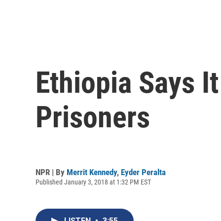
Ethiopia Says It 
Prisoners
NPR | By
Merrit Kennedy
,
Eyder Peralta
Published January 3, 2018 at 1:32 PM EST
LISTEN
•
3:55