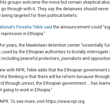
ights groups welcome the move but remain skeptical abo
 go through with it. They say the detainees should neve
being targeted for their political beliefs.
tional's Fisseha Tekle said
the announcement could "sign
 repression in Ethiopia."
for years, the Maekelawi detention center "essentially fu
 used by the Ethiopian authorities to brutally interrogat
 including peaceful protestors, journalists and opposition
view with NPR, Tekle adds that the Ethiopian government i
ful thinking is that there will be reform because through 
nd through unrest, the Ethiopian government ... has learn
t going to work in Ethiopia."
NPR. To see more, visit https://www.npr.org.