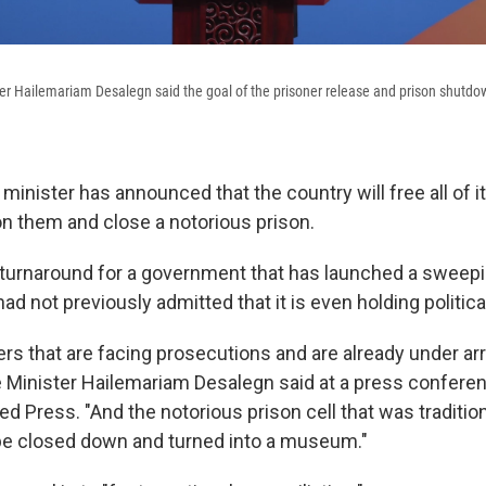
er Hailemariam Desalegn said the goal of the prisoner release and prison shutdown
 minister has announced that the country will free all of it
on them and close a notorious prison.
ng turnaround for a government that has launched a swee
ad not previously admitted that it is even holding politica
ners that are facing prosecutions and are already under arr
e Minister Hailemariam Desalegn said at a press confere
d Press. "And the notorious prison cell that was tradition
be closed down and turned into a museum."