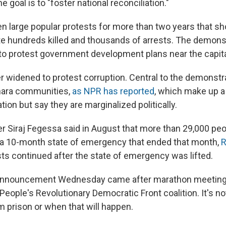
e goal is to "foster national reconciliation."
en large popular protests for more than two years that s
te hundreds killed and thousands of arrests. The demon
ly to protest government development plans near the capit
er widened to protest corruption. Central to the demonstr
ara communities,
as NPR has reported
, which make up a 
tion but say they are marginalized politically.
r Siraj Fegessa said in August that more than 29,000 pe
 a 10-month state of emergency that ended that month,
R
sts continued after the state of emergency was lifted.
announcement Wednesday came after marathon meeting
 People's Revolutionary Democratic Front coalition. It's no
m prison or when that will happen.