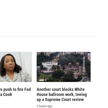
 push to fire Fed
Another court blocks White
sa Cook
House ballroom work, teeing
up a Supreme Court review
2 hours ago