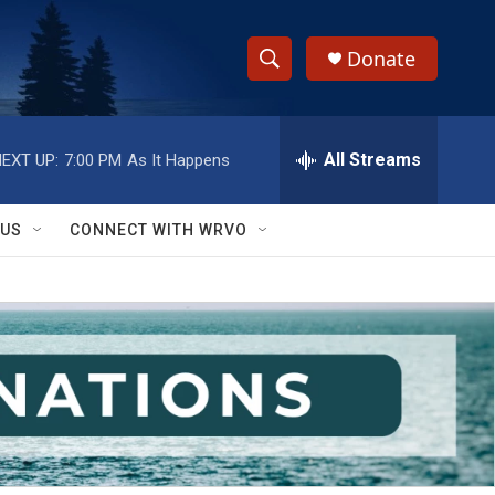
Donate
S
S
e
h
a
r
All Streams
EXT UP:
7:00 PM
As It Happens
o
c
h
w
Q
 US
CONNECT WITH WRVO
u
S
e
r
e
y
a
r
c
h