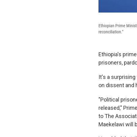
Ethiopian Prime Minist
reconciliation."
Ethiopia's prime
prisoners, pard
It's a surprisi
on dissent and h
"Political priso
released," Prim
to The Associate
Maekelawi will 