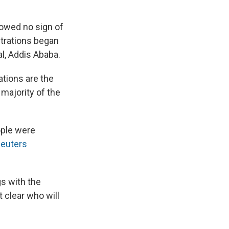
howed no sign of
strations began
al, Addis Ababa.
ations are the
majority of the
ople were
euters
s with the
t clear who will