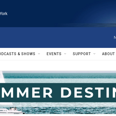
York
N
ODCASTS & SHOWS
EVENTS
SUPPORT
ABOUT