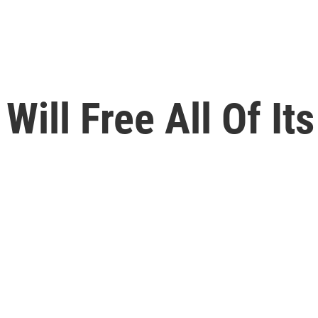
Will Free All Of Its