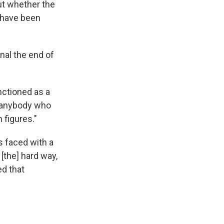
ut whether the
r have been
al the end of
nctioned as a
e anybody who
 figures."
s faced with a
[the] hard way,
ed that