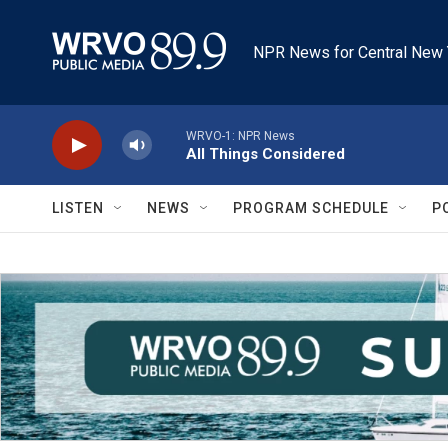
Skip to main content
NPR News for Central New 
WRVO-1: NPR News
All Things Considered
LISTEN
NEWS
PROGRAM SCHEDULE
P