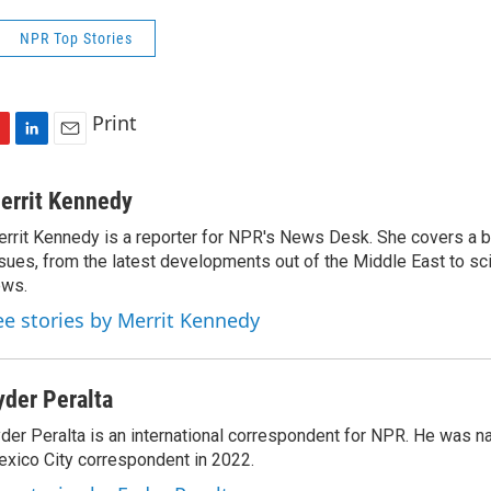
NPR Top Stories
Print
L
E
i
m
n
a
errit Kennedy
k
i
rrit Kennedy is a reporter for NPR's News Desk. She covers a b
e
l
sues, from the latest developments out of the Middle East to s
d
I
ews.
n
ee stories by Merrit Kennedy
yder Peralta
der Peralta is an international correspondent for NPR. He was
xico City correspondent in 2022.