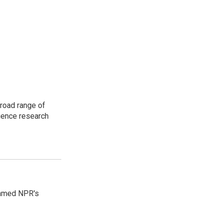
road range of
cience research
 named NPR's