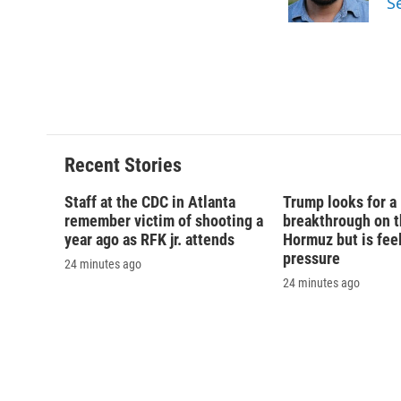
S
Recent Stories
Staff at the CDC in Atlanta
Trump looks for a
remember victim of shooting a
breakthrough on th
year ago as RFK jr. attends
Hormuz but is fee
pressure
24 minutes ago
24 minutes ago