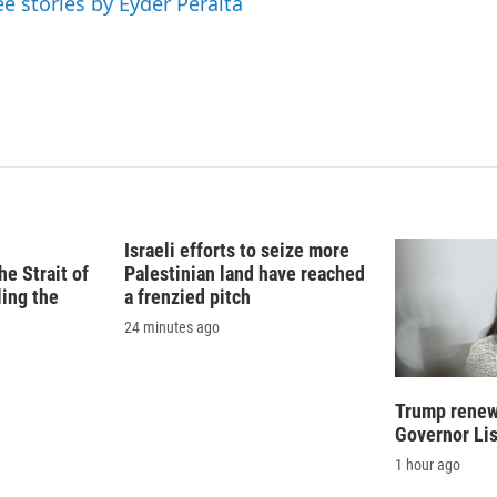
ee stories by Eyder Peralta
Israeli efforts to seize more
e Strait of
Palestinian land have reached
ling the
a frenzied pitch
24 minutes ago
Trump renews
Governor Li
1 hour ago