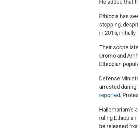
He added that th
Ethiopia has se
stopping, despi
in 2015, initial
Their scope lat
Oromo and Amh
Ethiopian popula
Defense Ministe
arrested during
reported
. Prote
Hailemariam's 
ruling Ethiopian
be released fro