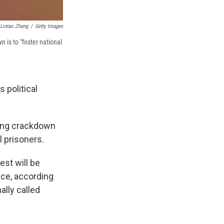
Lintao Zhang
/
Getty Images
 is to "foster national
s political
ping crackdown
l prisoners.
est will be
nce, according
ally called