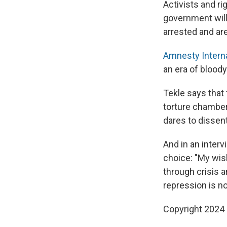
Activists and r
government will
arrested and are 
Amnesty Interna
an era of bloody
Tekle says that 
torture chamber,
dares to dissent
And in an inter
choice: "My wish
through crisis a
repression is no
Copyright 2024 