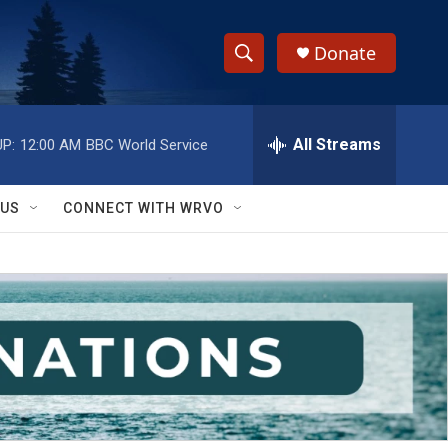
Donate
S
S
e
h
a
r
All Streams
P:
12:00 AM
BBC World Service
o
c
h
w
Q
 US
CONNECT WITH WRVO
u
S
e
r
e
y
a
r
c
h