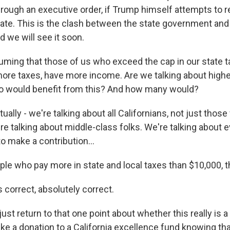
hrough an executive order, if Trump himself attempts to 
state. This is the clash between the state government and
 we will see it soon.
uming that those of us who exceed the cap in our state t
ore taxes, have more income. Are we talking about high
ho would benefit from this? And how many would?
ally - we're talking about all Californians, not just thos
e talking about middle-class folks. We're talking about e
o make a contribution...
ple who pay more in state and local taxes than $10,000, 
 correct, absolutely correct.
ust return to that one point about whether this really is a
ake a donation to a California excellence fund knowing that