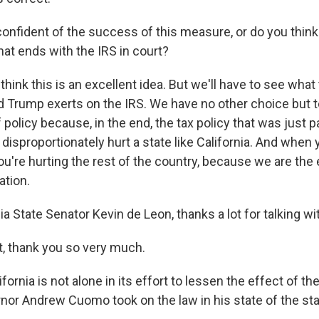
onfident of the success of this measure, or do you think
hat ends with the IRS in court?
 think this is an excellent idea. But we'll have to see what
d Trump exerts on the IRS. We have no other choice but 
f policy because, in the end, the tax policy that was just 
disproportionately hurt a state like California. And when 
 you're hurting the rest of the country, because we are th
ation.
ia State Senator Kevin de Leon, thanks a lot for talking wi
, thank you so very much.
fornia is not alone in its effort to lessen the effect of th
or Andrew Cuomo took on the law in his state of the st