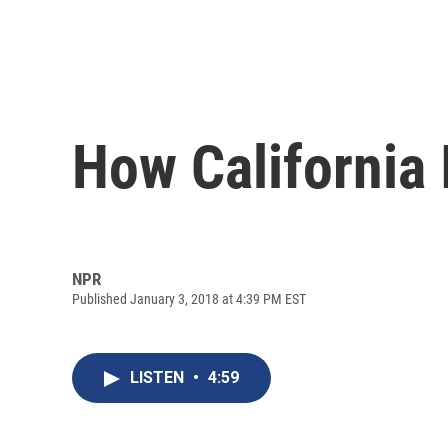
How California 
NPR
Published January 3, 2018 at 4:39 PM EST
LISTEN
•
4:59