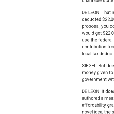
charitable state 
DE LEON: That is
deducted $22,000
proposal, you co
would get $22,0
use the federal 
contribution fro
local tax deduc
SIEGEL: But doe
money given to 
government with 
DE LEON: It does
authored a meas
affordability gr
novel idea, the s