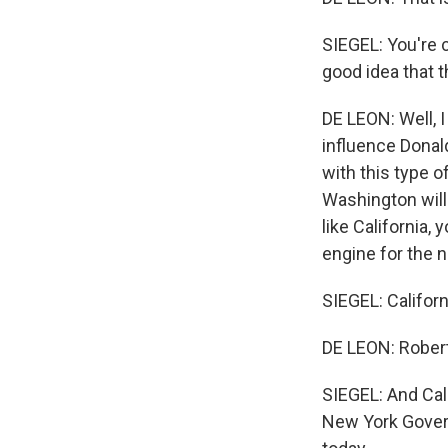
SIEGEL: You're c
good idea that t
DE LEON: Well, I
influence Donal
with this type o
Washington will 
like California,
engine for the n
SIEGEL: Californ
DE LEON: Robert
SIEGEL: And Cali
New York Govern