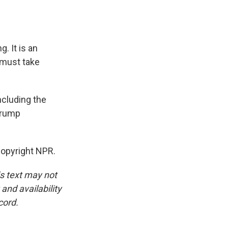
g. It is an
 must take
ncluding the
 Trump
opyright NPR.
is text may not
and availability
cord.