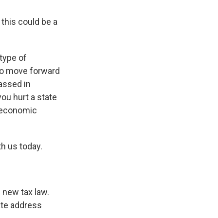
 this could be a
 type of
to move forward
passed in
you hurt a state
e economic
th us today.
e new tax law.
ate address