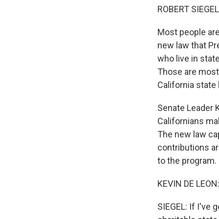
ROBERT SIEGEL
Most people are
new law that Pr
who live in stat
Those are mostly
California state 
Senate Leader Ke
Californians mak
The new law caps
contributions 
to the program.
KEVIN DE LEON: 
SIEGEL: If I've 