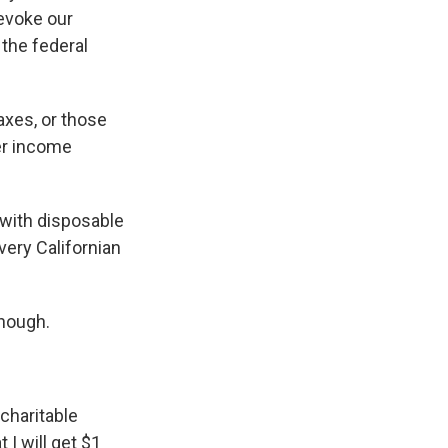
revoke our
 the federal
axes, or those
er income
e with disposable
very Californian
though.
 charitable
 I will get $1