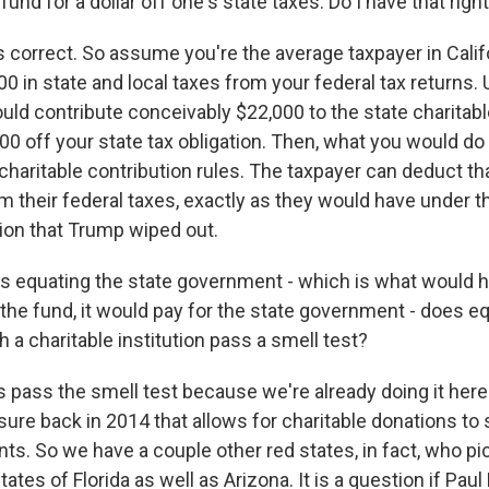
fund for a dollar off one's state taxes. Do I have that righ
 correct. So assume you're the average taxpayer in Calif
 in state and local taxes from your federal tax returns. 
uld contribute conceivably $22,000 to the state charitab
00 off your state tax obligation. Then, what you would do
charitable contribution rules. The taxpayer can deduct tha
m their federal taxes, exactly as they would have under t
tion that Trump wiped out.
s equating the state government - which is what would h
the fund, it would pay for the state government - does eq
a charitable institution pass a smell test?
 pass the smell test because we're already doing it here i
ure back in 2014 that allows for charitable donations to 
ants. So we have a couple other red states, in fact, who pi
tates of Florida as well as Arizona. It is a question if Pau