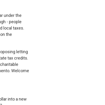
k
r
n
d
ar under the
ugh - people
d local taxes.
 on the
roposing letting
ate tax credits.
charitable
amento. Welcome
ollar into a new