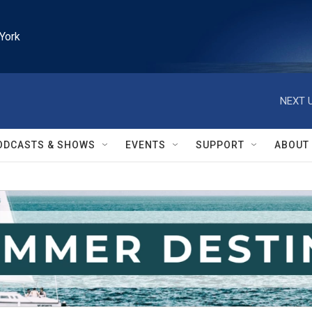
York
NEXT U
ODCASTS & SHOWS
EVENTS
SUPPORT
ABOUT