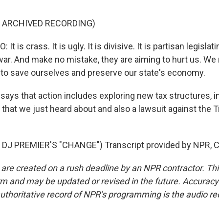
F ARCHIVED RECORDING)
is crass. It is ugly. It is divisive. It is partisan legislatin
war. And make no mistake, they are aiming to hurt us. We
 to save ourselves and preserve our state's economy.
ays that action includes exploring new tax structures, i
 that we just heard about and also a lawsuit against the
DJ PREMIER'S "CHANGE") Transcript provided by NPR, C
 are created on a rush deadline by an NPR contractor. Th
form and may be updated or revised in the future. Accuracy 
uthoritative record of NPR’s programming is the audio re