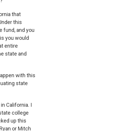
t?
ornia that
Under this
le fund, and you
 is you would
t entire
he state and
appen with this
uating state
n California. I
state college
cked up this
l Ryan or Mitch