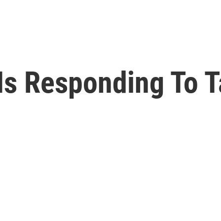
Is Responding To T