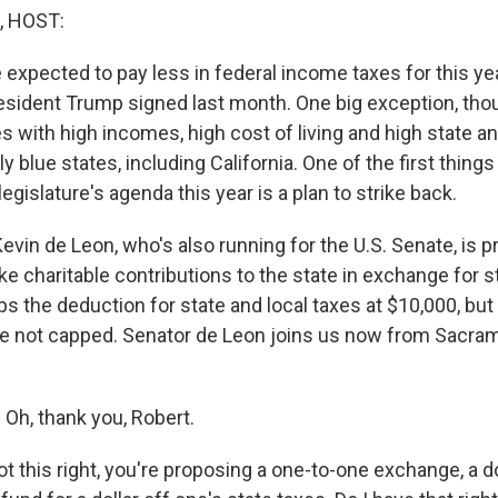
, HOST:
 expected to pay less in federal income taxes for this ye
esident Trump signed last month. One big exception, tho
es with high incomes, high cost of living and high state an
 blue states, including California. One of the first things
legislature's agenda this year is a plan to strike back.
vin de Leon, who's also running for the U.S. Senate, is p
e charitable contributions to the state in exchange for st
 the deduction for state and local taxes at $10,000, but 
are not capped. Senator de Leon joins us now from Sacr
Oh, thank you, Robert.
got this right, you're proposing a one-to-one exchange, a d