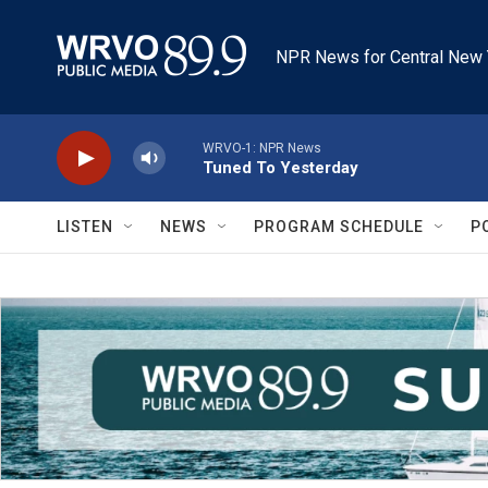
Skip to main content
NPR News for Central New 
WRVO-1: NPR News
Tuned To Yesterday
LISTEN
NEWS
PROGRAM SCHEDULE
P