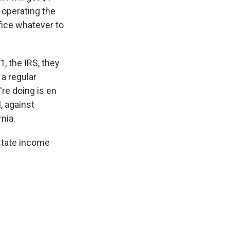
s operating the
ifice whatever to
1, the IRS, they
 a regular
're doing is en
, against
nia.
 state income