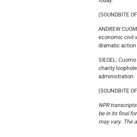
today.
(SOUNDBITE O
ANDREW CUOMO: It 
economic civil 
dramatic action
SIEGEL: Cuomo s
charity loophole
administration.
(SOUNDBITE OF 
NPR transcripts
be in its final 
may vary. The a