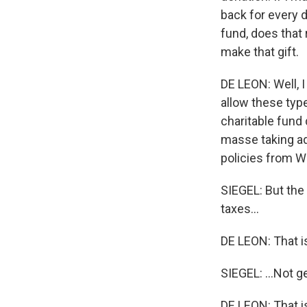
back for every d
fund, does that 
make that gift.
DE LEON: Well, I
allow these type
charitable fund 
masse taking adv
policies from Wa
SIEGEL: But the
taxes...
DE LEON: That i
SIEGEL: ...Not ge
DE LEON: That i