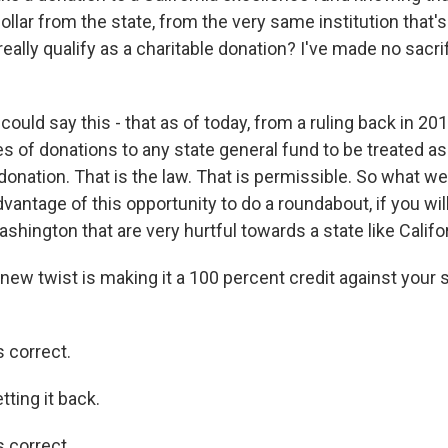
ollar from the state, from the very same institution that'
really qualify as a charitable donation? I've made no sacr
 could say this - that as of today, from a ruling back in 201
s of donations to any state general fund to be treated as
donation. That is the law. That is permissible. So what we
antage of this opportunity to do a roundabout, if you will
shington that are very hurtful towards a state like Califor
 new twist is making it a 100 percent credit against your
s correct.
tting it back.
s correct.