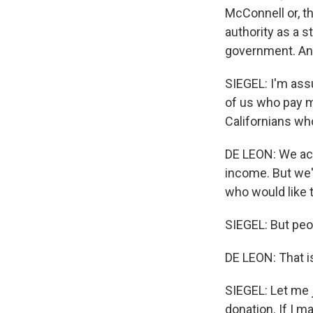
McConnell or, t
authority as a 
government. And
SIEGEL: I'm ass
of us who pay m
Californians w
DE LEON: We actu
income. But we'r
who would like t
SIEGEL: But peo
DE LEON: That is
SIEGEL: Let me j
donation. If I m