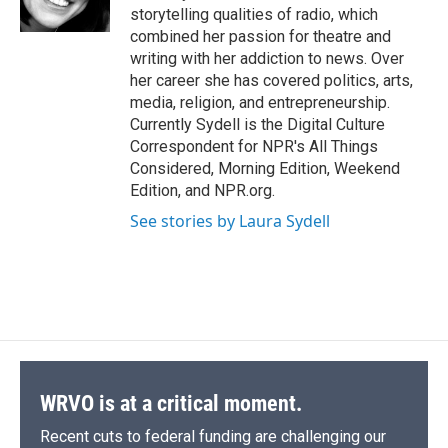
k
r
n
storytelling qualities of radio, which
d
combined her passion for theatre and
writing with her addiction to news. Over
her career she has covered politics, arts,
media, religion, and entrepreneurship.
Currently Sydell is the Digital Culture
Correspondent for NPR's All Things
Considered, Morning Edition, Weekend
Edition, and NPR.org.
See stories by Laura Sydell
WRVO is at a critical moment.
Recent cuts to federal funding are challenging our