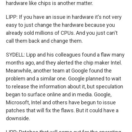
hardware like chips is another matter.
LIPP: If you have an issue in hardware it's not very
easy to just change the hardware because you
already sold millions of CPUs. And you just can't
call them back and change them.
SYDELL: Lipp and his colleagues found a flaw many
months ago, and they alerted the chip maker Intel.
Meanwhile, another team at Google found the
problem and a similar one. Google planned to wait
to release the information about it, but speculation
began to surface online and in media. Google,
Microsoft, Intel and others have begun to issue
patches that will fix the flaws. But it could have a
downside.