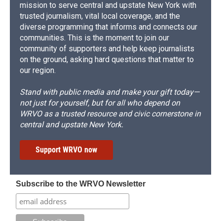
mission to serve central and upstate New York with
trusted journalism, vital local coverage, and the
diverse programming that informs and connects our
communities. This is the moment to join our
community of supporters and help keep journalists
on the ground, asking hard questions that matter to
our region.
Stand with public media and make your gift today—
not just for yourself, but for all who depend on
WRVO as a trusted resource and civic cornerstone in
central and upstate New York.
Support WRVO now
Subscribe to the WRVO Newsletter