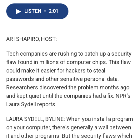
c
u
r
i
n
a
e
e
e
p
k
i
LISTEN
•
2:01
b
s
a
b
e
l
o
k
d
o
d
o
y
s
a
I
k
r
n
ARI SHAPIRO, HOST:
d
Tech companies are rushing to patch up a security
flaw found in millions of computer chips. This flaw
could make it easier for hackers to steal
passwords and other sensitive personal data.
Researchers discovered the problem months ago
and kept quiet until the companies had a fix. NPR's
Laura Sydell reports.
LAURA SYDELL, BYLINE: When you install a program
on your computer, there's generally a wall between
it and other programs. But the security flaws which