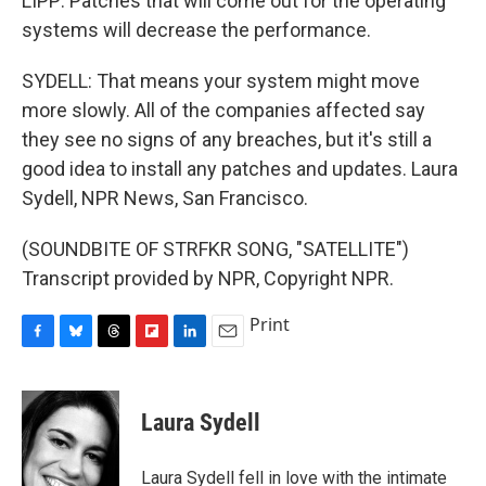
LIPP: Patches that will come out for the operating
systems will decrease the performance.
SYDELL: That means your system might move
more slowly. All of the companies affected say
they see no signs of any breaches, but it's still a
good idea to install any patches and updates. Laura
Sydell, NPR News, San Francisco.
(SOUNDBITE OF STRFKR SONG, "SATELLITE")
Transcript provided by NPR, Copyright NPR.
Print
F
B
T
F
L
E
a
l
h
l
i
m
c
u
r
i
n
a
e
e
e
p
k
i
Laura Sydell
b
s
a
b
e
l
o
k
d
o
d
o
y
s
a
I
Laura Sydell fell in love with the intimate