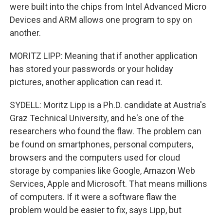
were built into the chips from Intel Advanced Micro
Devices and ARM allows one program to spy on
another.
MORITZ LIPP: Meaning that if another application
has stored your passwords or your holiday
pictures, another application can read it.
SYDELL: Moritz Lipp is a Ph.D. candidate at Austria's
Graz Technical University, and he's one of the
researchers who found the flaw. The problem can
be found on smartphones, personal computers,
browsers and the computers used for cloud
storage by companies like Google, Amazon Web
Services, Apple and Microsoft. That means millions
of computers. If it were a software flaw the
problem would be easier to fix, says Lipp, but