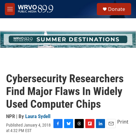
Skip to main content
S
Donate
e
M
a
e
r
n
c
u
h
u
e
r
y
Cybersecurity Researchers
Find Major Flaws In Widely
Used Computer Chips
NPR | By
Laura Sydell
Print
Published January 4, 2018
F
B
T
F
L
E
at 4:32 PM EST
a
l
h
l
i
m