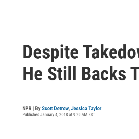
Despite Takedo
He Still Backs
NPR | By
Scott Detrow
,
Jessica Taylor
Published January 4, 2018 at 9:29 AM EST