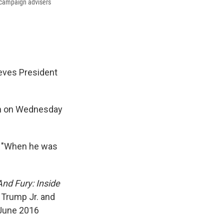
 campaign advisers
ieves President
on on Wednesday
. "When he was
And Fury: Inside
 Trump Jr. and
 June 2016