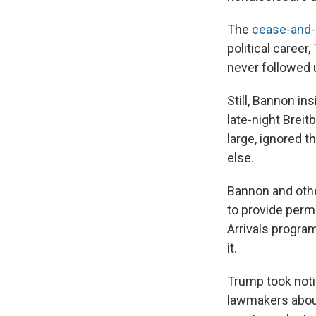
The
cease-and-d
political career
never followed u
Still, Bannon i
late-night Brei
large, ignored
else.
Bannon and oth
to provide perm
Arrivals progra
it.
Trump took noti
lawmakers about 