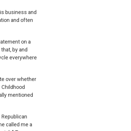
his business and
ation and often
statement on a
that, by and
ycle everywhere
te over whether
r Childhood
ally mentioned
h Republican
he called me a