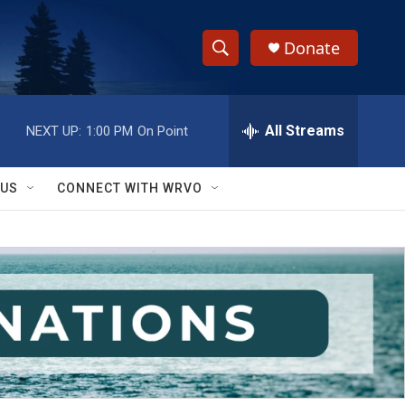
Donate
S
S
e
h
a
r
All Streams
NEXT UP:
1:00 PM
On Point
o
c
h
w
Q
 US
CONNECT WITH WRVO
u
S
e
r
e
y
a
r
c
h