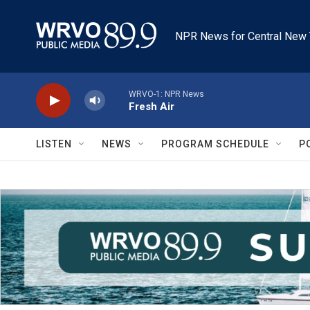
Skip to main content
NPR News for Central New 
WRVO-1: NPR News
Fresh Air
LISTEN
NEWS
PROGRAM SCHEDULE
P