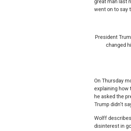
great man last n
went on to say 
President Trump
changed his
On Thursday mo
explaining how 
he asked the pr
Trump didn't say
Wolff describes
disinterest in 