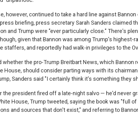
, however, continued to take a hard line against Bannon
y press briefing, press secretary Sarah Sanders claimed t
on and Trump were "ever particularly close." There's ple
 though, given that Bannon was among Trump's highest-
staffers, and reportedly had walk-in privileges to the Ova
whether the pro-Trump Breitbart News, which Bannon re
te House, should consider parting ways with its chairman
ump, Sanders said "I certainly think it's something they sh
r the president fired off a late-night salvo — he'd never g
hite House, Trump tweeted, saying the book was "full of l
ons and sources that don't exist," and referring to Banno