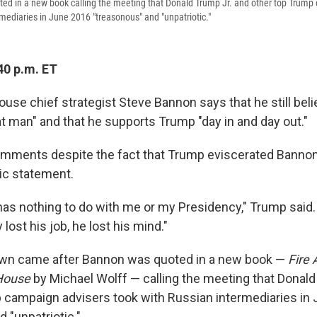
ed in a new book calling the meeting that Donald Trump Jr. and other top Trump
rmediaries in June 2016 "treasonous" and "unpatriotic."
40 p.m. ET
use chief strategist Steve Bannon says that he still bel
at man" and that he supports Trump "day in and day out."
mments despite the fact that Trump eviscerated Bann
lic statement.
as nothing to do with me or my Presidency," Trump said
y lost his job, he lost his mind."
wn came after Bannon was quoted in a new book —
Fire 
 House
by Michael Wolff — calling the meeting that Donald
 campaign advisers took with Russian intermediaries in
 "unpatriotic."