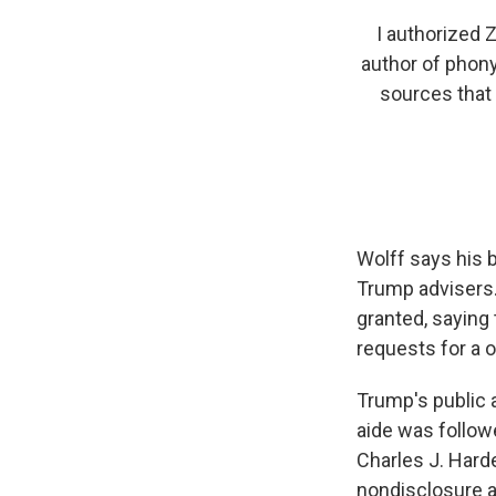
I authorized 
author of phony
sources that 
Wolff says his 
Trump advisers.
granted, saying
requests for a 
Trump's public 
aide was follow
Charles J. Harde
nondisclosure 