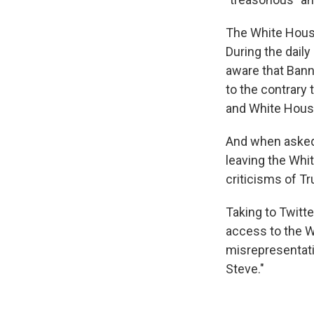
The White House
During the dail
aware that Bann
to the contrary
and White House 
And when asked 
leaving the Whi
criticisms of Tr
Taking to Twitte
access to the W
misrepresentati
Steve."