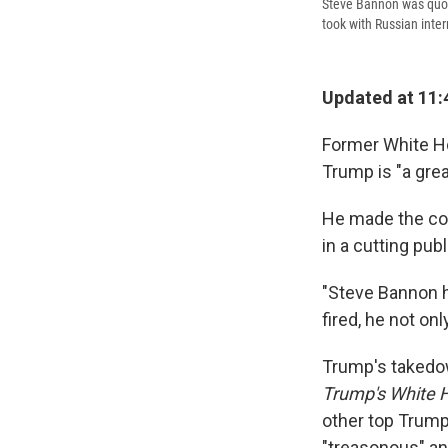
Steve Bannon was quot
took with Russian inte
Updated at 11:
Former White Ho
Trump is "a gre
He made the co
in a cutting pub
"Steve Bannon h
fired, he not onl
Trump's takedo
Trump's White
other top Trump
"treasonous" and