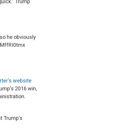
 quick." Trump
 so he obviously
/gMffRI0tmx
ter's website
rump's 2016 win,
nistration.
at Trump's