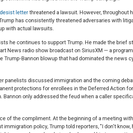
esist letter
threatened a lawsuit. However, throughout 
, Trump has consistently threatened adversaries with litig
p with actual lawsuits.
nsists he continues to support Trump. He made the brief 
tbart News radio show broadcast on SiriusXM — a program 
 the Trump-Bannon blowup that had dominated the news c
er panelists discussed immigration and the coming deba
anent protections for enrollees in the Deferred Action fo
m. Bannon only addressed the feud when a caller specific
ce of the compliment. At the beginning of a meeting wit
immigration policy, Trump told reporters, "I don't know, 