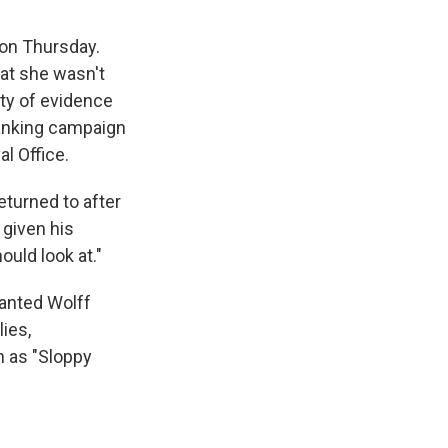
 on Thursday.
hat she wasn't
nty of evidence
ranking campaign
l Office.
turned to after
 given his
ould look at."
ranted Wolff
ies,
n as "Sloppy