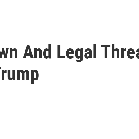
wn And Legal Thre
 Trump