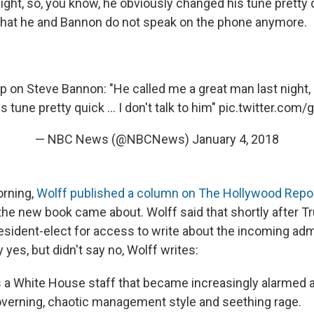
ight, so, you know, he obviously changed his tune pretty
that he and Bannon do not speak on the phone anymore.
 on Steve Bannon: "He called me a great man last night,
 tune pretty quick ... I don't talk to him"
pic.twitter.com
— NBC News (@NBCNews)
January 4, 2018
rning,
Wolff published a column on The Hollywood Repor
the new book came about. Wolff said that shortly after T
esident-elect for access to write about the incoming admi
 yes, but didn't say no, Wolff writes:
 a White House staff that became increasingly alarmed 
governing, chaotic management style and seething rage.