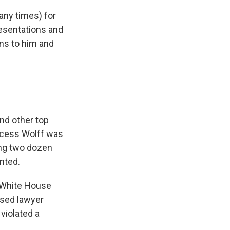
any times) for
resentations and
ens to him and
nd other top
ccess Wolff was
ing two dozen
nted.
d White House
ased lawyer
violated a