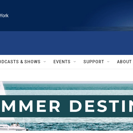
York
ODCASTS & SHOWS
EVENTS
SUPPORT
ABOUT