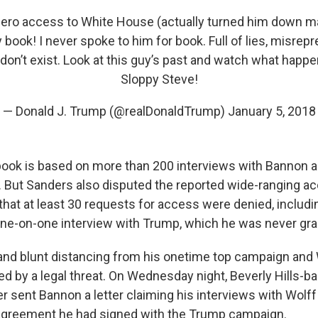
Zero access to White House (actually turned him down m
 book! I never spoke to him for book. Full of lies, misrep
don’t exist. Look at this guy’s past and watch what happ
Sloppy Steve!
— Donald J. Trump (@realDonaldTrump)
January 5, 2018
book is based on more than 200 interviews with Bannon a
 But Sanders also disputed the reported wide-ranging a
 that at least 30 requests for access were denied, includ
one-on-one interview with Trump, which he was never gra
and blunt distancing from his onetime top campaign an
ed by a legal threat. On Wednesday night, Beverly Hills-b
r sent Bannon a letter claiming his interviews with Wolff 
agreement he had signed with the Trump campaign.