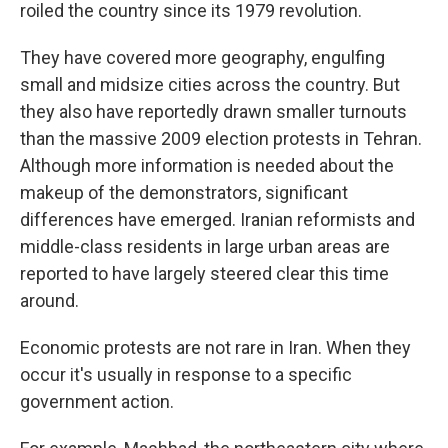
roiled the country since its 1979 revolution.
They have covered more geography, engulfing
small and midsize cities across the country. But
they also have reportedly drawn smaller turnouts
than the massive 2009 election protests in Tehran.
Although more information is needed about the
makeup of the demonstrators, significant
differences have emerged. Iranian reformists and
middle-class residents in large urban areas are
reported to have largely steered clear this time
around.
Economic protests are not rare in Iran. When they
occur it's usually in response to a specific
government action.