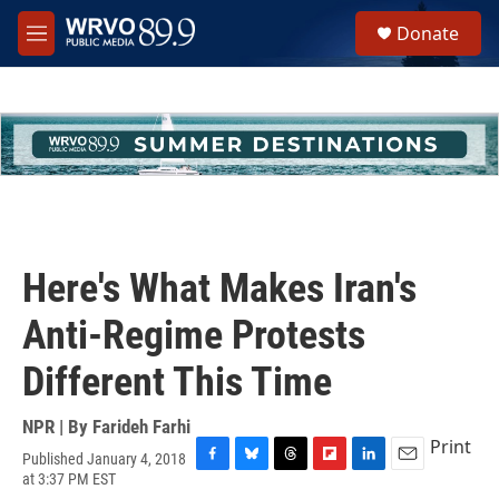
Skip to main content
S
Donate
e
M
a
e
r
n
c
u
h
u
e
r
y
Here's What Makes Iran's
Anti-Regime Protests
Different This Time
NPR | By
Farideh Farhi
Print
Published January 4, 2018
F
B
T
F
L
E
at 3:37 PM EST
a
l
h
l
i
m