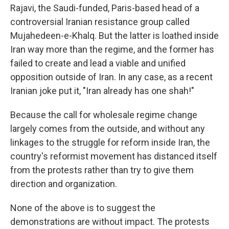
Rajavi, the Saudi-funded, Paris-based head of a
controversial Iranian resistance group called
Mujahedeen-e-Khalq. But the latter is loathed inside
Iran way more than the regime, and the former has
failed to create and lead a viable and unified
opposition outside of Iran. In any case, as a recent
Iranian joke put it, "Iran already has one shah!"
Because the call for wholesale regime change
largely comes from the outside, and without any
linkages to the struggle for reform inside Iran, the
country's reformist movement has distanced itself
from the protests rather than try to give them
direction and organization.
None of the above is to suggest the
demonstrations are without impact. The protests