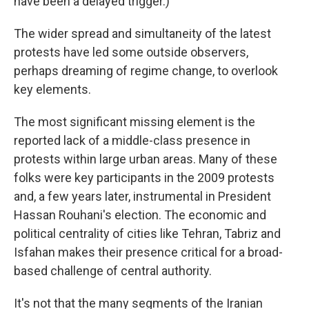
have been a delayed trigger.)
The wider spread and simultaneity of the latest
protests have led some outside observers,
perhaps dreaming of regime change, to overlook
key elements.
The most significant missing element is the
reported lack of a middle-class presence in
protests within large urban areas. Many of these
folks were key participants in the 2009 protests
and, a few years later, instrumental in President
Hassan Rouhani's election. The economic and
political centrality of cities like Tehran, Tabriz and
Isfahan makes their presence critical for a broad-
based challenge of central authority.
It's not that the many segments of the Iranian