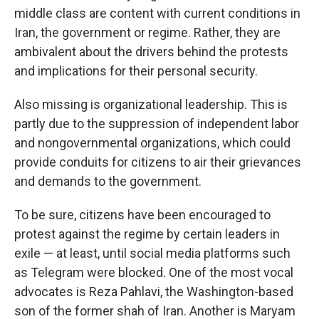
middle class are content with current conditions in
Iran, the government or regime. Rather, they are
ambivalent about the drivers behind the protests
and implications for their personal security.
Also missing is organizational leadership. This is
partly due to the suppression of independent labor
and nongovernmental organizations, which could
provide conduits for citizens to air their grievances
and demands to the government.
To be sure, citizens have been encouraged to
protest against the regime by certain leaders in
exile — at least, until social media platforms such
as Telegram were blocked. One of the most vocal
advocates is Reza Pahlavi, the Washington-based
son of the former shah of Iran. Another is Maryam