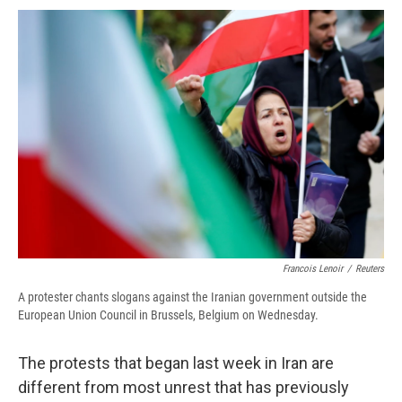
c
u
r
i
n
a
e
e
e
p
k
i
b
s
a
b
e
l
o
k
d
o
d
o
y
s
a
I
k
r
n
d
Francois Lenoir
/
Reuters
A protester chants slogans against the Iranian government outside the
European Union Council in Brussels, Belgium on Wednesday.
The protests that began last week in Iran are
different from most unrest that has previously