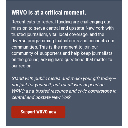
WRVO is at a critical moment.
Recent cuts to federal funding are challenging our
mission to serve central and upstate New York with
trusted journalism, vital local coverage, and the
diverse programming that informs and connects our
communities. This is the moment to join our
community of supporters and help keep journalists
on the ground, asking hard questions that matter to
our region.
Stand with public media and make your gift today—
not just for yourself, but for all who depend on
WRVO as a trusted resource and civic cornerstone in
central and upstate New York.
Support WRVO now