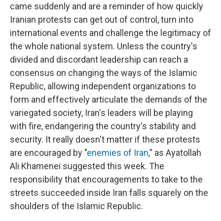
came suddenly and are a reminder of how quickly
Iranian protests can get out of control, turn into
international events and challenge the legitimacy of
the whole national system. Unless the country's
divided and discordant leadership can reach a
consensus on changing the ways of the Islamic
Republic, allowing independent organizations to
form and effectively articulate the demands of the
variegated society, Iran's leaders will be playing
with fire, endangering the country's stability and
security. It really doesn't matter if these protests
are encouraged by "
enemies of Iran
," as Ayatollah
Ali Khamenei suggested this week. The
responsibility that encouragements to take to the
streets succeeded inside Iran falls squarely on the
shoulders of the Islamic Republic.