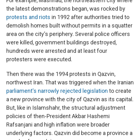
For example, Mashhad, the northeastern city where
the latest demonstrations began, was rocked by
protests and riots
in 1992 after authorities tried to
demolish homes built without permits in a squatter
area on the city's periphery. Several police officers
were killed, government buildings destroyed,
hundreds were arrested and at least four
protesters were executed.
Then there was the 1994 protests in Qazvin,
northwest Iran. That was triggered when the Iranian
parliament's narrowly rejected legislation
to create
a new province with the city of Qazvin as its capital.
But, like in Islamshahr, the structural adjustment
policies of then-President Akbar Hashemi
Rafsanjani and high inflation were broader
underlying factors. Qazvin did become a province a