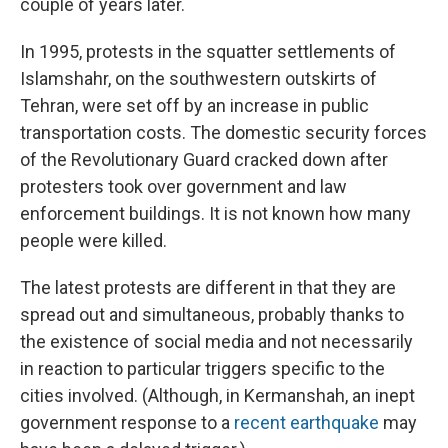
couple of years later.
In 1995, protests in the squatter settlements of
Islamshahr, on the southwestern outskirts of
Tehran, were set off by an increase in public
transportation costs. The domestic security forces
of the Revolutionary Guard cracked down after
protesters took over government and law
enforcement buildings. It is not known how many
people were killed.
The latest protests are different in that they are
spread out and simultaneous, probably thanks to
the existence of social media and not necessarily
in reaction to particular triggers specific to the
cities involved. (Although, in Kermanshah, an inept
government response to a
recent earthquake
may