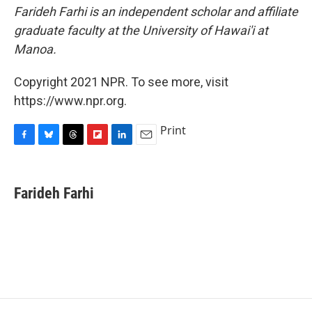
Farideh Farhi is an independent scholar and affiliate
graduate faculty at the University of Hawai'i at
Manoa.
Copyright 2021 NPR. To see more, visit
https://www.npr.org.
Print
F
B
T
F
L
E
a
l
h
l
i
m
c
u
r
i
n
a
e
e
e
p
k
i
Farideh Farhi
b
s
a
b
e
l
o
k
d
o
d
o
y
s
a
I
k
r
n
d