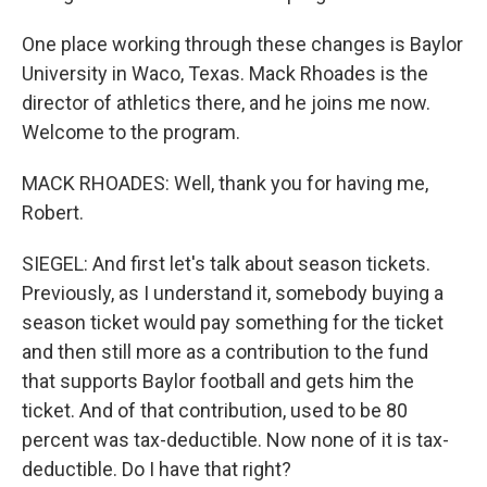
One place working through these changes is Baylor
University in Waco, Texas. Mack Rhoades is the
director of athletics there, and he joins me now.
Welcome to the program.
MACK RHOADES: Well, thank you for having me,
Robert.
SIEGEL: And first let's talk about season tickets.
Previously, as I understand it, somebody buying a
season ticket would pay something for the ticket
and then still more as a contribution to the fund
that supports Baylor football and gets him the
ticket. And of that contribution, used to be 80
percent was tax-deductible. Now none of it is tax-
deductible. Do I have that right?