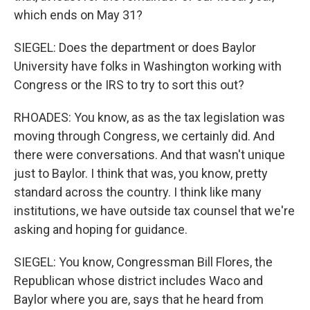
which ends on May 31?
SIEGEL: Does the department or does Baylor
University have folks in Washington working with
Congress or the IRS to try to sort this out?
RHOADES: You know, as as the tax legislation was
moving through Congress, we certainly did. And
there were conversations. And that wasn't unique
just to Baylor. I think that was, you know, pretty
standard across the country. I think like many
institutions, we have outside tax counsel that we're
asking and hoping for guidance.
SIEGEL: You know, Congressman Bill Flores, the
Republican whose district includes Waco and
Baylor where you are, says that he heard from