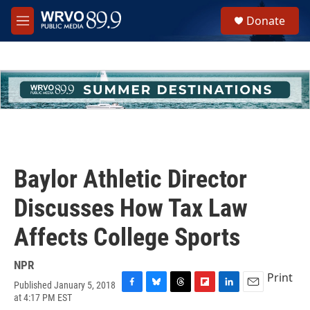
Skip to main content
S
Donate
e
M
a
e
r
n
c
u
h
u
e
r
y
Baylor Athletic Director
Discusses How Tax Law
Affects College Sports
NPR
Print
Published January 5, 2018
F
B
T
F
L
E
at 4:17 PM EST
a
l
h
l
i
m