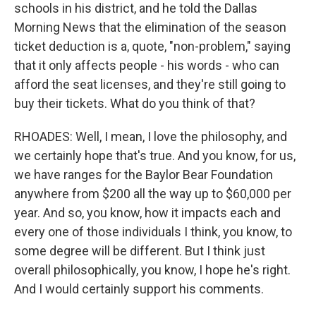
schools in his district, and he told the Dallas
Morning News that the elimination of the season
ticket deduction is a, quote, "non-problem," saying
that it only affects people - his words - who can
afford the seat licenses, and they're still going to
buy their tickets. What do you think of that?
RHOADES: Well, I mean, I love the philosophy, and
we certainly hope that's true. And you know, for us,
we have ranges for the Baylor Bear Foundation
anywhere from $200 all the way up to $60,000 per
year. And so, you know, how it impacts each and
every one of those individuals I think, you know, to
some degree will be different. But I think just
overall philosophically, you know, I hope he's right.
And I would certainly support his comments.