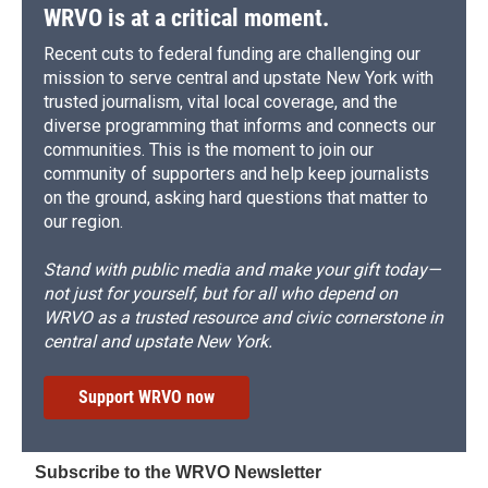
d
WRVO is at a critical moment.
Recent cuts to federal funding are challenging our
mission to serve central and upstate New York with
trusted journalism, vital local coverage, and the
diverse programming that informs and connects our
communities. This is the moment to join our
community of supporters and help keep journalists
on the ground, asking hard questions that matter to
our region.
Stand with public media and make your gift today—
not just for yourself, but for all who depend on
WRVO as a trusted resource and civic cornerstone in
central and upstate New York.
Support WRVO now
Subscribe to the WRVO Newsletter