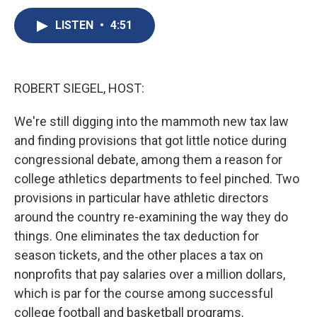
c
u
r
i
n
a
e
e
e
p
k
i
LISTEN
•
4:51
b
s
a
b
e
l
o
k
d
o
d
o
y
s
a
I
k
r
n
ROBERT SIEGEL, HOST:
d
We're still digging into the mammoth new tax law
and finding provisions that got little notice during
congressional debate, among them a reason for
college athletics departments to feel pinched. Two
provisions in particular have athletic directors
around the country re-examining the way they do
things. One eliminates the tax deduction for
season tickets, and the other places a tax on
nonprofits that pay salaries over a million dollars,
which is par for the course among successful
college football and basketball programs.