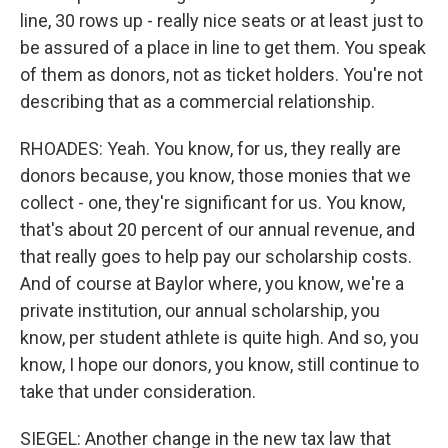
line, 30 rows up - really nice seats or at least just to
be assured of a place in line to get them. You speak
of them as donors, not as ticket holders. You're not
describing that as a commercial relationship.
RHOADES: Yeah. You know, for us, they really are
donors because, you know, those monies that we
collect - one, they're significant for us. You know,
that's about 20 percent of our annual revenue, and
that really goes to help pay our scholarship costs.
And of course at Baylor where, you know, we're a
private institution, our annual scholarship, you
know, per student athlete is quite high. And so, you
know, I hope our donors, you know, still continue to
take that under consideration.
SIEGEL: Another change in the new tax law that