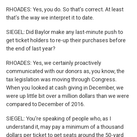
RHOADES: Yes, you do. So that's correct. At least
that's the way we interpret it to date.
SIEGEL: Did Baylor make any last-minute push to
get ticket holders to re-up their purchases before
the end of last year?
RHOADES: Yes, we certainly proactively
communicated with our donors as, you know, the
tax legislation was moving through Congress.
When you looked at cash giving in December, we
were up little bit over a million dollars than we were
compared to December of 2016.
SIEGEL: You're speaking of people who, as I
understand it, may pay a minimum of a thousand
dollars per ticket to get seats around the 50-yard