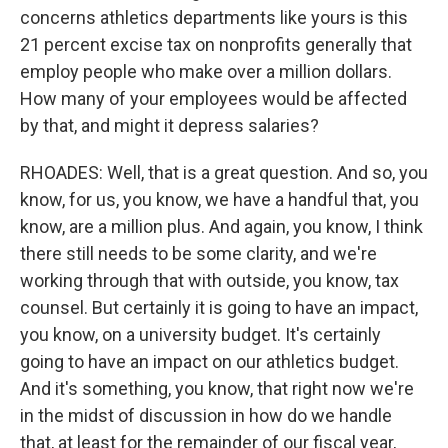
concerns athletics departments like yours is this
21 percent excise tax on nonprofits generally that
employ people who make over a million dollars.
How many of your employees would be affected
by that, and might it depress salaries?
RHOADES: Well, that is a great question. And so, you
know, for us, you know, we have a handful that, you
know, are a million plus. And again, you know, I think
there still needs to be some clarity, and we're
working through that with outside, you know, tax
counsel. But certainly it is going to have an impact,
you know, on a university budget. It's certainly
going to have an impact on our athletics budget.
And it's something, you know, that right now we're
in the midst of discussion in how do we handle
that, at least for the remainder of our fiscal year,