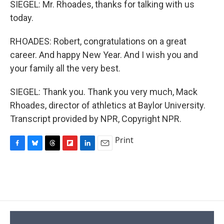
SIEGEL: Mr. Rhoades, thanks for talking with us
today.
RHOADES: Robert, congratulations on a great
career. And happy New Year. And I wish you and
your family all the very best.
SIEGEL: Thank you. Thank you very much, Mack
Rhoades, director of athletics at Baylor University.
Transcript provided by NPR, Copyright NPR.
Print
F
B
T
F
L
E
a
l
h
l
i
m
c
u
r
i
n
a
e
e
e
p
k
i
b
s
a
b
e
l
o
k
d
o
d
o
y
s
a
I
k
r
n