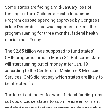
Some states are facing a mid-January loss of
funding for their Children's Health Insurance
Program despite spending approved by Congress
in late December that was expected to keep the
program running for three months, federal health
officials said Friday.
The $2.85 billion was supposed to fund states'
CHIP programs through March 31. But some states
will start running out of money after Jan. 19,
according to the Centers for Medicare & Medicaid
Services. CMS did not say which states are likely to
be affected first.
The latest estimates for when federal funding runs
out could cause states to soon freeze enrollment
and alert parents that the program could soon shut