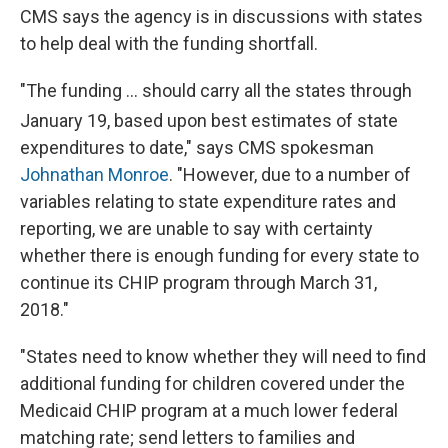
CMS says the agency is in discussions with states
to help deal with the funding shortfall.
"The funding ... should carry all the states through
January 19,
based upon best estimates of state
expenditures to date," says CMS spokesman
Johnathan Monroe
. "However, due to a number of
variables relating to state expenditure rates and
reporting, we are unable to say with certainty
whether there is enough funding for every state to
continue its CHIP
program through March 31,
2018."
"States need to know whether they will need to find
additional funding for children covered under the
Medicaid CHIP program at a much lower federal
matching rate; send letters to families and