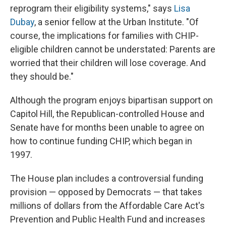
reprogram their eligibility systems," says
Lisa
Dubay
, a senior fellow at the Urban Institute. "Of
course, the implications for families with CHIP-
eligible children cannot be understated: Parents are
worried that their children will lose coverage. And
they should be."
Although the program enjoys bipartisan support on
Capitol Hill, the Republican-controlled House and
Senate have for months been unable to agree on
how to continue funding CHIP, which began in
1997.
The House plan includes a controversial funding
provision — opposed by Democrats — that takes
millions of dollars from the Affordable Care Act's
Prevention and Public Health Fund and increases