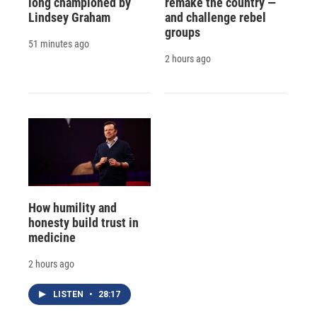
long championed by
remake the country —
Lindsey Graham
and challenge rebel
groups
51 minutes ago
2 hours ago
How humility and
honesty build trust in
medicine
2 hours ago
LISTEN
•
28:17