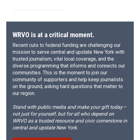
WRVO is at a critical moment.
Recent cuts to federal funding are challenging our
mission to serve central and upstate New York with
trusted journalism, vital local coverage, and the
diverse programming that informs and connects our
communities. This is the moment to join our
community of supporters and help keep journalists
on the ground, asking hard questions that matter to
our region.
Stand with public media and make your gift today—
not just for yourself, but for all who depend on
WRVO as a trusted resource and civic cornerstone in
central and upstate New York.