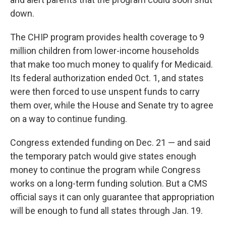
down.
The CHIP program provides health coverage to 9
million children from lower-income households
that make too much money to qualify for Medicaid.
Its federal authorization ended Oct. 1, and states
were then forced to use unspent funds to carry
them over, while the House and Senate try to agree
on a way to continue funding.
Congress extended funding on Dec. 21 — and said
the temporary patch would give states enough
money to continue the program while Congress
works on a long-term funding solution. But a CMS
official says it can only guarantee that appropriation
will be enough to fund all states through Jan. 19.