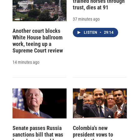
trained horses through
trust, dies at 91
37 minutes ago
Another court blocks
LISTEN
•
29:14
White House ballroom
work, teeing up a
Supreme Court review
14 minutes ago
Senate passes Russia
Colombia's new
sanctions bill that was
president vows to