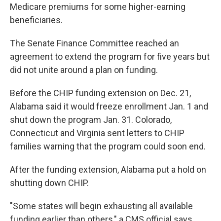
Medicare premiums for some higher-earning
beneficiaries.
The Senate Finance Committee reached an
agreement to extend the program for five years but
did not unite around a plan on funding.
Before the CHIP funding extension on Dec. 21,
Alabama said it would freeze enrollment Jan. 1 and
shut down the program Jan. 31. Colorado,
Connecticut and Virginia sent letters to CHIP
families warning that the program could soon end.
After the funding extension, Alabama put a hold on
shutting down CHIP.
"Some states will begin exhausting all available
funding earlier than others," a CMS official says.