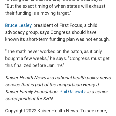
"But the exact timing of when states will exhaust
their funding is a moving target."
Bruce Lesley
, president of First Focus, a child
advocacy group, says Congress should have
known its short-term funding plan was not enough.
"The math never worked on the patch, as it only
bought a few weeks," he says. "Congress must get
this finalized before Jan. 19."
Kaiser Health News is a national health policy news
service that is part of the nonpartisan Henry J.
Kaiser Family Foundation.
Phil Galewitz
is a senior
correspondent for KHN.
Copyright 2023 Kaiser Health News. To see more,