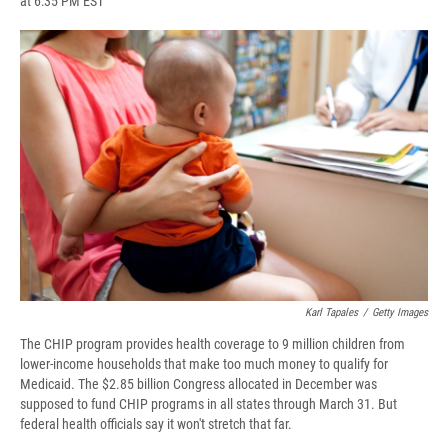
at 6:35 PM EST
a
l
h
l
i
m
c
u
r
i
n
a
e
e
e
p
k
i
b
s
a
b
e
l
o
k
d
o
d
o
y
s
a
I
k
r
n
d
Karl Tapales
/
Getty Images
The CHIP program provides health coverage to 9 million children from
lower-income households that make too much money to qualify for
Medicaid. The $2.85 billion Congress allocated in December was
supposed to fund CHIP programs in all states through March 31. But
federal health officials say it won't stretch that far.