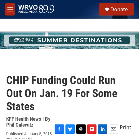
Skip to main content
S
Donate
e
M
a
e
r
n
c
u
h
u
e
r
y
CHIP Funding Could Run
Out On Jan. 19 For Some
States
KFF Health News | By
Phil Galewitz
Print
Published January 5, 2018
F
B
T
F
L
E