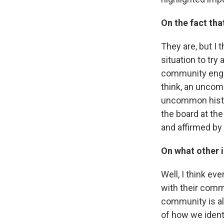
On the fact th
They are, but I t
situation to try
community engag
think, an uncommo
uncommon histor
the board at the
and affirmed by
On what other i
Well, I think ev
with their commu
community is als
of how we identi