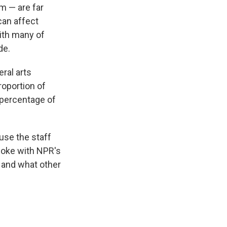
m — are far
can affect
with many of
de.
ral arts
oportion of
e percentage of
use the staff
spoke with NPR's
 and what other