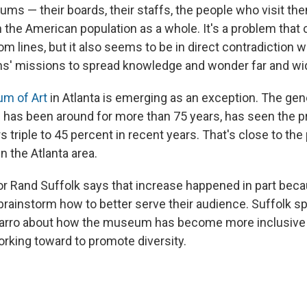
s — their boards, their staffs, the people who visit the
 the American population as a whole. It's a problem that 
 lines, but it also seems to be in direct contradiction 
ons' missions to spread knowledge and wonder far and wi
m of Art
in Atlanta is emerging as an exception. The gene
as been around for more than 75 years, has seen the pr
s triple to 45 percent in recent years. That's close to th
in the Atlanta area.
 Rand Suffolk says that increase happened in part beca
 brainstorm how to better serve their audience. Suffolk 
varro about how the museum has become more inclusive
orking toward to promote diversity.