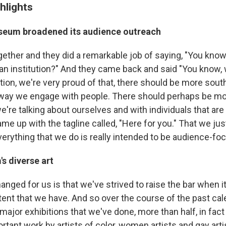
hlights
seum broadened its audience outreach
ogether and they did a remarkable job of saying, "You kno
 an institution?" And they came back and said "You know, 
tion, we're very proud of that, there should be more south
 way we engage with people. There should perhaps be mo
're talking about ourselves and with individuals that are 
me up with the tagline called, "Here for you." That we just
verything that we do is really intended to be audience-fo
s diverse art
hanged for us is that we've strived to raise the bar when 
tent that we have. And so over the course of the past cal
 major exhibitions that we've done, more than half, in fact
rtant work by artists of color, women artists and gay arti