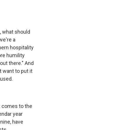
w, what should
we're a
ern hospitality
re humility
out there." And
 want to put it
cused.
it comes to the
endar year
 nine, have
sts.