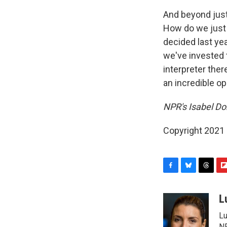
And beyond just 
How do we just m
decided last ye
we've invested 
interpreter the
an incredible o
NPR's Isabel Do
Copyright 2021 
F
B
T
F
a
l
h
l
c
u
r
i
L
e
e
e
p
Lu
b
s
a
b
NP