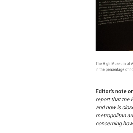
The High Museum of Art
in the percentage of no
Editor's note o
report that the
and now is close
metropolitan ar
concerning how 