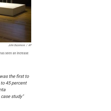
John Bazemore
/
AP
 has seen an increase
as the first to
 to 45 percent
nta
 case study"