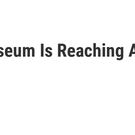
eum Is Reaching 