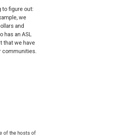
to figure out:
example, we
ollars and
do has an ASL
ct that we have
ur communities.
e of the hosts of