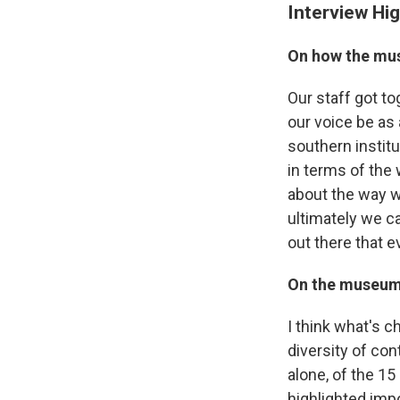
Interview Hig
On how the mu
Our staff got t
our voice be as
southern institu
in terms of the
about the way we
ultimately we ca
out there that e
On the museum'
I think what's c
diversity of con
alone, of the 15
highlighted impo