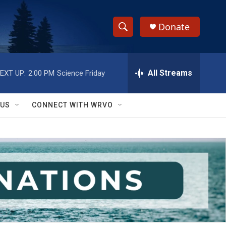
Donate
S
S
e
h
a
r
All Streams
EXT UP:
2:00 PM
Science Friday
o
c
h
w
Q
 US
CONNECT WITH WRVO
u
S
e
r
e
y
a
r
c
h