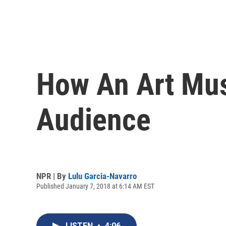
How An Art Mus
Audience
NPR | By
Lulu Garcia-Navarro
Published January 7, 2018 at 6:14 AM EST
LISTEN
•
4:06