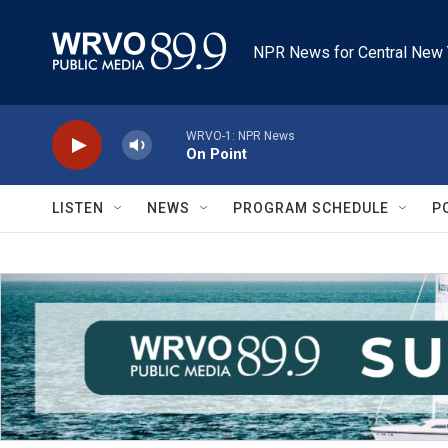
Skip to main content
NPR News for Central New 
WRVO-1: NPR News
On Point
LISTEN
NEWS
PROGRAM SCHEDULE
P