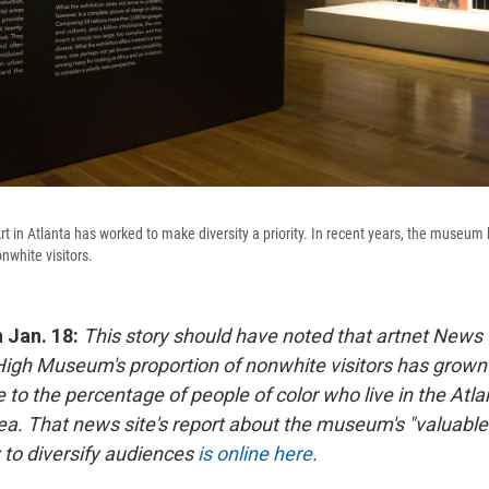
 in Atlanta has worked to make diversity a priority. In recent years, the museum
nwhite visitors.
n Jan. 18:
This story should have noted that artnet News w
 High Museum's proportion of nonwhite visitors has grown
 to the percentage of people of color who live in the Atla
ea. That news site's report about the museum's "valuable
to diversify audiences
is online here
.