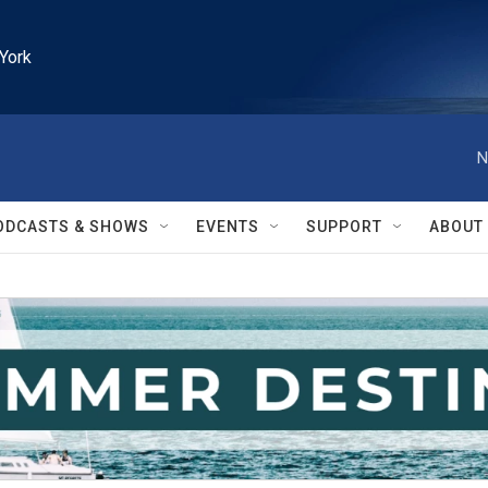
York
N
ODCASTS & SHOWS
EVENTS
SUPPORT
ABOUT