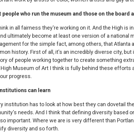
at people who run the museum and those on the board a
hink in all fairness they're working on it. And the High is in
 and ultimately become at least one version of a national 
ement for the simple fact, among others, that Atlanta as 
n history. First of all, it's an incredibly diverse city, but 
y of people working together to create something extra
 High Museum of Art I think is fully behind these efforts 
 our progress.
nstitutions can learn
ery institution has to look at how best they can dovetail th
nity's needs. And I think that defining diversity based o
o important. Where we are is very different than Portland
fy diversity and so forth.