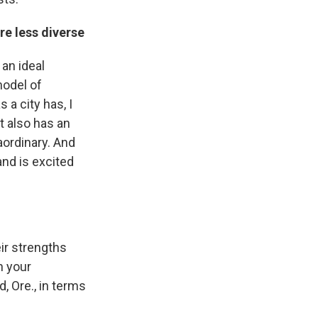
re less diverse
 an ideal
model of
a city has, I
it also has an
ordinary. And
and is excited
eir strengths
n your
, Ore., in terms