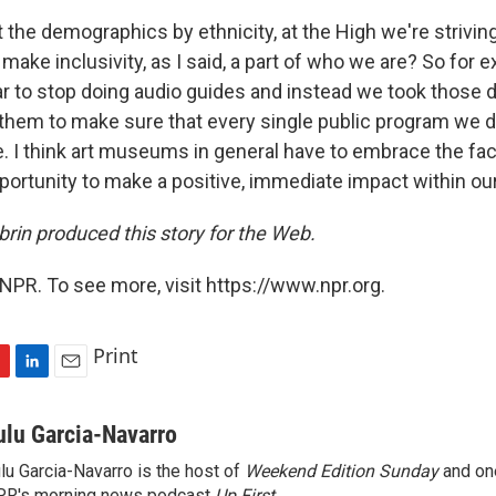
the demographics by ethnicity, at the High we're striving 
ake inclusivity, as I said, a part of who we are? So for 
ar to stop doing audio guides and instead we took those d
them to make sure that every single public program we 
re. I think art museums in general have to embrace the fa
pportunity to make a positive, immediate impact within o
brin produced this story for the Web.
NPR. To see more, visit https://www.npr.org.
Print
L
E
i
m
n
a
ulu Garcia-Navarro
k
i
lu Garcia-Navarro is the host of
Weekend Edition Sunday
and on
e
l
R's morning news podcast
Up First
.