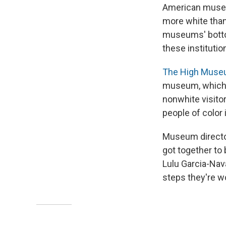
American museum
more white than
museums' bottom
these instituti
The High Museu
museum, which h
nonwhite visitor
people of color 
Museum director
got together to
Lulu Garcia-Na
steps they're w