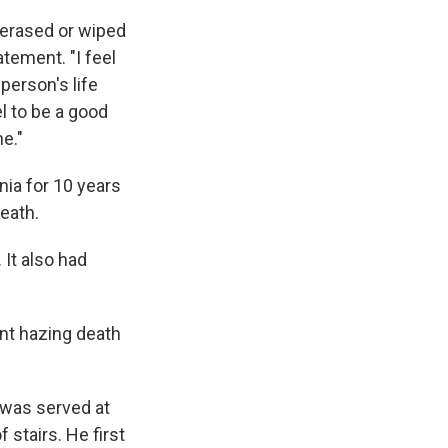
e erased or wiped
atement. "I feel
person's life
el to be a good
ne."
nia for 10 years
death.
 It also had
ent hazing death
 was served at
 stairs. He first