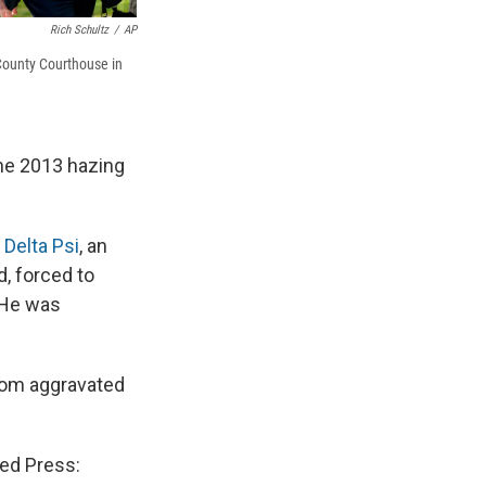
Rich Schultz
/
AP
County Courthouse in
the 2013 hazing
 Delta Psi
, an
d, forced to
 He was
from aggravated
ted Press: