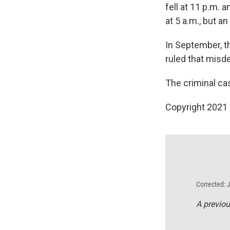
fell at 11 p.m.
at 5 a.m., but a
In September, t
ruled that mis
The criminal ca
Copyright 2021 
Corrected: 
A previou