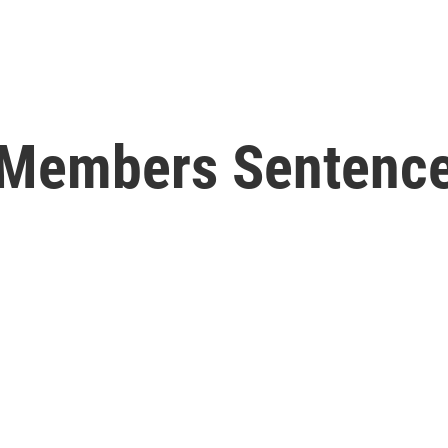
y Members Sentence