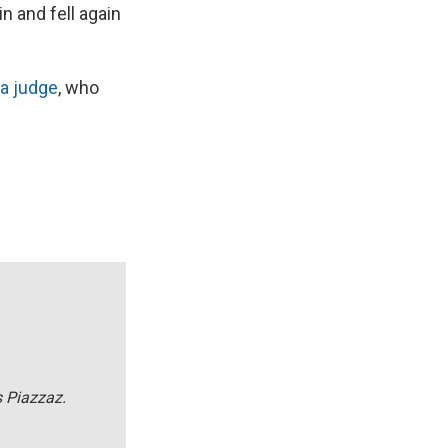
n and fell again
a judge
, who
s Piazzaz.