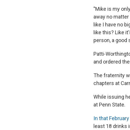
"Mike is my only
away no matter h
like I have no b
like this? Like 
person, a good s
Patti-Worthingt
and ordered the 
The fraternity w
chapters at Car
While issuing he
at Penn State.
In that Februar
least 18 drinks 