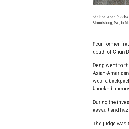
Sheldon Wong (clockwi
Stroudsburg, Pa., in M
Four former fra
death of Chun 
Deng went to th
Asian-American c
wear a backpack
knocked unconsc
During the inve
assault and haz
The judge was t