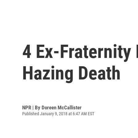
4 Ex-Fraternit
Hazing Death
NPR | By
Doreen McCallister
Published January 9, 2018 at 6:47 AM EST