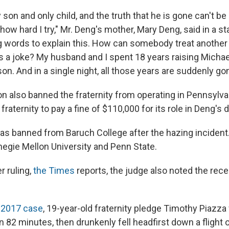
 son and only child, and the truth that he is gone can't b
ow hard I try," Mr. Deng's mother, Mary Deng, said in a st
ig words to explain this. How can somebody treat another 
it's a joke? My husband and I spent 18 years raising Micha
on. And in a single night, all those years are suddenly go
on also banned the fraternity from operating in Pennsylva
fraternity to pay a fine of $110,000 for its role in Deng's 
as banned from Baruch College after the hazing incident.
negie Mellon University and Penn State.
r ruling,
the Times
reports, the judge also noted the rec
y 2017 case
, 19-year-old fraternity pledge Timothy Piazza
in 82 minutes, then drunkenly fell headfirst down a flight of