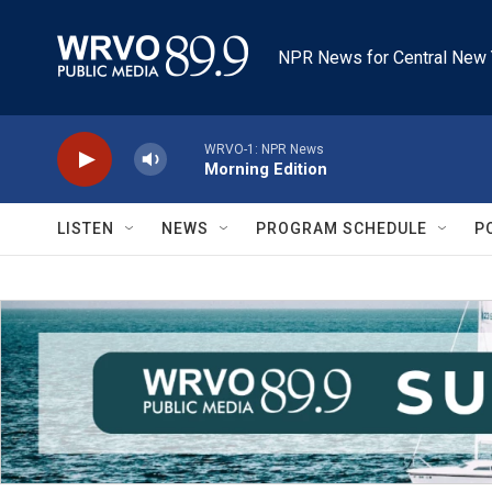
Skip to main content
NPR News for Central New 
WRVO-1: NPR News
Morning Edition
LISTEN
NEWS
PROGRAM SCHEDULE
P