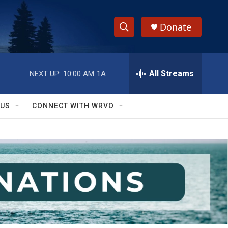
Donate
S
S
e
h
a
r
All Streams
NEXT UP:
10:00 AM
1A
o
c
h
w
Q
 US
CONNECT WITH WRVO
u
S
e
r
e
y
a
r
c
h