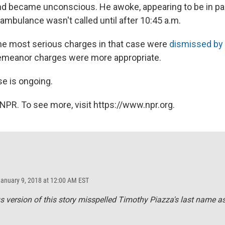
 and became unconscious. He awoke, appearing to be in pai
n ambulance wasn't called until after 10:45 a.m.
he most serious charges in that case were
dismissed by 
demeanor charges were more appropriate.
se is ongoing.
NPR. To see more, visit https://www.npr.org.
January 9, 2018 at 12:00 AM EST
s version of this story misspelled Timothy Piazza's last name a