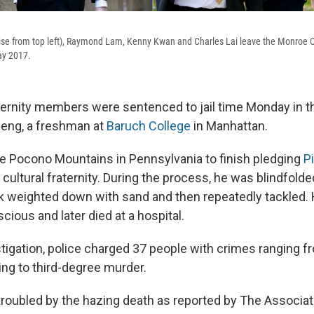
se from top left), Raymond Lam, Kenny Kwan and Charles Lai leave the Monroe 
ay 2017.
ternity members were sentenced to jail time Monday in 
Deng, a freshman at
Baruch College
in Manhattan.
e Pocono Mountains in Pennsylvania to finish pledging
Pi
ultural fraternity. During the process, he was blindfolde
 weighted down with sand and then repeatedly tackled.
ious and later died at a hospital.
stigation, police charged 37 people with crimes ranging 
ing to third-degree murder.
roubled by the hazing death as reported by The Associa