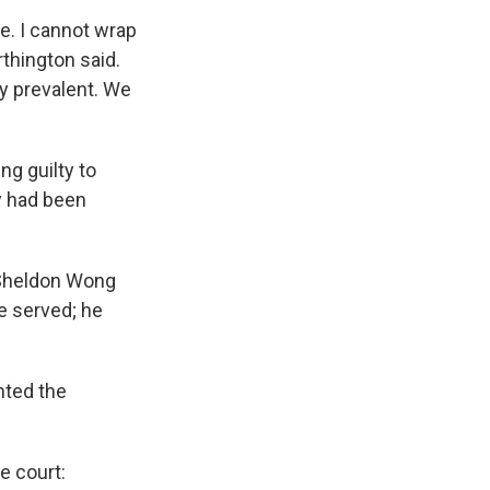
e. I cannot wrap
thington said.
ly prevalent. We
ng guilty to
y had been
 Sheldon Wong
e served; he
nted the
e court: