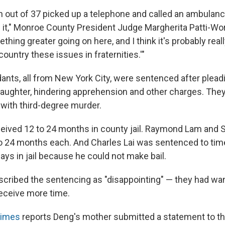
n out of 37 picked up a telephone and called an ambulanc
it," Monroe County President Judge Margherita Patti-Wor
thing greater going on here, and I think it's probably real
ountry these issues in fraternities.'"
ants, all from New York City, were sentenced after pleadi
aughter, hindering apprehension and other charges. The
d with third-degree murder.
eived 12 to 24 months in county jail. Raymond Lam and
o 24 months each. And Charles Lai was sentenced to tim
ays in jail because he could not make bail.
cribed the sentencing as "disappointing" — they had wa
eceive more time.
Times
reports Deng's mother submitted a statement to th