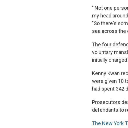
"'Not one perso
my head around 
"So there's some
see across the c
The four defend
voluntary mansl
initially charge
Kenny Kwan rec
were given 10 t
had spent 342 d
Prosecutors des
defendants to r
The New York 