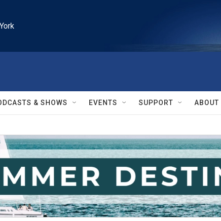
York
ODCASTS & SHOWS
EVENTS
SUPPORT
ABOUT