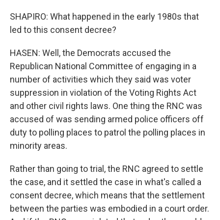
SHAPIRO: What happened in the early 1980s that
led to this consent decree?
HASEN: Well, the Democrats accused the
Republican National Committee of engaging in a
number of activities which they said was voter
suppression in violation of the Voting Rights Act
and other civil rights laws. One thing the RNC was
accused of was sending armed police officers off
duty to polling places to patrol the polling places in
minority areas.
Rather than going to trial, the RNC agreed to settle
the case, and it settled the case in what's called a
consent decree, which means that the settlement
between the parties was embodied in a court order.