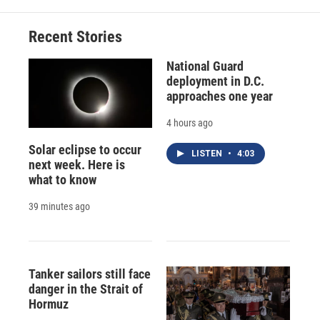
o
k
d
o
d
o
y
s
a
I
Recent Stories
k
r
n
d
National Guard
deployment in D.C.
approaches one year
4 hours ago
Solar eclipse to occur
LISTEN
•
4:03
next week. Here is
what to know
39 minutes ago
Tanker sailors still face
danger in the Strait of
Hormuz