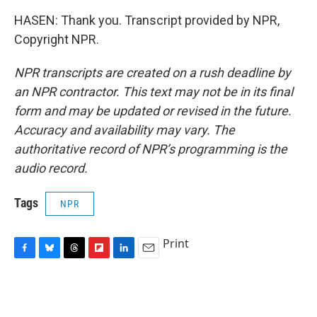
HASEN: Thank you. Transcript provided by NPR,
Copyright NPR.
NPR transcripts are created on a rush deadline by
an NPR contractor. This text may not be in its final
form and may be updated or revised in the future.
Accuracy and availability may vary. The
authoritative record of NPR’s programming is the
audio record.
Tags
NPR
Print
F
B
T
F
L
E
a
l
h
l
i
m
c
u
r
i
n
a
e
e
e
p
k
i
b
s
a
b
e
l