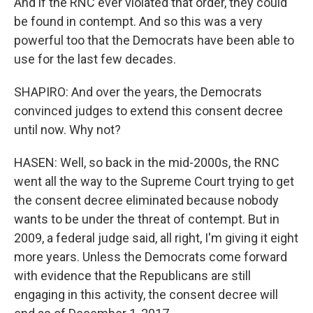
And if the RNC ever violated that order, they could
be found in contempt. And so this was a very
powerful too that the Democrats have been able to
use for the last few decades.
SHAPIRO: And over the years, the Democrats
convinced judges to extend this consent decree
until now. Why not?
HASEN: Well, so back in the mid-2000s, the RNC
went all the way to the Supreme Court trying to get
the consent decree eliminated because nobody
wants to be under the threat of contempt. But in
2009, a federal judge said, all right, I'm giving it eight
more years. Unless the Democrats come forward
with evidence that the Republicans are still
engaging in this activity, the consent decree will