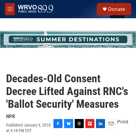
Skip to main content
S
Donate
e
M
a
e
r
n
c
u
h
u
e
r
y
Decades-Old Consent
Decree Lifted Against RNC's
'Ballot Security' Measures
NPR
Print
Published January 9, 2018
F
B
T
F
L
E
at 4:18 PM EST
a
l
h
l
i
m