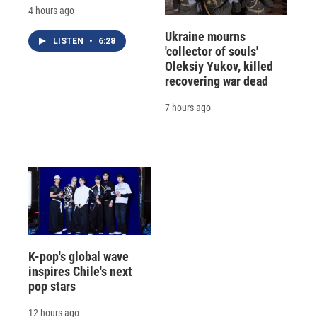
4 hours ago
Ukraine mourns
LISTEN
•
6:28
'collector of souls'
Oleksiy Yukov, killed
recovering war dead
7 hours ago
K-pop's global wave
inspires Chile's next
pop stars
12 hours ago