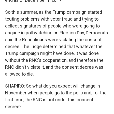
end as of December 1, 2017.
So this summer, as the Trump campaign started
touting problems with voter fraud and trying to
collect signatures of people who were going to
engage in poll watching on Election Day, Democrats
said the Republicans were violating the consent
decree. The judge determined that whatever the
Trump campaign might have done, it was done
without the RNC's cooperation, and therefore the
RNC didn't violate it, and the consent decree was
allowed to die.
SHAPIRO: So what do you expect will change in
November when people go to the polls and, for the
first time, the RNC is not under this consent
decree?