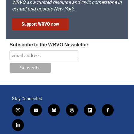
WRVO as a trusted resource and civic cornerstone in
central and upstate New York.
Support WRVO now
Subscribe to the WRVO Newsletter
Stay Connected
i
y
b
t
f
f
n
o
l
h
l
a
s
u
u
r
i
c
l
t
t
e
e
p
e
i
a
u
s
a
b
b