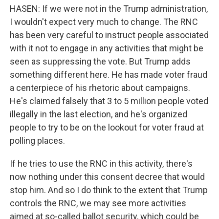
HASEN: If we were not in the Trump administration,
I wouldn't expect very much to change. The RNC
has been very careful to instruct people associated
with it not to engage in any activities that might be
seen as suppressing the vote. But Trump adds
something different here. He has made voter fraud
a centerpiece of his rhetoric about campaigns.
He's claimed falsely that 3 to 5 million people voted
illegally in the last election, and he's organized
people to try to be on the lookout for voter fraud at
polling places.
If he tries to use the RNC in this activity, there's
now nothing under this consent decree that would
stop him. And so I do think to the extent that Trump
controls the RNC, we may see more activities
aimed at so-called ballot security, which could be