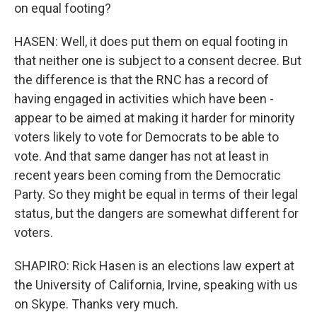
on equal footing?
HASEN: Well, it does put them on equal footing in
that neither one is subject to a consent decree. But
the difference is that the RNC has a record of
having engaged in activities which have been -
appear to be aimed at making it harder for minority
voters likely to vote for Democrats to be able to
vote. And that same danger has not at least in
recent years been coming from the Democratic
Party. So they might be equal in terms of their legal
status, but the dangers are somewhat different for
voters.
SHAPIRO: Rick Hasen is an elections law expert at
the University of California, Irvine, speaking with us
on Skype. Thanks very much.