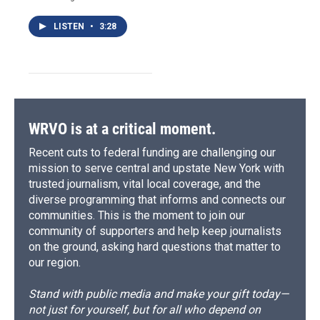
LISTEN
•
3:28
WRVO is at a critical moment.
Recent cuts to federal funding are challenging our
mission to serve central and upstate New York with
trusted journalism, vital local coverage, and the
diverse programming that informs and connects our
communities. This is the moment to join our
community of supporters and help keep journalists
on the ground, asking hard questions that matter to
our region.
Stand with public media and make your gift today—
not just for yourself, but for all who depend on