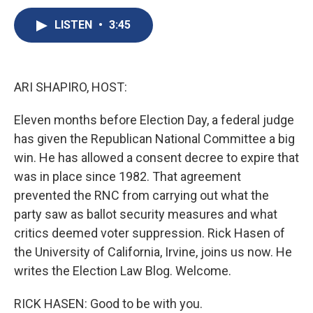
c
u
r
i
n
a
e
e
e
p
k
i
LISTEN
•
3:45
b
s
a
b
e
l
o
k
d
o
d
o
y
s
a
I
k
r
n
ARI SHAPIRO, HOST:
d
Eleven months before Election Day, a federal judge
has given the Republican National Committee a big
win. He has allowed a consent decree to expire that
was in place since 1982. That agreement
prevented the RNC from carrying out what the
party saw as ballot security measures and what
critics deemed voter suppression. Rick Hasen of
the University of California, Irvine, joins us now. He
writes the Election Law Blog. Welcome.
RICK HASEN: Good to be with you.