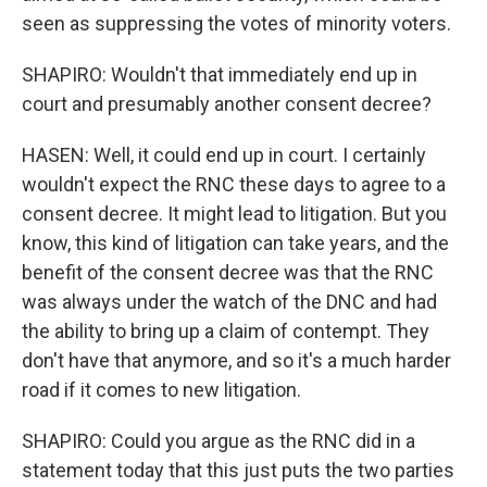
seen as suppressing the votes of minority voters.
SHAPIRO: Wouldn't that immediately end up in
court and presumably another consent decree?
HASEN: Well, it could end up in court. I certainly
wouldn't expect the RNC these days to agree to a
consent decree. It might lead to litigation. But you
know, this kind of litigation can take years, and the
benefit of the consent decree was that the RNC
was always under the watch of the DNC and had
the ability to bring up a claim of contempt. They
don't have that anymore, and so it's a much harder
road if it comes to new litigation.
SHAPIRO: Could you argue as the RNC did in a
statement today that this just puts the two parties