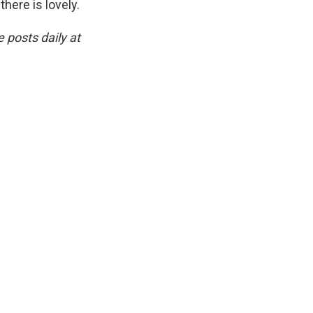
there is lovely.
 posts daily at