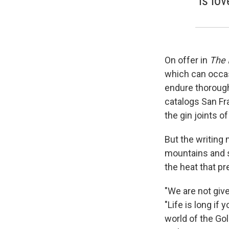
is lov
On offer in
The 
which can occas
endure thorough
catalogs San Fra
the gin joints o
But the writing 
mountains and so
the heat that p
"We are not give
"Life is long if
world of the Gold