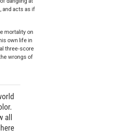
 of dangling at
 and acts as if
ce mortality on
is own life in
cal three-score
 the wrongs of
world
olor.
 all
there