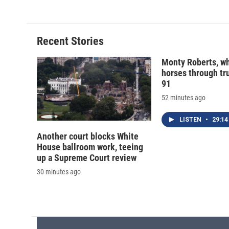
d
Recent Stories
Monty Roberts, wh
horses through tru
91
52 minutes ago
LISTEN
•
29:14
Another court blocks White
House ballroom work, teeing
up a Supreme Court review
30 minutes ago