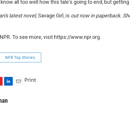
know all too well how this tale's going to end, but getting 
's latest novel,
Savage Girl, is
out now in paperback. She
NPR. To see more, visit https://www.npr.org.
NPR Top Stories
Print
L
E
i
m
n
a
man
k
i
e
l
d
I
n