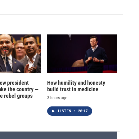
new president
How humility and honesty
ake the country —
build trust in medicine
e rebel groups
3 hours ago
LISTEN
•
28:17