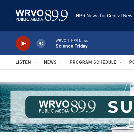
Skip to main content
NPR News for Central New 
WRVO-1: NPR News
Science Friday
LISTEN
NEWS
PROGRAM SCHEDULE
P