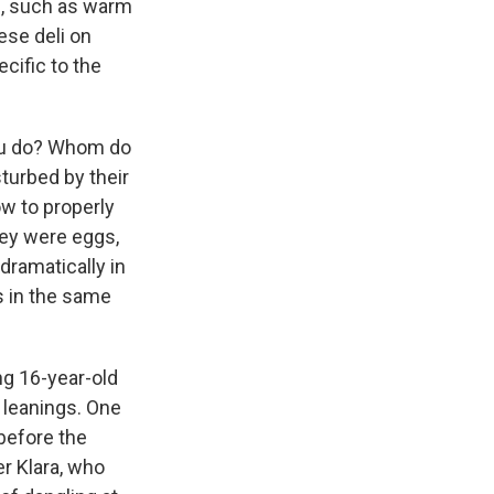
ps, such as warm
ese deli on
cific to the
you do? Whom do
sturbed by their
w to properly
hey were eggs,
 dramatically in
s in the same
ng 16-year-old
 leanings. One
 before the
er Klara, who