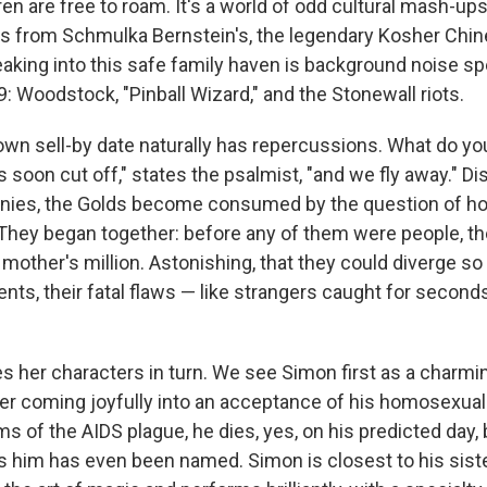
ren are free to roam. It's a world of odd cultural mash-u
ts from Schmulka Bernstein's, the legendary Kosher Chin
aking into this safe family haven is background noise spe
 Woodstock, "Pinball Wizard," and the Stonewall riots.
wn sell-by date naturally has repercussions. What do 
is soon cut off," states the psalmist, "and we fly away." Di
tinies, the Golds become consumed by the question of ho
. "They began together: before any of them were people, t
r mother's million. Astonishing, that they could diverge so
nts, their fatal flaws — like strangers caught for second
es her characters in turn. We see Simon first as a charmi
er coming joyfully into an acceptance of his homosexual
tims of the AIDS plague, he dies, yes, on his predicted day,
ls him has even been named. Simon is closest to his sist