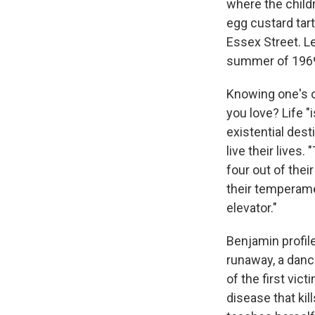
where the child
egg custard tar
Essex Street. Le
summer of 1969:
Knowing one's o
you love? Life "
existential des
live their lives
four out of thei
their temperame
elevator."
Benjamin profil
runaway, a danc
of the first vic
disease that kil