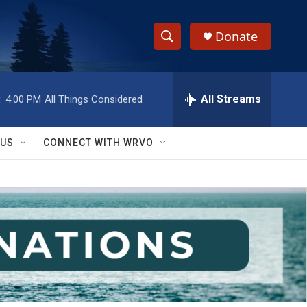
Donate
S
S
e
h
a
r
All Streams
:
4:00 PM
All Things Considered
o
c
h
w
Q
 US
CONNECT WITH WRVO
u
S
e
r
e
y
a
r
c
h