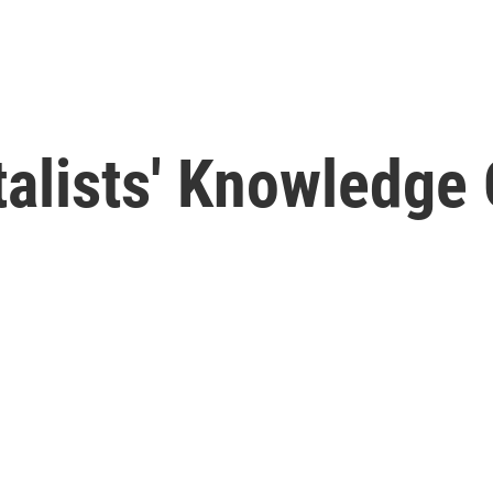
alists' Knowledge