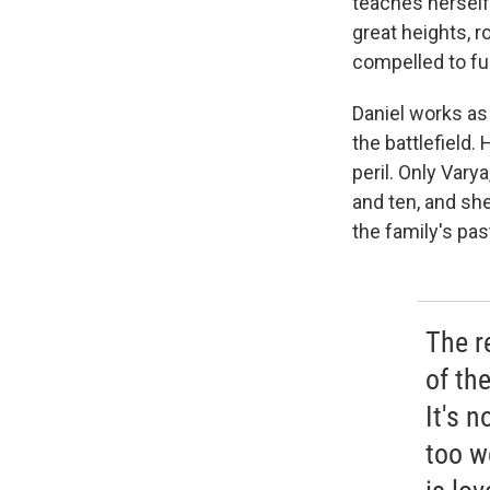
teaches herself 
great heights, r
compelled to ful
Daniel works as 
the battlefield.
peril. Only Vary
and ten, and sh
the family's pas
The r
of the
It's 
too we