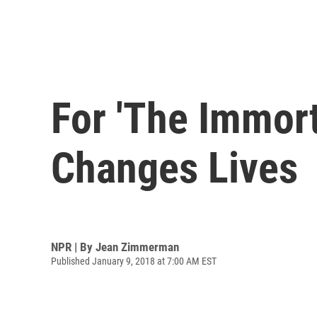
For 'The Immort
Changes Lives
NPR | By
Jean Zimmerman
Published January 9, 2018 at 7:00 AM EST