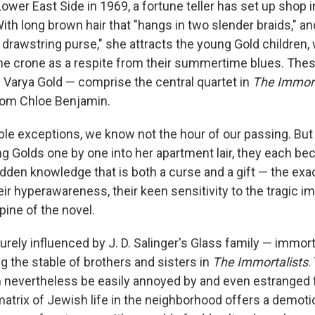
ower East Side in 1969, a fortune teller has set up shop 
ith long brown hair that "hangs in two slender braids," and
a drawstring purse," she attracts the young Gold children
he crone as a respite from their summertime blues. The
d Varya Gold — comprise the central quartet in
The Immort
rom Chloe Benjamin.
ble exceptions, we know not the hour of our passing. But
g Golds one by one into her apartment lair, they each be
bidden knowledge that is both a curse and a gift — the ex
heir hyperawareness, their keen sensitivity to the tragic
spine of the novel.
ely influenced by J. D. Salinger's Glass family — immorta
g the stable of brothers and sisters in
The Immortalists
.
n nevertheless be easily annoyed by and even estranged
 matrix of Jewish life in the neighborhood offers a demot