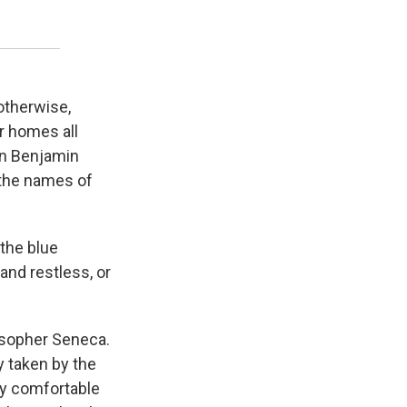
 otherwise,
r homes all
en Benjamin
 the names of
 the blue
 and restless, or
losopher Seneca.
ly taken by the
ally comfortable