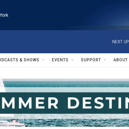
York
NEXT UP
ODCASTS & SHOWS
EVENTS
SUPPORT
ABOUT