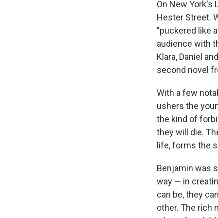
On New York's L
Hester Street. W
"puckered like 
audience with t
Klara, Daniel an
second novel f
With a few nota
ushers the youn
the kind of for
they will die. T
life, forms the 
Benjamin was sur
way — in creatin
can be, they ca
other. The rich