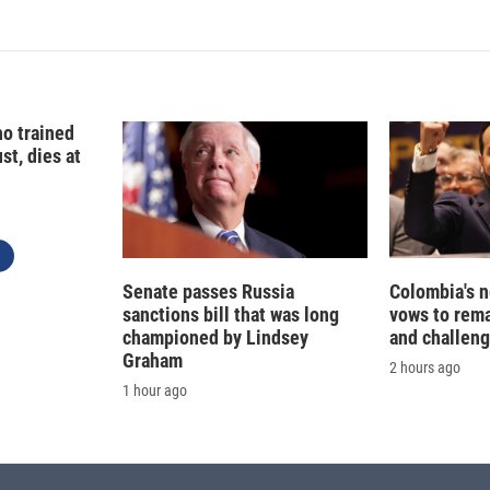
o trained
st, dies at
Senate passes Russia
Colombia's 
sanctions bill that was long
vows to rem
championed by Lindsey
and challeng
Graham
2 hours ago
1 hour ago