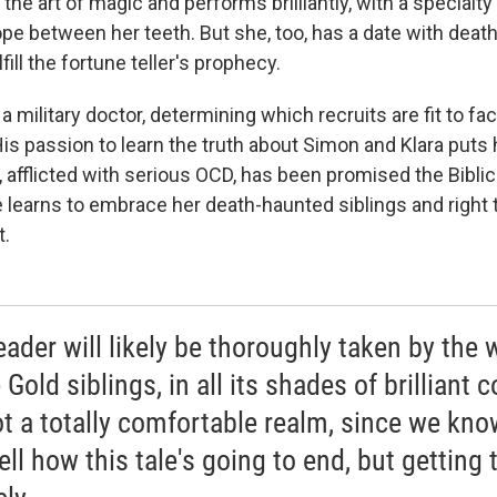
the art of magic and performs brilliantly, with a specialty
ope between her teeth. But she, too, has a date with death,
fill the fortune teller's prophecy.
a military doctor, determining which recruits are fit to fa
 His passion to learn the truth about Simon and Klara puts h
a, afflicted with serious OCD, has been promised the Bibli
e learns to embrace her death-haunted siblings and right
t.
eader will likely be thoroughly taken by the 
 Gold siblings, in all its shades of brilliant c
not a totally comfortable realm, since we know
ll how this tale's going to end, but getting 