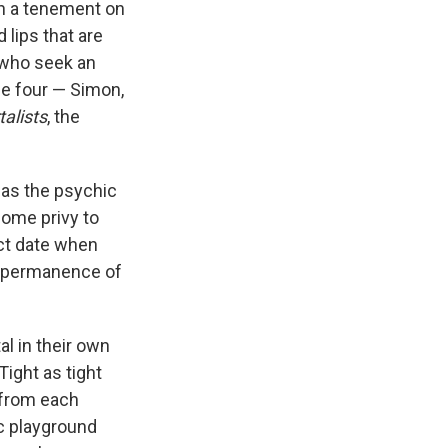
e
e
e
p
k
i
in a tenement on
b
s
a
b
e
l
 lips that are
o
k
d
o
d
, who seek an
o
y
s
a
I
k
r
n
se four — Simon,
d
alists
, the
 as the psychic
come privy to
act date when
 impermanence of
l in their own
 Tight as tight
 from each
ic playground