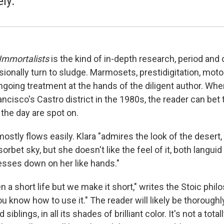
ely.
Immortalists
is the kind of in-depth research, period and
ionally turn to sludge. Marmosets, prestidigitation, moto
going treatment at the hands of the diligent author. Wh
ncisco's Castro district in the 1980s, the reader can bet
f the day are spot on.
mostly flows easily. Klara "admires the look of the desert,
rbet sky, but she doesn't like the feel of it, both languid
resses down on her like hands."
n a short life but we make it short," writes the Stoic phi
 you know how to use it." The reader will likely be thorough
 siblings, in all its shades of brilliant color. It's not a tot