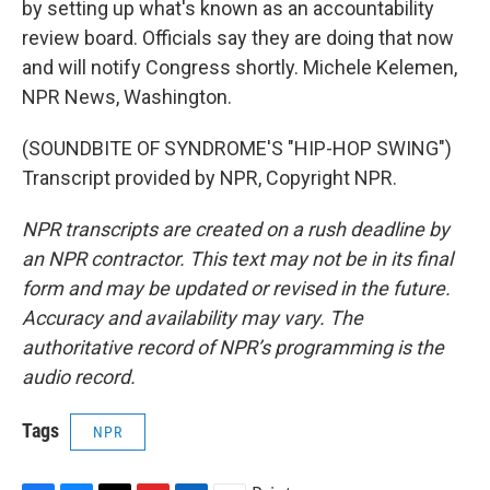
by setting up what's known as an accountability
review board. Officials say they are doing that now
and will notify Congress shortly. Michele Kelemen,
NPR News, Washington.
(SOUNDBITE OF SYNDROME'S "HIP-HOP SWING")
Transcript provided by NPR, Copyright NPR.
NPR transcripts are created on a rush deadline by
an NPR contractor. This text may not be in its final
form and may be updated or revised in the future.
Accuracy and availability may vary. The
authoritative record of NPR’s programming is the
audio record.
Tags
NPR