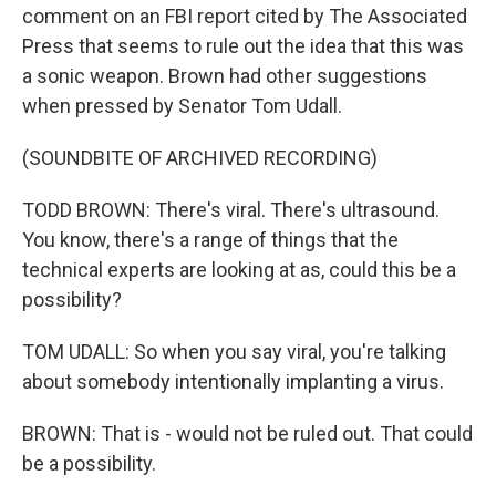
comment on an FBI report cited by The Associated
Press that seems to rule out the idea that this was
a sonic weapon. Brown had other suggestions
when pressed by Senator Tom Udall.
(SOUNDBITE OF ARCHIVED RECORDING)
TODD BROWN: There's viral. There's ultrasound.
You know, there's a range of things that the
technical experts are looking at as, could this be a
possibility?
TOM UDALL: So when you say viral, you're talking
about somebody intentionally implanting a virus.
BROWN: That is - would not be ruled out. That could
be a possibility.