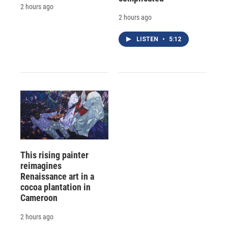
2 hours ago
2 hours ago
LISTEN
•
5:12
This rising painter
reimagines
Renaissance art in a
cocoa plantation in
Cameroon
2 hours ago