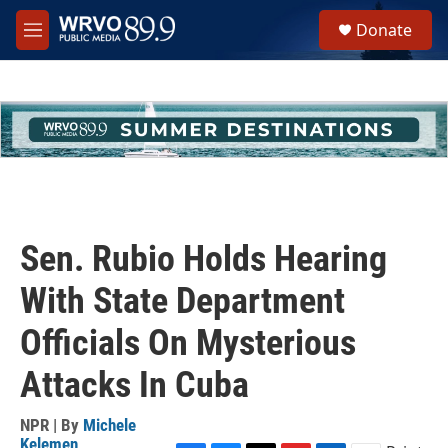
Skip to main content
S
Donate
e
M
a
e
r
n
c
u
h
u
e
r
y
Sen. Rubio Holds Hearing
With State Department
Officials On Mysterious
Attacks In Cuba
NPR | By
Michele
Kelemen