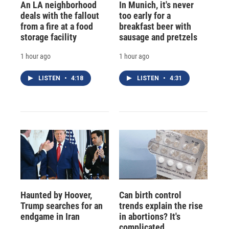
An LA neighborhood
In Munich, it's never
deals with the fallout
too early for a
from a fire at a food
breakfast beer with
storage facility
sausage and pretzels
1 hour ago
1 hour ago
LISTEN
•
4:18
LISTEN
•
4:31
Haunted by Hoover,
Can birth control
Trump searches for an
trends explain the rise
endgame in Iran
in abortions? It's
complicated