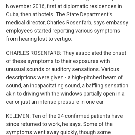
November 2016, first at diplomatic residences in
Cuba, then at hotels. The State Department's
medical director, Charles Rosenfarb, says embassy
employees started reporting various symptoms
from hearing lost to vertigo.
CHARLES ROSENFARB: They associated the onset
of these symptoms to their exposures with
unusual sounds or auditory sensations. Various
descriptions were given - a high-pitched beam of
sound, an incapacitating sound, a baffling sensation
akin to driving with the windows partially open in a
car or just an intense pressure in one ear.
KELEMEN: Ten of the 24 confirmed patients have
since returned to work, he says. Some of the
symptoms went away quickly, though some