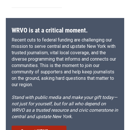
WRVO is at a critical moment.
Recent cuts to federal funding are challenging our
mission to serve central and upstate New York with
trusted journalism, vital local coverage, and the
diverse programming that informs and connects our
communities. This is the moment to join our
community of supporters and help keep journalists
on the ground, asking hard questions that matter to
our region.
Stand with public media and make your gift today—
not just for yourself, but for all who depend on
WRVO as a trusted resource and civic cornerstone in
central and upstate New York.