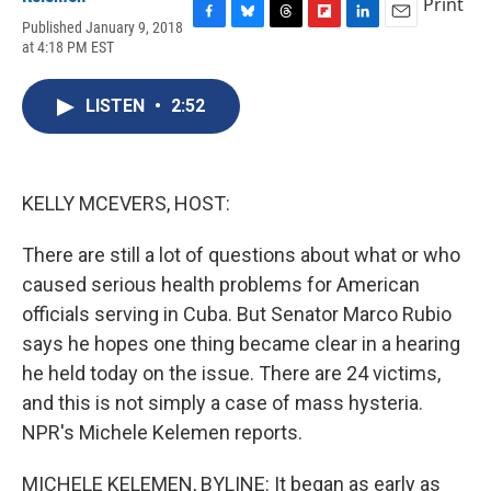
Print
Published January 9, 2018
F
B
T
F
L
E
at 4:18 PM EST
a
l
h
l
i
m
c
u
r
i
n
a
e
e
e
p
k
i
LISTEN
•
2:52
b
s
a
b
e
l
o
k
d
o
d
o
y
s
a
I
k
r
n
d
KELLY MCEVERS, HOST:
There are still a lot of questions about what or who
caused serious health problems for American
officials serving in Cuba. But Senator Marco Rubio
says he hopes one thing became clear in a hearing
he held today on the issue. There are 24 victims,
and this is not simply a case of mass hysteria.
NPR's Michele Kelemen reports.
MICHELE KELEMEN, BYLINE: It began as early as