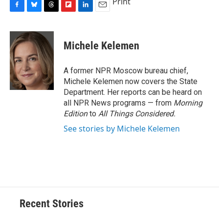
Print
F
B
T
F
L
E
a
l
h
l
i
m
c
u
r
i
n
a
e
e
e
p
k
i
Michele Kelemen
b
s
a
b
e
l
o
k
d
o
d
o
y
s
a
I
A former NPR Moscow bureau chief,
k
r
n
Michele Kelemen now covers the State
d
Department. Her reports can be heard on
all NPR News programs — from
Morning
Edition
to
All Things Considered.
See stories by Michele Kelemen
Recent Stories