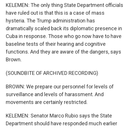
KELEMEN: The only thing State Department officials
have ruled out is that this is a case of mass
hysteria. The Trump administration has
dramatically scaled back its diplomatic presence in
Cuba in response. Those who go now have to have
baseline tests of their hearing and cognitive
functions. And they are aware of the dangers, says
Brown.
(SOUNDBITE OF ARCHIVED RECORDING)
BROWN: We prepare our personnel for levels of
surveillance and levels of harassment. And
movements are certainly restricted.
KELEMEN: Senator Marco Rubio says the State
Department should have responded much earlier