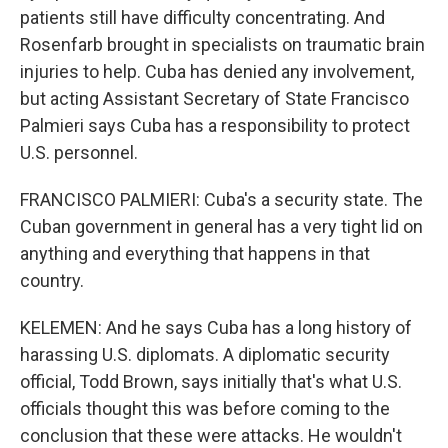
patients still have difficulty concentrating. And
Rosenfarb brought in specialists on traumatic brain
injuries to help. Cuba has denied any involvement,
but acting Assistant Secretary of State Francisco
Palmieri says Cuba has a responsibility to protect
U.S. personnel.
FRANCISCO PALMIERI: Cuba's a security state. The
Cuban government in general has a very tight lid on
anything and everything that happens in that
country.
KELEMEN: And he says Cuba has a long history of
harassing U.S. diplomats. A diplomatic security
official, Todd Brown, says initially that's what U.S.
officials thought this was before coming to the
conclusion that these were attacks. He wouldn't