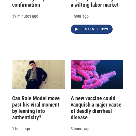
confirmation
a wilting labor market
39 minutes ago
1 hour ago
LISTEN
•
3:29
Can Role Model move
A new vaccine could
past his viral moment
vanquish a major cause
by leaning into
of deadly diarrheal
authenticity?
disease
1 hour ago
3 hours ago