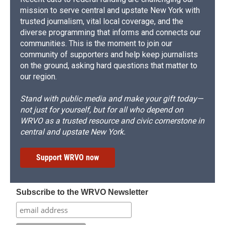
mission to serve central and upstate New York with
trusted journalism, vital local coverage, and the
diverse programming that informs and connects our
communities. This is the moment to join our
community of supporters and help keep journalists
on the ground, asking hard questions that matter to
our region.
Stand with public media and make your gift today—
not just for yourself, but for all who depend on
WRVO as a trusted resource and civic cornerstone in
central and upstate New York.
Support WRVO now
Subscribe to the WRVO Newsletter