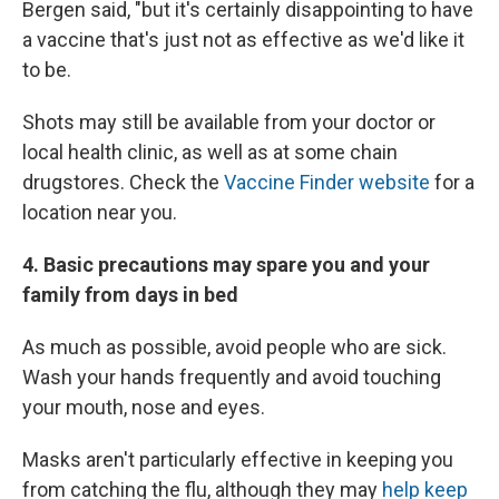
Bergen said, "but it's certainly disappointing to have
a vaccine that's just not as effective as we'd like it
to be.
Shots may still be available from your doctor or
local health clinic, as well as at some chain
drugstores. Check the
Vaccine Finder website
for a
location near you.
4. Basic precautions may spare you and your
family from days in bed
As much as possible, avoid people who are sick.
Wash your hands frequently and avoid touching
your mouth, nose and eyes.
Masks aren't particularly effective in keeping you
from catching the flu, although they may
help keep