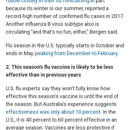
follow closely in their flu forecasting
in part
because its winter is our summer, reported a
record-high number of confirmed flu cases in 2017.
Another influenza B virus subtype also is
circulating "and that's no fun, either," Bergen said.
Flu season in the U.S. typically starts in October and
ends in May,
peaking from December to February
.
2. This season's flu vaccine is likely to be less
effective than in previous years
U.S. flu experts say they won't fully know how
effective this season's vaccine is until the end of
the season. But Australia's experience suggests
effectiveness was only about 10 percent
. In the
U.S., it is 40 percent to 60 percent effective in an
average season. Vaccines are less protective if