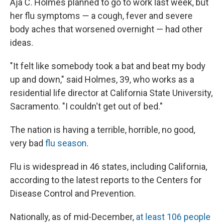
Aja C. Holmes planned to go to work last week, but
her flu symptoms — a cough, fever and severe
body aches that worsened overnight — had other
ideas.
"It felt like somebody took a bat and beat my body
up and down," said Holmes, 39, who works as a
residential life director at California State University,
Sacramento. "I couldn't get out of bed."
The nation is having a terrible, horrible, no good,
very bad
flu season
.
Flu is widespread in 46 states, including California,
according to the latest reports to the Centers for
Disease Control and Prevention.
Nationally, as of mid-December,
at least 106 people