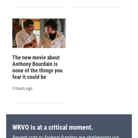
The new movie about
Anthony Bourdain is
none of the things you
fear it could be
3 hours ago
WRVO is at a critical moment.
Recent cuts to federal funding are challenging our