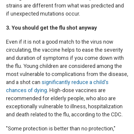
strains are different from what was predicted and
if unexpected mutations occur.
3. You should get the flu shot anyway
Even if it is not a good match to the virus now
circulating, the vaccine helps to ease the severity
and duration of symptoms if you come down with
the flu. Young children are considered among the
most vulnerable to complications from the disease,
and a shot can
significantly reduce a child's
chances of dying
. High-dose vaccines are
recommended for elderly people, who also are
exceptionally vulnerable to illness, hospitalization
and death related to the flu, according to the CDC.
"Some protection is better than no protection,"