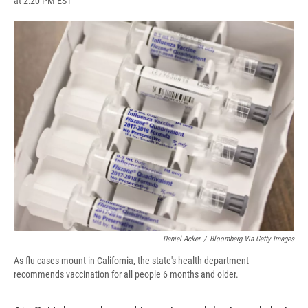
at 2:20 PM EST
a
l
h
l
i
m
c
u
r
i
n
a
e
e
e
p
k
i
b
s
a
b
e
l
o
k
d
o
d
o
y
s
a
I
k
r
n
d
Daniel Acker
/
Bloomberg Via Getty Images
As flu cases mount in California, the state's health department
recommends vaccination for all people 6 months and older.