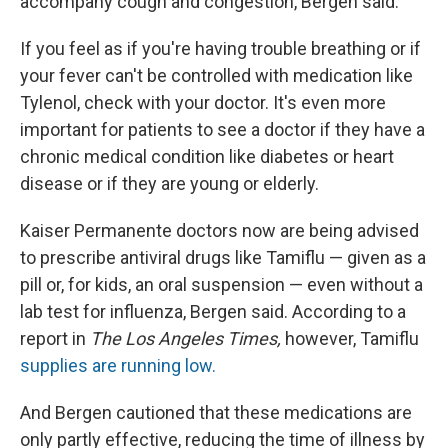
accompany cough and congestion, Bergen said.
If you feel as if you're having trouble breathing or if
your fever can't be controlled with medication like
Tylenol, check with your doctor. It's even more
important for patients to see a doctor if they have a
chronic medical condition like diabetes or heart
disease or if they are young or elderly.
Kaiser Permanente doctors now are being advised
to prescribe antiviral drugs like Tamiflu — given as a
pill or, for kids, an oral suspension — even without a
lab test for influenza, Bergen said. According to a
report in
The Los Angeles Times,
however, Tamiflu
supplies are running low.
And Bergen cautioned that these medications are
only partly effective, reducing the time of illness by