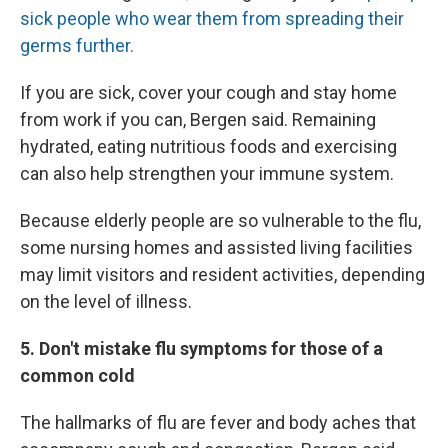
sick people who wear them from spreading their
germs further.
If you are sick, cover your cough and stay home
from work if you can, Bergen said. Remaining
hydrated, eating nutritious foods and exercising
can also help strengthen your immune system.
Because elderly people are so vulnerable to the flu,
some nursing homes and assisted living facilities
may limit visitors and resident activities, depending
on the level of illness.
5. Don't mistake flu symptoms for those of a
common cold
The hallmarks of flu are fever and body aches that