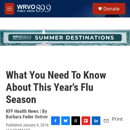
Skip to main content
S
Donate
e
M
a
e
r
n
c
u
h
u
e
r
y
What You Need To Know
About This Year's Flu
Season
KFF Health News | By
Barbara Feder Ostrov
Print
Published January 9, 2018
F
B
T
F
L
E