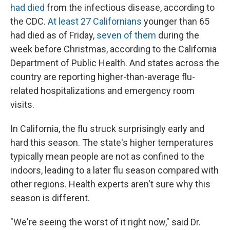
had died
from the infectious disease, according to
the CDC.
At least 27 Californians
younger than 65
had died as of Friday,
seven of them
during the
week before Christmas, according to the California
Department of Public Health. And states across the
country are reporting higher-than-average flu-
related hospitalizations and emergency room
visits.
In California, the flu struck surprisingly early and
hard this season. The state's higher temperatures
typically mean people are not as confined to the
indoors, leading to a later flu season compared with
other regions. Health experts aren't sure why this
season is different.
"We're seeing the worst of it right now," said Dr.