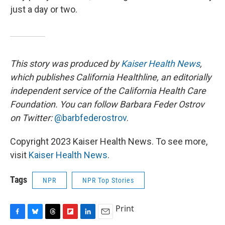
just a day or two.
This story was produced by
Kaiser Health News
,
which publishes California Healthline, an editorially
independent service of the California Health Care
Foundation. You can follow Barbara Feder Ostrov
on Twitter:
@barbfederostrov
.
Copyright 2023 Kaiser Health News. To see more,
visit
Kaiser Health News
.
Tags
NPR
NPR Top Stories
Print
F
B
T
F
L
E