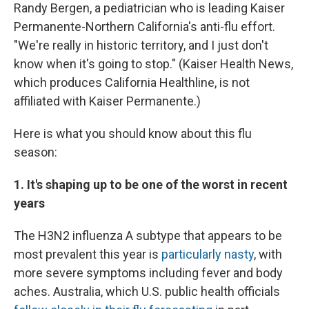
Randy Bergen, a pediatrician who is leading Kaiser
Permanente-Northern California's anti-flu effort.
"We're really in historic territory, and I just don't
know when it's going to stop." (Kaiser Health News,
which produces California Healthline, is not
affiliated with Kaiser Permanente.)
Here is what you should know about this flu
season:
1. It's shaping up to be one of the worst in recent
years
The H3N2 influenza A subtype that appears to be
most prevalent this year is
particularly nasty
, with
more severe symptoms including fever and body
aches. Australia, which U.S. public health officials