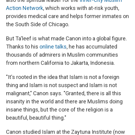
Action Network
, which works with at-risk youth,
provides medical care and helps former inmates on
the South Side of Chicago.
But Ta'leef is what made Canon into a global figure.
Thanks to his
online talks
, he has accumulated
thousands of admirers in Muslim communities
from northern California to Jakarta, Indonesia.
"It's rooted in the idea that Islam is not a foreign
thing and Islam is not suspect and Islam is not
malignant," Canon says. "Granted, there is all this
insanity in the world and there are Muslims doing
insane things, but the core of the religion is a
beautiful, beautiful thing."
Canon studied Islam at the Zaytuna Institute (now