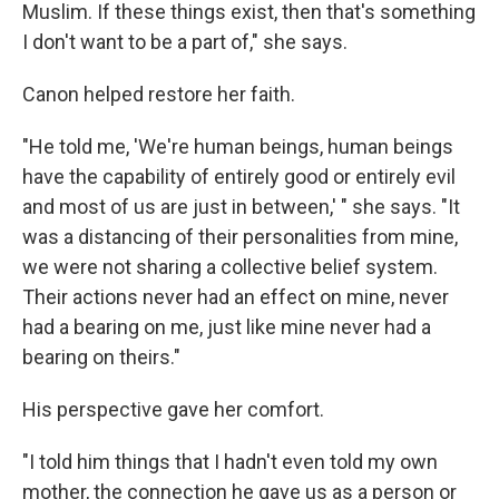
Muslim. If these things exist, then that's something
I don't want to be a part of," she says.
Canon helped restore her faith.
"He told me, 'We're human beings, human beings
have the capability of entirely good or entirely evil
and most of us are just in between,' " she says. "It
was a distancing of their personalities from mine,
we were not sharing a collective belief system.
Their actions never had an effect on mine, never
had a bearing on me, just like mine never had a
bearing on theirs."
His perspective gave her comfort.
"I told him things that I hadn't even told my own
mother, the connection he gave us as a person or