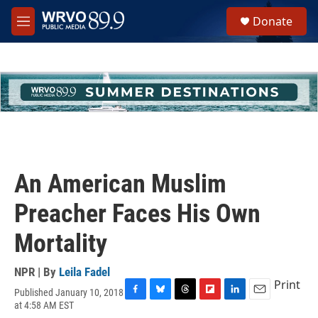
Skip to main content
S
Donate
e
M
a
e
r
n
c
u
h
u
e
r
y
An American Muslim
Preacher Faces His Own
Mortality
NPR | By
Leila Fadel
Print
Published January 10, 2018
F
B
T
F
L
E
at 4:58 AM EST
a
l
h
l
i
m