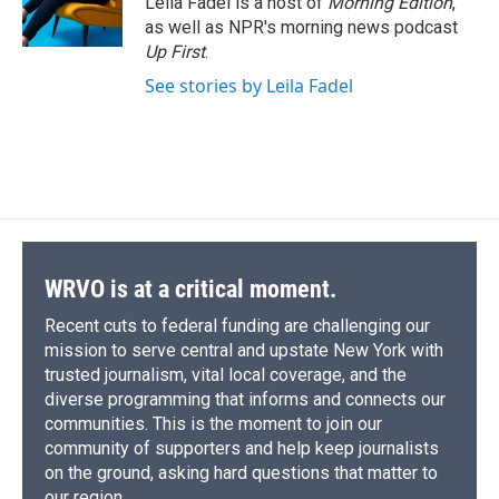
Leila Fadel is a host of
Morning Edition
,
k
r
n
as well as NPR's morning news podcast
d
Up First
.
See stories by Leila Fadel
WRVO is at a critical moment.
Recent cuts to federal funding are challenging our
mission to serve central and upstate New York with
trusted journalism, vital local coverage, and the
diverse programming that informs and connects our
communities. This is the moment to join our
community of supporters and help keep journalists
on the ground, asking hard questions that matter to
our region.