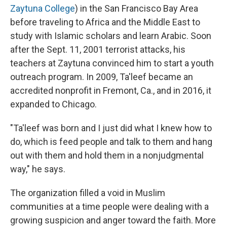
Zaytuna College
) in the San Francisco Bay Area
before traveling to Africa and the Middle East to
study with Islamic scholars and learn Arabic. Soon
after the Sept. 11, 2001 terrorist attacks, his
teachers at Zaytuna convinced him to start a youth
outreach program. In 2009, Ta'leef became an
accredited nonprofit in Fremont, Ca., and in 2016, it
expanded to Chicago.
"Ta'leef was born and I just did what I knew how to
do, which is feed people and talk to them and hang
out with them and hold them in a nonjudgmental
way," he says.
The organization filled a void in Muslim
communities at a time people were dealing with a
growing suspicion and anger toward the faith. More