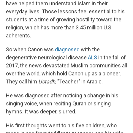
have helped them understand Islam in their
everyday lives. Those lessons feel essential to his
students at a time of growing hostility toward the
religion, which has more than 3.45 million U.S.
adherents.
So when Canon was
diagnosed
with the
degenerative neurological disease
ALS
in the fall of
2017, the news devastated Muslim communities all
over the world, which hold Canon up as a pioneer.
They call him
Ustadh
, "Teacher" in Arabic.
He was diagnosed after noticing a change in his
singing voice, when reciting Quran or singing
hymns. It was deeper, slurred.
His first thoughts went to his five children, who