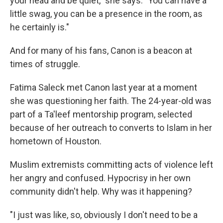
your head and be quiet," she says. "You can have a
little swag, you can be a presence in the room, as
he certainly is."
And for many of his fans, Canon is a beacon at
times of struggle.
Fatima Saleck met Canon last year at a moment
she was questioning her faith. The 24-year-old was
part of a Ta'leef mentorship program, selected
because of her outreach to converts to Islam in her
hometown of Houston.
Muslim extremists committing acts of violence left
her angry and confused. Hypocrisy in her own
community didn't help. Why was it happening?
"I just was like, so, obviously I don't need to be a