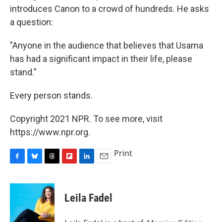
introduces Canon to a crowd of hundreds. He asks
a question:
"Anyone in the audience that believes that Usama
has had a significant impact in their life, please
stand."
Every person stands.
Copyright 2021 NPR. To see more, visit
https://www.npr.org.
Print
F
B
T
F
L
E
a
l
h
l
i
m
c
u
r
i
n
a
e
e
e
p
k
i
Leila Fadel
b
s
a
b
e
l
o
k
d
o
d
o
y
s
a
I