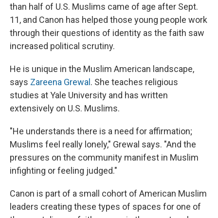
than half of U.S. Muslims came of age after Sept.
11, and Canon has helped those young people work
through their questions of identity as the faith saw
increased political scrutiny.
He is unique in the Muslim American landscape,
says
Zareena Grewal
. She teaches religious
studies at Yale University and has written
extensively on U.S. Muslims.
"He understands there is a need for affirmation;
Muslims feel really lonely," Grewal says. "And the
pressures on the community manifest in Muslim
infighting or feeling judged."
Canon is part of a small cohort of American Muslim
leaders creating these types of spaces for one of