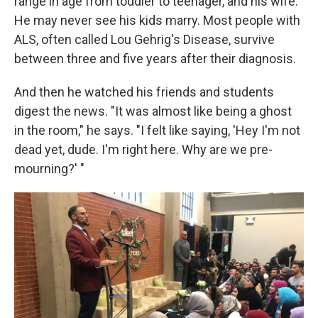
range in age from toddler to teenager, and his wife.
He may never see his kids marry. Most people with
ALS, often called Lou Gehrig's Disease, survive
between three and five years after their diagnosis.
And then he watched his friends and students
digest the news. "It was almost like being a ghost
in the room," he says. "I felt like saying, 'Hey I'm not
dead yet, dude. I'm right here. Why are we pre-
mourning?' "