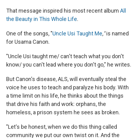
That message inspired his most recent album
All
the Beauty in This Whole Life
.
One of the songs, "
Uncle Usi Taught Me
,"
is named
for Usama Canon.
"Uncle Usi taught me/ can't teach what you don't
know/ you can't lead where you don't go," he writes.
But Canon's disease, ALS, will eventually steal the
voice he uses to teach and paralyze his body. With
a time limit on his life, he thinks about the things
that drive his faith and work: orphans, the
homeless, a prison system he sees as broken.
"Let's be honest, when we do this thing called
community we put our own twist on it. And the