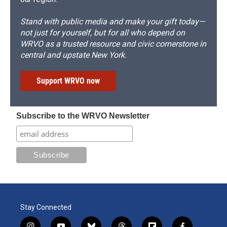
Stand with public media and make your gift today—
not just for yourself, but for all who depend on
WRVO as a trusted resource and civic cornerstone in
central and upstate New York.
Support WRVO now
Subscribe to the WRVO Newsletter
Stay Connected