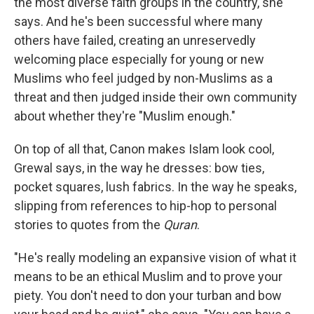
the most diverse faith groups in the country, she
says. And he's been successful where many
others have failed, creating an unreservedly
welcoming place especially for young or new
Muslims who feel judged by non-Muslims as a
threat and then judged inside their own community
about whether they're "Muslim enough."
On top of all that, Canon makes Islam look cool,
Grewal says, in the way he dresses: bow ties,
pocket squares, lush fabrics. In the way he speaks,
slipping from references to hip-hop to personal
stories to quotes from the
Quran
.
"He's really modeling an expansive vision of what it
means to be an ethical Muslim and to prove your
piety. You don't need to don your turban and bow