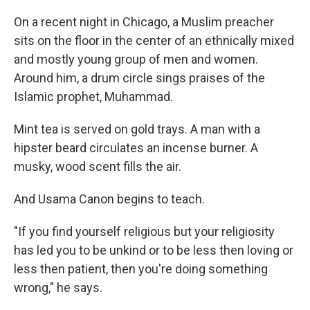
On a recent night in Chicago, a Muslim preacher
sits on the floor in the center of an ethnically mixed
and mostly young group of men and women.
Around him, a drum circle sings praises of the
Islamic prophet, Muhammad.
Mint tea is served on gold trays. A man with a
hipster beard circulates an incense burner. A
musky, wood scent fills the air.
And Usama Canon begins to teach.
"If you find yourself religious but your religiosity
has led you to be unkind or to be less then loving or
less then patient, then you're doing something
wrong," he says.