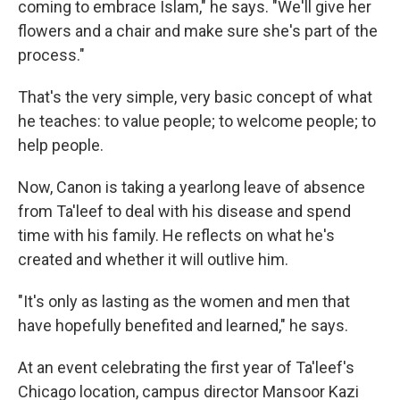
coming to embrace Islam," he says. "We'll give her
flowers and a chair and make sure she's part of the
process."
That's the very simple, very basic concept of what
he teaches: to value people; to welcome people; to
help people.
Now, Canon is taking a yearlong leave of absence
from Ta'leef to deal with his disease and spend
time with his family. He reflects on what he's
created and whether it will outlive him.
"It's only as lasting as the women and men that
have hopefully benefited and learned," he says.
At an event celebrating the first year of Ta'leef's
Chicago location, campus director Mansoor Kazi