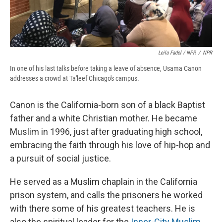
Leila Fadel / NPR
/
NPR
In one of his last talks before taking a leave of absence, Usama Canon
addresses a crowd at Ta'leef Chicago's campus.
Canon is the California-born son of a black Baptist
father and a white Christian mother. He became
Muslim in 1996, just after graduating high school,
embracing the faith through his love of hip-hop and
a pursuit of social justice.
He served as a Muslim chaplain in the California
prison system, and calls the prisoners he worked
with there some of his greatest teachers. He is
also the spiritual leader for the
Inner-City Muslim