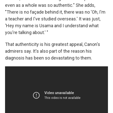
even as a whole was so authentic." She adds,
"There is no façade behind it, there was no 'Oh, I'm
a teacher and I've studied overseas.' It was just,
'Hey my name is Usama and I understand what
you're talking about.' "
That authenticity is his greatest appeal, Canon's
admirers say. It's also part of the reason his
diagnosis has been so devastating to them.