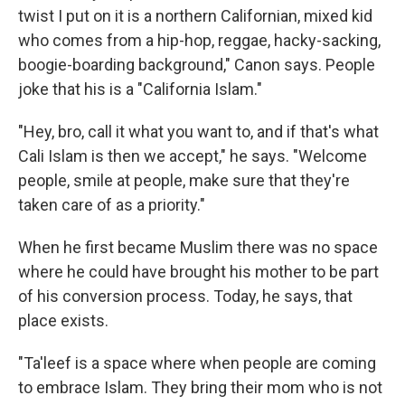
twist I put on it is a northern Californian, mixed kid
who comes from a hip-hop, reggae, hacky-sacking,
boogie-boarding background," Canon says. People
joke that his is a "California Islam."
"Hey, bro, call it what you want to, and if that's what
Cali Islam is then we accept," he says. "Welcome
people, smile at people, make sure that they're
taken care of as a priority."
When he first became Muslim there was no space
where he could have brought his mother to be part
of his conversion process. Today, he says, that
place exists.
"Ta'leef is a space where when people are coming
to embrace Islam. They bring their mom who is not