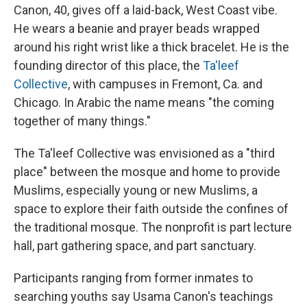
Canon, 40, gives off a laid-back, West Coast vibe.
He wears a beanie and prayer beads wrapped
around his right wrist like a thick bracelet. He is the
founding director of this place, the
Ta'leef
Collective
, with campuses in Fremont, Ca. and
Chicago. In Arabic the name means "the coming
together of many things."
The Ta'leef Collective was envisioned as a "third
place" between the mosque and home to provide
Muslims, especially young or new Muslims, a
space to explore their faith outside the confines of
the traditional mosque. The nonprofit is part lecture
hall, part gathering space, and part sanctuary.
Participants ranging from former inmates to
searching youths say Usama Canon's teachings