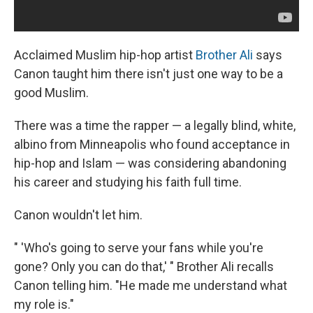
Acclaimed Muslim hip-hop artist
Brother Ali
says
Canon taught him there isn't just one way to be a
good Muslim.
There was a time the rapper — a legally blind, white,
albino from Minneapolis who found acceptance in
hip-hop and Islam — was considering abandoning
his career and studying his faith full time.
Canon wouldn't let him.
" 'Who's going to serve your fans while you're
gone? Only you can do that,' " Brother Ali recalls
Canon telling him. "He made me understand what
my role is."