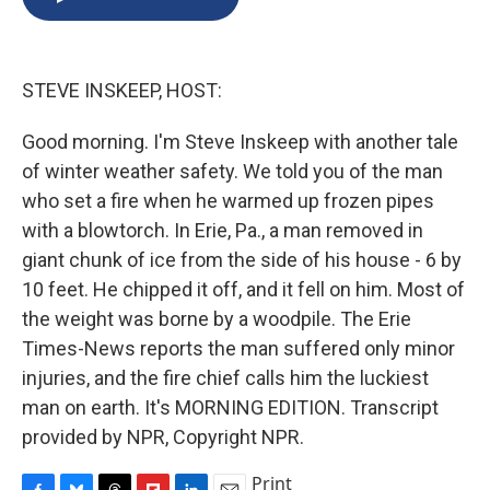
b
s
a
b
e
l
o
k
d
o
d
o
y
s
a
I
k
r
n
STEVE INSKEEP, HOST:
d
Good morning. I'm Steve Inskeep with another tale
of winter weather safety. We told you of the man
who set a fire when he warmed up frozen pipes
with a blowtorch. In Erie, Pa., a man removed in
giant chunk of ice from the side of his house - 6 by
10 feet. He chipped it off, and it fell on him. Most of
the weight was borne by a woodpile. The Erie
Times-News reports the man suffered only minor
injuries, and the fire chief calls him the luckiest
man on earth. It's MORNING EDITION. Transcript
provided by NPR, Copyright NPR.
Print