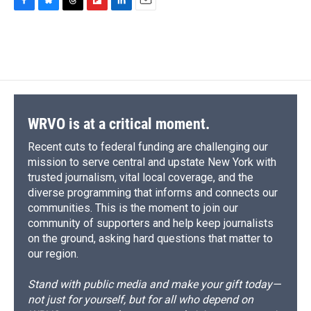
F
B
T
F
L
E
a
l
h
l
i
m
c
u
r
i
n
a
e
e
e
p
k
i
b
s
a
b
e
l
o
k
d
o
d
o
y
s
a
I
k
r
n
d
WRVO is at a critical moment.
Recent cuts to federal funding are challenging our
mission to serve central and upstate New York with
trusted journalism, vital local coverage, and the
diverse programming that informs and connects our
communities. This is the moment to join our
community of supporters and help keep journalists
on the ground, asking hard questions that matter to
our region.
Stand with public media and make your gift today—
not just for yourself, but for all who depend on