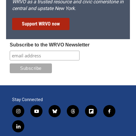
WRVO as a trusted resource and civic cornerstone in
central and upstate New York.
Support WRVO now
Subscribe to the WRVO Newsletter
Stay Connected
i
y
b
t
f
f
n
o
l
h
l
a
s
u
u
r
i
c
l
t
t
e
e
p
e
i
a
u
s
a
b
b