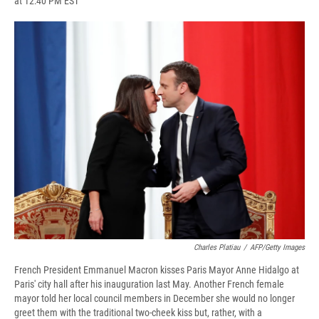
at 12:40 PM EST
a
l
h
l
i
m
c
u
r
i
n
a
e
e
e
p
k
i
b
s
a
b
e
l
o
k
d
o
d
o
y
s
a
I
k
r
n
d
Charles Platiau
/
AFP/Getty Images
French President Emmanuel Macron kisses Paris Mayor Anne Hidalgo at
Paris' city hall after his inauguration last May. Another French female
mayor told her local council members in December she would no longer
greet them with the traditional two-cheek kiss but, rather, with a