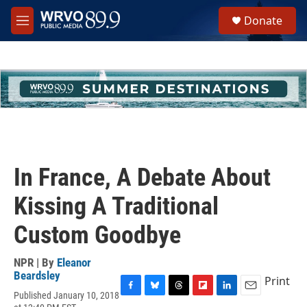
Skip to main content
S
Donate
e
M
a
e
r
n
c
u
h
u
e
r
y
In France, A Debate About
Kissing A Traditional
Custom Goodbye
NPR | By
Eleanor
Beardsley
Print
Published January 10, 2018
F
B
T
F
L
E