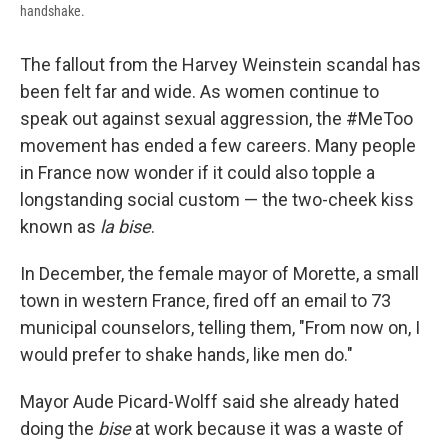
handshake.
The fallout from the Harvey Weinstein scandal has
been felt far and wide. As women continue to
speak out against sexual aggression, the #MeToo
movement has ended a few careers. Many people
in France now wonder if it could also topple a
longstanding social custom — the two-cheek kiss
known as
la bise
.
In December, the female mayor of Morette, a small
town in western France, fired off an email to 73
municipal counselors, telling them, "From now on, I
would prefer to shake hands, like men do."
Mayor Aude Picard-Wolff said she already hated
doing the
bise
at work because it was a waste of