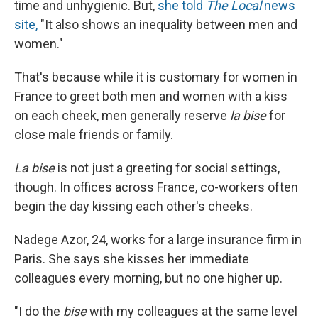
time and unhygienic. But,
she told
The Local
news
site,
"It also shows an inequality between men and
women."
That's because while it is customary for women in
France to greet both men and women with a kiss
on each cheek, men generally reserve
la bise
for
close male friends or family.
La bise
is not just a greeting for social settings,
though. In offices across France, co-workers often
begin the day kissing each other's cheeks.
Nadege Azor, 24, works for a large insurance firm in
Paris. She says she kisses her immediate
colleagues every morning, but no one higher up.
"I do the
bise
with my colleagues at the same level