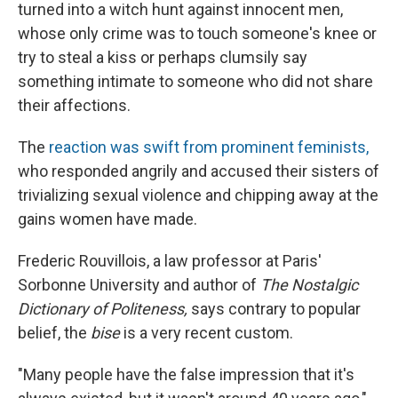
turned into a witch hunt against innocent men,
whose only crime was to touch someone's knee or
try to steal a kiss or perhaps clumsily say
something intimate to someone who did not share
their affections.
The
reaction was swift from prominent feminists,
who responded angrily and accused their sisters of
trivializing sexual violence and chipping away at the
gains women have made.
Frederic Rouvillois, a law professor at Paris'
Sorbonne University and author of
The Nostalgic
Dictionary of Politeness,
says contrary to popular
belief, the
bise
is a very recent custom.
"Many people have the false impression that it's