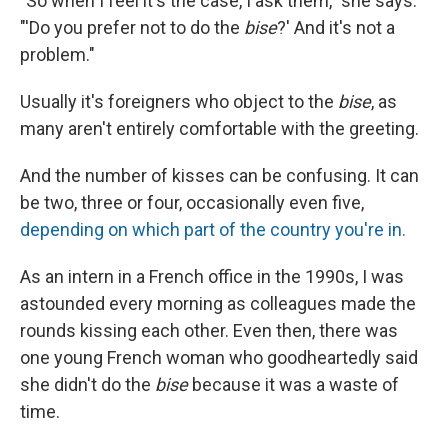
"So when I feel it's the case, I ask them," she says:
"'Do you prefer not to do the
bise
?' And it's not a
problem."
Usually it's foreigners who object to the
bise
, as
many aren't entirely comfortable with the greeting.
And the number of kisses can be confusing. It can
be two, three or four, occasionally even five,
depending on which part of the country you're in.
As an intern in a French office in the 1990s, I was
astounded every morning as colleagues made the
rounds kissing each other. Even then, there was
one young French woman who goodheartedly said
she didn't do the
bise
because it was a waste of
time.