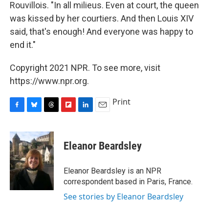
Rouvillois. "In all milieus. Even at court, the queen
was kissed by her courtiers. And then Louis XIV
said, that's enough! And everyone was happy to
end it."
Copyright 2021 NPR. To see more, visit
https://www.npr.org.
Print
F
B
T
F
L
E
a
l
h
l
i
m
c
u
r
i
n
a
e
e
e
p
k
i
Eleanor Beardsley
b
s
a
b
e
l
o
k
d
o
d
o
y
s
a
I
Eleanor Beardsley is an NPR
k
r
n
correspondent based in Paris, France.
d
See stories by Eleanor Beardsley