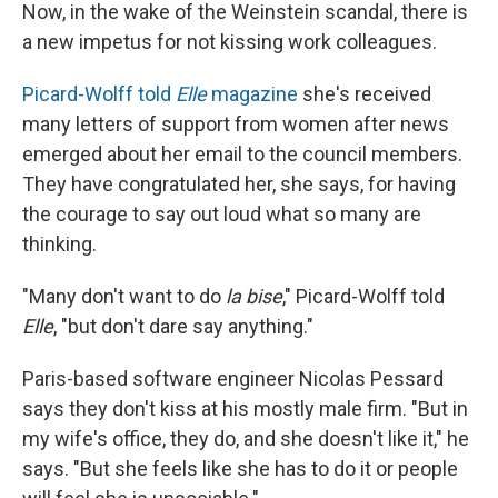
Now, in the wake of the Weinstein scandal, there is
a new impetus for not kissing work colleagues.
Picard-Wolff told
Elle
magazine
she's received
many letters of support from women after news
emerged about her email to the council members.
They have congratulated her, she says, for having
the courage to say out loud what so many are
thinking.
"Many don't want to do
la bise
," Picard-Wolff told
Elle
, "but don't dare say anything."
Paris-based software engineer Nicolas Pessard
says they don't kiss at his mostly male firm. "But in
my wife's office, they do, and she doesn't like it," he
says. "But she feels like she has to do it or people