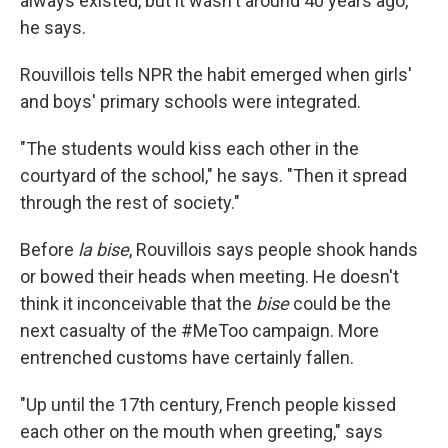
always existed, but it wasn't around 40 years ago,"
he says.
Rouvillois tells NPR the habit emerged when girls'
and boys' primary schools were integrated.
"The students would kiss each other in the
courtyard of the school," he says. "Then it spread
through the rest of society."
Before
la bise
, Rouvillois says people shook hands
or bowed their heads when meeting. He doesn't
think it inconceivable that the
bise
could be the
next casualty of the #MeToo campaign. More
entrenched customs have certainly fallen.
"Up until the 17th century, French people kissed
each other on the mouth when greeting," says