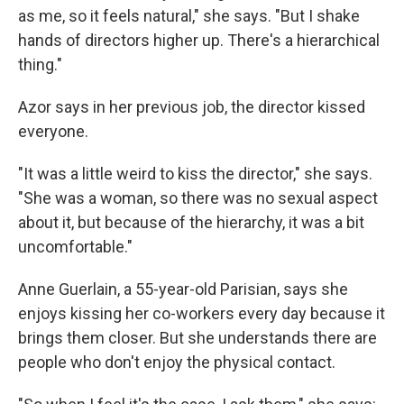
as me, so it feels natural," she says. "But I shake
hands of directors higher up. There's a hierarchical
thing."
Azor says in her previous job, the director kissed
everyone.
"It was a little weird to kiss the director," she says.
"She was a woman, so there was no sexual aspect
about it, but because of the hierarchy, it was a bit
uncomfortable."
Anne Guerlain, a 55-year-old Parisian, says she
enjoys kissing her co-workers every day because it
brings them closer. But she understands there are
people who don't enjoy the physical contact.