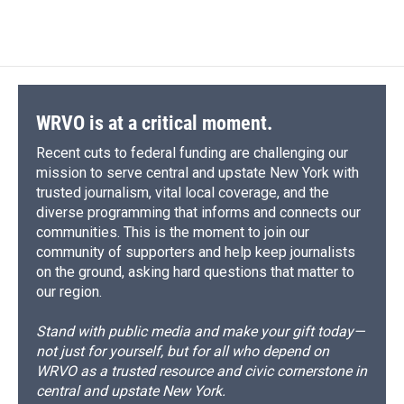
WRVO is at a critical moment.
Recent cuts to federal funding are challenging our
mission to serve central and upstate New York with
trusted journalism, vital local coverage, and the
diverse programming that informs and connects our
communities. This is the moment to join our
community of supporters and help keep journalists
on the ground, asking hard questions that matter to
our region.
Stand with public media and make your gift today—
not just for yourself, but for all who depend on
WRVO as a trusted resource and civic cornerstone in
central and upstate New York.