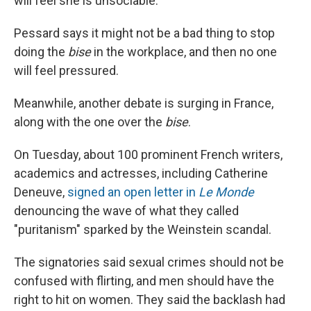
will feel she is unsociable."
Pessard says it might not be a bad thing to stop
doing the
bise
in the workplace, and then no one
will feel pressured.
Meanwhile, another debate is surging in France,
along with the one over the
bise
.
On Tuesday, about 100 prominent French writers,
academics and actresses, including Catherine
Deneuve,
signed an open letter in
Le Monde
denouncing the wave of what they called
"puritanism" sparked by the Weinstein scandal.
The signatories said sexual crimes should not be
confused with flirting, and men should have the
right to hit on women. They said the backlash had