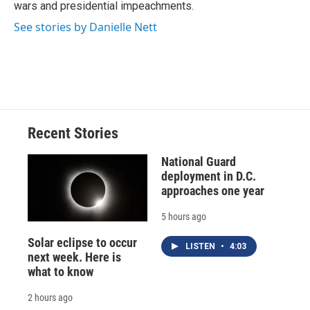
wars and presidential impeachments.
See stories by Danielle Nett
Recent Stories
National Guard
deployment in D.C.
approaches one year
5 hours ago
Solar eclipse to occur
LISTEN
•
4:03
next week. Here is
what to know
2 hours ago