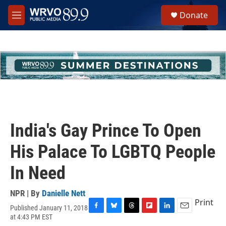
Skip to main content
S
Donate
e
M
a
e
r
n
c
u
h
u
e
r
y
India's Gay Prince To Open
His Palace To LGBTQ People
In Need
NPR | By
Danielle Nett
Print
Published January 11, 2018
F
B
T
F
L
E
at 4:43 PM EST
a
l
h
l
i
m