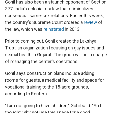
Gohil has also been a staunch opponent of Section
377, India's colonial-era law that criminalizes
consensual same-sex relations. Earlier this week,
the country's Supreme Court ordered a
review
of
the law, which was
reinstated
in 2013.
Prior to coming out, Gohil created the Lakshya
Trust, an organization focusing on gay issues and
sexual health in Gujarat. The group will be in charge
of managing the center's operations.
Gohil says construction plans include adding
rooms for guests, a medical facility and space for
vocational training to the 15-acre grounds,
according to Reuters.
"I am not going to have children," Gohil said. "So I
thought, why not use this space for a good