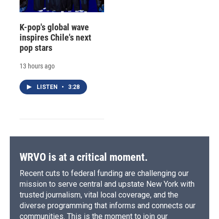
K-pop's global wave
inspires Chile's next
pop stars
13 hours ago
LISTEN
•
3:28
WRVO is at a critical moment.
Recent cuts to federal funding are challenging our
mission to serve central and upstate New York with
trusted journalism, vital local coverage, and the
diverse programming that informs and connects our
communities. This is the moment to join our