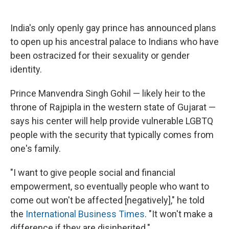
c
u
r
i
n
a
e
e
e
p
k
i
b
s
a
b
e
l
India's only openly gay prince has announced plans
o
k
d
o
d
to open up his ancestral palace to Indians who have
o
y
s
a
I
k
r
n
been ostracized for their sexuality or gender
d
identity.
Prince Manvendra Singh Gohil — likely heir to the
throne of Rajpipla in the western state of Gujarat —
says his center will help provide vulnerable LGBTQ
people with the security that typically comes from
one's family.
"I want to give people social and financial
empowerment, so eventually people who want to
come out won't be affected [negatively]," he told
the
International Business Times
. "It won't make a
difference if they are disinherited."