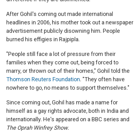
After Gohil's coming out made international
headlines in 2006, his mother took out a newspaper
advertisement publicly disowning him. People
burned his effigies in Rajpipla.
"People still face a lot of pressure from their
families when they come out, being forced to
marry, or thrown out of their homes," Gohil told the
Thomson Reuters Foundation
. "They often have
nowhere to go, no means to support themselves."
Since coming out, Gohil has made a name for
himself as a gay rights advocate, both in India and
internationally. He's appeared on a BBC series and
The Oprah Winfrey Show.