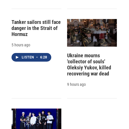
Tanker sailors still face
danger in the Strait of
Hormuz
5 hours ago
Ukraine mourns
LISTEN
•
6:28
'collector of souls'
Oleksiy Yukov, killed
recovering war dead
9 hours ago