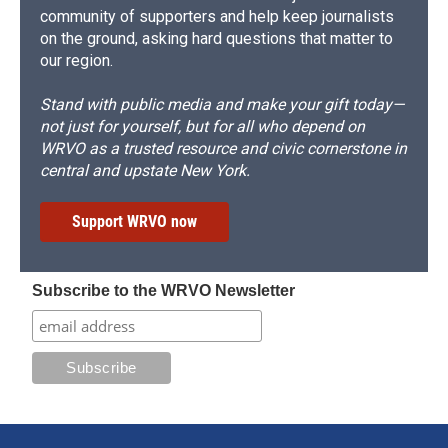
community of supporters and help keep journalists
on the ground, asking hard questions that matter to
our region.
Stand with public media and make your gift today—
not just for yourself, but for all who depend on
WRVO as a trusted resource and civic cornerstone in
central and upstate New York.
Support WRVO now
Subscribe to the WRVO Newsletter