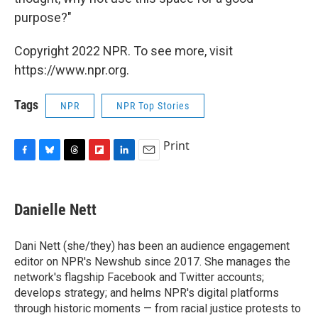
purpose?"
Copyright 2022 NPR. To see more, visit
https://www.npr.org.
Tags
NPR
NPR Top Stories
Print
F
B
T
F
L
E
a
l
h
l
i
m
c
u
r
i
n
a
e
e
e
p
k
i
Danielle Nett
b
s
a
b
e
l
o
k
d
o
d
o
y
s
a
I
Dani Nett (she/they) has been an audience engagement
k
r
n
editor on NPR's Newshub since 2017. She manages the
d
network's flagship Facebook and Twitter accounts;
develops strategy; and helms NPR's digital platforms
through historic moments — from racial justice protests to