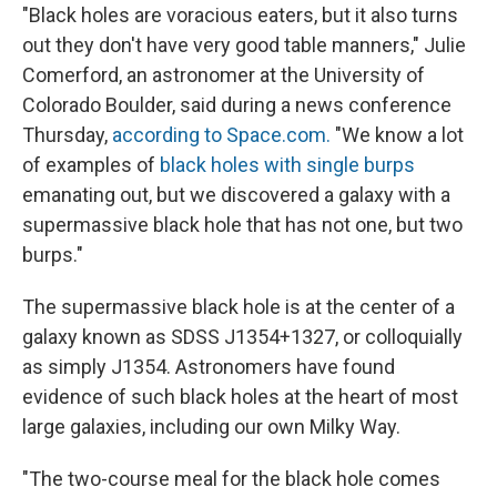
"Black holes are voracious eaters, but it also turns
out they don't have very good table manners," Julie
Comerford, an astronomer at the University of
Colorado Boulder, said during a news conference
Thursday,
according to Space.com.
"We know a lot
of examples of
black holes with single burps
emanating out, but we discovered a galaxy with a
supermassive black hole that has not one, but two
burps."
The supermassive black hole is at the center of a
galaxy known as SDSS J1354+1327, or colloquially
as simply J1354. Astronomers have found
evidence of such black holes at the heart of most
large galaxies, including our own Milky Way.
"The two-course meal for the black hole comes