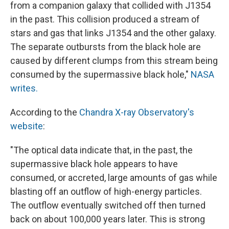
from a companion galaxy that collided with J1354
in the past. This collision produced a stream of
stars and gas that links J1354 and the other galaxy.
The separate outbursts from the black hole are
caused by different clumps from this stream being
consumed by the supermassive black hole,"
NASA
writes.
According to the
Chandra X-ray Observatory's
website
:
"The optical data indicate that, in the past, the
supermassive black hole appears to have
consumed, or accreted, large amounts of gas while
blasting off an outflow of high-energy particles.
The outflow eventually switched off then turned
back on about 100,000 years later. This is strong