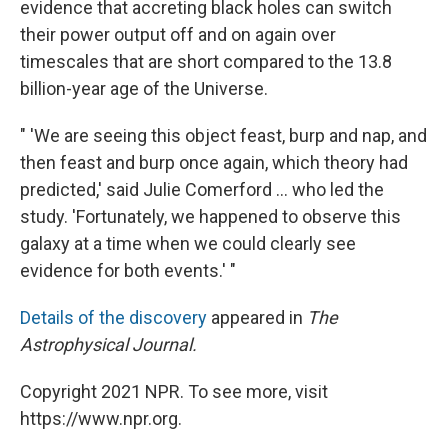
evidence that accreting black holes can switch
their power output off and on again over
timescales that are short compared to the 13.8
billion-year age of the Universe.
" 'We are seeing this object feast, burp and nap, and
then feast and burp once again, which theory had
predicted,' said Julie Comerford ... who led the
study. 'Fortunately, we happened to observe this
galaxy at a time when we could clearly see
evidence for both events.' "
Details of the discovery
appeared in
The
Astrophysical Journal.
Copyright 2021 NPR. To see more, visit
https://www.npr.org.