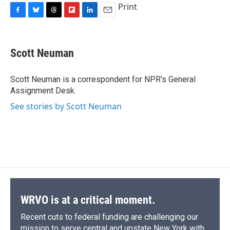
Print
F
B
T
F
L
E
a
l
h
l
i
m
c
u
r
i
n
a
e
e
e
p
k
i
Scott Neuman
b
s
a
b
e
l
o
k
d
o
d
o
y
s
a
I
Scott Neuman is a correspondent for NPR's General
k
r
n
Assignment Desk.
d
See stories by Scott Neuman
WRVO is at a critical moment.
Recent cuts to federal funding are challenging our
mission to serve central and upstate New York with