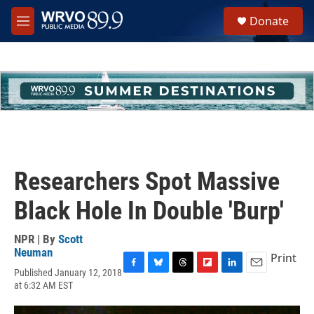
Skip to main content
S
Donate
e
M
a
e
r
n
c
u
h
u
e
r
y
Researchers Spot Massive
Black Hole In Double 'Burp'
NPR | By
Scott
Neuman
Print
Published January 12, 2018
F
B
T
F
L
E
at 6:32 AM EST
a
l
h
l
i
m
c
u
r
i
n
a