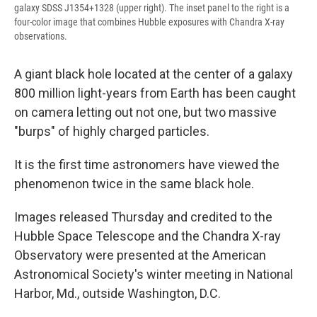
galaxy SDSS J1354+1328 (upper right). The inset panel to the right is a
four-color image that combines Hubble exposures with Chandra X-ray
observations.
A giant black hole located at the center of a galaxy
800 million light-years from Earth has been caught
on camera letting out not one, but two massive
"burps" of highly charged particles.
It is the first time astronomers have viewed the
phenomenon twice in the same black hole.
Images released Thursday and credited to the
Hubble Space Telescope and the Chandra X-ray
Observatory were presented at the American
Astronomical Society's winter meeting in National
Harbor, Md., outside Washington, D.C.