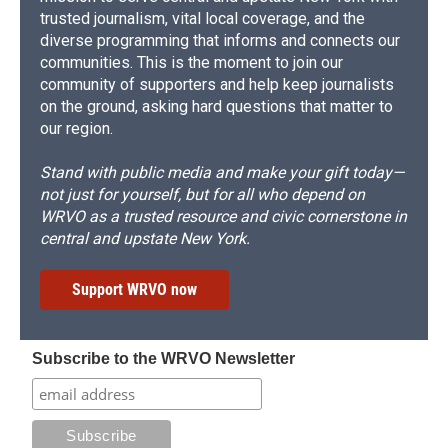
trusted journalism, vital local coverage, and the
diverse programming that informs and connects our
communities. This is the moment to join our
community of supporters and help keep journalists
on the ground, asking hard questions that matter to
our region.
Stand with public media and make your gift today—
not just for yourself, but for all who depend on
WRVO as a trusted resource and civic cornerstone in
central and upstate New York.
Support WRVO now
Subscribe to the WRVO Newsletter