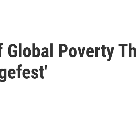
f Global Poverty Th
gefest'