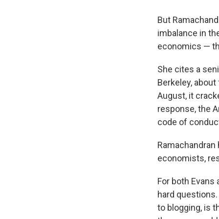
But Ramachandra
imbalance in th
economics — the
She cites a seni
Berkeley, about
August, it crack
response, the 
code of conduct
Ramachandran ho
economists, res
For both Evans
hard questions.
to blogging, is 