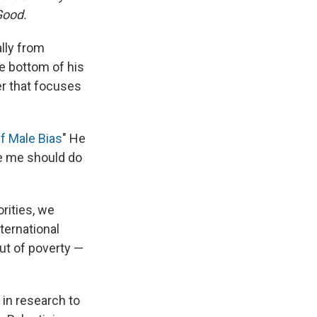
Good.
lly from
he bottom of his
er that focuses
Of Male Bias
" He
ke me should do
rities, we
nternational
ut of poverty —
in research to