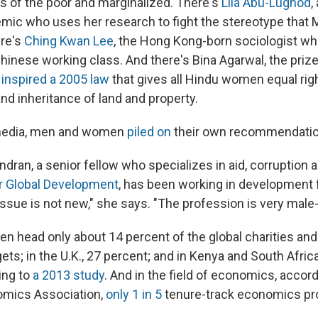
es of the poor and marginalized. There's
Lila Abu-Lughod
,
mic who uses her research to fight the stereotype tha
ere's
Ching Kwan Lee
, the Hong Kong-born sociologist w
Chinese working class. And there's Bina Agarwal, the priz
inspired a 2005 law
that gives all Hindu women equal rig
nd inheritance of land and property.
media, men and women
piled on
their own recommendatio
dran, a senior fellow who specializes in aid, corruption
r Global Development
, has been working in development 
issue is not new," she says. "The profession is very male
en head only about 14 percent of the global charities and
ets; in the U.K., 27 percent; and in Kenya and South Africa
ing to
a 2013 study
. And in the field of economics, accord
mics Association,
only 1 in 5
tenure-track economics pro