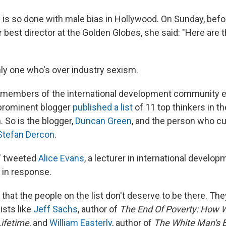
 is so done with male bias in Hollywood. On Sunday, befo
r best director at the Golden Globes, she said: "Here are t
nly one who's over industry sexism.
members of the international development community 
 prominent blogger
published a list
of 11 top thinkers in th
 So is the blogger,
Duncan Green
, and the person who cur
Stefan Dercon
.
," tweeted
Alice Evans
, a lecturer in international develop
 in response.
that the people on the list don't deserve to be there. The
sts like
Jeff Sachs
, author of
The End Of Poverty: How 
ifetime
, and
William Easterly
, author of
The White Man's 