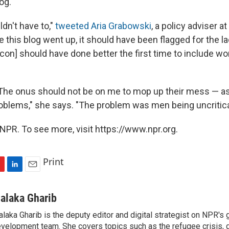
og.
ldn't have to,"
tweeted Aria Grabowski
, a policy adviser a
e this blog went up, it should have been flagged for the 
con] should have done better the first time to include wo
"The onus should not be on me to mop up their mess — 
problems," she says. "The problem was men being uncritica
NPR. To see more, visit https://www.npr.org.
Print
L
E
i
m
n
a
alaka Gharib
k
i
laka Gharib is the deputy editor and digital strategist on NPR's 
e
l
velopment team. She covers topics such as the refugee crisis, 
d