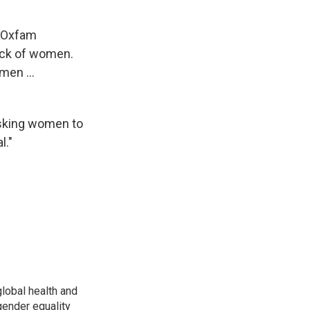
t Oxfam
lack of women.
men ...
asking women to
l."
global health and
gender equality