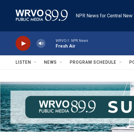
Skip to main content
NPR News for Central New 
WRVO-1: NPR News
Fresh Air
LISTEN
NEWS
PROGRAM SCHEDULE
P