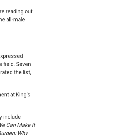
re reading out
he all-male
expressed
e field. Seven
ated the list,
ment at King's
y include
We Can Make It
Burden: Why