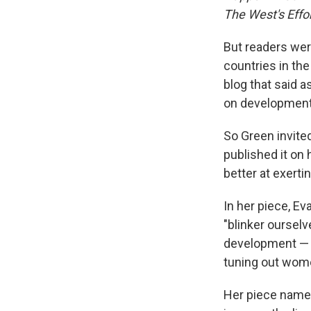
The West's Effo
But readers were
countries in the
blog that said 
on development
So Green invite
published it on 
better at exerti
In her piece, E
"blinker ourselv
development — t
tuning out women
Her piece name