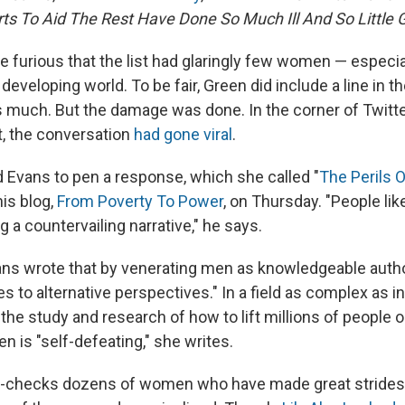
rts To Aid The Rest Have Done So Much Ill And So Little 
 furious that the list had glaringly few
women — especia
 developing world. To be fair, Green did include a line in t
as much. But the damage was done. In the corner of Twitt
, the conversation
had gone viral
.
d Evans to pen a response, which she called "
The Perils 
his blog,
From Poverty To Power
, on Thursday. "People li
ng a countervailing narrative," he says.
vans wrote that by venerating men as knowledgeable autho
es to alternative perspectives." In a field as complex as i
he study and research of how to lift millions of people o
 is "self-defeating," she writes.
-checks dozens of women who have made great strides 