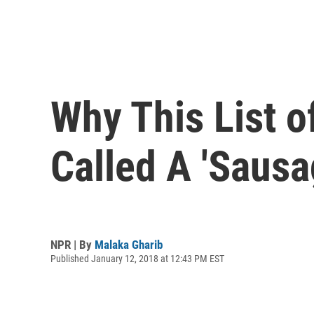
Why This List o
Called A 'Sausa
NPR | By
Malaka Gharib
Published January 12, 2018 at 12:43 PM EST