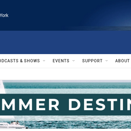
York
ODCASTS & SHOWS
EVENTS
SUPPORT
ABOUT