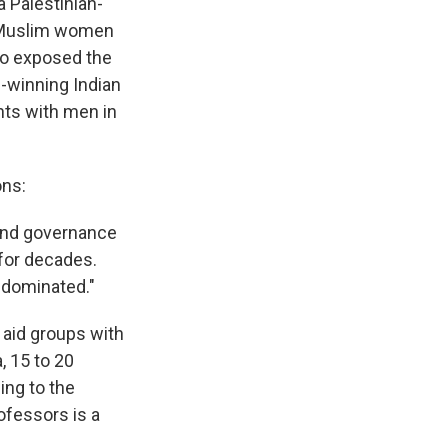
 a Palestinian-
t Muslim women
ho exposed the
e-winning Indian
hts with men in
ns:
 and governance
for decades.
-dominated."
 aid groups with
, 15 to 20
ing to the
fessors is a