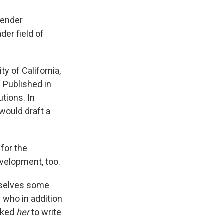
gender
der field of
ty of California,
. Published in
utions. In
would draft a
for the
velopment, too.
mselves some
— who in addition
asked
her
to write