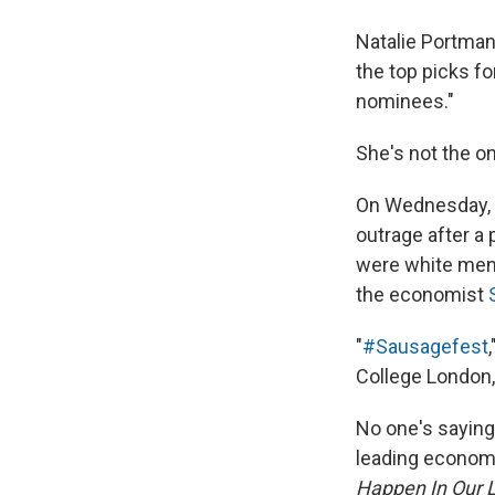
Natalie Portman
the top picks fo
nominees."
She's not the o
On Wednesday, 
outrage after a
were white men.
the economist
"
#Sausagefest
College London,
No one's saying 
leading economi
Happen In Our L