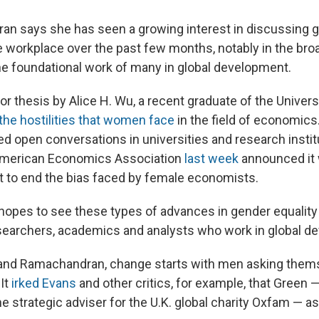
n says she has seen a growing interest in discussing 
e workplace over the past few months, notably in the broa
 foundational work of many in global development.
or thesis by Alice H. Wu, a recent graduate of the Universi
the hostilities that women face
in the field of economics
ed open conversations in universities and research instit
American Economics Association
last week
announced it 
 to end the bias faced by female economists.
pes to see these types of advances in gender equality 
earchers, academics and analysts who work in global de
 and Ramachandran, change starts with men asking the
 It
irked Evans
and other critics, for example, that Green 
the strategic adviser for the U.K. global charity Oxfam — 