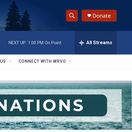
Donate
S
S
e
h
a
r
All Streams
NEXT UP:
1:00 PM
On Point
o
c
h
w
Q
 US
CONNECT WITH WRVO
u
S
e
r
e
y
a
r
c
h