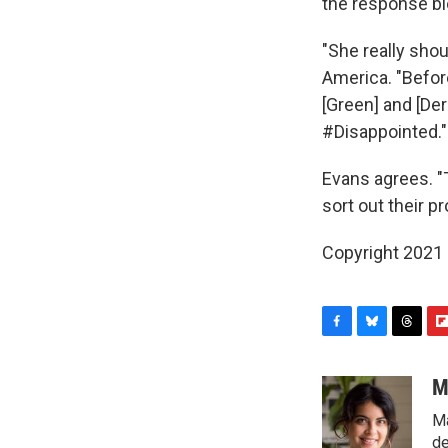
the response bl
"She really shou
America. "Befor
[Green] and [Der
#Disappointed."
Evans agrees. 
sort out their 
Copyright 2021 
F
B
T
F
a
l
h
l
c
u
r
i
M
e
e
e
p
Ma
b
s
a
b
o
k
d
o
de