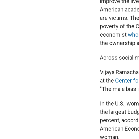
improve the liv
American acade
are victims. Th
poverty of the 
economist
who 
the ownership a
Across social 
Vijaya Ramachan
at the
Center fo
"The male bias 
In the U.S., wom
the largest budg
percent, accord
American Econo
woman.