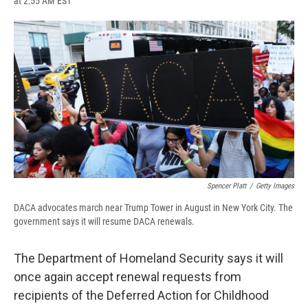
at 2:55 AM EST
a
l
h
l
i
m
c
u
r
i
n
a
e
e
e
p
k
i
b
s
a
b
e
l
o
k
d
o
d
o
y
s
a
I
k
r
n
d
Spencer Platt
/
Getty Images
DACA advocates march near Trump Tower in August in New York City. The
government says it will resume DACA renewals.
The Department of Homeland Security says it will
once again accept renewal requests from
recipients of the Deferred Action for Childhood