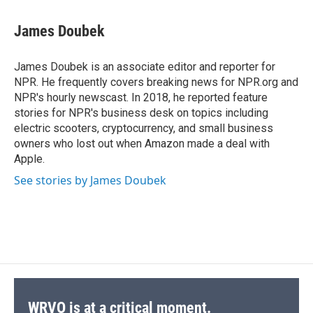
a
l
h
l
i
m
c
u
r
i
n
a
e
e
e
p
k
i
James Doubek
b
s
a
b
e
l
o
k
d
o
d
o
y
s
a
I
James Doubek is an associate editor and reporter for
k
r
n
NPR. He frequently covers breaking news for NPR.org and
d
NPR's hourly newscast. In 2018, he reported feature
stories for NPR's business desk on topics including
electric scooters, cryptocurrency, and small business
owners who lost out when Amazon made a deal with
Apple.
See stories by James Doubek
WRVO is at a critical moment.