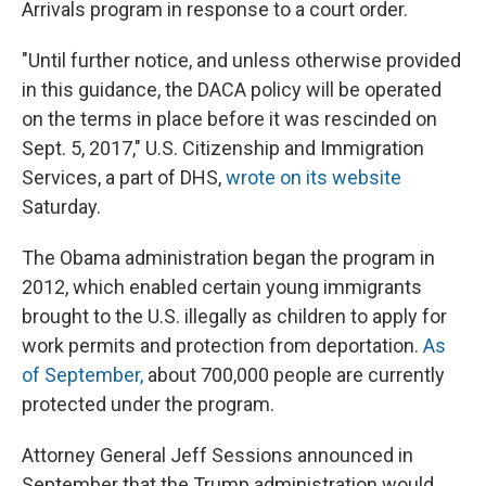
Arrivals program in response to a court order.
"Until further notice, and unless otherwise provided
in this guidance, the DACA policy will be operated
on the terms in place before it was rescinded on
Sept. 5, 2017," U.S. Citizenship and Immigration
Services, a part of DHS,
wrote on its website
Saturday.
The Obama administration began the program in
2012, which enabled certain young immigrants
brought to the U.S. illegally as children to apply for
work permits and protection from deportation.
As
of September,
about 700,000 people are currently
protected under the program.
Attorney General Jeff Sessions announced in
September that the Trump administration would