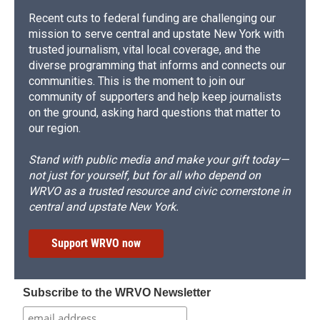
Recent cuts to federal funding are challenging our
mission to serve central and upstate New York with
trusted journalism, vital local coverage, and the
diverse programming that informs and connects our
communities. This is the moment to join our
community of supporters and help keep journalists
on the ground, asking hard questions that matter to
our region.
Stand with public media and make your gift today—
not just for yourself, but for all who depend on
WRVO as a trusted resource and civic cornerstone in
central and upstate New York.
Support WRVO now
Subscribe to the WRVO Newsletter