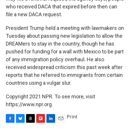
who received DACA that expired before then can
file a new DACA request.
President Trump held a meeting with lawmakers on
Tuesday about passing new legislation to allow the
DREAMers to stay in the country, though he has
pushed for funding for a wall with Mexico to be part
of any immigration policy overhaul. He also
received widespread criticism this past week after
reports that he referred to immigrants from certain
countries using a vulgar slur.
Copyright 2021 NPR. To see more, visit
https://www.npr.org.
Print
F
B
T
F
L
E