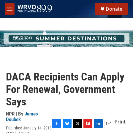
Skip to main content
S
Donate
e
M
a
e
r
n
c
u
h
u
e
r
y
DACA Recipients Can Apply
For Renewal, Government
Says
NPR | By
James
Doubek
Print
Published January 14, 2018
F
B
T
F
L
E