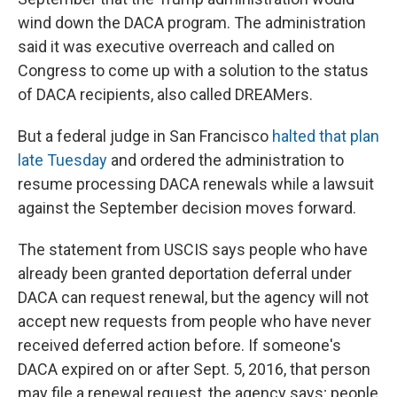
wind down the DACA program. The administration
said it was executive overreach and called on
Congress to come up with a solution to the status
of DACA recipients, also called DREAMers.
But a federal judge in San Francisco
halted that plan
late Tuesday
and ordered the administration to
resume processing DACA renewals while a lawsuit
against the September decision moves forward.
The statement from USCIS says people who have
already been granted deportation deferral under
DACA can request renewal, but the agency will not
accept new requests from people who have never
received deferred action before. If someone's
DACA expired on or after Sept. 5, 2016, that person
may file a renewal request, the agency says; people