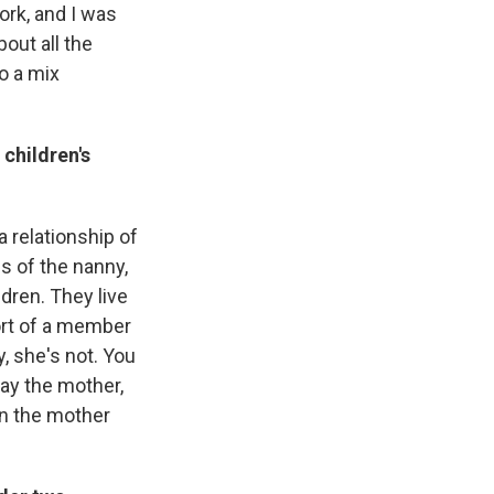
ork, and I was
out all the
do a mix
children's
a relationship of
s of the nanny,
dren. They live
ort of a member
y, she's not. You
tay the mother,
en the mother