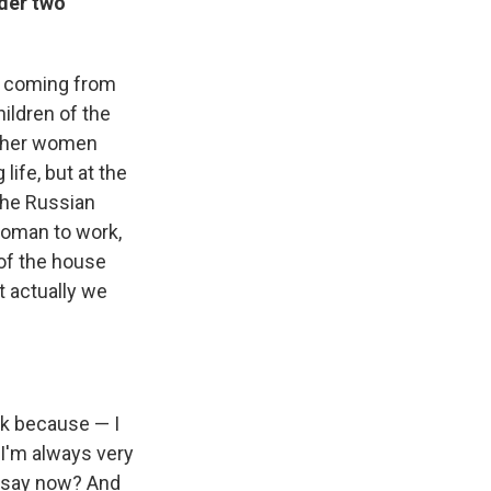
rder two
en coming from
hildren of the
other women
life, but at the
 the Russian
woman to work,
of the house
t actually we
ink because — I
I'm always very
u say now? And