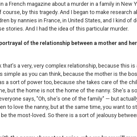
e in a French magazine about a murder in a family in New Y
 course, by this tragedy. And I began to make research ab
ren by nannies in France, in United States, and I kind of 
e stories. And I had the idea of this particular murder.
portrayal of the relationship between a mother and her 
k that's a very, very complex relationship, because this is 
as simple as you can think, because the mother is the bos
s a sort of power too, because she takes care of the chil
e, but the home is not the home of the nanny. She's a s
everyone says, "Oh, she's one of the family" — but actuall
en to love the nanny, but at the same time, you want to s
 be the most-loved. So there is a sort of jealousy betwe