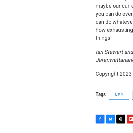
maybe our curre
you can do every
can do whatever
how exhausting 
things.
Ian Stewart and 
Jarenwattananon
Copyright 2023 
Tags
NPR
F
B
T
F
a
l
h
l