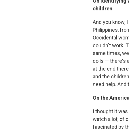
On identifying
children
And you know, I
Philippines, fro
Occidental wom
couldn't work. T
same times, we d
dolls — there's
at the end ther
and the children
need help. And 
On the American
I thought it was
watch a lot, of
fascinated by t