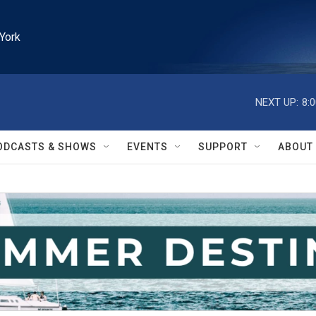
York
NEXT UP:
8:
ODCASTS & SHOWS
EVENTS
SUPPORT
ABOUT