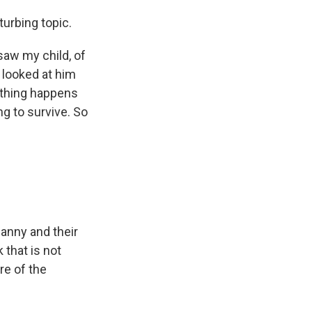
urbing topic.
 saw my child, of
 I looked at him
ething happens
ng to survive. So
nanny and their
k that is not
re of the