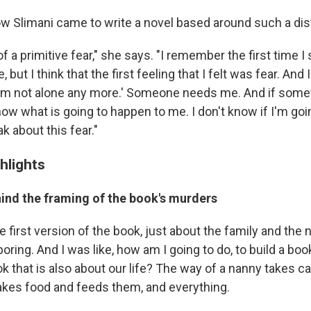
 Slimani came to write a novel based around such a dist
t of a primitive fear," she says. "I remember the first time I
e, but I think that the first feeling that I felt was fear. And
 'I'm not alone any more.' Someone needs me. And if som
know what is going to happen to me. I don't know if I'm goi
k about this fear."
hlights
hind the framing of the book's murders
 first version of the book, just about the family and the 
 boring. And I was like, how am I going to do, to build a boo
ok that is also about our life? The way of a nanny takes ca
akes food and feeds them, and everything.