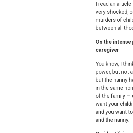
I read an articl
very shocked, of
murders of child
between all thos
On the intense 
caregiver
You know, I thin
power, but not 
but the nanny ha
in the same hom
of the family — 
want your childr
and you want to
and the nanny.