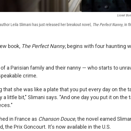
Lionel Bon
thor Leila Slimani has just released her breakout novel,
The Perfect Nanny
, in 
 new book,
The Perfect Nanny
, begins with four haunting 
ry of a Parisian family and their nanny — who starts to unra
peakable crime.
ng that she was like a plate that you put every day on the t
 a little bit," Slimani says. "And one day you put it on the
eces."
shed in France as
Chanson Douce
, the novel earned Slima
d, the Prix Goncourt. It's now available in the U.S.