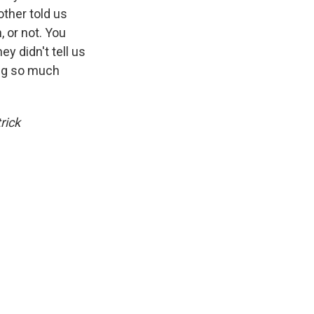
ther told us
, or not. You
y didn't tell us
ing so much
rick