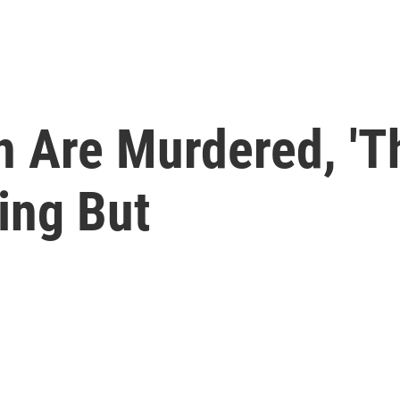
n Are Murdered, 'T
ing But