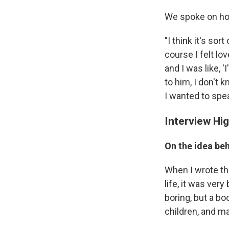
We spoke on how
"I think it's sor
course I felt lov
and I was like,
to him, I don't 
I wanted to spea
Interview Hig
On the idea be
When I wrote the
life, it was very
boring, but a bo
children, and m