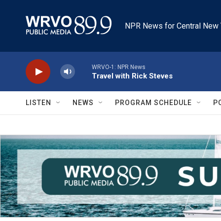
Skip to main content
NPR News for Central New 
WRVO-1: NPR News
Travel with Rick Steves
LISTEN
NEWS
PROGRAM SCHEDULE
P