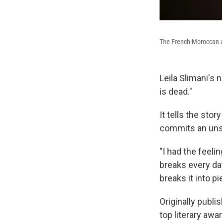
The French-Moroccan au
Leila Slimani's
is dead."
It tells the sto
commits an uns
"I had the feeli
breaks every day
breaks it into pi
Originally publi
top literary awar