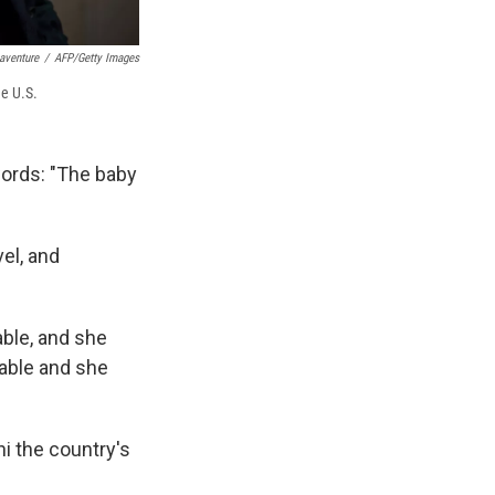
aventure
/
AFP/Getty Images
the U.S.
words: "The baby
vel, and
able, and she
 table and she
ni the country's