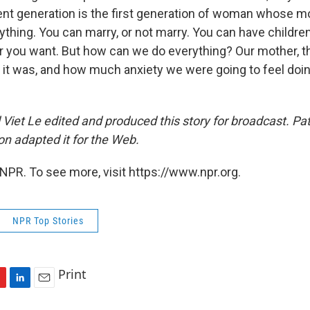
nt generation is the first generation of woman whose mo
thing. You can marry, or not marry. You can have children
 you want. But how can we do everything? Our mother, the
it was, and how much anxiety we were going to feel do
Viet Le edited and produced this story for broadcast. Pat
 adapted it for the Web.
NPR. To see more, visit https://www.npr.org.
NPR Top Stories
Print
L
E
i
m