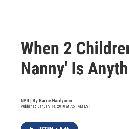
When 2 Childre
Nanny' Is Anyth
NPR | By
Barrie Hardymon
Published January 14, 2018 at 7:51 AM EST
LISTEN
•
5:46