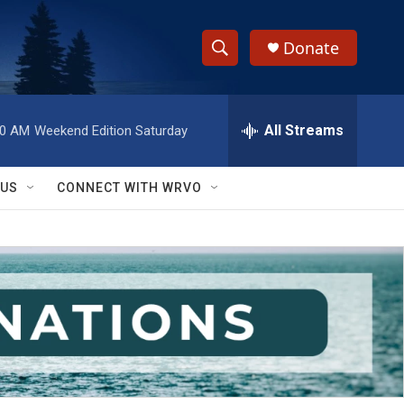
Donate
S
S
e
h
a
r
All Streams
00 AM
Weekend Edition Saturday
o
c
h
w
Q
 US
CONNECT WITH WRVO
u
S
e
r
e
y
a
r
c
h