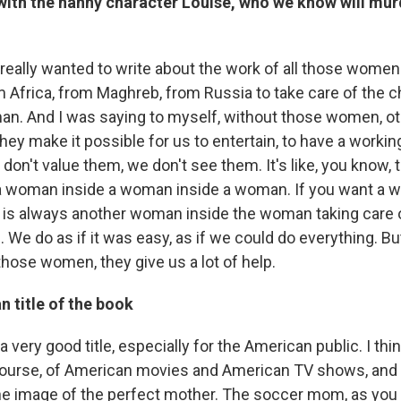
 with the nanny character Louise, who we know will mu
 really wanted to write about the work of all those wom
m Africa, from Maghreb, from Russia to take care of the c
an. And I was saying to myself, without those women, 
hey make it possible for us to entertain, to have a working 
on't value them, we don't see them. It's like, you know,
 a woman inside a woman inside a woman. If you want a 
e is always another woman inside the woman taking care 
. We do as if it was easy, as if we could do everything. Bu
those women, they give us a lot of help.
 title of the book
 a very good title, especially for the American public. I th
 course, of American movies and American TV shows, and 
he image of the perfect mother. The soccer mom, as yo