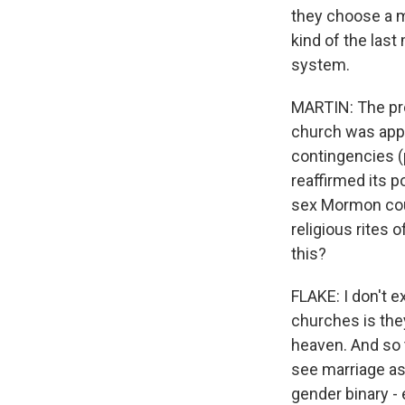
they choose a ma
kind of the las
system.
MARTIN: The pr
church was appr
contingencies (
reaffirmed its p
sex Mormon coup
religious rites 
this?
FLAKE: I don't 
churches is the
heaven. And so t
see marriage as
gender binary - 