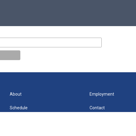
About
Employment
Schedule
Contact