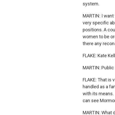
system.
MARTIN: I want 
very specific a
positions. A co
women to be or
there any recon
FLAKE: Kate Kel
MARTIN: Public 
FLAKE: That is vi
handled as a fam
with its means. 
can see Mormoni
MARTIN: What d