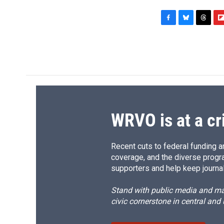
F
B
T
F
a
l
h
l
c
u
r
i
e
e
e
p
b
s
a
b
o
k
d
o
o
y
s
a
k
r
d
WRVO is at a cr
Recent cuts to federal funding ar
coverage, and the diverse progr
supporters and help keep journal
Stand with public media and mak
civic cornerstone in central and