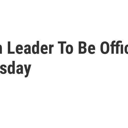
Leader To Be Offic
sday