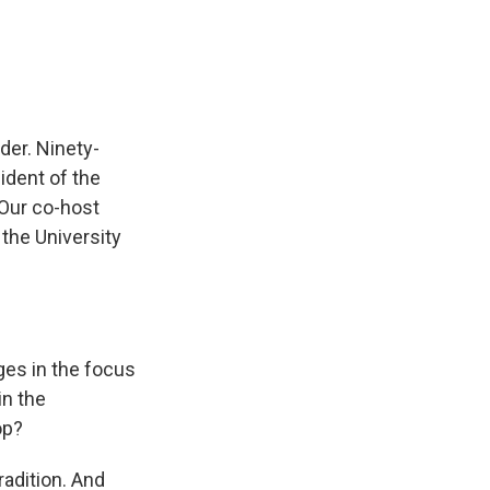
e
e
e
p
k
i
b
s
a
b
e
l
o
k
d
o
d
o
y
s
a
I
k
r
n
d
der. Ninety-
ident of the
 Our co-host
 the University
ges in the focus
in the
op?
radition. And