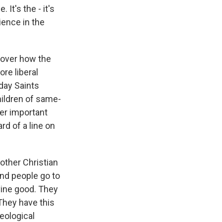
t's the - it's
ience in the
 over how the
re liberal
day Saints
hildren of same-
er important
rd of a line on
other Christian
nd people go to
ivine good. They
They have this
heological