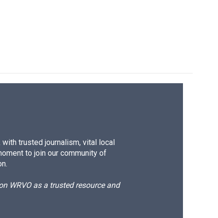
ith trusted journalism, vital local
moment to join our community of
on.
d on WRVO as a trusted resource and