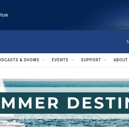
York
N
ODCASTS & SHOWS
EVENTS
SUPPORT
ABOUT