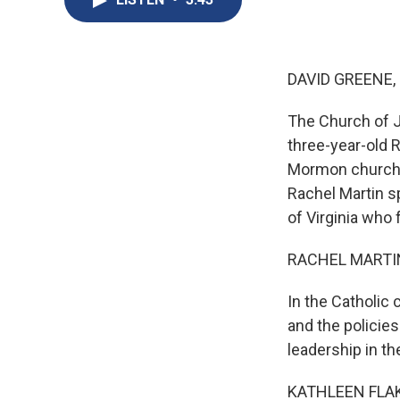
DAVID GREENE,
The Church of Je
three-year-old 
Mormon church, 
Rachel Martin sp
of Virginia who
RACHEL MARTIN
In the Catholic
and the policies
leadership in t
KATHLEEN FLAKE: 