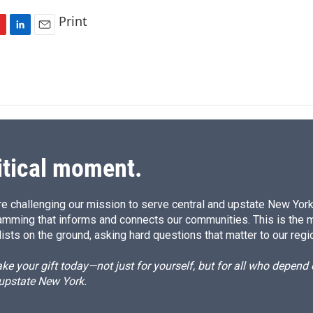
Print
L
E
i
m
n
a
k
i
e
l
d
I
n
itical moment.
e challenging our mission to serve central and upstate New York w
amming that informs and connects our communities. This is the 
ists on the ground, asking hard questions that matter to our regi
e your gift today—not just for yourself, but for all who depen
 upstate New York.