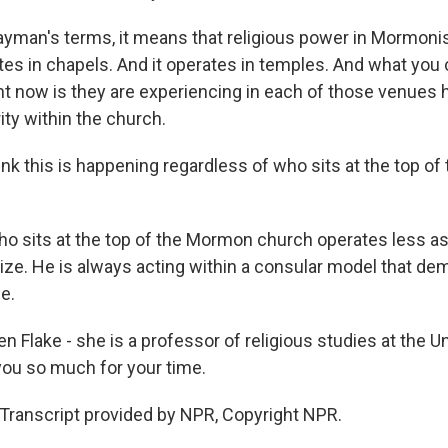
 layman's terms, it means that religious power in Mormon
tes in chapels. And it operates in temples. And what you 
 now is they are experiencing in each of those venues 
ty within the church.
nk this is happening regardless of who sits at the top o
who sits at the top of the Mormon church operates less as
lize. He is always acting within a consular model that d
e.
 Flake - she is a professor of religious studies at the Un
 you so much for your time.
Transcript provided by NPR, Copyright NPR.