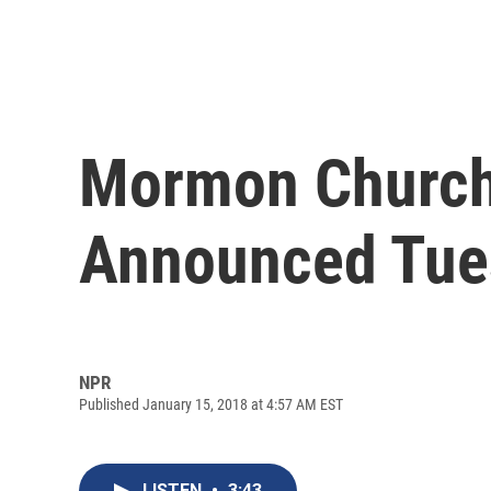
Mormon Church 
Announced Tue
NPR
Published January 15, 2018 at 4:57 AM EST
LISTEN
•
3:43