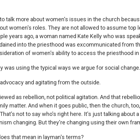
to talk more about women's issues in the church becaus
bout women's roles. They are not allowed to assume top 
uple years ago, a woman named Kate Kelly who was speak
dained into the priesthood was excommunicated from th
sideration of women's ability to access the priesthood in
ly was using the typical ways we argue for social change
advocacy and agitating from the outside.
ewed as rebellion, not political agitation. And that rebellio
ily matter. And when it goes public, then the church, too,
That's not to say who's right here. It's just talking about
sm changing. But they're changing using their own fra
oes that mean in layman's terms?