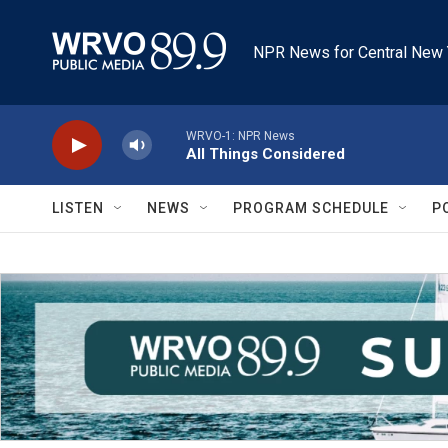
Skip to main content
NPR News for Central New 
WRVO-1: NPR News
All Things Considered
LISTEN
NEWS
PROGRAM SCHEDULE
P