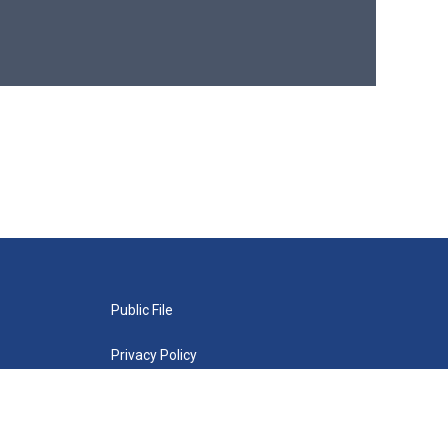
Public File
Privacy Policy