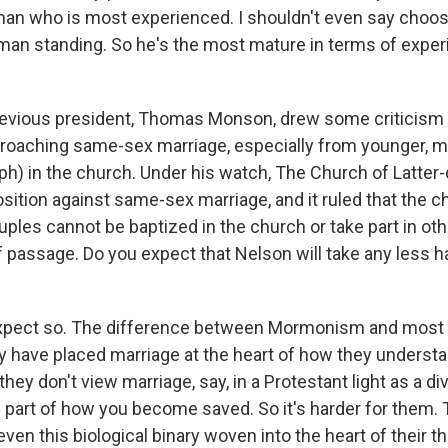
n who is most experienced. I shouldn't even say choose. I
t man standing. So he's the most mature in terms of exper
evious president, Thomas Monson, drew some criticism
oaching same-sex marriage, especially from younger, mo
ph) in the church. Under his watch, The Church of Latter-
osition against same-sex marriage, and it ruled that the c
les cannot be baptized in the church or take part in oth
of passage. Do you expect that Nelson will take any less ha
expect so. The difference between Mormonism and most 
y have placed marriage at the heart of how they understa
hey don't view marriage, say, in a Protestant light as a d
 part of how you become saved. So it's harder for them. 
even this biological binary woven into the heart of their t