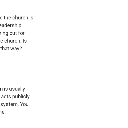
e the church is
leadership
ing out for
e church. Is
 that way?
.
n is usually
 acts publicly
 a system. You
me.