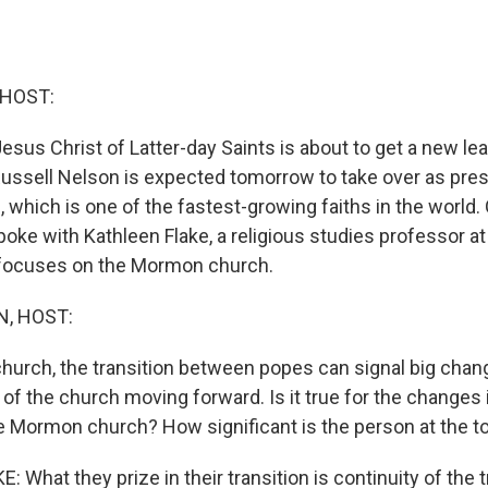
 HOST:
sus Christ of Latter-day Saints is about to get a new lea
Russell Nelson is expected tomorrow to take over as pres
which is one of the fastest-growing faiths in the world.
oke with Kathleen Flake, a religious studies professor at
 focuses on the Mormon church.
, HOST:
 church, the transition between popes can signal big chan
 of the church moving forward. Is it true for the changes 
he Mormon church? How significant is the person at the t
What they prize in their transition is continuity of the t