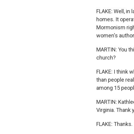
FLAKE: Well, in
homes. It opera
Mormonism right
women's authori
MARTIN: You thi
church?
FLAKE: I think 
than people rea
among 15 peopl
MARTIN: Kathleen
Virginia. Thank
FLAKE: Thanks. 