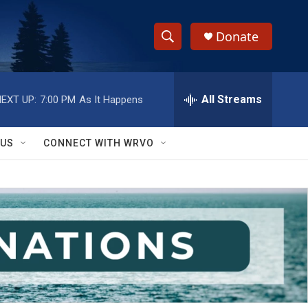
Donate
S
S
e
h
a
r
All Streams
EXT UP:
7:00 PM
As It Happens
o
c
h
w
Q
 US
CONNECT WITH WRVO
u
S
e
r
e
y
a
r
c
h