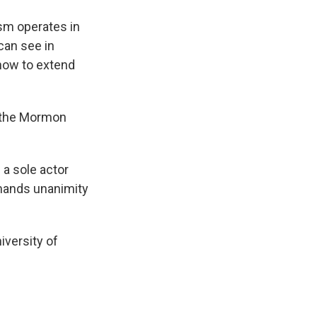
ism operates in
can see in
how to extend
f the Mormon
 a sole actor
emands unanimity
iversity of