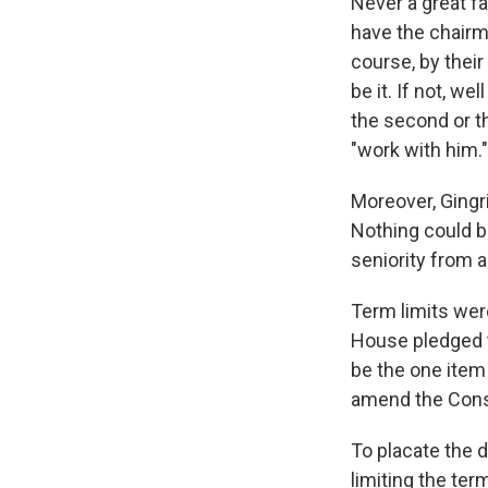
Never a great fa
have the chairm
course, by their
be it. If not, w
the second or t
"work with him."
Moreover, Gingr
Nothing could be
seniority from an
Term limits were
House pledged to
be the one item 
amend the Consti
To placate the d
limiting the te