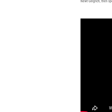
Newt Gingrich, then sp