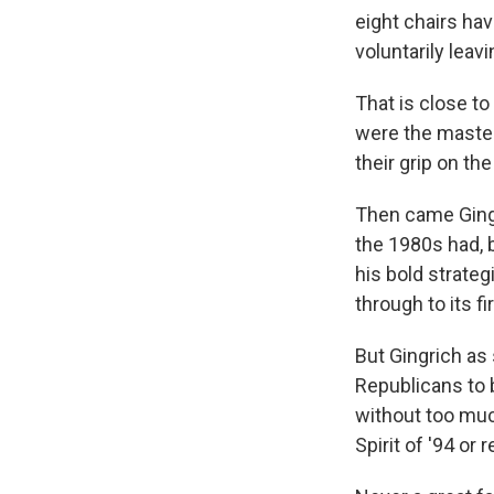
eight chairs hav
voluntarily leav
That is close to
were the masters
their grip on th
Then came Gingr
the 1980s had, 
his bold strateg
through to its fi
But Gingrich as
Republicans to 
without too muc
Spirit of '94 or 