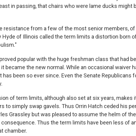
least in passing, that chairs who were lame ducks might b
e resistance from a few of the most senior members, of
Hyde of Illinois called the term limits a distortion born of
ulism."
proved popular with the huge freshman class that had be
 it became the new normal. While an occasional waiver 
it has been so ever since. Even the Senate Republicans f
y.
on of term limits, although also set at six years, makes i
s to simply swap gavels. Thus Orrin Hatch ceded his per
arles Grassley but was pleased to assume the helm of th
consequence. Thus the term limits have been less of an
hat chamber.