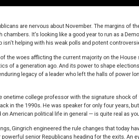
publicans are nervous about November. The margins of the
h chambers. It's looking like a good year to run as a Demo
 isn't helping with his weak polls and potent controversi
 of the woes afflicting the current majority on the House 
itics of a generation ago. And its power to shape electio
 enduring legacy of a leader who left the halls of power 
e onetime college professor with the signature shock of
ack in the 1990s. He was speaker for only four years, but
n American political life in general — is quite real as you
ngs, Gingrich engineered the rule changes that today h
r powerful senior Republicans heading for the exits. An 