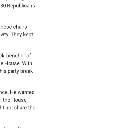
n 30 Republicans
 these chairs
vity. They kept
ack-bencher of
he House. With
his party break
once. He wanted
un the House
t not share the