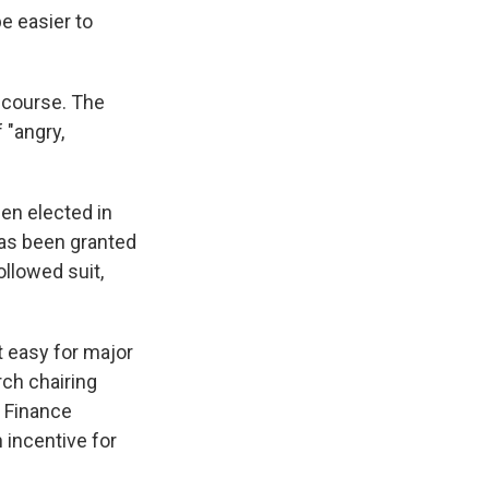
e easier to
 course. The
 "angry,
en elected in
has been granted
ollowed suit,
t easy for major
ch chairing
e Finance
 incentive for