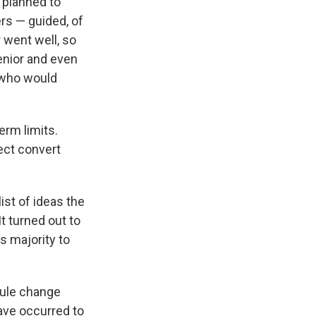
e planned to
rs — guided, of
r went well, so
senior and even
 who would
erm limits.
fect convert
ist of ideas the
t turned out to
s majority to
rule change
ave occurred to