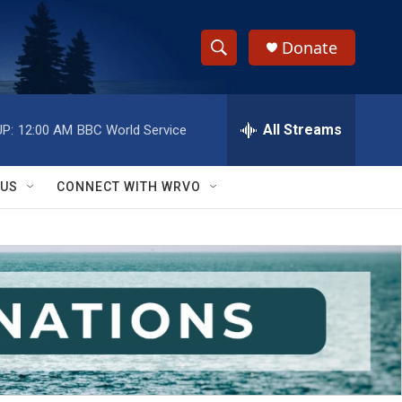
Donate
S
S
e
h
a
r
All Streams
P:
12:00 AM
BBC World Service
o
c
h
w
Q
 US
CONNECT WITH WRVO
u
S
e
r
e
y
a
r
c
h