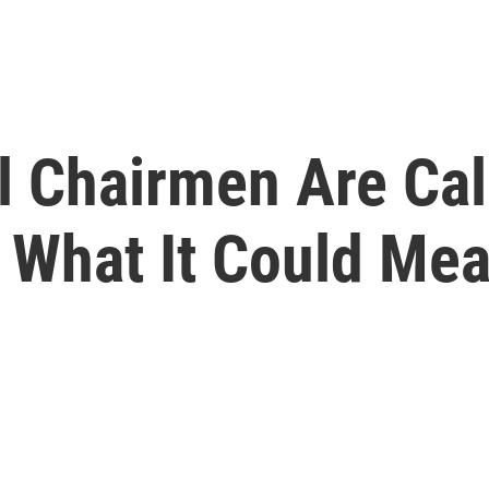
 Chairmen Are Call
 What It Could Me