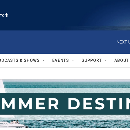
York
NEXT U
ODCASTS & SHOWS
EVENTS
SUPPORT
ABOUT