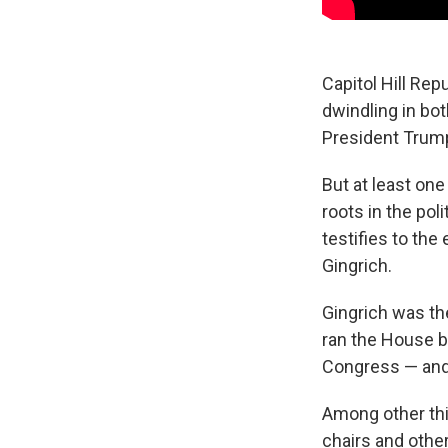
Capitol Hill Re
dwindling in bot
President Trump
But at least one
roots in the pol
testifies to the
Gingrich.
Gingrich was th
ran the House b
Congress — and o
Among other thi
chairs and othe