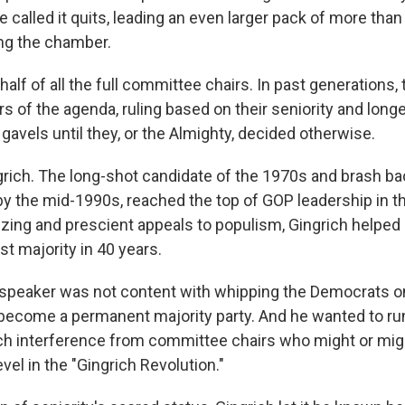
e called it quits, leading an even larger pack of more tha
ing the chamber.
 half of all the full committee chairs. In past generations,
 of the agenda, ruling based on their seniority and longe
e gavels until they, or the Almighty, decided otherwise.
ich. The long-shot candidate of the 1970s and brash b
by the mid-1990s, reached the top of GOP leadership in t
izing and prescient appeals to populism, Gingrich helped 
rst majority in 40 years.
 speaker was not content with whipping the Democrats 
become a permanent majority party. And he wanted to r
h interference from committee chairs who might or migh
revel in the "Gingrich Revolution."