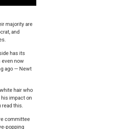
ir majority are
crat, and
es.
side has its
ns even now
long ago — Newt
 white hair who
 his impact on
 read this.
ave committee
eye-popping