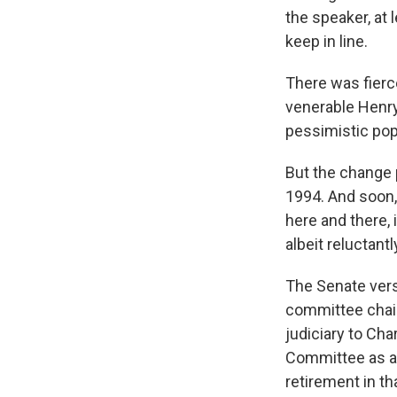
the speaker, at 
keep in line.
There was fierc
venerable Henry 
pessimistic pop
But the change 
1994. And soon,
here and there, 
albeit reluctantl
The Senate versi
committee chair
judiciary to Ch
Committee as a 
retirement in t