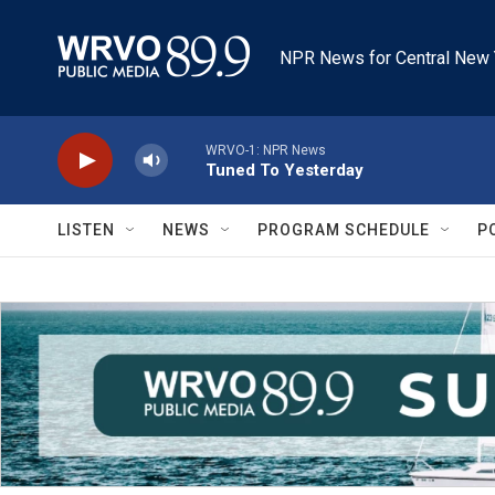
Skip to main content
NPR News for Central New 
WRVO-1: NPR News
Tuned To Yesterday
LISTEN
NEWS
PROGRAM SCHEDULE
P