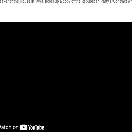
eaker of the House in 1994, holds up a copy of the Republican Party's "Contract wi