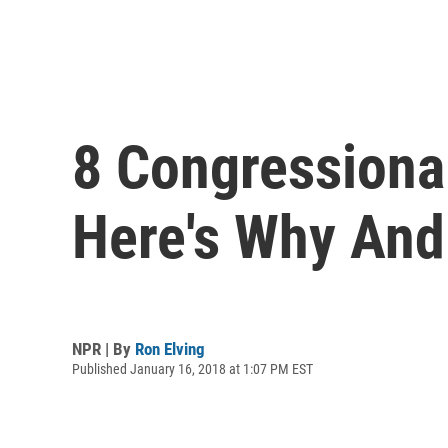
8 Congressional
Here's Why And
NPR | By
Ron Elving
Published January 16, 2018 at 1:07 PM EST