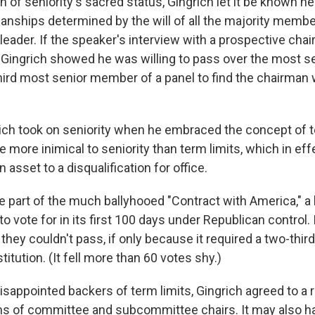
n of seniority's sacred status, Gingrich let it be known h
anships determined by the will of all the majority membe
 leader. If the speaker's interview with a prospective chai
ell Gingrich showed he was willing to pass over the most 
hird most senior member of a panel to find the chairman
ich took on seniority when he embraced the concept of t
 more inimical to seniority than term limits, which in ef
 asset to a disqualification for office.
 part of the much ballyhooed "Contract with America," a l
 vote for in its first 100 days under Republican control. I
they couldn't pass, if only because it required a two-third
tution. (It fell more than 60 votes shy.)
isappointed backers of term limits, Gingrich agreed to a 
rms of committee and subcommittee chairs. It may also h