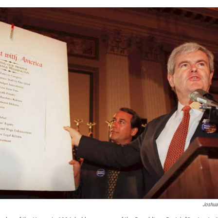
Joshua