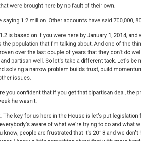
 that were brought here by no fault of their own.
 saying 1.2 million. Other accounts have said 700,000, 8
 1.2 is based on if you were here by January 1, 2014, and
s the population that I'm talking about. And one of the thi
ven over the last couple of years that they don't do well
d partisan well. So let's take a different tack. Let's be n
And solving a narrow problem builds trust, build momentu
ther issues.
 you confident that if you get that bipartisan deal, the p
eek he wasn't.
. The key for us here in the House is let's put legislation
 everybody's aware of what we're trying to do and what we
you know, people are frustrated that it's 2018 and we don't