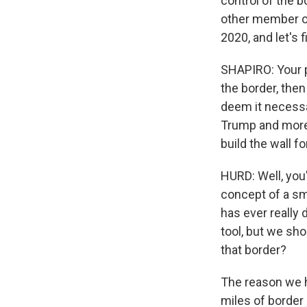
control of the b
other member of 
2020, and let's f
SHAPIRO: Your p
the border, then
deem it necessar
Trump and more
build the wall f
HURD: Well, you'
concept of a sm
has ever really 
tool, but we sh
that border?
The reason we ha
miles of border 