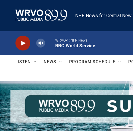
Skip to main content
NPR News for Central New 
WRVO-1: NPR News
BBC World Service
LISTEN
NEWS
PROGRAM SCHEDULE
P