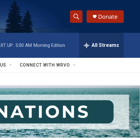
Donate
S
S
e
h
a
r
All Streams
XT UP:
5:00 AM
Morning Edition
o
c
h
w
Q
 US
CONNECT WITH WRVO
u
S
e
r
e
y
a
r
c
h