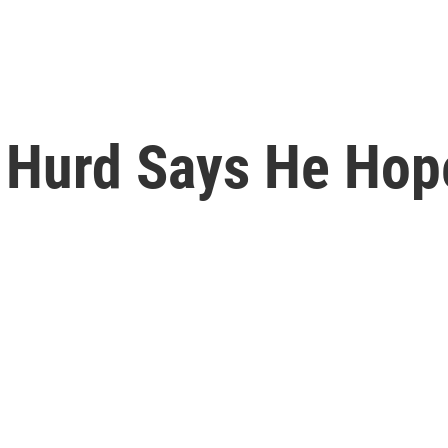
l Hurd Says He Hop