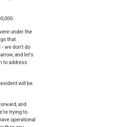
00,000.
 were under the
ngs that
 - we don't do
arrow, and let's
m to address
resident will be
 forward, and
're trying to
 have operational