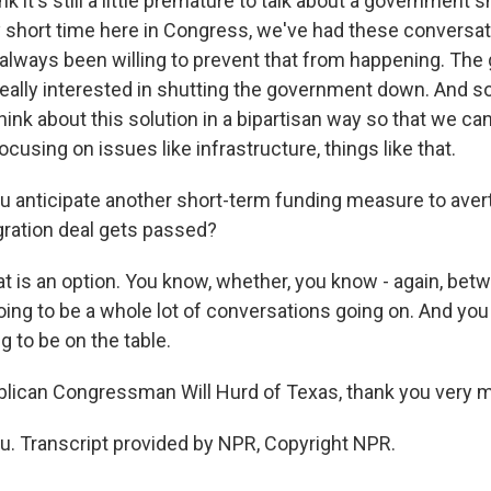
ink it's still a little premature to talk about a government
y short time here in Congress, we've had these conversa
always been willing to prevent that from happening. The g
really interested in shutting the government down. And so
think about this solution in a bipartisan way so that we can 
focusing on issues like infrastructure, things like that.
 anticipate another short-term funding measure to ave
ration deal gets passed?
hat is an option. You know, whether, you know - again, be
going to be a whole lot of conversations going on. And you 
g to be on the table.
lican Congressman Will Hurd of Texas, thank you very 
. Transcript provided by NPR, Copyright NPR.