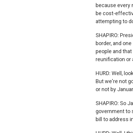
because every m
be cost-effective
attempting to d
SHAPIRO: Presid
border, and one 
people and that
reunification or
HURD: Well, look
But we're not g
or not by Januar
SHAPIRO: So Janu
government to s
bill to address