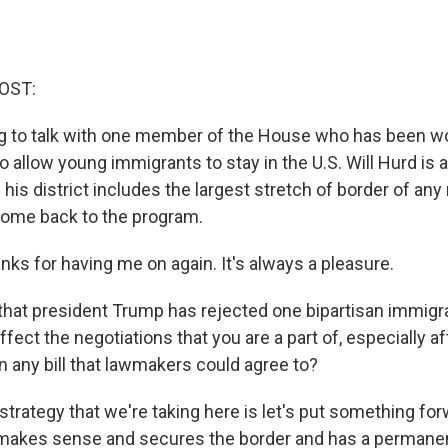
OST:
g to talk with one member of the House who has been wo
to allow young immigrants to stay in the U.S. Will Hurd is
his district includes the largest stretch of border of a
ome back to the program.
ks for having me on again. It's always a pleasure.
at president Trump has rejected one bipartisan immigra
fect the negotiations that you are a part of, especially aft
n any bill that lawmakers could agree to?
strategy that we're taking here is let's put something for
makes sense and secures the border and has a permanent 