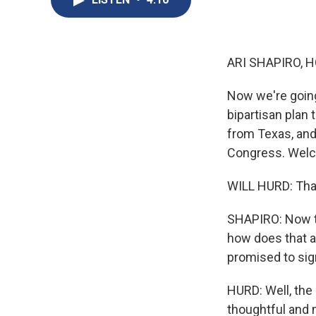
ARI SHAPIRO, H
Now we're goin
bipartisan plan 
from Texas, and 
Congress. Welc
WILL HURD: Than
SHAPIRO: Now th
how does that af
promised to sig
HURD: Well, the 
thoughtful and 