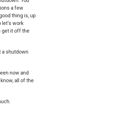
 shutdown. You
tions a few
ood thing is, up
 let's work
get it off the
rt a shutdown
tween now and
know, all of the
much.