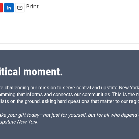
Print
L
E
i
m
n
a
k
i
e
l
d
I
n
itical moment.
e challenging our mission to serve central and upstate New York w
amming that informs and connects our communities. This is the 
ists on the ground, asking hard questions that matter to our regi
e your gift today—not just for yourself, but for all who depen
 upstate New York.