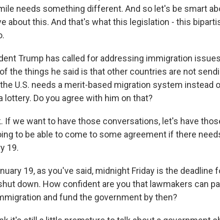
ile needs something different. And so let's be smart abou
 about this. And that's what this legislation - this biparti
o.
ent Trump has called for addressing immigration issue
of the things he said is that other countries are not sendi
 the U.S. needs a merit-based migration system instead o
 a lottery. Do you agree with him on that?
. If we want to have those conversations, let's have tho
oing to be able to come to some agreement if there need
y 19.
ary 19, as you've said, midnight Friday is the deadline f
hut down. How confident are you that lawmakers can pas
 immigration and fund the government by then?