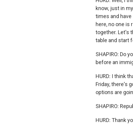
HURD: Well, I th
know, just in m
times and have 
here, no one is 
together. Let's 
table and start 
SHAPIRO: Do you
before an immig
HURD: I think t
Friday, there's 
options are goin
SHAPIRO: Repub
HURD: Thank you