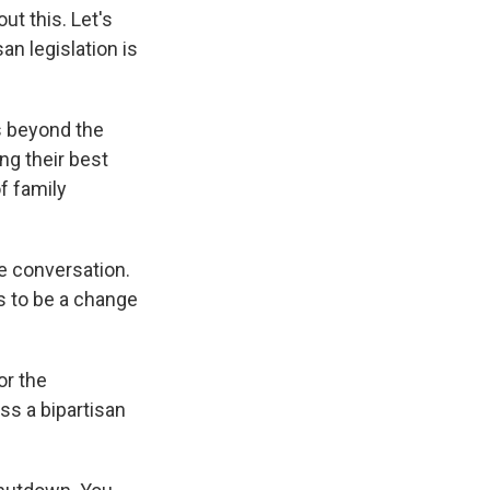
t this. Let's
san legislation is
s beyond the
ng their best
f family
se conversation.
s to be a change
or the
s a bipartisan