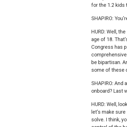
for the 1.2 kids
SHAPIRO: You're
HURD: Well, the
age of 18. That'
Congress has pro
comprehensive an
be bipartisan. 
some of these o
SHAPIRO: And are
onboard? Last w
HURD: Well, look
let's make sure
solve. I think, 