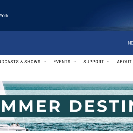
York
NE
ODCASTS & SHOWS
EVENTS
SUPPORT
ABOUT