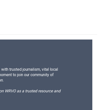
ith trusted journalism, vital local
moment to join our community of
on.
d on WRVO as a trusted resource and