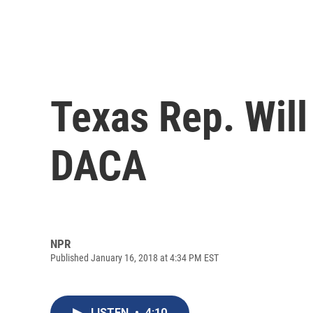
Texas Rep. Wil
DACA
NPR
Published January 16, 2018 at 4:34 PM EST
LISTEN
•
4:10