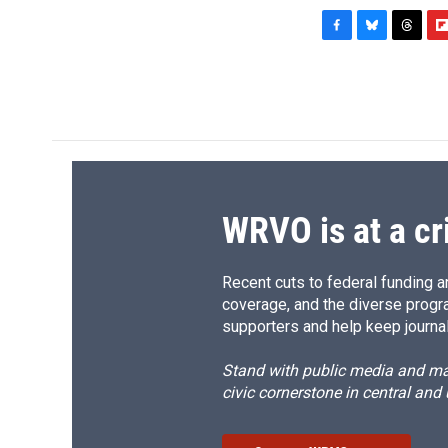
F
B
T
F
a
l
h
l
c
u
r
i
e
e
e
p
b
s
a
b
o
k
d
o
o
y
s
a
k
r
d
WRVO is at a cr
Recent cuts to federal funding ar
coverage, and the diverse progr
supporters and help keep journal
Stand with public media and mak
civic cornerstone in central and