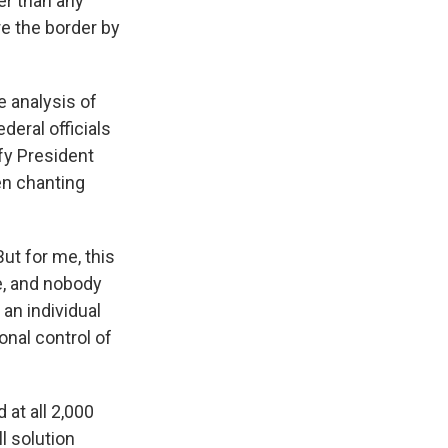
er than any
re the border by
 analysis of
deral officials
fy President
n chanting
But for me, this
e, and nobody
an individual
nal control of
at all 2,000
l solution