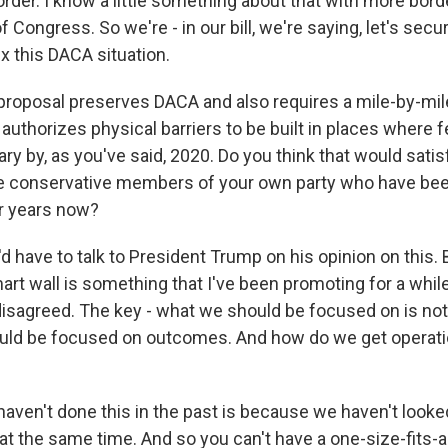
order. I know a little something about that with more bord
Congress. So we're - in our bill, we're saying, let's secu
ix this DACA situation.
roposal preserves DACA and also requires a mile-by-mile
 authorizes physical barriers to be built in places where fe
y by, as you've said, 2020. Do you think that would satis
 conservative members of your own party who have bee
or years now?
d have to talk to President Trump on his opinion on this. 
art wall is something that I've been promoting for a whil
disagreed. The key - what we should be focused on is not 
ould be focused on outcomes. And how do we get operatio
ven't done this in the past is because we haven't looked 
at the same time. And so you can't have a one-size-fits-al