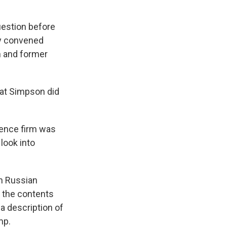
uestion before
dy convened
n and former
that Simpson did
gence firm was
 look into
in Russian
d the contents
 a description of
mp.