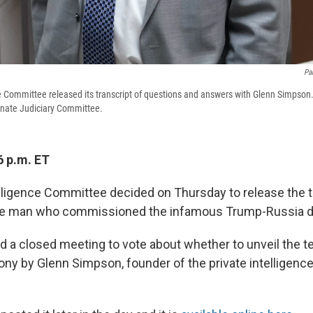
Pa
 Committee released its transcript of questions and answers with Glenn Simpson
enate Judiciary Committee.
6 p.m. ET
ligence Committee decided on Thursday to release the tr
he man who commissioned the infamous Trump-Russia d
a closed meeting to vote about whether to unveil the te
ony by Glenn Simpson, founder of the private intelligence