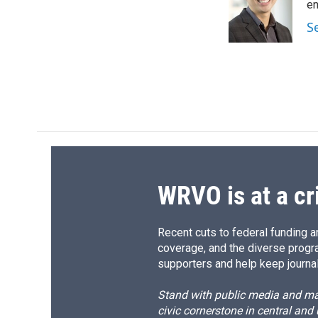
o
k
d
o
en
o
y
s
a
S
k
r
d
WRVO is at a cr
Recent cuts to federal funding ar
coverage, and the diverse progr
supporters and help keep journal
Stand with public media and mak
civic cornerstone in central and