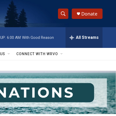
Donate
S
S
e
h
a
r
All Streams
UP:
6:00 AM
With Good Reason
o
c
h
w
Q
 US
CONNECT WITH WRVO
u
S
e
r
e
y
a
r
c
h