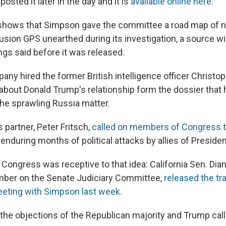
sted it later in the day and it is
available online here
.
shows that Simpson gave the committee a road map of 
Fusion GPS unearthed during its investigation, a source 
ngs said before it was released.
ny hired the former British intelligence officer Christop
out Donald Trump's relationship form the dossier that
the sprawling Russia matter.
 partner, Peter Fritsch,
called on members of Congress t
 enduring months of political attacks by allies of Preside
ongress was receptive to that idea: California Sen. Dian
mber on the Senate Judiciary Committee,
released the tr
eting with Simpson last week
.
 the objections of the Republican majority and Trump call