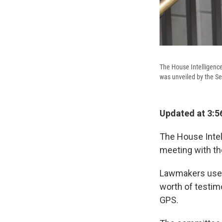
The House Intelligence
was unveiled by the S
Updated at 3:5
The House Intel
meeting with t
Lawmakers used 
worth of testim
GPS.