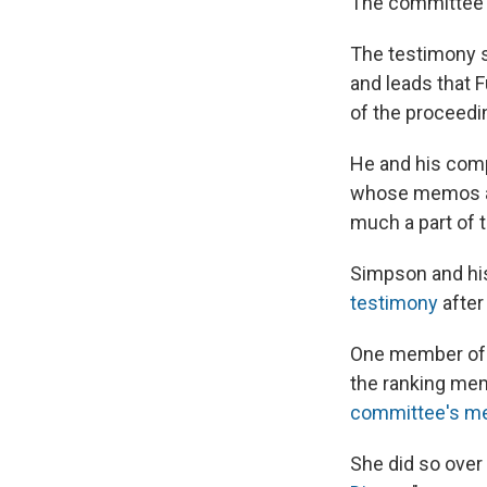
The committee po
The testimony 
and leads that 
of the proceedi
He and his compa
whose memos ab
much a part of 
Simpson and his
testimony
after
One member of C
the ranking me
committee's me
She did so over