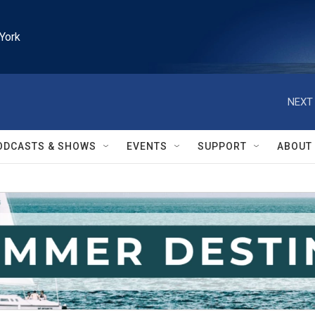
York
NEXT 
ODCASTS & SHOWS
EVENTS
SUPPORT
ABOUT