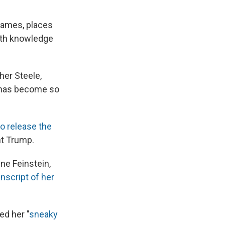
names, places
with knowledge
her Steele,
 has become so
o release the
nt Trump.
ne Feinstein,
anscript of her
ed her "
sneaky