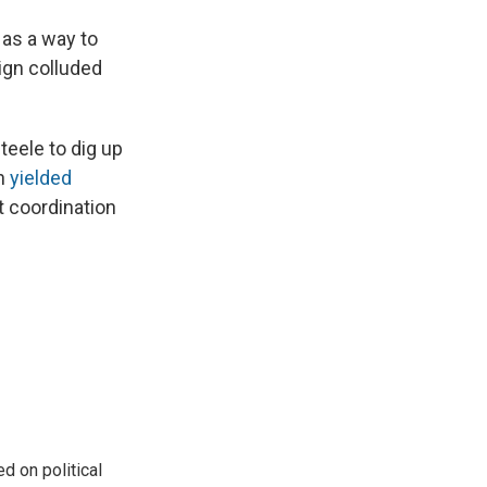
 as a way to
ign colluded
teele to dig up
on
yielded
t coordination
 on political