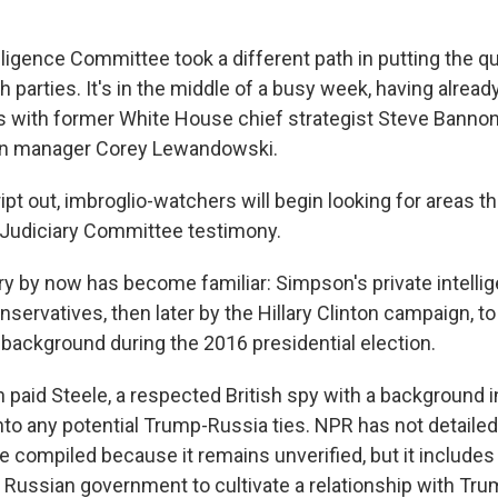
ligence Committee took a different path in putting the q
 parties. It's in the middle of a busy week, having alrea
 with former White House chief strategist Steve Banno
n manager Corey Lewandowski.
ipt out, imbroglio-watchers will begin looking for areas 
s Judiciary Committee testimony.
ry by now has become familiar: Simpson's private intelli
onservatives, then later by the Hillary Clinton campaign, to
background during the 2016 presidential election.
 paid Steele, a respected British spy with a background 
 into any potential Trump-Russia ties. NPR has not detaile
e compiled because it remains unverified, but it includes
 Russian government to cultivate a relationship with Tru