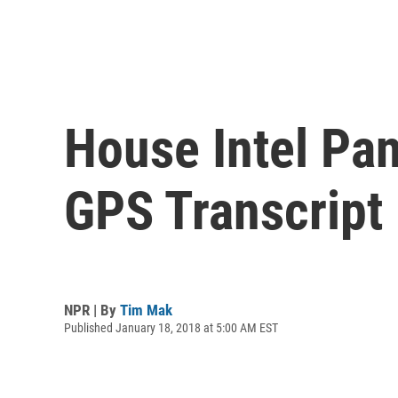
House Intel Pan
GPS Transcript
NPR | By
Tim Mak
Published January 18, 2018 at 5:00 AM EST