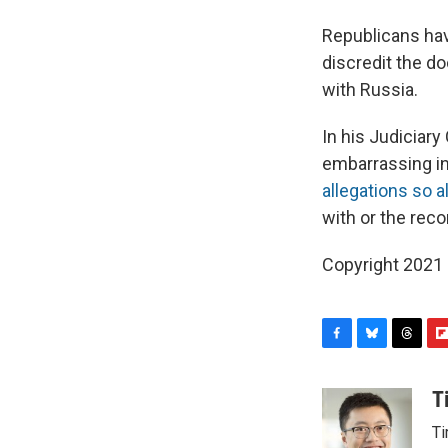
Republicans hav
discredit the d
with Russia.
In his Judiciar
embarrassing in
allegations so 
with or the re
Copyright 2021 
F
B
T
F
a
l
h
l
c
u
r
i
T
e
e
e
p
Ti
b
s
a
b