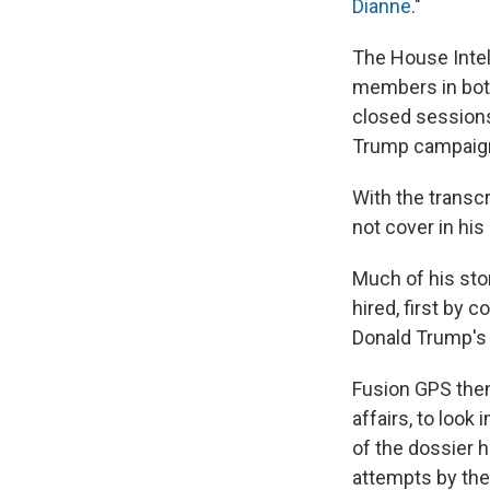
Dianne
."
The House Intel
members in both
closed sessions
Trump campaig
With the transcr
not cover in hi
Much of his sto
hired, first by c
Donald Trump's 
Fusion GPS then
affairs, to look
of the dossier h
attempts by the