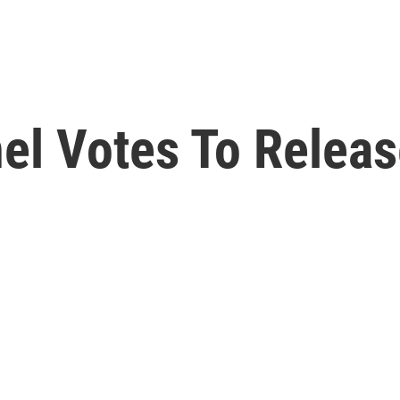
el Votes To Releas