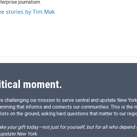
terprise journalism.
d
I
ee stories by Tim Mak
n
itical moment.
e challenging our mission to serve central and upstate New York w
amming that informs and connects our communities. This is the 
ists on the ground, asking hard questions that matter to our regi
e your gift today—not just for yourself, but for all who depen
 upstate New York.