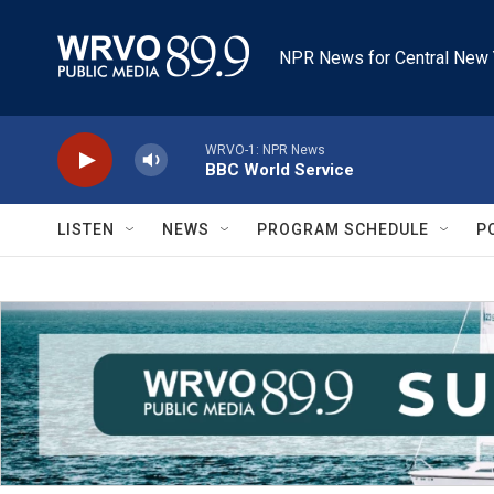
Skip to main content
NPR News for Central New 
WRVO-1: NPR News
BBC World Service
LISTEN
NEWS
PROGRAM SCHEDULE
P