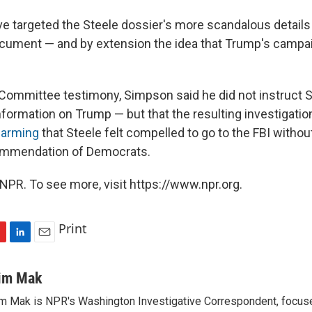
e targeted the Steele dossier's more scandalous details
ocument — and by extension the idea that Trump's campa
y Committee testimony, Simpson said he did not instruct S
formation on Trump — but that the resulting investigati
alarming
that Steele felt compelled to go to the FBI withou
commendation of Democrats.
NPR. To see more, visit https://www.npr.org.
Print
L
E
i
m
n
a
im Mak
k
i
m Mak is NPR's Washington Investigative Correspondent, focused
e
l