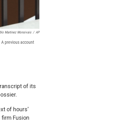
blo Martinez Monsivais
/
AP
. A previous account
anscript of its
ossier.
xt of hours'
 firm Fusion