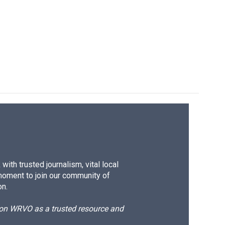
ith trusted journalism, vital local
moment to join our community of
on.
d on WRVO as a trusted resource and