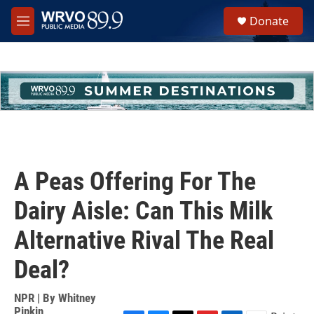
Skip to main content
S
Donate
e
M
a
e
r
n
c
u
h
u
e
r
y
A Peas Offering For The
Dairy Aisle: Can This Milk
Alternative Rival The Real
Deal?
NPR | By
Whitney
Pipkin