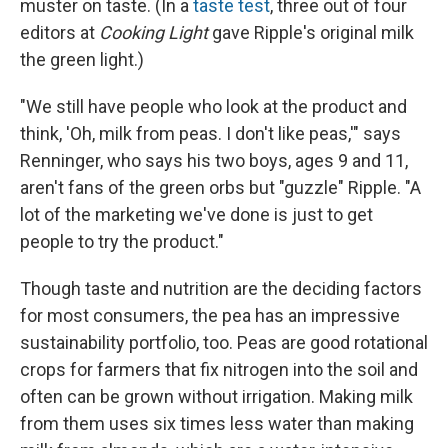
muster on taste. (In a
taste test
, three out of four
editors at
Cooking Light
gave Ripple's original milk
the green light.)
"We still have people who look at the product and
think, 'Oh, milk from peas. I don't like peas,'" says
Renninger, who says his two boys, ages 9 and 11,
aren't fans of the green orbs but "guzzle" Ripple. "A
lot of the marketing we've done is just to get
people to try the product."
Though taste and nutrition are the deciding factors
for most consumers, the pea has an impressive
sustainability portfolio, too. Peas are good rotational
crops for farmers that fix nitrogen into the soil and
often can be grown without irrigation. Making milk
from them uses six times less water than making