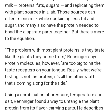
milk — proteins, fats, sugars — and replicating them
with plant sources in a lab. Those sources can
often mimic milk while containing less fat and
sugar, and many also have the protein needed to
bond the disparate parts together. But there's more
to the equation.
"The problem with most plant proteins is they taste
like the plants they come from," Renninger says.
Protein molecules, however, "are too big to hit the
taste receptors on your tongue. Really, what we're
tasting is not the protein; it's all the other stuff
that's coming along for the ride."
Using a combination of pressure, temperature and
salt, Renninger found a way to untangle the plant
protein from its flavor-carrying parts. He describes