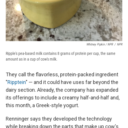
Whitney Pipkin / NPR
/
NPR
Ripple's pea-based milk contains 8 grams of protein per cup, the same
amount as in a cup of cow's milk.
They call the flavorless, protein-packed ingredient
"
Ripptein
" — and it could have uses far beyond the
dairy section. Already, the company has expanded
its offerings to include a creamy half-and-half and,
this month, a Greek-style yogurt.
Renninger says they developed the technology
while breaking down the parts that make up cow's