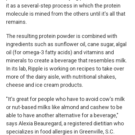
it as a several-step process in which the protein
molecule is mined from the others until it's all that
remains.
The resulting protein powder is combined with
ingredients such as sunflower oil, cane sugar, algal
oil (for omega-3 fatty acids) and vitamins and
minerals to create a beverage that resembles milk.
In its lab, Ripple is working on recipes to take over
more of the dairy aisle, with nutritional shakes,
cheese and ice cream products.
"It's great for people who have to avoid cow's milk
or nut-based milks like almond and cashew to be
able to have another alternative for a beverage,"
says Alexia Beauregard, a registered dietitian who
specializes in food allergies in Greenville, S.C.