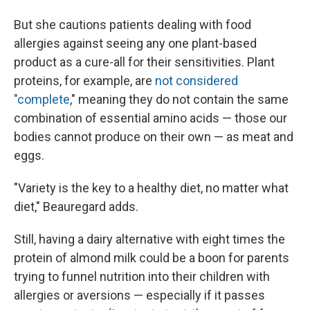
But she cautions patients dealing with food
allergies against seeing any one plant-based
product as a cure-all for their sensitivities. Plant
proteins, for example, are
not considered
"complete
," meaning they do not contain the same
combination of essential amino acids — those our
bodies cannot produce on their own — as meat and
eggs.
"Variety is the key to a healthy diet, no matter what
diet," Beauregard adds.
Still, having a dairy alternative with eight times the
protein of almond milk could be a boon for parents
trying to funnel nutrition into their children with
allergies or aversions — especially if it passes