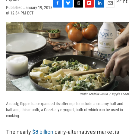
Print
Published January 19, 2018
F
B
T
F
L
E
at 12:34 PM EST
a
l
h
l
i
m
c
u
r
i
n
a
e
e
e
p
k
i
b
s
a
b
e
l
o
k
d
o
d
o
y
s
a
I
k
r
n
d
Caitlin Maddox-Smith
/
Ripple Foods
Already, Ripple has expanded its offerings to include a creamy half-and-
half and, this month, a Greek-style yogurt, both of which can be used in
cooking.
The nearly
$8 billion
dairy-alternatives market is