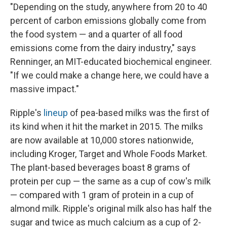
"Depending on the study, anywhere from 20 to 40
percent of carbon emissions globally come from
the food system — and a quarter of all food
emissions come from the dairy industry," says
Renninger, an MIT-educated biochemical engineer.
"If we could make a change here, we could have a
massive impact."
Ripple's
lineup
of pea-based milks was the first of
its kind when it hit the market in 2015. The milks
are now available at 10,000 stores nationwide,
including Kroger, Target and Whole Foods Market.
The plant-based beverages boast 8 grams of
protein per cup — the same as a cup of cow's milk
— compared with 1 gram of protein in a cup of
almond milk. Ripple's original milk also has half the
sugar and twice as much calcium as a cup of 2-