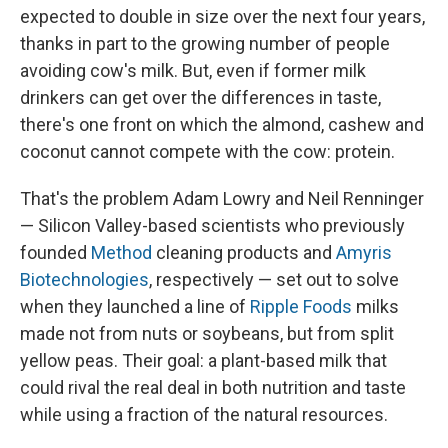
expected to double in size over the next four years,
thanks in part to the growing number of people
avoiding cow's milk. But, even if former milk
drinkers can get over the differences in taste,
there's one front on which the almond, cashew and
coconut cannot compete with the cow: protein.
That's the problem Adam Lowry and Neil Renninger
— Silicon Valley-based scientists who previously
founded
Method
cleaning products and
Amyris
Biotechnologies
, respectively — set out to solve
when they launched a line of
Ripple Foods
milks
made not from nuts or soybeans, but from split
yellow peas. Their goal: a plant-based milk that
could rival the real deal in both nutrition and taste
while using a fraction of the natural resources.