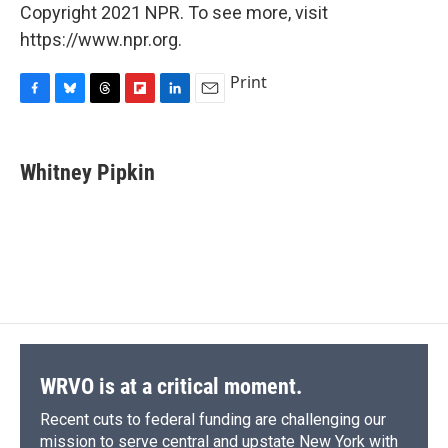
Copyright 2021 NPR. To see more, visit
https://www.npr.org.
Print
F
B
T
F
L
E
a
l
h
l
i
m
c
u
r
i
n
a
e
e
e
p
k
i
Whitney Pipkin
b
s
a
b
e
l
o
k
d
o
d
o
y
s
a
I
k
r
n
d
WRVO is at a critical moment.
Recent cuts to federal funding are challenging our
mission to serve central and upstate New York with