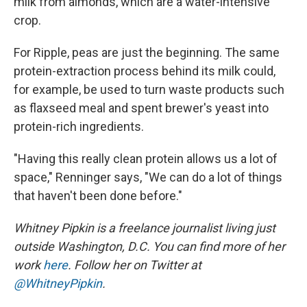
milk from almonds, which are a water-intensive
crop.
For Ripple, peas are just the beginning. The same
protein-extraction process behind its milk could,
for example, be used to turn waste products such
as flaxseed meal and spent brewer's yeast into
protein-rich ingredients.
"Having this really clean protein allows us a lot of
space," Renninger says, "We can do a lot of things
that haven't been done before."
Whitney Pipkin is a freelance journalist living just
outside Washington, D.C. You can find more of her
work
here
. Follow her on Twitter at
@WhitneyPipkin
.