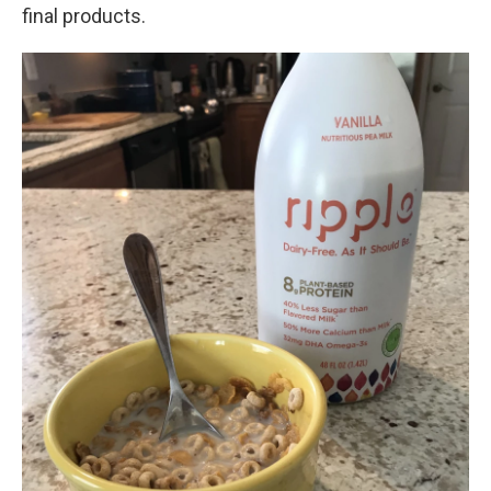
final products.