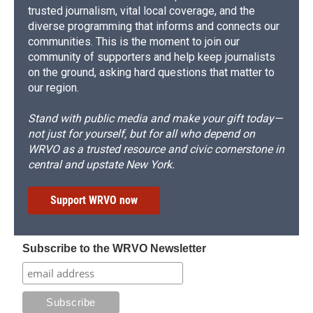
trusted journalism, vital local coverage, and the
diverse programming that informs and connects our
communities. This is the moment to join our
community of supporters and help keep journalists
on the ground, asking hard questions that matter to
our region.
Stand with public media and make your gift today—
not just for yourself, but for all who depend on
WRVO as a trusted resource and civic cornerstone in
central and upstate New York.
Support WRVO now
Subscribe to the WRVO Newsletter