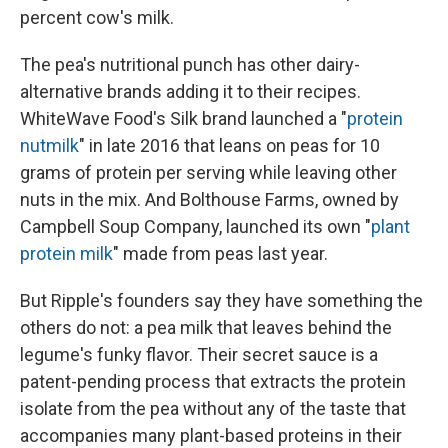
percent cow's milk.
The pea's nutritional punch has other dairy-
alternative brands adding it to their recipes.
WhiteWave Food's Silk brand launched a "
protein
nutmilk
" in late 2016 that leans on peas for 10
grams of protein per serving while leaving other
nuts in the mix. And Bolthouse Farms, owned by
Campbell Soup Company, launched its own "
plant
protein milk
" made from peas last year.
But Ripple's founders say they have something the
others do not: a pea milk that leaves behind the
legume's funky flavor. Their secret sauce is a
patent-pending process that extracts the protein
isolate from the pea without any of the taste that
accompanies many plant-based proteins in their