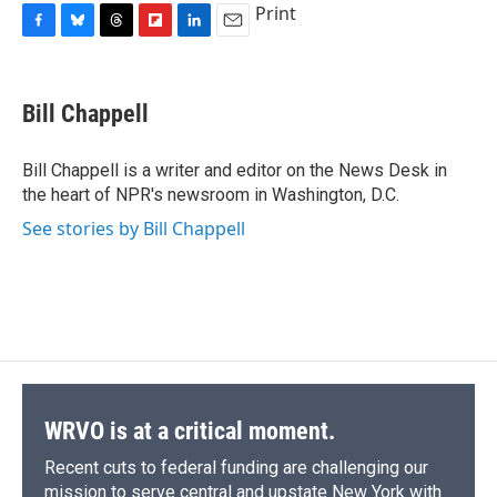
Print
F
B
T
F
L
E
a
l
h
l
i
m
c
u
r
i
n
a
e
e
e
p
k
i
Bill Chappell
b
s
a
b
e
l
o
k
d
o
d
o
y
s
a
I
Bill Chappell is a writer and editor on the News Desk in
k
r
n
the heart of NPR's newsroom in Washington, D.C.
d
See stories by Bill Chappell
WRVO is at a critical moment.
Recent cuts to federal funding are challenging our
mission to serve central and upstate New York with