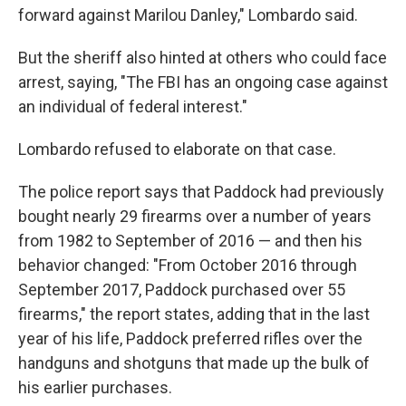
forward against Marilou Danley," Lombardo said.
But the sheriff also hinted at others who could face
arrest, saying, "The FBI has an ongoing case against
an individual of federal interest."
Lombardo refused to elaborate on that case.
The police report says that Paddock had previously
bought nearly 29 firearms over a number of years
from 1982 to September of 2016 — and then his
behavior changed: "From October 2016 through
September 2017, Paddock purchased over 55
firearms," the report states, adding that in the last
year of his life, Paddock preferred rifles over the
handguns and shotguns that made up the bulk of
his earlier purchases.