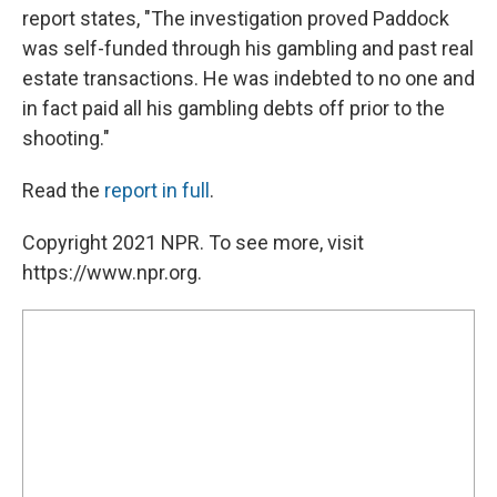
report states, "The investigation proved Paddock
was self-funded through his gambling and past real
estate transactions. He was indebted to no one and
in fact paid all his gambling debts off prior to the
shooting."
Read the
report in full
.
Copyright 2021 NPR. To see more, visit
https://www.npr.org.