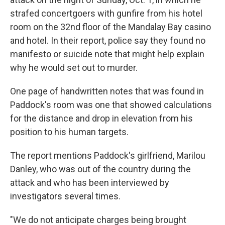
strafed concertgoers with gunfire from his hotel
room on the 32nd floor of the Mandalay Bay casino
and hotel. In their report, police say they found no
manifesto or suicide note that might help explain
why he would set out to murder.
One page of handwritten notes that was found in
Paddock's room was one that showed calculations
for the distance and drop in elevation from his
position to his human targets.
The report mentions Paddock's girlfriend, Marilou
Danley, who was out of the country during the
attack and who has been interviewed by
investigators several times.
"We do not anticipate charges being brought