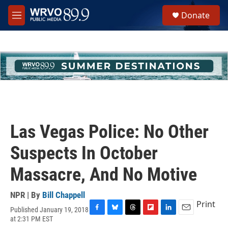
Skip to main content
S
Donate
e
M
a
e
r
n
c
u
h
u
e
r
y
Las Vegas Police: No Other
Suspects In October
Massacre, And No Motive
NPR | By
Bill Chappell
Print
Published January 19, 2018
F
B
T
F
L
E
at 2:31 PM EST
a
l
h
l
i
m