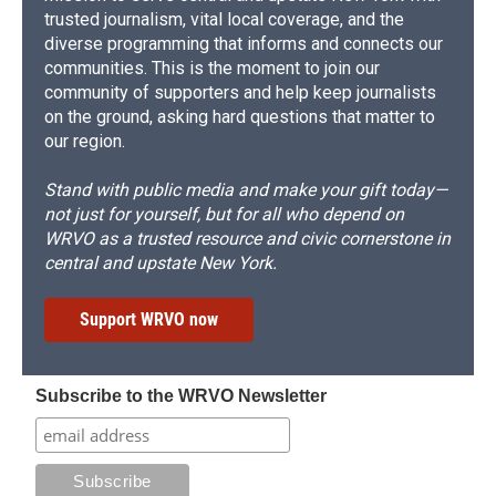
trusted journalism, vital local coverage, and the
diverse programming that informs and connects our
communities. This is the moment to join our
community of supporters and help keep journalists
on the ground, asking hard questions that matter to
our region.
Stand with public media and make your gift today—
not just for yourself, but for all who depend on
WRVO as a trusted resource and civic cornerstone in
central and upstate New York.
Support WRVO now
Subscribe to the WRVO Newsletter