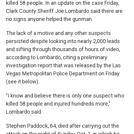
killed 58 people. In an update on the case Friday,
Clark County Sheriff Joe Lombardo said there are
no signs anyone helped the gunman.
The lack of a motive and any other suspects
persisted despite looking into nearly 2,000 leads
and sifting through thousands of hours of video,
according to Lombardo, citing a preliminary
investigation report that was released by the Las
Vegas Metropolitan Police Department on Friday
(see it below).
"I know and believe there is only one suspect who
killed 58 people and injured hundreds more,"
Lombardo said.
Stephen Paddock, 64, died after carrying out the
attack on the night of Sunday, Oct. 1, in which he