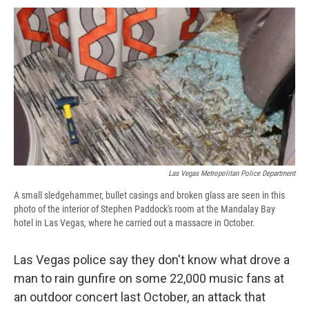
c
u
r
i
n
a
e
e
e
p
k
i
b
s
a
b
e
l
o
k
d
o
d
o
y
s
a
I
k
r
n
d
Las Vegas Metropolitan Police Department
A small sledgehammer, bullet casings and broken glass are seen in this
photo of the interior of Stephen Paddock's room at the Mandalay Bay
hotel in Las Vegas, where he carried out a massacre in October.
Las Vegas police say they don't know what drove a
man to rain gunfire on some 22,000 music fans at
an outdoor concert last October, an attack that