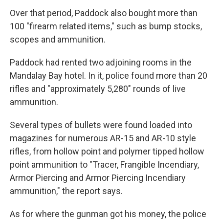
Over that period, Paddock also bought more than
100 "firearm related items," such as bump stocks,
scopes and ammunition.
Paddock had rented two adjoining rooms in the
Mandalay Bay hotel. In it, police found more than 20
rifles and "approximately 5,280" rounds of live
ammunition.
Several types of bullets were found loaded into
magazines for numerous AR-15 and AR-10 style
rifles, from hollow point and polymer tipped hollow
point ammunition to "Tracer, Frangible Incendiary,
Armor Piercing and Armor Piercing Incendiary
ammunition," the report says.
As for where the gunman got his money, the police