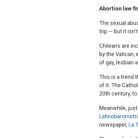
Abortion law fi
The sexual abus
trip — but it isn
Chileans are in
by the Vatican, 
of gay, lesbian
This is a trend
of it. The Catho
20th century, to
Meanwhile, just 
Latinobarometr
newspaper,
La 