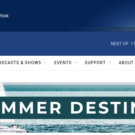
York
NEXT UP:
1
ODCASTS & SHOWS
EVENTS
SUPPORT
ABOUT