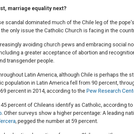
rst, marriage equality next?
e scandal dominated much of the Chile leg of the pope'
't the only issue the Catholic Church is facing in the count
creasingly avoiding church pews and embracing social 
including a greater acceptance of abortion and recognition
 and transgender people.
 throughout Latin America, although Chile is perhaps the 
lic population in Latin America fell from 90 percent, thro
 69 percent in 2014, according to the
Pew Research Cent
45 percent of Chileans identify as Catholic, according to 
o
. Other surveys show a higher percentage: A leading nat
Tercera
, pegged the number at 59 percent.