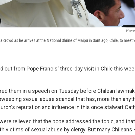
Vincen
a crowd as he arrives at the National Shrine of Maipu in Santiago, Chile, to meet
out from Pope Francis' three-day visit in Chile this week
ered them in a speech on Tuesday before Chilean lawmak
a sweeping sexual abuse scandal that has, more than anyth
rch's reputation and influence in this once stalwart Cath
ere relieved that the pope addressed the topic, and that
th victims of sexual abuse by clergy. But many Chileans 