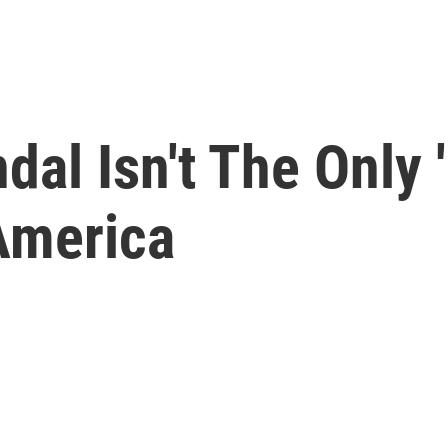
al Isn't The Only '
America