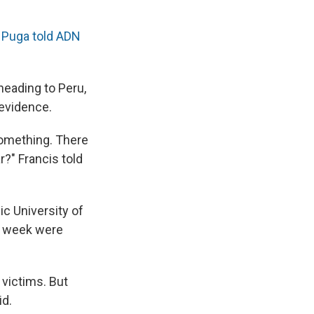
"
Puga told ADN
heading to Peru,
evidence.
 something. There
ar?" Francis told
ic University of
is week were
victims. But
id.