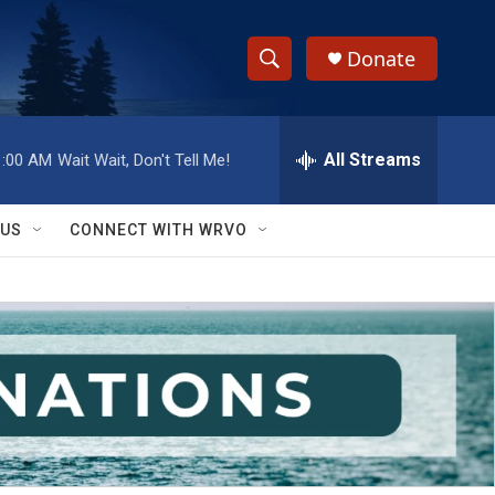
Donate
S
S
e
h
a
r
All Streams
1:00 AM
Wait Wait, Don't Tell Me!
o
c
h
w
Q
 US
CONNECT WITH WRVO
u
S
e
r
e
y
a
r
c
h