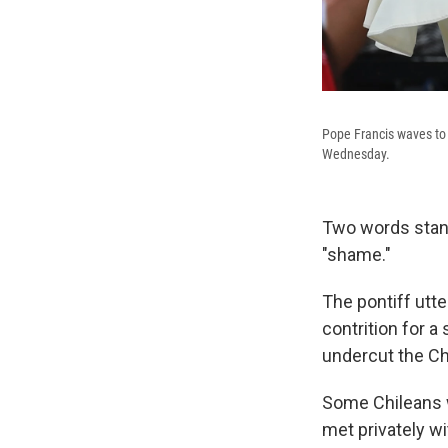
Pope Francis waves to 
Wednesday.
Two words stand 
"shame."
The pontiff utt
contrition for 
undercut the Chu
Some Chileans w
met privately wi