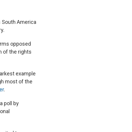
s South America
ry.
norms opposed
 of the rights
starkest example
ugh most of the
er
.
a poll by
ional