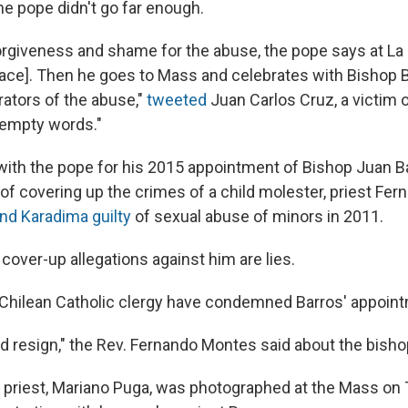
he pope didn't go far enough.
orgiveness and shame for the abuse, the pope says at L
alace]. Then he goes to Mass and celebrates with Bishop
rators of the abuse,"
tweeted
Juan Carlos Cruz, a victim 
 empty words."
 with the pope for his 2015 appointment of Bishop Juan 
of covering up the crimes of a child molester, priest Fe
nd Karadima guilty
of sexual abuse of minors in 2011.
cover-up allegations against him are lies.
Chilean Catholic clergy have condemned Barros' appoint
ld resign," the Rev. Fernando Montes said about the bisho
 priest, Mariano Puga, was photographed at the Mass on 