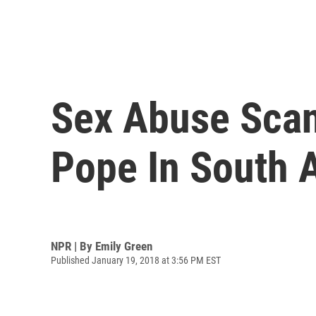
Sex Abuse Scand
Pope In South 
NPR | By
Emily Green
Published January 19, 2018 at 3:56 PM EST