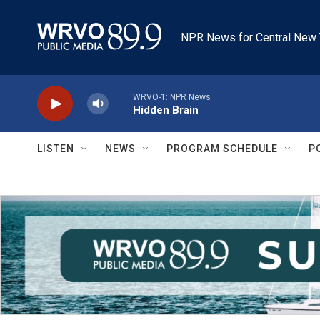
Skip to main content
NPR News for Central New 
WRVO-1: NPR News
Hidden Brain
LISTEN
NEWS
PROGRAM SCHEDULE
P