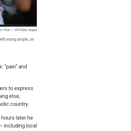
zo Pinto
/
AFP/Getty Images
 with young people, on
: "pain" and
ers to express
ing else,
olic country.
 hours later he
— including local