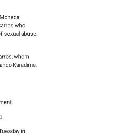
a Moneda
 Barros who
of sexual abuse.
Barros, whom
rnando Karadima.
ment.
p.
Tuesday in