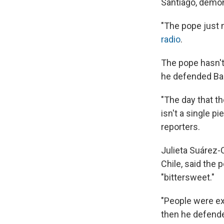
Santiago, demon
"The pope just 
radio
.
The pope hasn't 
he defended Ba
"The day that th
isn't a single pi
reporters.
Julieta Suárez-C
Chile, said the
"bittersweet."
"People were ex
then he defende