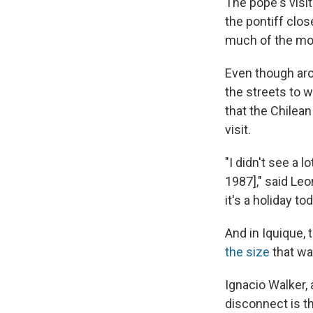
The pope's visi
the pontiff clo
much of the mo
Even though aro
the streets to w
that the Chilea
visit.
"I didn't see a 
1987]," said Le
it's a holiday t
And in Iquique,
the size
that wa
Ignacio Walker, a
disconnect is th