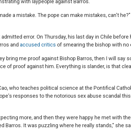
strating with laypeople against Barros.
made a mistake. The pope can make mistakes, can't he?
admitted error. On Thursday, his last day in Chile before 
rros and
accused critics
of smearing the bishop with no 
ey bring me proof against Bishop Barros, then I will say
ece of proof against him. Everything is slander, is that cle
ao, who teaches political science at the Pontifical
Cathol
 pope's responses to the notorious sex abuse scandal th
pecting more, and then they were happy he met with the 
d Barros. It was puzzling where he really stands," she sa