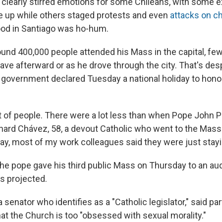
t clearly stirred emotions for some Chileans, with some e
se up while others staged protests and even
attacks on c
od in Santiago was ho-hum.
und 400,000 people attended his Mass in the capital, few
ave afterward or as he drove through the city. That's desp
n government declared Tuesday a national holiday to hono
lot of people. There were a lot less than when Pope John Pa
onard Chávez, 58, a devout Catholic who went to the Mass
oday, most of my work colleagues said they were just stay
 the pope gave his third public Mass on Thursday to an a
s projected.
 senator who identifies as a "Catholic legislator," said par
at the Church is too "obsessed with sexual morality."