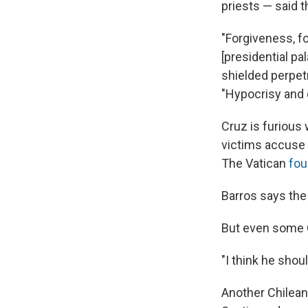
priests — said t
"Forgiveness, f
[presidential p
shielded perpet
"Hypocrisy and
Cruz is furious
victims accuse 
The Vatican
fou
Barros says the 
But even some 
"I think he shou
Another Chilean