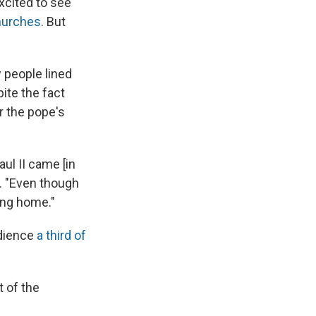
xcited to see
hurches
. But
 people lined
ite the fact
r the pope's
ul II came [in
. "Even though
ing home."
udience
a third of
t of the