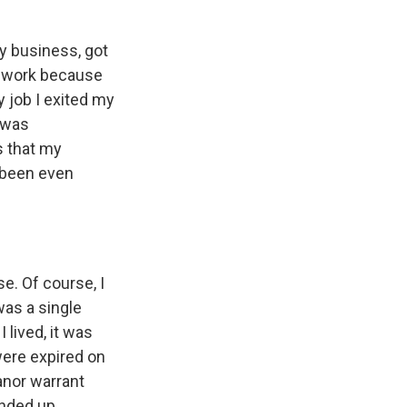
my business, got
at work because
y job I exited my
I was
s that my
 been even
e. Of course, I
was a single
 lived, it was
were expired on
anor warrant
ended up