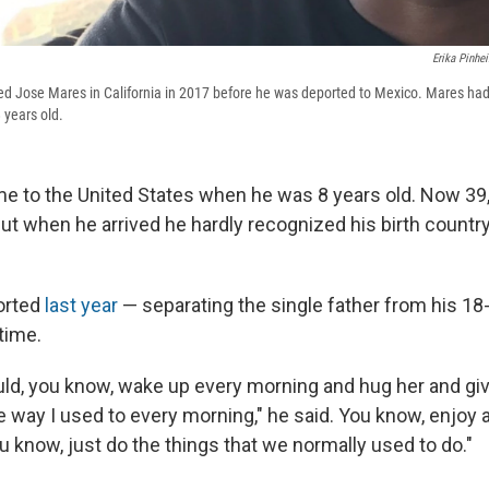
Erika Pinhei
d Jose Mares in California in 2017 before he was deported to Mexico. Mares had
 years old.
 to the United States when he was 8 years old. Now 39, h
ut when he arrived he hardly recognized his birth country
orted
last year
— separating the single father from his 18
time.
ould, you know, wake up every morning and hug her and giv
e way I used to every morning," he said. You know, enjoy 
u know, just do the things that we normally used to do."