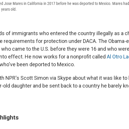
d Jose Mares in California in 2017 before he was deported to Mexico. Mares had
 years old.
s of immigrants who entered the country illegally as a c
he requirements for protection under DACA. The Obama-
e who came to the U.S. before they were 16 and who wer
into effect. He now works for a nonprofit called
Al Otro L
 who've been deported to Mexico.
h NPR's Scott Simon via Skype about what it was like to
r-old daughter and be sent back to a country he barely k
hlights