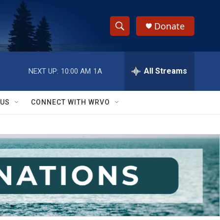
Donate
S
S
e
h
a
r
All Streams
NEXT UP:
10:00 AM
1A
o
c
h
w
Q
 US
CONNECT WITH WRVO
u
S
e
r
e
y
a
r
c
h