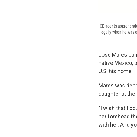
ICE agents apprehende
illegally when he was 8
Jose Mares came
native Mexico, b
U.S. his home.
Mares was dep
daughter at the 
"I wish that I c
her forehead th
with her. And yo