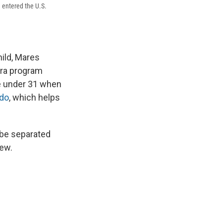
 entered the U.S.
hild, Mares
era program
e under 31 when
ado
, which helps
 be separated
new.