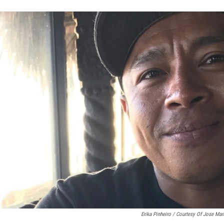
Erika Pinheiro / Courtesy Of Jose Mar