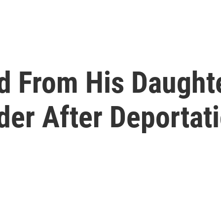
d From His Daughte
der After Deportat