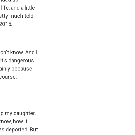
fe, and a little
etty much told
 2015.
don't know. And I
 it's dangerous
mainly because
course,
ing my daughter,
know, how it
as deported. But