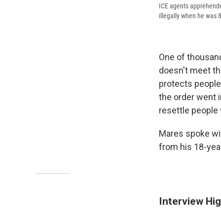
ICE agents apprehende
illegally when he was 8
One of thousand
doesn't meet t
protects peopl
the order went 
resettle people
Mares spoke wit
from his 18-yea
Interview Hig