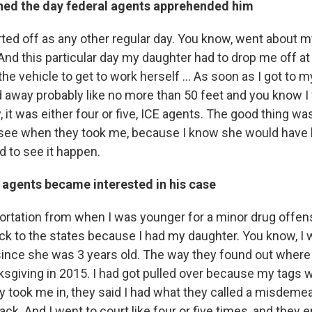
ed the day federal agents apprehended him
rted off as any other regular day. You know, went about 
 And this particular day my daughter had to drop me off 
he vehicle to get to work herself ... As soon as I got to m
ed away probably like no more than 50 feet and you know 
it was either four or five, ICE agents. The good thing wa
 see when they took me, because I know she would have
 to see it happen.
 agents became interested in his case
portation from when I was younger for a minor drug offens
ack to the states because I had my daughter. You know, I 
since she was 3 years old. The way they found out where I
ksgiving in 2015. I had got pulled over because my tags 
y took me in, they said I had what they called a misdeme
ck. And I went to court like four or five times, and they 