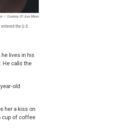
ro
/
Courtesy Of Jose Mares
 entered the U.S.
e lives in his
. He calls the
-year-old
e her a kiss on
a cup of coffee