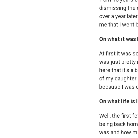
dismissing the c
over a year lat
me that I went b
On what it was 
At first it was 
was just pretty
here that it's a
of my daughter .
because I was doi
On what life is 
Well, the first 
being back home,
was and how muc