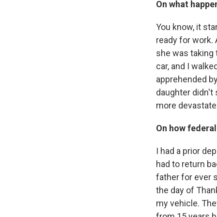
On what happen
You know, it sta
ready for work.
she was taking t
car, and I walk
apprehended by, 
daughter didn't
more devastated
On how federal
I had a prior de
had to return b
father for ever 
the day of Than
my vehicle. The
from 15 years ba