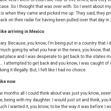
ase. So I thought that was over with. So I went about my li
er is when they came and picked me up. They said, they pr
ack on their radar for having been pulled over that day in
like arriving in Mexico
scary. Because, you know, I'm being put in a country that I 
 much going by what you hear in the news, you know, that
 bad place and I was desperate to get back to the states 
.. I attempted to get back and you know, I was caught of 
ng it illegally. But, I felt like I had no choice.
like now
few months all I could think about was just you know, see
 being with my daughter. I would just sit and think, you 
h I wanted it, you know, to be the way it was before I w