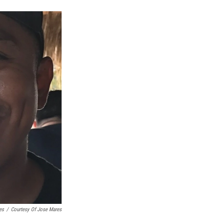
es
/
Courtesy Of Jose Mares