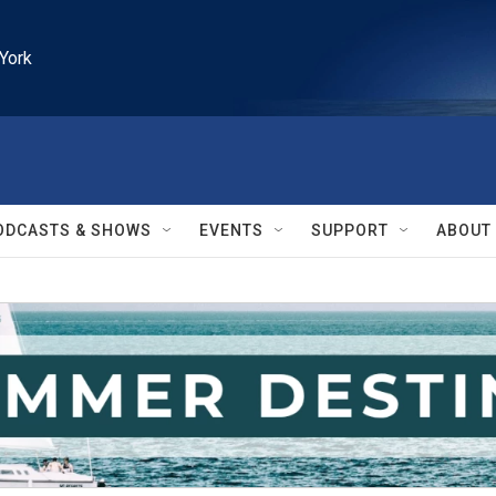
York
ODCASTS & SHOWS
EVENTS
SUPPORT
ABOUT