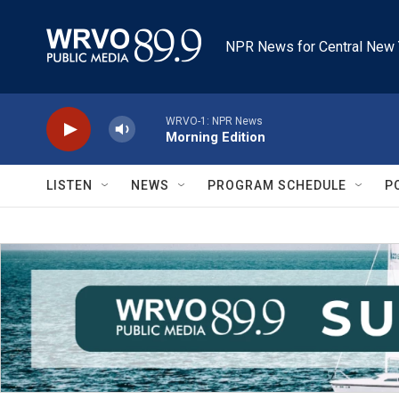
Skip to main content
NPR News for Central New 
WRVO-1: NPR News
Morning Edition
LISTEN
NEWS
PROGRAM SCHEDULE
P