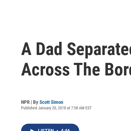
A Dad Separate
Across The Bor
NPR | By
Scott Simon
Published January 20, 2018 at 7:58 AM EST
LISTEN
•
4:46