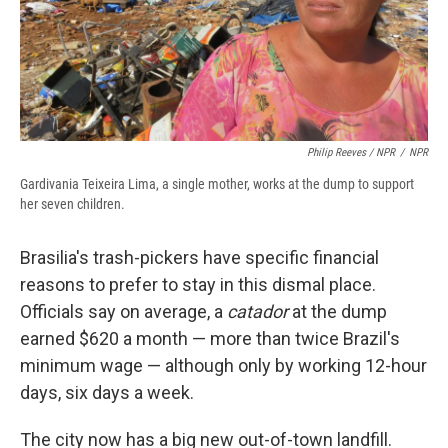
Philip Reeves / NPR
/
NPR
Gardivania Teixeira Lima, a single mother, works at the dump to support
her seven children.
Brasilia's trash-pickers have specific financial
reasons to prefer to stay in this dismal place.
Officials say on average, a
catador
at the dump
earned $620 a month — more than twice Brazil's
minimum wage — although only by working 12-hour
days, six days a week.
The city now has a big new out-of-town landfill.