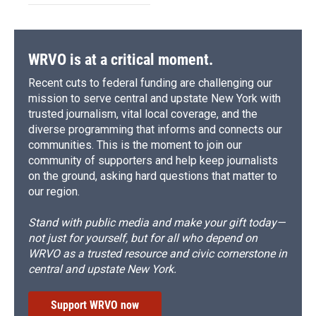
WRVO is at a critical moment.
Recent cuts to federal funding are challenging our
mission to serve central and upstate New York with
trusted journalism, vital local coverage, and the
diverse programming that informs and connects our
communities. This is the moment to join our
community of supporters and help keep journalists
on the ground, asking hard questions that matter to
our region.
Stand with public media and make your gift today—
not just for yourself, but for all who depend on
WRVO as a trusted resource and civic cornerstone in
central and upstate New York.
Support WRVO now