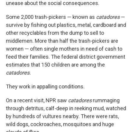
unease about the social consequences.
Some 2,000 trash-pickers — known as
catadores
—
survive by fishing out plastics, metal, cardboard and
other recyclables from the dump to sell to
middlemen. More than half the trash-pickers are
women — often single mothers in need of cash to
feed their families. The federal district government
estimates that 150 children are among the
catadores.
They work in appalling conditions.
On a recent visit, NPR saw
catadores
rummaging
through detritus, calf-deep in reeking mud, watched
by hundreds of vultures nearby. There were rats,
wild dogs, cockroaches, mosquitoes and huge