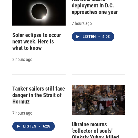
deployment in D.C.
approaches one year
7 hours ago
Solar eclipse to occur
LISTEN
•
4:03
next week. Here is
what to know
3 hours ago
Tanker sailors still face
danger in the Strait of
Hormuz
7 hours ago
Ukraine mourns
LISTEN
•
6:28
'collector of souls'
Oleksiy Yukov, killed