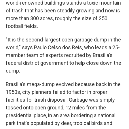
world-renowned buildings stands a toxic mountain
of trash that has been steadily growing and now is
more than 300 acres, roughly the size of 250
football fields.
"It is the second-largest open garbage dump in the
world," says Paulo Celso dos Reis, who leads a 25-
member team of experts recruited by Brasilia's
federal district government to help close down the
dump.
Brasilia's mega-dump evolved because back in the
1950s, city planners failed to factor in proper
facilities for trash disposal. Garbage was simply
tossed onto open ground, 12 miles from the
presidential place, in an area bordering a national
park that's populated by deer, tropical birds and