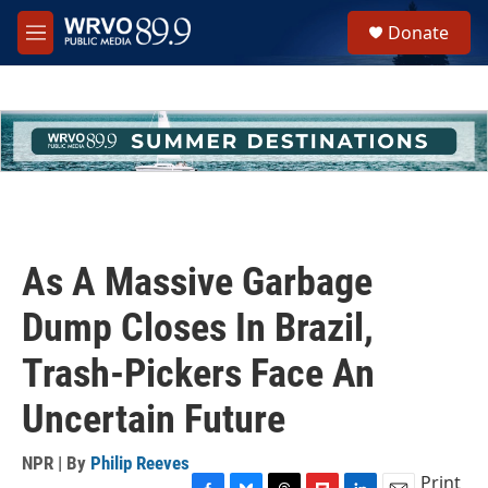
Skip to main content
S
Donate
e
M
a
e
r
n
c
u
h
u
e
r
y
As A Massive Garbage
Dump Closes In Brazil,
Trash-Pickers Face An
Uncertain Future
NPR | By
Philip Reeves
Print