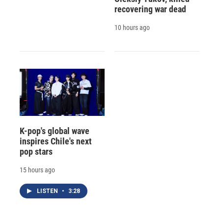
recovering war dead
10 hours ago
K-pop's global wave
inspires Chile's next
pop stars
15 hours ago
LISTEN
•
3:28