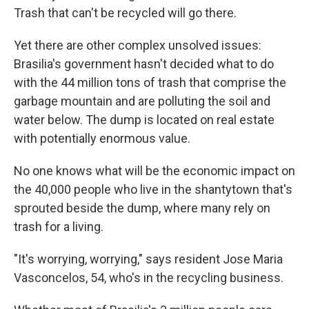
Trash that can't be recycled will go there.
Yet there are other complex unsolved issues:
Brasilia's government hasn't decided what to do
with the 44 million tons of trash that comprise the
garbage mountain and are polluting the soil and
water below. The dump is located on real estate
with potentially enormous value.
No one knows what will be the economic impact on
the 40,000 people who live in the shantytown that's
sprouted beside the dump, where many rely on
trash for a living.
"It's worrying, worrying," says resident Jose Maria
Vasconcelos, 54, who's in the recycling business.