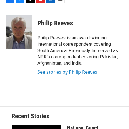
F
B
T
F
L
E
a
l
h
l
i
m
c
u
r
i
n
a
e
e
e
p
k
i
Philip Reeves
b
s
a
b
e
l
o
k
d
o
d
o
y
s
a
I
Philip Reeves is an award-winning
k
r
n
international correspondent covering
d
South America. Previously, he served as
NPR's correspondent covering Pakistan,
Afghanistan, and India.
See stories by Philip Reeves
Recent Stories
National Guard