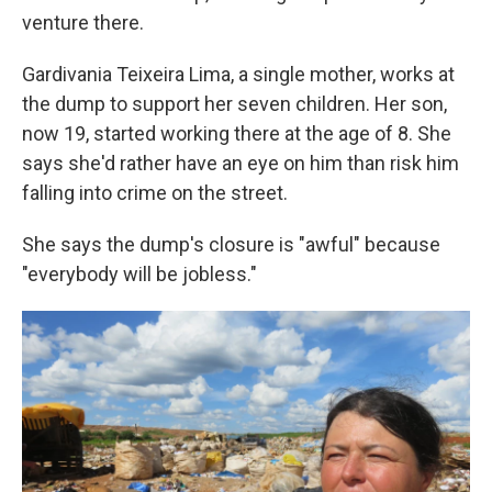
venture there.
Gardivania Teixeira Lima, a single mother, works at
the dump to support her seven children. Her son,
now 19, started working there at the age of 8. She
says she'd rather have an eye on him than risk him
falling into crime on the street.
She says the dump's closure is "awful" because
"everybody will be jobless."