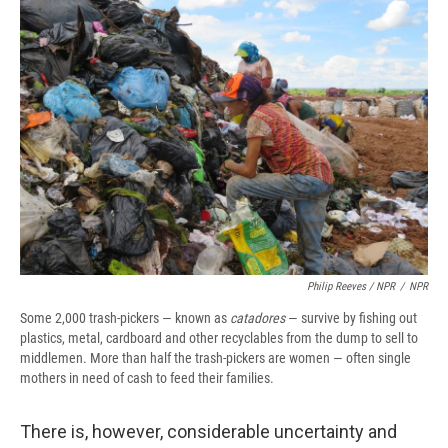
Philip Reeves / NPR
/
NPR
Some 2,000 trash-pickers — known as
catadores
— survive by fishing out
plastics, metal, cardboard and other recyclables from the dump to sell to
middlemen. More than half the trash-pickers are women — often single
mothers in need of cash to feed their families.
There is, however, considerable uncertainty and