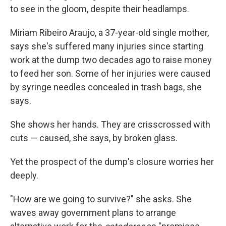
to see in the gloom, despite their headlamps.
Miriam Ribeiro Araujo, a 37-year-old single mother,
says she's suffered many injuries since starting
work at the dump two decades ago to raise money
to feed her son. Some of her injuries were caused
by syringe needles concealed in trash bags, she
says.
She shows her hands. They are crisscrossed with
cuts — caused, she says, by broken glass.
Yet the prospect of the dump's closure worries her
deeply.
"How are we going to survive?" she asks. She
waves away government plans to arrange