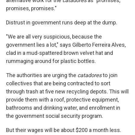
alternative work for the
catadores
as "promises,
promises, promises."
Distrust in government runs deep at the dump.
"We are all very suspicious, because the
government lies a lot," says Gilberto Ferreira Alves,
clad in a mud-spattered brown velvet hat and
rummaging around for plastic bottles.
The authorities are urging the
catadores
to join
collectives that are being contracted to sort
through trash at five new recycling depots. This will
provide them with a roof, protective equipment,
bathrooms and drinking water, and enrollment in
the government social security program.
But their wages will be about $200 a month less.