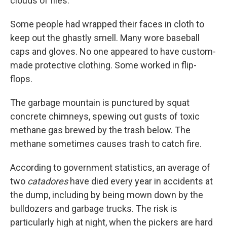
clouds of flies.
Some people had wrapped their faces in cloth to
keep out the ghastly smell. Many wore baseball
caps and gloves. No one appeared to have custom-
made protective clothing. Some worked in flip-
flops.
The garbage mountain is punctured by squat
concrete chimneys, spewing out gusts of toxic
methane gas brewed by the trash below. The
methane sometimes causes trash to catch fire.
According to government statistics, an average of
two
catadores
have died every year in accidents at
the dump, including by being mown down by the
bulldozers and garbage trucks. The risk is
particularly high at night, when the pickers are hard