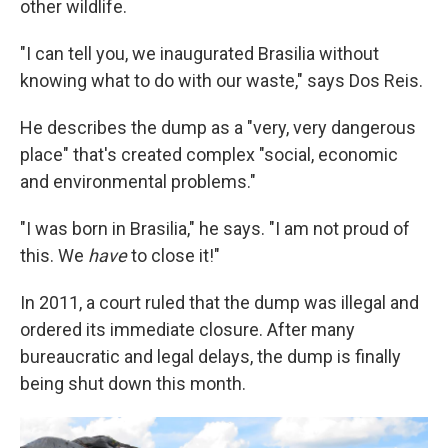
other wildlife.
"I can tell you, we inaugurated Brasilia without
knowing what to do with our waste," says Dos Reis.
He describes the dump as a "very, very dangerous
place" that's created complex "social, economic
and environmental problems."
"I was born in Brasilia," he says. "I am not proud of
this. We
have
to close it!"
In 2011, a court ruled that the dump was illegal and
ordered its immediate closure. After many
bureaucratic and legal delays, the dump is finally
being shut down this month.