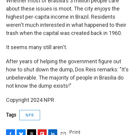
Whether most of Brasilia's 3 million people care
about these issues is moot. The city enjoys the
highest per-capita income in Brazil. Residents
weren't much interested in what happened to their
trash when the capital was created back in 1960.
It seems many still aren't.
After years of helping the government figure out
how to shut down the dump, Dos Reis remarks: "It's
unbelievable. The majority of people in Brasilia do
not know the dump exists!"
Copyright 2024 NPR
Tags
NPR
Print