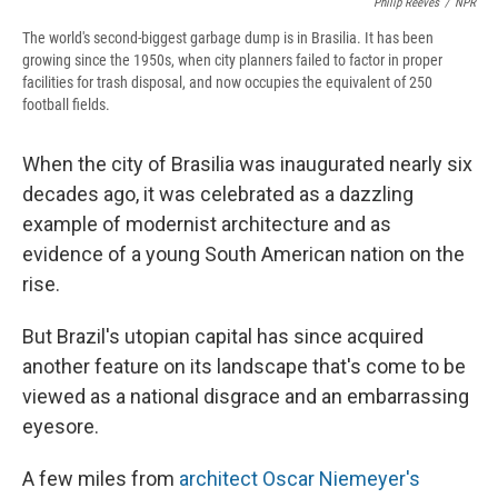
Philip Reeves
/
NPR
The world's second-biggest garbage dump is in Brasilia. It has been
growing since the 1950s, when city planners failed to factor in proper
facilities for trash disposal, and now occupies the equivalent of 250
football fields.
When the city of Brasilia was inaugurated nearly six
decades ago, it was celebrated as a dazzling
example of modernist architecture and as
evidence of a young South American nation on the
rise.
But Brazil's utopian capital has since acquired
another feature on its landscape that's come to be
viewed as a national disgrace and an embarrassing
eyesore.
A few miles from
architect Oscar Niemeyer's