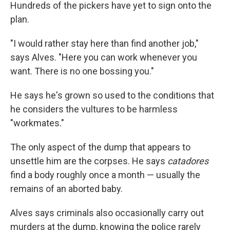
Hundreds of the pickers have yet to sign onto the
plan.
"I would rather stay here than find another job,"
says Alves. "Here you can work whenever you
want. There is no one bossing you."
He says he's grown so used to the conditions that
he considers the vultures to be harmless
"workmates."
The only aspect of the dump that appears to
unsettle him are the corpses. He says
catadores
find a body roughly once a month — usually the
remains of an aborted baby.
Alves says criminals also occasionally carry out
murders at the dump, knowing the police rarely