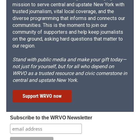
mission to serve central and upstate New York with
trusted journalism, vital local coverage, and the
diverse programming that informs and connects our
communities. This is the moment to join our
community of supporters and help keep journalists
on the ground, asking hard questions that matter to
our region.
Stand with public media and make your gift today—
not just for yourself, but for all who depend on
WRVO as a trusted resource and civic cornerstone in
central and upstate New York.
Support WRVO now
Subscribe to the WRVO Newsletter