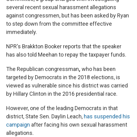
several recent sexual harassment allegations
against congressmen, but has been asked by Ryan
to step down from the committee effective
immediately.
NPR's Brakkton Booker reports that the speaker
has also told Meehan to repay the taxpayer funds.
The Republican congressman
,
who has been
targeted by Democrats in the 2018 elections, is
viewed as vulnerable since his district was carried
by Hillary Clinton in the 2016 presidential race.
However, one of the leading Democrats in that
district, State Sen. Daylin Leach,
has suspended his
campaign
after facing his own sexual harassment
allegations.