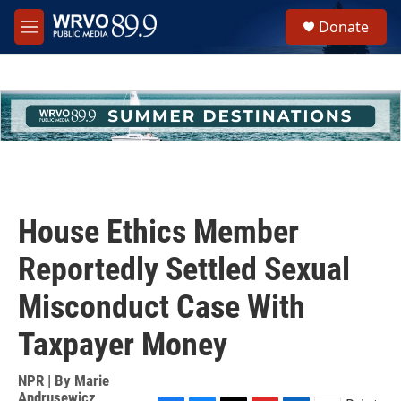
Skip to main content
S
Donate
e
M
a
e
r
n
c
u
h
u
e
r
y
House Ethics Member
Reportedly Settled Sexual
Misconduct Case With
Taxpayer Money
NPR | By
Marie
Andrusewicz