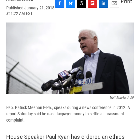
Print
Published January 21, 2018
F
B
T
F
L
E
at 1:22 AM EST
a
l
h
l
i
m
c
u
r
i
n
a
e
e
e
p
k
i
b
s
a
b
e
l
o
k
d
o
d
o
y
s
a
I
k
r
n
d
Matt Rourke
/
AP
Rep. Patrick Meehan R-Pa., speaks during a news conference in 2012. A
report Saturday said he used taxpayer money to settle a harassment
complaint.
House Speaker Paul Ryan has ordered an ethics