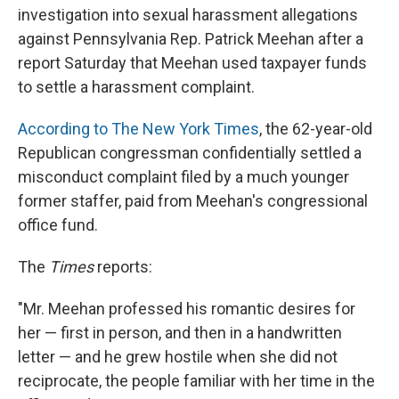
investigation into sexual harassment allegations
against Pennsylvania Rep. Patrick Meehan after a
report Saturday that Meehan used taxpayer funds
to settle a harassment complaint.
According to The New York Times
, the 62-year-old
Republican congressman confidentially settled a
misconduct complaint filed by a much younger
former staffer, paid from Meehan's congressional
office fund.
The
Times
reports:
"Mr. Meehan professed his romantic desires for
her — first in person, and then in a handwritten
letter — and he grew hostile when she did not
reciprocate, the people familiar with her time in the