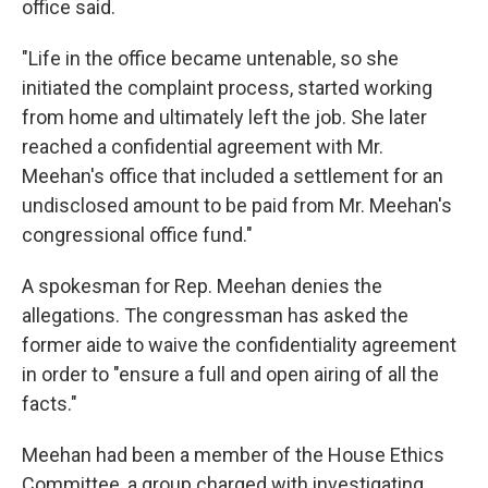
office said.
"Life in the office became untenable, so she
initiated the complaint process, started working
from home and ultimately left the job. She later
reached a confidential agreement with Mr.
Meehan's office that included a settlement for an
undisclosed amount to be paid from Mr. Meehan's
congressional office fund."
A spokesman for Rep. Meehan denies the
allegations. The congressman has asked the
former aide to waive the confidentiality agreement
in order to "ensure a full and open airing of all the
facts."
Meehan had been a member of the House Ethics
Committee, a group charged with investigating