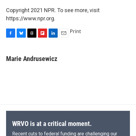
Copyright 2021 NPR. To see more, visit
https://www.npr.org.
Print
F
B
T
F
L
E
a
l
h
l
i
m
c
u
r
i
n
a
e
e
e
p
k
i
Marie Andrusewicz
b
s
a
b
e
l
o
k
d
o
d
o
y
s
a
I
k
r
n
d
WRVO is at a critical moment.
Recent cuts to federal funding are challenging our