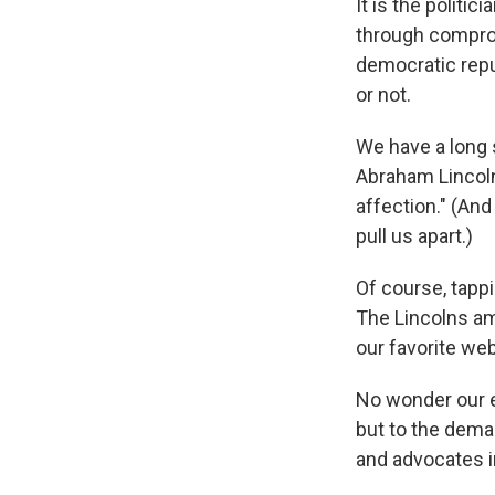
It is the politi
through comprom
democratic repub
or not.
We have a long s
Abraham Lincoln
affection." (And
pull us apart.)
Of course, tappi
The Lincolns amon
our favorite we
No wonder our e
but to the dema
and advocates i