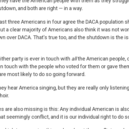
they have the American people with them as they struggl
down, and both are right — in a way.
east three Americans in four agree the DACA population s
But a clear majority of Americans also think it was not wo
 over DACA. That's true too, and the shutdown is the is
either party is ever in touch with
all
the American people, 
in touch with the people who voted for them or gave th
re most likely to do so going forward.
y hear America singing, but they are really only listening
hoir.
s are also missing is this: Any individual American is als
t seemingly conflict, and it is our individual right to do s