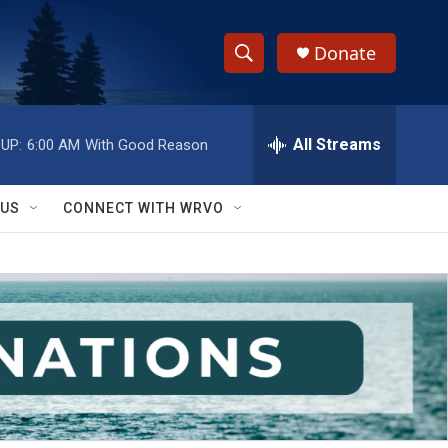
Donate
S
S
e
h
a
r
All Streams
UP:
6:00 AM
With Good Reason
o
c
h
w
Q
 US
CONNECT WITH WRVO
u
S
e
r
e
y
a
r
c
h