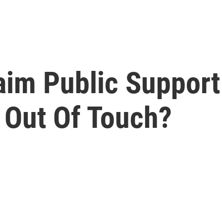
laim Public Suppor
 Out Of Touch?