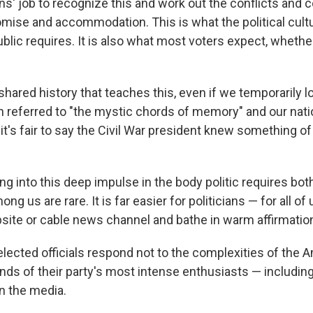
cians' job to recognize this and work out the conflicts and 
ise and accommodation. This is what the political cultu
lic requires. It is also what most voters expect, whether 
hared history that teaches this, even if we temporarily los
 referred to "the mystic chords of memory" and our nati
 it's fair to say the Civil War president knew something of
ng into this deep impulse in the body politic requires both 
g us are rare. It is far easier for politicians — for all of 
bsite or cable news channel and bathe in warm affirmatio
lected officials respond not to the complexities of the 
nds of their party's most intense enthusiasts — includin
n the media.