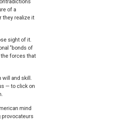
contradictions
re of a
they realize it
e sight of it.
onal "bonds of
 the forces that
will and skill.
us — to click on
n.
American mind
g provocateurs