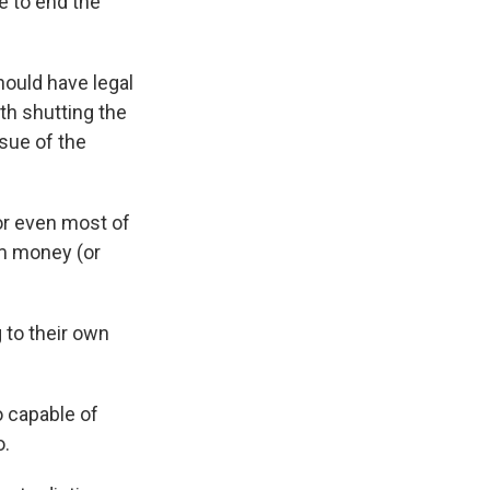
e to end the
hould have legal
rth shutting the
sue of the
or even most of
em money (or
 to their own
o capable of
o.