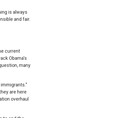
hing is always
nsible and fair.
he current
arack Obama's
 question, many
 immigrants."
they are here
ration overhaul