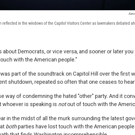
Aaron
en reflected in the windows of the Capitol Visitors Center as lawmakers debated 
about Democrats, or vice versa, and sooner or later you w
 touch with the American people."
as part of the soundtrack on Capitol Hill over the first
ent shutdown, repeated so often that one ceases to hear 
ose way of condemning the hated "other" party. And it con
 whoever is speaking is
not
out of touch with the Ameri
r in the midst of all the murk surrounding the latest g
hat
both
parties have lost touch with the American people 
wath that finds Washington incomprehensible.