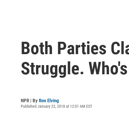
Both Parties C
Struggle. Who's
NPR | By
Ron Elving
Published January 22, 2018 at 12:01 AM EST