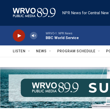
Skip to main content
NPR News for Central New 
WRVO-1: NPR News
BBC World Service
LISTEN
NEWS
PROGRAM SCHEDULE
P