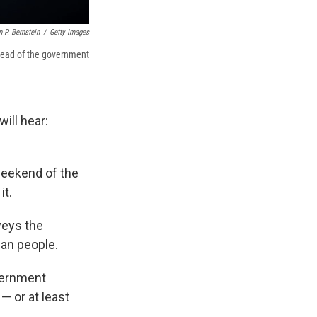
 P. Bernstein
/
Getty Images
ahead of the government
ill hear:
 weekend of the
it.
veys the
can people.
overnment
— or at least