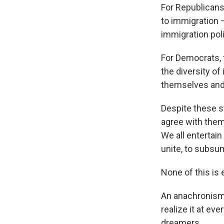
For Republicans
to immigration —
immigration poli
For Democrats,
the diversity of
themselves and 
Despite these s
agree with the
We all entertain
unite, to subsu
None of this is e
An anachronism?
realize it at ev
dreamers.