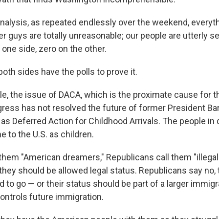
 analysis, as repeated endlessly over the weekend, everyt
r guys are totally unreasonable; our people are utterly se
 one side, zero on the other.
both sides have the polls to prove it.
le, the issue of DACA, which is the proximate cause for t
ess has not resolved the future of former President B
s Deferred Action for Childhood Arrivals. The people in
 to the U.S. as children.
them "American dreamers," Republicans call them "illegal
hey should be allowed legal status. Republicans say no, 
ed to go — or their status should be part of a larger immig
controls future immigration.