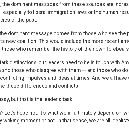
, the dominant messages from these sources are increas
 especially to liberal immigration laws or the human resul
cies of the past.
 the dominant message comes from those who see the par
 its new coalition. This would include the more recent arri
those who remember the history of their own forebears
tark distinctions, our leaders need to be in touch with 
m and those who disagree with them — and those who do
 conflicting impulses and ideas at times. And we all have 
me these differences and conflicts.
asy, but that is the leader's task.
 Let's hope not. It's what we all ultimately depend on, 
ery waking moment or not. In that sense, we are all idealis