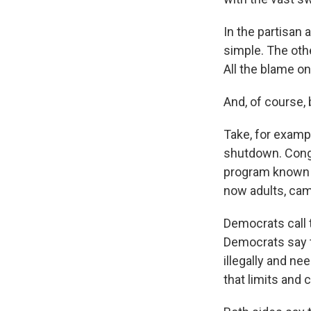
In the partisan
simple. The othe
All the blame on
And, of course, 
Take, for examp
shutdown. Congr
program known a
now adults, came
Democrats call 
Democrats say t
illegally and ne
that limits and 