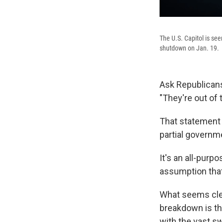
The U.S. Capitol is se
shutdown on Jan. 19.
Ask Republicans 
"They're out of
That statement w
partial governm
It's an all-purp
assumption that
What seems clea
breakdown is t
with the vast s