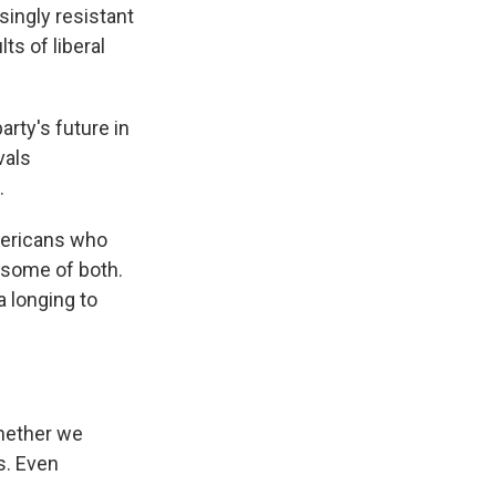
ingly resistant
ts of liberal
ty's future in
vals
.
Americans who
 some of both.
a longing to
whether we
ts. Even