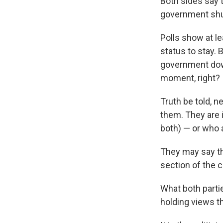
Both sides say 
government shut
Polls show at l
status to stay. 
government down
moment, right?
Truth be told, n
them. They are 
both) — or who a
They may say the
section of the c
What both partie
holding views tha