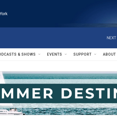
York
NEXT 
ODCASTS & SHOWS
EVENTS
SUPPORT
ABOUT