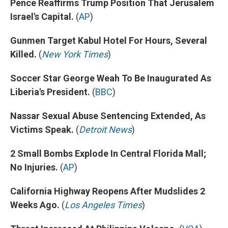
Pence Reaffirms Trump Position That Jerusalem
Israel's Capital.
(
AP
)
Gunmen Target Kabul Hotel For Hours, Several
Killed.
(
New York Times
)
Soccer Star George Weah To Be Inaugurated As
Liberia's President.
(
BBC
)
Nassar Sexual Abuse Sentencing Extended, As
Victims Speak.
(
Detroit News
)
2 Small Bombs Explode In Central Florida Mall;
No Injuries.
(
AP
)
California Highway Reopens After Mudslides 2
Weeks Ago.
(
Los Angeles Times
)