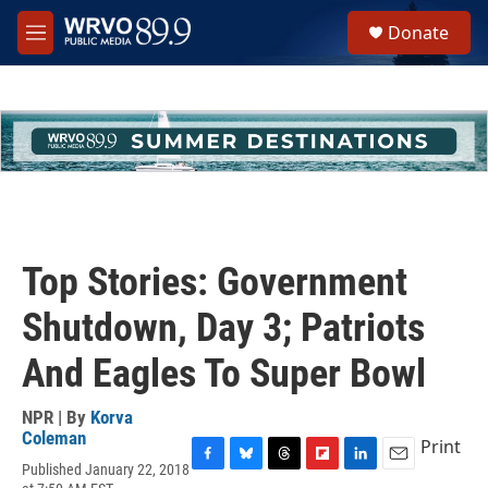
Skip to main content
S
Donate
e
M
a
e
r
n
c
u
h
u
e
r
y
Top Stories: Government
Shutdown, Day 3; Patriots
And Eagles To Super Bowl
NPR | By
Korva
Coleman
Print
Published January 22, 2018
F
B
T
F
L
E