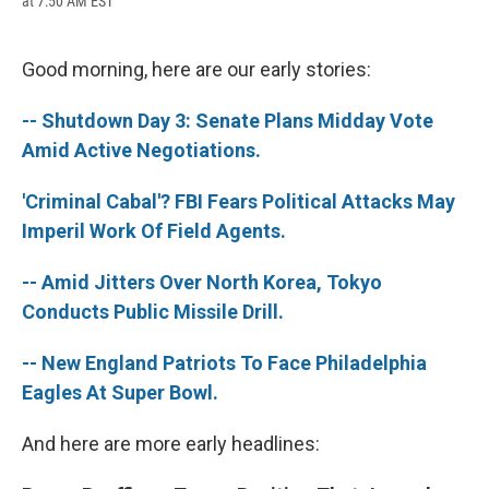
at 7:50 AM EST
a
l
h
l
i
m
c
u
r
i
n
a
e
e
e
p
k
i
b
s
a
b
e
l
Good morning, here are our early stories:
o
k
d
o
d
o
y
s
a
I
-- Shutdown Day 3: Senate Plans Midday Vote
k
r
n
d
Amid Active Negotiations.
'Criminal Cabal'? FBI Fears Political Attacks May
Imperil Work Of Field Agents.
-- Amid Jitters Over North Korea, Tokyo
Conducts Public Missile Drill.
-- New England Patriots To Face Philadelphia
Eagles At Super Bowl.
And here are more early headlines: