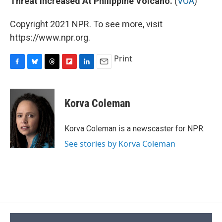
Threat Increased At Philippine Volcano.
(
VOA
)
Copyright 2021 NPR. To see more, visit
https://www.npr.org.
Print
F
B
T
F
L
E
a
l
h
l
i
m
c
u
r
i
n
a
e
e
e
p
k
i
Korva Coleman
b
s
a
b
e
l
o
k
d
o
d
o
y
s
a
I
Korva Coleman is a newscaster for NPR.
k
r
n
See stories by Korva Coleman
d