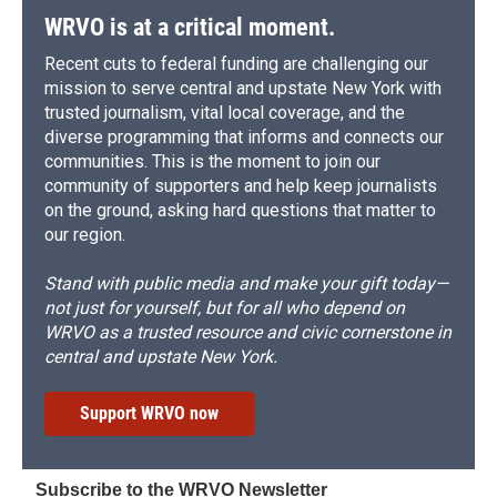
WRVO is at a critical moment.
Recent cuts to federal funding are challenging our
mission to serve central and upstate New York with
trusted journalism, vital local coverage, and the
diverse programming that informs and connects our
communities. This is the moment to join our
community of supporters and help keep journalists
on the ground, asking hard questions that matter to
our region.
Stand with public media and make your gift today—
not just for yourself, but for all who depend on
WRVO as a trusted resource and civic cornerstone in
central and upstate New York.
Support WRVO now
Subscribe to the WRVO Newsletter