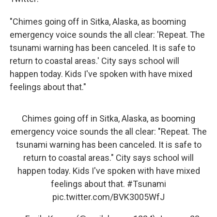
"Chimes going off in Sitka, Alaska, as booming
emergency voice sounds the all clear: 'Repeat. The
tsunami warning has been canceled. It is safe to
return to coastal areas.' City says school will
happen today. Kids I've spoken with have mixed
feelings about that."
Chimes going off in Sitka, Alaska, as booming
emergency voice sounds the all clear: "Repeat. The
tsunami warning has been canceled. It is safe to
return to coastal areas." City says school will
happen today. Kids I've spoken with have mixed
feelings about that.
#Tsunami
pic.twitter.com/BVK3005WfJ