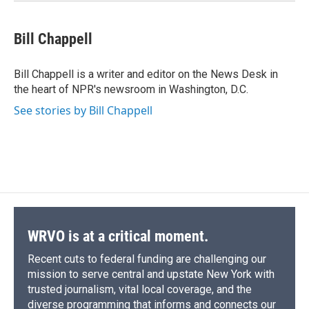
Bill Chappell
Bill Chappell is a writer and editor on the News Desk in
the heart of NPR's newsroom in Washington, D.C.
See stories by Bill Chappell
WRVO is at a critical moment.
Recent cuts to federal funding are challenging our
mission to serve central and upstate New York with
trusted journalism, vital local coverage, and the
diverse programming that informs and connects our