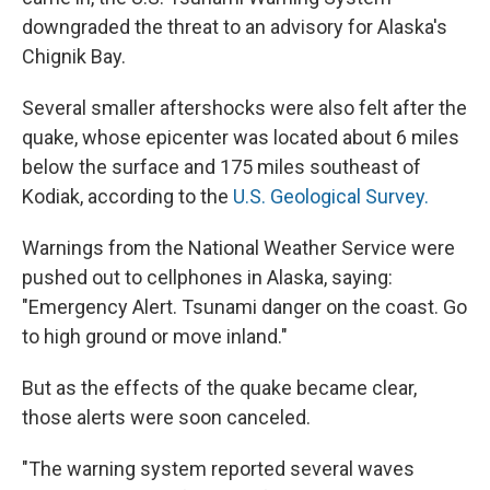
downgraded the threat to an advisory for Alaska's
Chignik Bay.
Several smaller aftershocks were also felt after the
quake, whose epicenter was located about 6 miles
below the surface and 175 miles southeast of
Kodiak, according to the
U.S. Geological Survey.
Warnings from the National Weather Service were
pushed out to cellphones in Alaska, saying:
"Emergency Alert. Tsunami danger on the coast. Go
to high ground or move inland."
But as the effects of the quake became clear,
those alerts were soon canceled.
"The warning system reported several waves