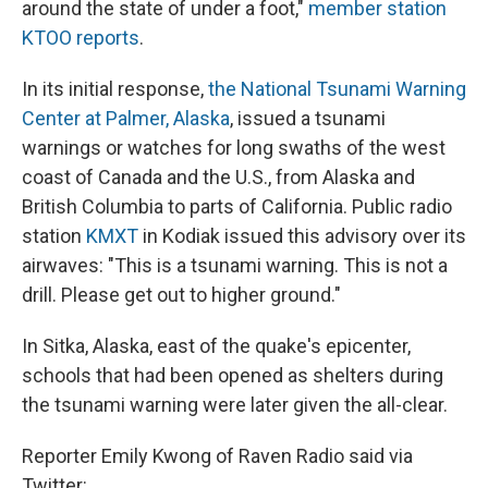
around the state of under a foot,"
member station
KTOO reports
.
In its initial response,
the National Tsunami Warning
Center at Palmer, Alaska
, issued a tsunami
warnings or watches for long swaths of the west
coast of Canada and the U.S., from Alaska and
British Columbia to parts of California. Public radio
station
KMXT
in Kodiak issued this advisory over its
airwaves: "This is a tsunami warning. This is not a
drill. Please get out to higher ground."
In Sitka, Alaska, east of the quake's epicenter,
schools that had been opened as shelters during
the tsunami warning were later given the all-clear.
Reporter Emily Kwong of Raven Radio said via
Twitter: