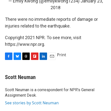
— Emily Kwong (@emilykwong1234)
January 23,
2018
There were no immediate reports of damage or
injuries related to the earthquake.
Copyright 2021 NPR. To see more, visit
https://www.npr.org.
Print
F
B
T
F
L
E
a
l
h
l
i
m
c
u
r
i
n
a
e
e
e
p
k
i
Scott Neuman
b
s
a
b
e
l
o
k
d
o
d
o
y
s
a
I
Scott Neuman is a correspondent for NPR's General
k
r
n
Assignment Desk.
d
See stories by Scott Neuman