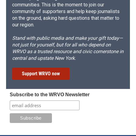
communities. This is the moment to join our
community of supporters and help keep journalists
on the ground, asking hard questions that matter to
our region.
Stand with public media and make your gift today—
not just for yourself, but for all who depend on
WRVO as a trusted resource and civic cornerstone in
central and upstate New York.
Support WRVO now
Subscribe to the WRVO Newsletter