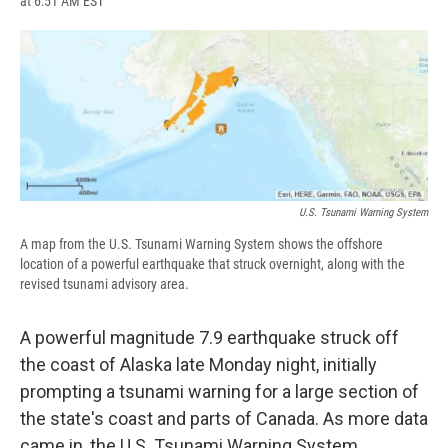
at 6:51 AM EST
a
l
h
l
i
m
c
u
r
i
n
a
e
e
e
p
k
i
b
s
a
b
e
l
o
k
d
o
d
o
y
s
a
I
k
r
n
d
U.S. Tsunami Warning System
A map from the U.S. Tsunami Warning System shows the offshore
location of a powerful earthquake that struck overnight, along with the
revised tsunami advisory area.
A powerful magnitude 7.9 earthquake struck off
the coast of Alaska late Monday night, initially
prompting a tsunami warning for a large section of
the state's coast and parts of Canada. As more data
came in, the U.S. Tsunami Warning System