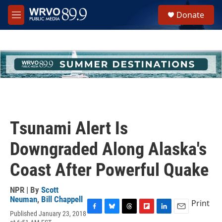
Skip to main content
S
Donate
e
M
a
e
r
n
c
u
h
u
e
r
y
Tsunami Alert Is
Downgraded Along Alaska's
Coast After Powerful Quake
NPR | By
Scott
Neuman
,
Bill Chappell
Print
Published January 23, 2018
F
B
T
F
L
E