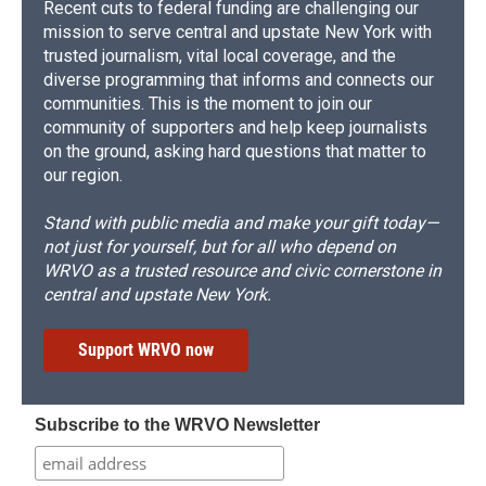
Recent cuts to federal funding are challenging our
mission to serve central and upstate New York with
trusted journalism, vital local coverage, and the
diverse programming that informs and connects our
communities. This is the moment to join our
community of supporters and help keep journalists
on the ground, asking hard questions that matter to
our region.
Stand with public media and make your gift today—
not just for yourself, but for all who depend on
WRVO as a trusted resource and civic cornerstone in
central and upstate New York.
Support WRVO now
Subscribe to the WRVO Newsletter