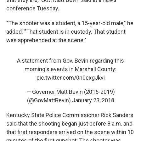
conference Tuesday.
"The shooter was a student, a 15-year-old male," he
added. "That student is in custody. That student
was apprehended at the scene."
A statement from Gov. Bevin regarding this
morning's events in Marshall County:
pic.twitter.com/0n0cxgJkvi
— Governor Matt Bevin (2015-2019)
(@GovMattBevin)
January 23, 2018
Kentucky State Police Commissioner Rick Sanders
said that the shooting began just before 8 a.m. and
that first responders arrived on the scene within 10
minutes of the first gunshot. The shooter was