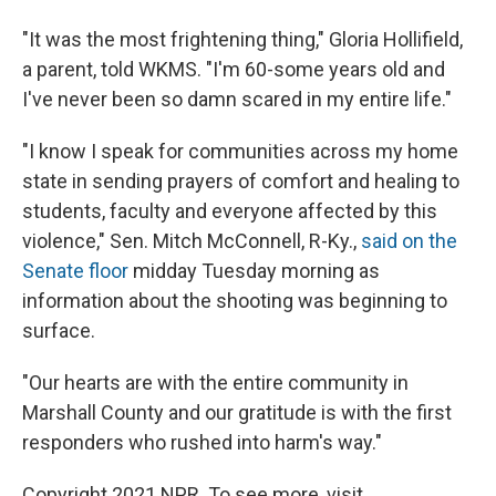
"It was the most frightening thing," Gloria Hollifield,
a parent, told WKMS. "I'm 60-some years old and
I've never been so damn scared in my entire life."
"I know I speak for communities across my home
state in sending prayers of comfort and healing to
students, faculty and everyone affected by this
violence," Sen. Mitch McConnell, R-Ky.,
said on the
Senate floor
midday Tuesday morning as
information about the shooting was beginning to
surface.
"Our hearts are with the entire community in
Marshall County and our gratitude is with the first
responders who rushed into harm's way."
Copyright 2021 NPR. To see more, visit