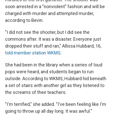
soon arrested in a "nonviolent" fashion and will be
charged with murder and attempted murder,
according to Bevin.
"I did not see the shooter, but I did see the
commons after. It was a disaster. Everyone just
dropped their stuff and ran," Allissa Hubbard, 16,
told member station WKMS
.
She had been in the library when a series of loud
pops were heard, and students began to run
outside. According to WKMS, Hubbard hid beneath
a set of stairs with another girl as they listened to
the screams of their teachers.
"I'm terrified," she added. "I've been feeling like I'm
going to throw up all day long. It was awful."