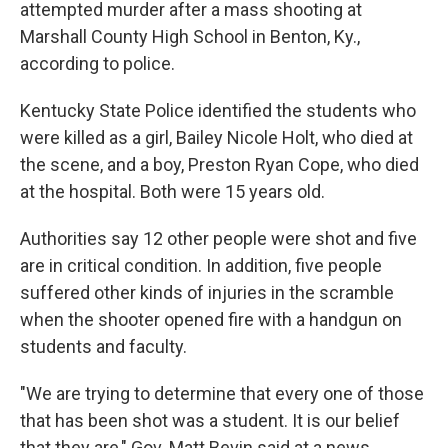
attempted murder after a mass shooting at
Marshall County High School in Benton, Ky.,
according to police.
Kentucky State Police identified the students who
were killed as a girl, Bailey Nicole Holt, who died at
the scene, and a boy, Preston Ryan Cope, who died
at the hospital. Both were 15 years old.
Authorities say 12 other people were shot and five
are in critical condition. In addition, five people
suffered other kinds of injuries in the scramble
when the shooter opened fire with a handgun on
students and faculty.
"We are trying to determine that every one of those
that has been shot was a student. It is our belief
that they are," Gov. Matt Bevin said at a news