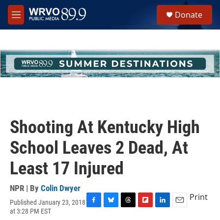
Skip to main content
S
Donate
e
M
a
e
r
n
c
u
h
u
e
r
y
Shooting At Kentucky High
School Leaves 2 Dead, At
Least 17 Injured
NPR | By
Colin Dwyer
Print
Published January 23, 2018
F
B
T
F
L
E
at 3:28 PM EST
a
l
h
l
i
m