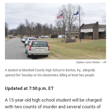
c
u
r
i
n
a
e
e
e
p
k
i
b
s
a
b
e
l
o
k
d
o
d
o
y
s
a
I
k
r
n
d
Stephen Lance Dennee
/
AP
A student at Marshall County High School in Benton, Ky., allegedly
opened fire Tuesday on his classmates, killing at least two people.
Updated at 7:50 p.m. ET
A 15-year-old high school student will be charged
with two counts of murder and several counts of