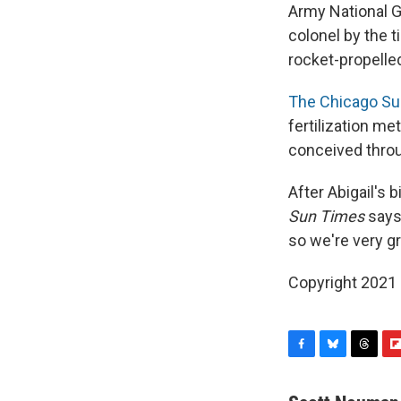
Army National G
colonel by the t
rocket-propelle
The Chicago Su
fertilization m
conceived throug
After Abigail's 
Sun Times
says.
so we're very gr
Copyright 2021 
F
B
T
F
a
l
h
l