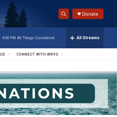
Donate
S
S
e
h
a
r
All Streams
:
4:00 PM
All Things Considered
o
c
h
w
Q
 US
CONNECT WITH WRVO
u
S
e
r
e
y
a
r
c
h