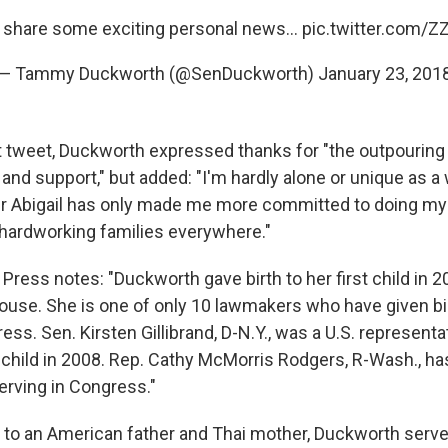
 share some exciting personal news...
pic.twitter.com/
— Tammy Duckworth (@SenDuckworth)
January 23, 201
 tweet, Duckworth expressed thanks for "the outpouring
and support," but added: "I'm hardly alone or unique as a
r Abigail has only made me more committed to doing my
 hardworking families everywhere."
ress notes: "Duckworth gave birth to her first child in 2
House. She is one of only 10 lawmakers who have given bi
ess. Sen. Kirsten Gillibrand, D-N.Y., was a U.S. represen
child in 2008. Rep. Cathy McMorris Rodgers, R-Wash., ha
erving in Congress."
 to an American father and Thai mother, Duckworth served 