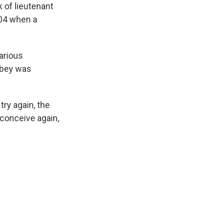
 of lieutenant
004 when a
arious
lsbey was
try again, the
 conceive again,