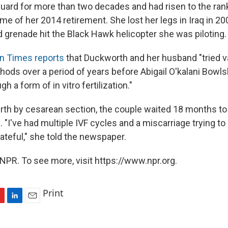
uard for more than two decades and had risen to the rank
ime of her 2014 retirement. She lost her legs in Iraq in 2
d grenade hit the Black Hawk helicopter she was piloting.
n Times reports
that Duckworth and her husband "tried v
ethods over a period of years before Abigail O'kalani Bow
h a form of in vitro fertilization."
birth by cesarean section, the couple waited 18 months to 
 "I've had multiple IVF cycles and a miscarriage trying to
ateful," she told the newspaper.
NPR. To see more, visit https://www.npr.org.
Print
L
E
i
m