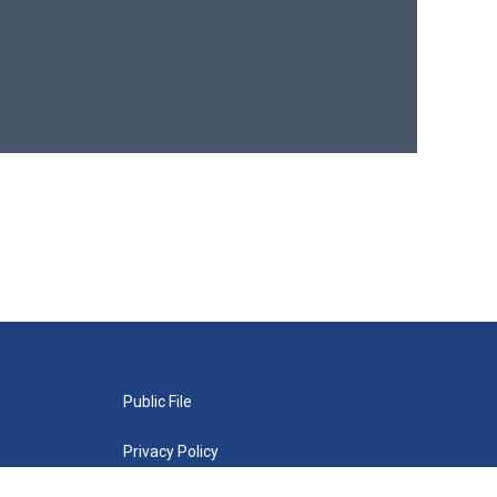
Public File
Privacy Policy