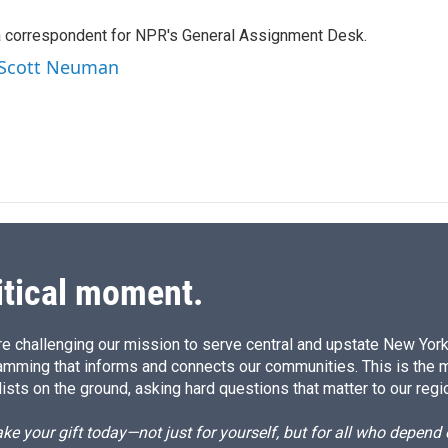
n
a
k
i
a correspondent for NPR's General Assignment Desk.
e
l
d
y Scott Neuman
I
n
itical moment.
e challenging our mission to serve central and upstate New York w
amming that informs and connects our communities. This is the 
ists on the ground, asking hard questions that matter to our regi
e your gift today—not just for yourself, but for all who depen