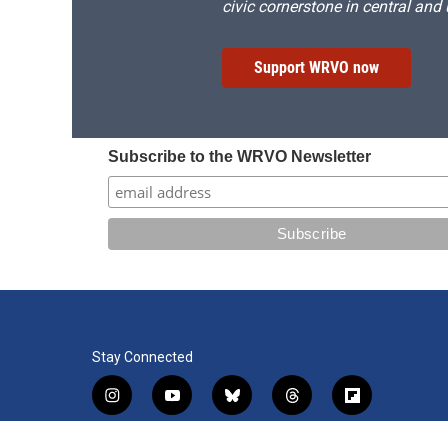
civic cornerstone in central and
Support WRVO now
Subscribe to the WRVO Newsletter
Stay Connected
i
y
b
t
f
n
o
l
h
l
s
u
u
r
i