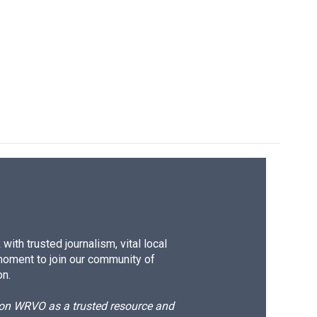
ith trusted journalism, vital local
moment to join our community of
on.
d on WRVO as a trusted resource and