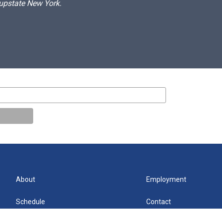
 upstate New York.
About
Employment
Schedule
Contact