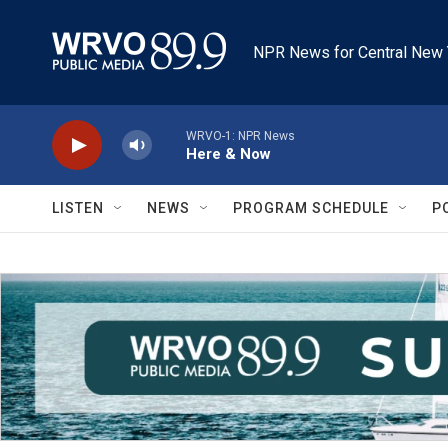
Skip to main content
NPR News for Central New 
WRVO-1: NPR News
Here & Now
LISTEN
NEWS
PROGRAM SCHEDULE
P