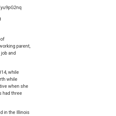
ZZyu9pG2nq
8
 of
 working parent,
 job and
014, while
rth while
tative when she
s had three
in the Illinois