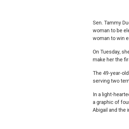
Sen. Tammy Duck
woman to be ele
woman to win el
On Tuesday, she
make her the firs
The 49-year-old 
serving two ter
In a light-hear
a graphic of fo
Abigail and the 