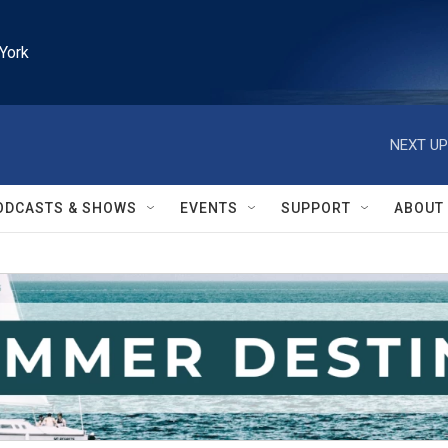
York
NEXT UP
ODCASTS & SHOWS
EVENTS
SUPPORT
ABOUT