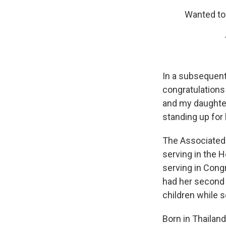
Wanted to
In a subsequent
congratulations 
and my daughte
standing up for
The Associated P
serving in the 
serving in Congr
had her second 
children while s
Born in Thailand