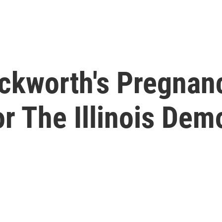
kworth's Pregnanc
or The Illinois Dem