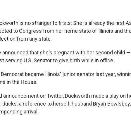
worth is no stranger to firsts: She is already the first 
cted to Congress from her home state of Illinois and the 
ection from any state.
 announced that she's pregnant with her second child —
t serving U.S. Senator to give birth while in office.
Democrat became Illinois' junior senator last year, winni
ms in the House.
ted announcement on Twitter, Duckworth made a play on 
ur ducks: a reference to herself, husband Bryan Bowlsbey
impending arrival.