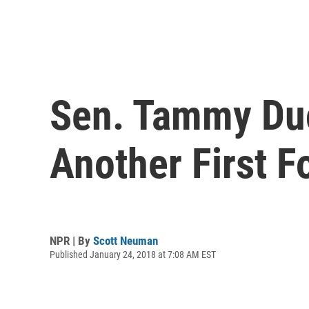
Sen. Tammy Duc
Another First F
NPR | By
Scott Neuman
Published January 24, 2018 at 7:08 AM EST