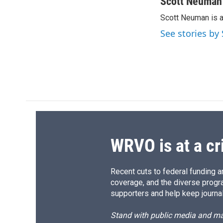
c
u
r
i
Scott Neuman
e
e
e
p
Scott Neuman is 
b
s
a
b
o
k
d
o
See stories b
o
y
s
a
k
r
d
WRVO is at a cr
Recent cuts to federal funding ar
coverage, and the diverse progr
supporters and help keep journal
Stand with public media and mak