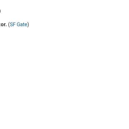
)
or.
(
SF Gate
)