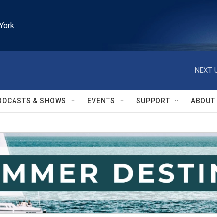
York
NEXT U
ODCASTS & SHOWS
EVENTS
SUPPORT
ABOUT