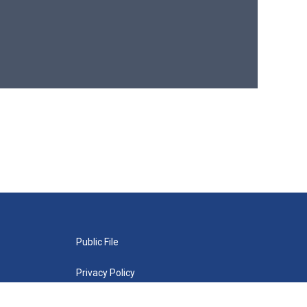
Public File
Privacy Policy