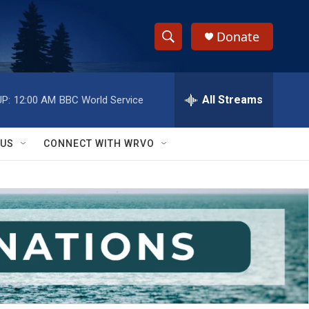
Donate
S
S
e
h
a
r
All Streams
P:
12:00 AM
BBC World Service
o
c
h
w
Q
 US
CONNECT WITH WRVO
u
S
e
r
e
y
a
r
c
h