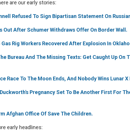
re are our early stories:
nnell Refused To Sign Bipartisan Statement On Russian
s Out After Schumer Withdraws Offer On Border Wall.
5 Gas Rig Workers Recovered After Explosion In Oklah
he Bureau And The Missing Texts: Get Caught Up On 
ace Race To The Moon Ends, And Nobody Wins Lunar X 
Duckworth's Pregnancy Set To Be Another First For The 
m Afghan Office Of Save The Children.
re early headlines: