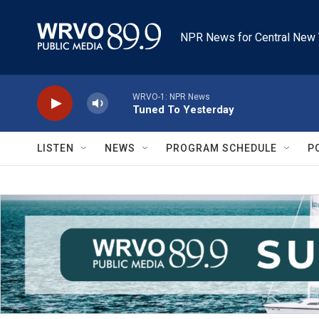
Skip to main content
NPR News for Central New 
WRVO-1: NPR News
Tuned To Yesterday
LISTEN
NEWS
PROGRAM SCHEDULE
P