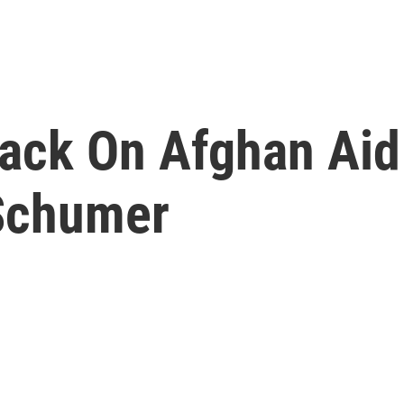
tack On Afghan Aid
Schumer