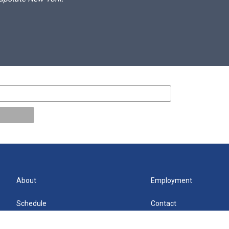
About
Employment
Schedule
Contact