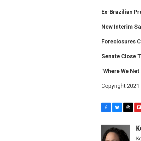
Ex-Brazilian Pr
New Interim Sa
Foreclosures Co
Senate Close T
"Where We Net 
Copyright 2021 
F
B
T
F
a
l
h
l
c
u
r
i
K
e
e
e
p
Ko
b
s
a
b