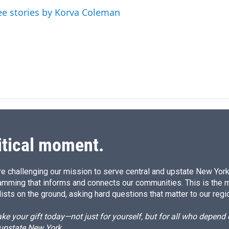
d
ee stories by Korva Coleman
I
n
itical moment.
e challenging our mission to serve central and upstate New York w
amming that informs and connects our communities. This is the 
ists on the ground, asking hard questions that matter to our regi
e your gift today—not just for yourself, but for all who depen
 upstate New York.