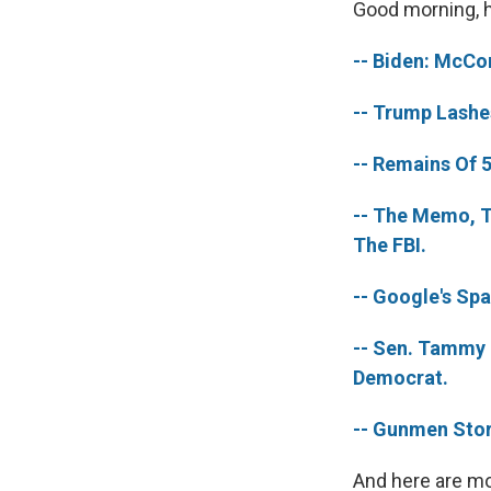
Good morning, he
-- Biden: McCo
-- Trump Lashe
-- Remains Of 
-- The Memo, T
The FBI.
-- Google's Sp
-- Sen. Tammy 
Democrat.
-- Gunmen Stor
And here are mo