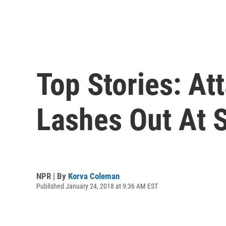
Top Stories: At
Lashes Out At 
NPR | By
Korva Coleman
Published January 24, 2018 at 9:36 AM EST