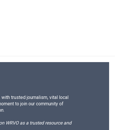
ith trusted journalism, vital local
moment to join our community of
on.
d on WRVO as a trusted resource and