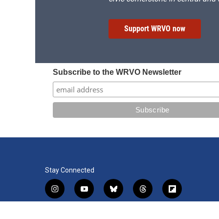
Support WRVO now
Subscribe to the WRVO Newsletter
Stay Connected
i
y
b
t
f
n
o
l
h
l
s
u
u
r
i
f
l