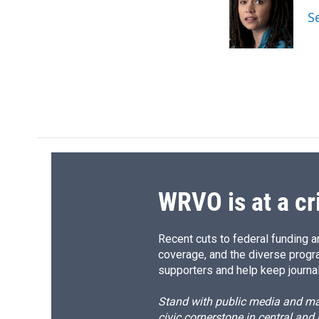
o
k
d
o
S
o
y
s
a
k
r
d
WRVO is at a cr
Recent cuts to federal funding ar
coverage, and the diverse progr
supporters and help keep journal
Stand with public media and mak
civic cornerstone in central and