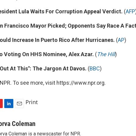
esident Lula Waits For Corruption Appeal Verdict.
(
AFP
n Francisco Mayor Picked; Opponents Say Race A Fact
uld Increase In Puerto Rico After Hurricanes.
(
AP
)
o Voting On HHS Nominee, Alex Azar.
(
The Hill
)
Out At This": The Jargon At Davos.
(
BBC
)
NPR. To see more, visit https://www.npr.org.
Print
L
E
i
m
n
a
orva Coleman
k
i
rva Coleman is a newscaster for NPR.
e
l