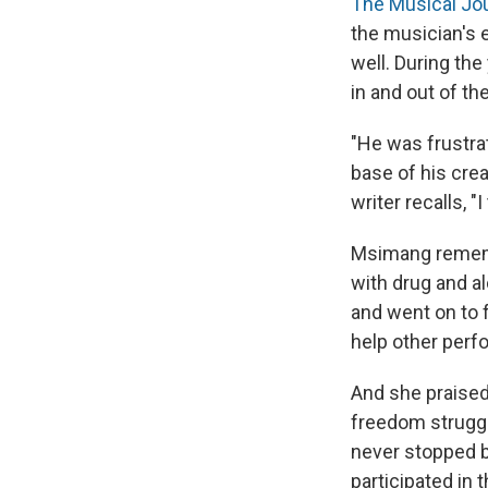
The Musical Jo
the musician's
well. During the
in and out of th
"He was frustrat
base of his crea
writer recalls, "
Msimang rememb
with drug and a
and went on to 
help other perf
And she praised
freedom struggle
never stopped b
participated in