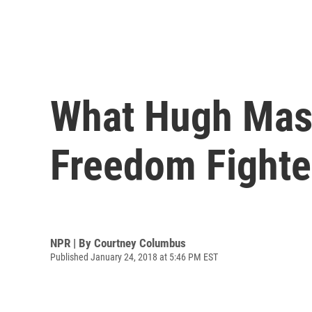
What Hugh Mase
Freedom Fighte
NPR | By
Courtney Columbus
Published January 24, 2018 at 5:46 PM EST