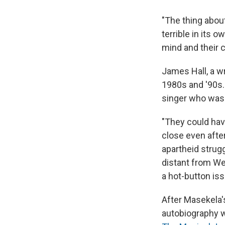
"The thing about
terrible in its 
mind and their c
James Hall, a wr
1980s and '90s
singer who was 
"They could hav
close even after
apartheid strug
distant from Wes
a hot-button iss
After Masekela'
autobiography w