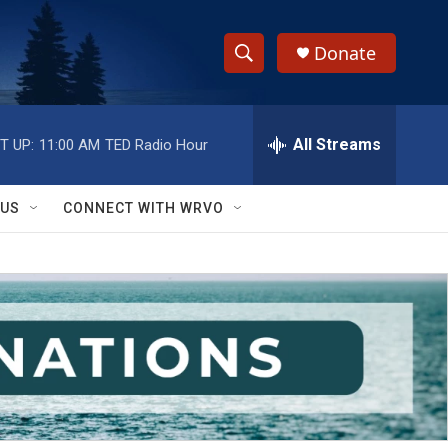
Donate
S
S
e
h
a
r
All Streams
T UP:
11:00 AM
TED Radio Hour
o
c
h
w
Q
 US
CONNECT WITH WRVO
u
S
e
r
e
y
a
r
c
h