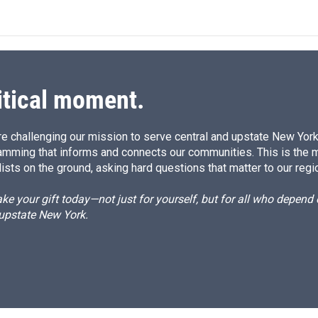
itical moment.
e challenging our mission to serve central and upstate New York w
amming that informs and connects our communities. This is the 
ists on the ground, asking hard questions that matter to our regi
e your gift today—not just for yourself, but for all who depen
 upstate New York.