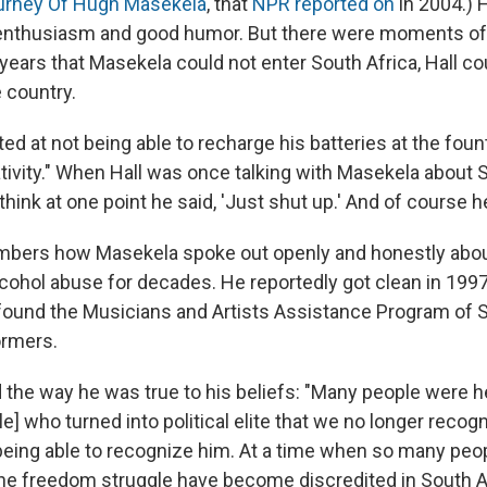
urney Of Hugh Masekela
, that
NPR reported on
in 2004.)
 enthusiasm and good humor. But there were moments of
 years that Masekela could not enter South Africa, Hall cou
e country.
ed at not being able to recharge his batteries at the foun
tivity." When Hall was once talking with Masekela about S
I think at one point he said, 'Just shut up.' And of course h
ers how Masekela spoke out openly and honestly about
lcohol abuse for decades. He reportedly got clean in 1997
found the Musicians and Artists Assistance Program of S
ormers.
 the way he was true to his beliefs: "Many people were h
] who turned into political elite that we no longer reco
eing able to recognize him. At a time when so many peo
 the freedom struggle have become discredited in South 