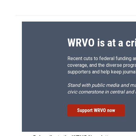
d
WRVO is at a cr
Recent cuts to federal funding ar
coverage, and the diverse progr
supporters and help keep journal
Stand with public media and mak
civic cornerstone in central and
Support WRVO now