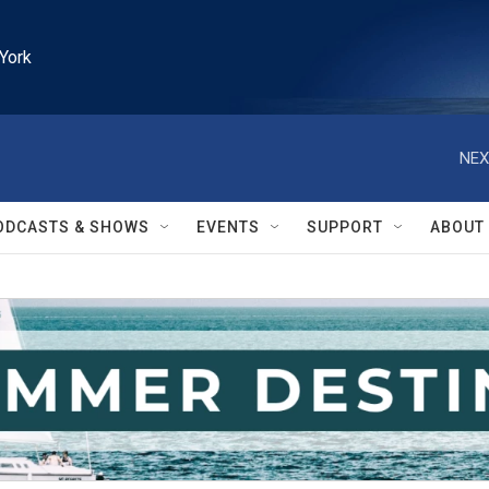
York
NEX
ODCASTS & SHOWS
EVENTS
SUPPORT
ABOUT