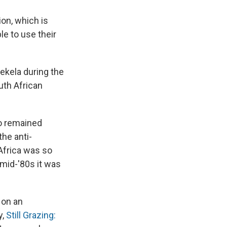
ion, which is
le to use their
sekela during the
outh African
ho remained
the anti-
Africa was so
 mid-'80s it was
 on an
y,
Still Grazing: