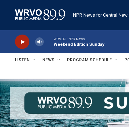
Skip to main content
NPR News for Central New 
WRVO-1: NPR News
Weekend Edition Sunday
LISTEN
NEWS
PROGRAM SCHEDULE
P