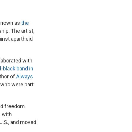
 known as
the
hip. The artist,
inst apartheid
laborated with
l-black band in
thor of
Always
s who were part
eid freedom
 with
 U.S., and moved