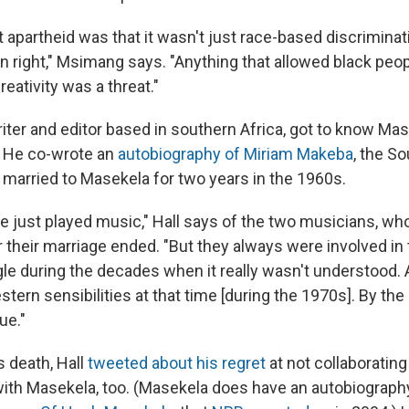
 apartheid was that it wasn't just race-based discriminat
own right," Msimang says. "Anything that allowed black peop
reativity was a threat."
iter and editor based in southern Africa, got to know Ma
. He co-wrote an
autobiography of Miriam Makeba
, the S
married to Masekela for two years in the 1960s.
e just played music," Hall says of the two musicians, w
 their marriage ended. "But they always were involved in 
gle during the decades when it really wasn't understood. 
tern sensibilities at that time [during the 1970s]. By the
ue."
s death, Hall
tweeted about his regret
at not collaborating
ith Masekela, too. (Masekela does have an autobiograph