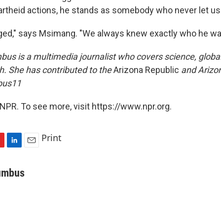
partheid actions, he stands as somebody who never let us
ged," says Msimang. "We always knew exactly who he wa
us is a multimedia journalist who covers science, globa
. She has contributed to the
Arizona Republic
and Arizo
bus11
NPR. To see more, visit https://www.npr.org.
Print
L
E
i
m
n
a
umbus
k
i
e
l
d
I
n