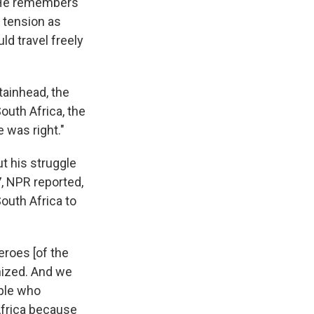
 He remembers
 tension as
ld travel freely
tainhead, the
outh Africa, the
e was right."
 his struggle
, NPR reported,
outh Africa to
eroes [of the
gnized. And we
ple who
Africa because