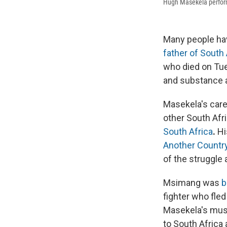
Hugh Masekela performs
Many people hav
father of South 
who died on Tue
and substance 
Masekela's care
other South Afri
South Africa
.
Hi
Another Countr
of the struggle 
Msimang was
b
fighter who fle
Masekela's musi
to South Africa 