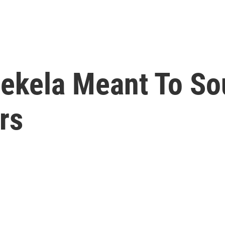
kela Meant To Sou
rs