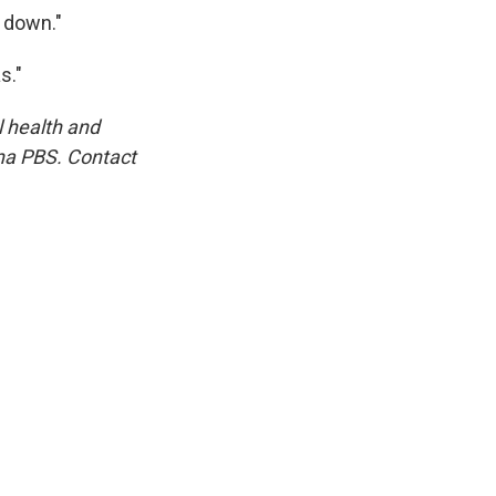
 down."
s."
l health and
na PBS. Contact