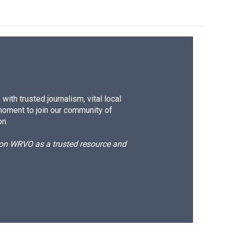
ith trusted journalism, vital local
moment to join our community of
on.
d on WRVO as a trusted resource and