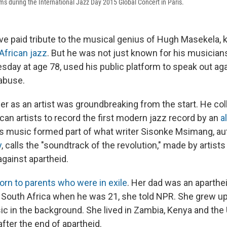
 during the International Jazz Day 2015 Global Concert in Paris.
e paid tribute to the musical genius of Hugh Masekela,
African jazz
. But he was not just known for his musicians
sday at age 78, used his public platform to speak out aga
abuse.
er as an artist was groundbreaking from the start. He col
can artists to record the first modern jazz record by an
al
s music formed part of what writer Sisonke Msimang, au
y
, calls the "soundtrack of the revolution," made by artist
against apartheid.
orn to parents who were in exile
. Her dad was an aparth
d South Africa when he was 21, she told NPR. She grew up
c in the background. She lived in Zambia, Kenya and the
after the end of apartheid.