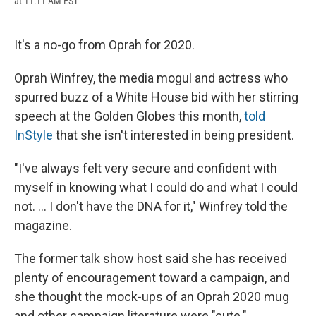
at 11:11 AM EST
a
l
h
l
i
m
c
u
r
i
n
a
e
e
e
p
k
i
b
s
a
b
e
l
It's a no-go from Oprah for 2020.
o
k
d
o
d
o
y
s
a
I
Oprah Winfrey, the media mogul and actress who
k
r
n
d
spurred buzz of a White House bid with her stirring
speech at the Golden Globes this month,
told
InStyle
that she isn't interested in being president.
"I've always felt very secure and confident with
myself in knowing what I could do and what I could
not. ... I don't have the DNA for it," Winfrey told the
magazine.
The former talk show host said she has received
plenty of encouragement toward a campaign, and
she thought the mock-ups of an Oprah 2020 mug
and other campaign literature were "cute."