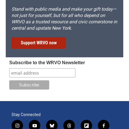
Stand with public media and make your gift today—
not just for yourself, but for all who depend on
WRVO as a trusted resource and civic cornerstone in
central and upstate New York.
Support WRVO now
Subscribe to the WRVO Newsletter
Stay Connected
i
y
b
t
f
f