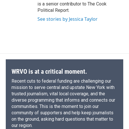
is a senior contributor to The Cook
Political Report.
See stories by Jessica Taylor
WRVO is at a critical moment.
Recent cuts to federal funding are challenging our
mission to serve central and upstate New York with
trusted journalism, vital local coverage, and the
diverse programming that informs and connects our
communities. This is the moment to join our
community of supporters and help keep journalists
on the ground, asking hard questions that matter to
our region.