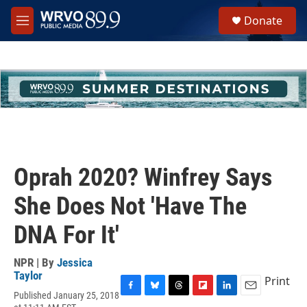
Skip to main content
S
Donate
e
M
a
e
r
n
c
u
h
u
e
r
y
Oprah 2020? Winfrey Says
She Does Not 'Have The
DNA For It'
NPR | By
Jessica
Taylor
Print
Published January 25, 2018
F
B
T
F
L
E