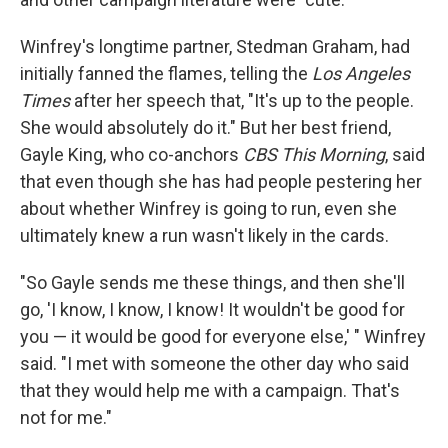
Winfrey's longtime partner, Stedman Graham, had
initially fanned the flames, telling the
Los Angeles
Times
after her speech that, "It's up to the people.
She would absolutely do it." But her best friend,
Gayle King, who co-anchors
CBS This Morning
, said
that even though she has had people pestering her
about whether Winfrey is going to run, even she
ultimately knew a run wasn't likely in the cards.
"So Gayle sends me these things, and then she'll
go, 'I know, I know, I know! It wouldn't be good for
you — it would be good for everyone else,' " Winfrey
said. "I met with someone the other day who said
that they would help me with a campaign. That's
not for me."