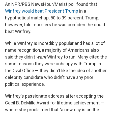
An NPR/PBS NewsHour/Marist poll found that
Winfrey would beat President Trump
in a
hypothetical matchup, 50 to 39 percent. Trump,
however, told reporters he was confident he could
beat Winfrey.
While Winfrey is incredibly popular and has a lot of
name recognition, a majority of Americans also
said they didn't
want
Winfrey to run. Many cited the
same reasons they were unhappy with Trump in
the Oval Office — they didn't like the idea of another
celebrity candidate who didn't have any prior
political experience.
Winfrey's passionate address after accepting the
Cecil B. DeMille Award for lifetime achievement —
where she proclaimed that "a new day is on the