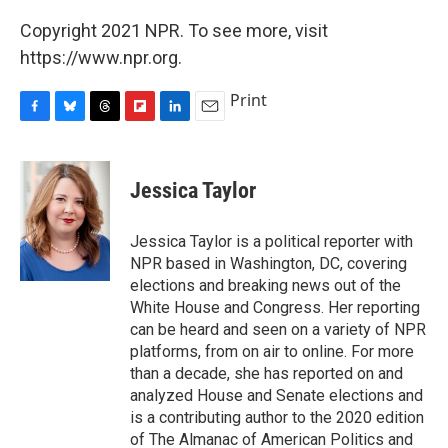
Copyright 2021 NPR. To see more, visit
https://www.npr.org.
Print
F
B
T
F
L
E
a
l
h
l
i
m
c
u
r
i
n
a
e
e
e
p
k
i
Jessica Taylor
b
s
a
b
e
l
o
k
d
o
d
o
y
s
a
I
Jessica Taylor is a political reporter with
k
r
n
NPR based in Washington, DC, covering
d
elections and breaking news out of the
White House and Congress. Her reporting
can be heard and seen on a variety of NPR
platforms, from on air to online. For more
than a decade, she has reported on and
analyzed House and Senate elections and
is a contributing author to the 2020 edition
of The Almanac of American Politics and