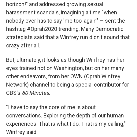
horizon!" and addressed growing sexual
harassment scandals, imagining a time "when
nobody ever has to say 'me too' again" — sent the
hashtag #Oprah2020 trending. Many Democratic
strategists said that a Winfrey run didn't sound that
crazy after all.
But, ultimately, it looks as though Winfrey has her
eyes trained not on Washington, but on her many
other endeavors, from her OWN (Oprah Winfrey
Network) channel to being a special contributor for
CBS's
60 Minutes
.
"I have to say the core of me is about
conversations. Exploring the depth of our human
experiences. That is what I do. That is my calling,"
Winfrey said.