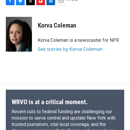
F
B
T
F
L
E
a
l
h
l
i
m
c
u
r
i
n
a
e
e
e
p
k
i
Korva Coleman
b
s
a
b
e
l
o
k
d
o
d
o
y
s
a
I
Korva Coleman is a newscaster for NPR.
k
r
n
See stories by Korva Coleman
d
WRVO is at a critical moment.
Recent cuts to federal funding are challenging our
mission to serve central and upstate New York with
trusted journalism, vital local coverage, and the