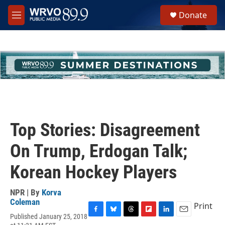
Skip to main content
S
Donate
e
M
a
e
r
n
c
u
h
u
e
r
y
Top Stories: Disagreement
On Trump, Erdogan Talk;
Korean Hockey Players
NPR | By
Korva
Coleman
Print
Published January 25, 2018
F
B
T
F
L
E