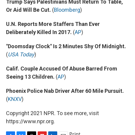
Trump Says Palestinians Must Return To Table,
Or Aid Will Be Cut.
(
Bloomberg
)
U.N. Reports More Staffers Than Ever
Deliberately Killed In 2017.
(
AP
)
"Doomsday Clock" Is 2 Minutes Shy Of Midnight.
(
USA Today
)
Calif. Couple Accused Of Abuse Barred From
Seeing 13 Children.
(
AP
)
Phoenix Police Nab Driver After 60 Mile Pursuit.
(
KNXV
)
Copyright 2021 NPR. To see more, visit
https://www.npr.org.
Print