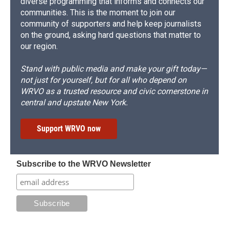
diverse programming that informs and connects our
communities. This is the moment to join our
community of supporters and help keep journalists
on the ground, asking hard questions that matter to
our region.
Stand with public media and make your gift today—
not just for yourself, but for all who depend on
WRVO as a trusted resource and civic cornerstone in
central and upstate New York.
Support WRVO now
Subscribe to the WRVO Newsletter