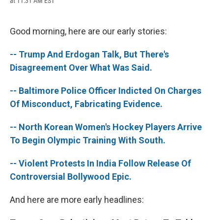
at 11:31 AM EST
a
l
h
l
i
m
c
u
r
i
n
a
e
e
e
p
k
i
b
s
a
b
e
l
Good morning, here are our early stories:
o
k
d
o
d
o
y
s
a
I
-- Trump And Erdogan Talk, But There's
k
r
n
d
Disagreement Over What Was Said.
-- Baltimore Police Officer Indicted On Charges
Of Misconduct, Fabricating Evidence.
-- North Korean Women's Hockey Players Arrive
To Begin Olympic Training With South.
-- Violent Protests In India Follow Release Of
Controversial Bollywood Epic.
And here are more early headlines: