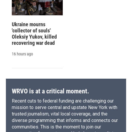
Ukraine mourns
'collector of souls'
Oleksiy Yukov, killed
recovering war dead
16 hours ago
WRVO is at a critical moment.
Recent cuts to federal funding are challenging our
mission to serve central and upstate New York with
trusted journalism, vital local coverage, and the
diverse programming that informs and connects our
communities. This is the moment to join our