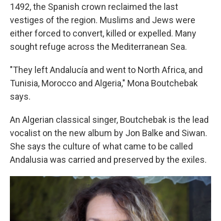
1492, the Spanish crown reclaimed the last
vestiges of the region. Muslims and Jews were
either forced to convert, killed or expelled. Many
sought refuge across the Mediterranean Sea.
"They left Andalucía and went to North Africa, and
Tunisia, Morocco and Algeria," Mona Boutchebak
says.
An Algerian classical singer, Boutchebak is the lead
vocalist on the new album by Jon Balke and Siwan.
She says the culture of what came to be called
Andalusia was carried and preserved by the exiles.