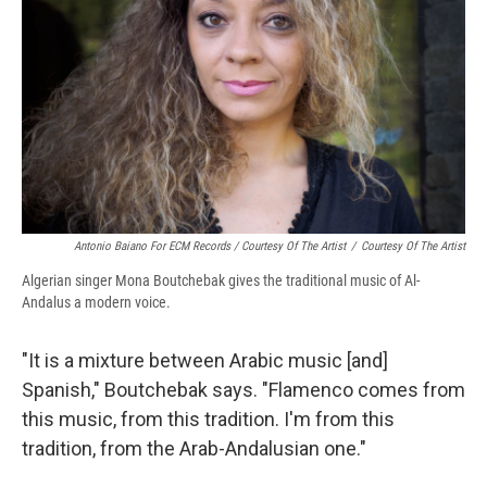
Antonio Baiano For ECM Records / Courtesy Of The Artist
/
Courtesy Of The Artist
Algerian singer Mona Boutchebak gives the traditional music of Al-
Andalus a modern voice.
"It is a mixture between Arabic music [and]
Spanish," Boutchebak says. "Flamenco comes from
this music, from this tradition. I'm from this
tradition, from the Arab-Andalusian one."