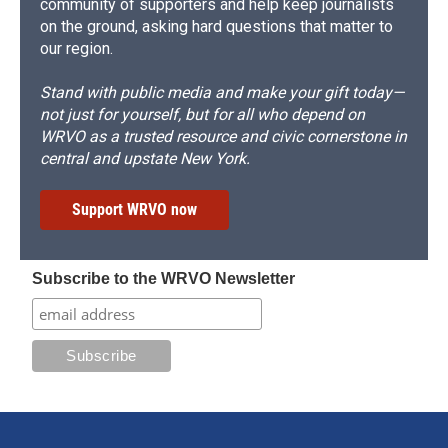
community of supporters and help keep journalists
on the ground, asking hard questions that matter to
our region.
Stand with public media and make your gift today—
not just for yourself, but for all who depend on
WRVO as a trusted resource and civic cornerstone in
central and upstate New York.
Support WRVO now
Subscribe to the WRVO Newsletter