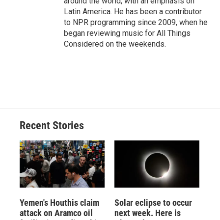
around the world, with an emphasis on
Latin America. He has been a contributor
to NPR programming since 2009, when he
began reviewing music for All Things
Considered on the weekends.
Recent Stories
Yemen's Houthis claim
Solar eclipse to occur
attack on Aramco oil
next week. Here is