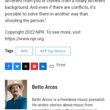
different from you or comes from a totally different
background. And even if there are conflicts, it's
possible to solve them in another way than
shooting the person."
Copyright 2022 NPR. To see more, visit
https://www.npr.org.
Tags
NPR
NPR Top Stories
Print
F
B
T
F
L
E
a
l
h
l
i
m
c
u
r
i
n
a
e
e
e
p
k
i
Betto Arcos
b
s
a
b
e
l
o
k
d
o
d
o
y
s
a
I
Betto Arcos is a freelance music journalist.
k
r
n
He writes stories about music from
d