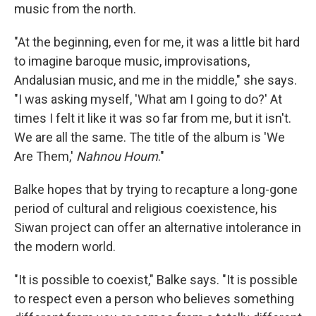
music from the north.
"At the beginning, even for me, it was a little bit hard
to imagine baroque music, improvisations,
Andalusian music, and me in the middle," she says.
"I was asking myself, 'What am I going to do?' At
times I felt it like it was so far from me, but it isn't.
We are all the same. The title of the album is 'We
Are Them,'
Nahnou Houm
."
Balke hopes that by trying to recapture a long-gone
period of cultural and religious coexistence, his
Siwan project can offer an alternative intolerance in
the modern world.
"It is possible to coexist," Balke says. "It is possible
to respect even a person who believes something