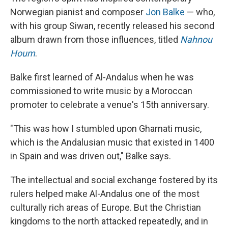
Norwegian pianist and composer
Jon Balke
— who,
with his group Siwan, recently released his second
album drawn from those influences, titled
Nahnou
Houm
.
Balke first learned of Al-Andalus when he was
commissioned to write music by a Moroccan
promoter to celebrate a venue's 15th anniversary.
"This was how I stumbled upon Gharnati music,
which is the Andalusian music that existed in 1400
in Spain and was driven out," Balke says.
The intellectual and social exchange fostered by its
rulers helped make Al-Andalus one of the most
culturally rich areas of Europe. But the Christian
kingdoms to the north attacked repeatedly, and in