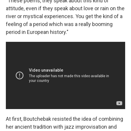
"These poems, they speak about this kind of
attitude, even if they speak about love or rain on the
river or mystical experiences. You get the kind of a
feeling of a period which was a really booming
period in European history."
At first, Boutchebak resisted the idea of combining
her ancient tradition with jazz improvisation and