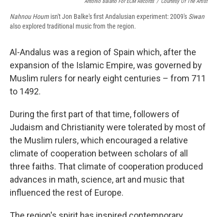
Antonio Baiano For ECM Records
/
Courtesy Of The Artist
Nahnou Houm
isn't Jon Balke's first Andalusian experiment: 2009's
Siwan
also explored traditional music from the region.
Al-Andalus was a region of Spain which, after the
expansion of the Islamic Empire, was governed by
Muslim rulers for nearly eight centuries – from 711
to 1492.
During the first part of that time, followers of
Judaism and Christianity were tolerated by most of
the Muslim rulers, which encouraged a relative
climate of cooperation between scholars of all
three faiths. That climate of cooperation produced
advances in math, science, art and music that
influenced the rest of Europe.
The region's spirit has inspired contemporary