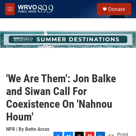
Skip to main content
S
Donate
e
M
a
e
r
n
c
u
h
u
e
r
y
'We Are Them': Jon Balke
and Siwan Call For
Coexistence On 'Nahnou
Houm'
NPR | By
Betto Arcos
Print