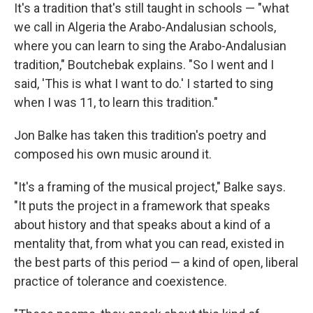
It's a tradition that's still taught in schools — "what
we call in Algeria the Arabo-Andalusian schools,
where you can learn to sing the Arabo-Andalusian
tradition," Boutchebak explains. "So I went and I
said, 'This is what I want to do.' I started to sing
when I was 11, to learn this tradition."
Jon Balke has taken this tradition's poetry and
composed his own music around it.
"It's a framing of the musical project," Balke says.
"It puts the project in a framework that speaks
about history and that speaks about a kind of a
mentality that, from what you can read, existed in
the best parts of this period — a kind of open, liberal
practice of tolerance and coexistence.