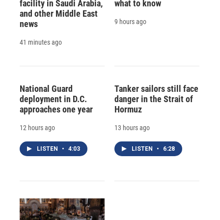
facility in Saudi Arabia,
what to know
and other Middle East
9 hours ago
news
41 minutes ago
National Guard
Tanker sailors still face
deployment in D.C.
danger in the Strait of
approaches one year
Hormuz
12 hours ago
13 hours ago
LISTEN
•
4:03
LISTEN
•
6:28