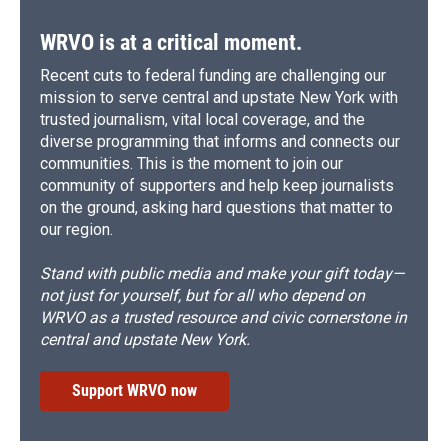
WRVO is at a critical moment.
Recent cuts to federal funding are challenging our
mission to serve central and upstate New York with
trusted journalism, vital local coverage, and the
diverse programming that informs and connects our
communities. This is the moment to join our
community of supporters and help keep journalists
on the ground, asking hard questions that matter to
our region.
Stand with public media and make your gift today—
not just for yourself, but for all who depend on
WRVO as a trusted resource and civic cornerstone in
central and upstate New York.
Support WRVO now