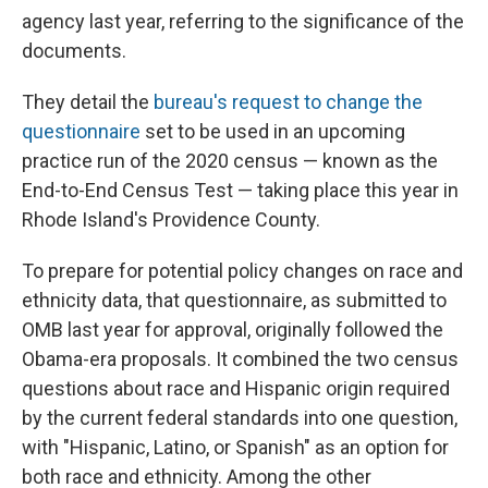
agency last year, referring to the significance of the
documents.
They detail the
bureau's request to change the
questionnaire
set to be used in an upcoming
practice run of the 2020 census — known as the
End-to-End Census Test — taking place this year in
Rhode Island's Providence County.
To prepare for potential policy changes on race and
ethnicity data, that questionnaire, as submitted to
OMB last year for approval, originally followed the
Obama-era proposals. It combined the two census
questions about race and Hispanic origin required
by the current federal standards into one question,
with "Hispanic, Latino, or Spanish" as an option for
both race and ethnicity. Among the other