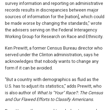
survey information and reporting on administrative
records results in discrepancies between major
sources of information for the [nation], which could
be made worse by changing the standards," wrote
the advisers serving on the Federal Interagency
Working Group for Research on Race and Ethnicity.
Ken Prewitt, a former Census Bureau director who
served under the Clinton administration, says he
acknowledges that nobody wants to change any
form if it can be avoided.
"But a country with demographics as fluid as the
U.S. has to adjust its statistics," adds Prewitt, who
is also author of
What Is "Your" Race?: The Census
and Our Flawed Efforts to Classify Americans
.