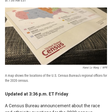
at 7:06 AM EST
a
l
h
l
i
m
c
u
r
i
n
a
e
e
e
p
k
i
b
s
a
b
e
l
o
k
d
o
d
o
y
s
a
I
k
r
n
d
Hansi Lo Wang
/
NPR
A map shows the locations of the U.S. Census Bureau's regional offices for
the 2020 census.
Updated at 3:36 p.m. ET Friday
A Census Bureau announcement about the race