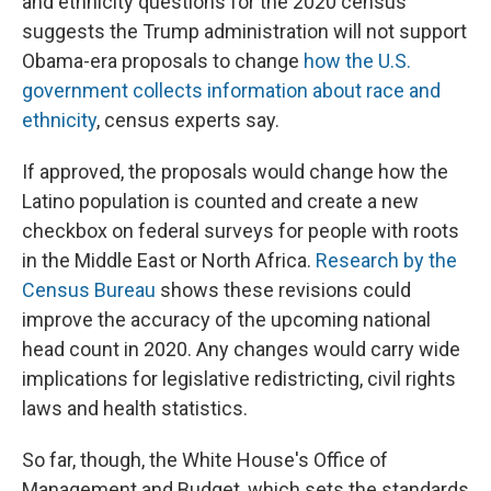
and ethnicity questions for the 2020 census
suggests the Trump administration will not support
Obama-era proposals to change
how the U.S.
government collects information about race and
ethnicity
, census experts say.
If approved, the proposals would change how the
Latino population is counted and create a new
checkbox on federal surveys for people with roots
in the Middle East or North Africa.
Research by the
Census Bureau
shows these revisions could
improve the accuracy of the upcoming national
head count in 2020. Any changes would carry wide
implications for legislative redistricting, civil rights
laws and health statistics.
So far, though, the White House's Office of
Management and Budget, which sets the standards