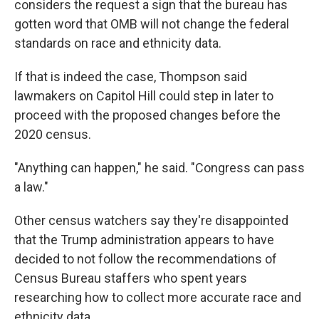
considers the request a sign that the bureau has
gotten word that OMB will not change the federal
standards on race and ethnicity data.
If that is indeed the case, Thompson said
lawmakers on Capitol Hill could step in later to
proceed with the proposed changes before the
2020 census.
"Anything can happen," he said. "Congress can pass
a law."
Other census watchers say they're disappointed
that the Trump administration appears to have
decided to not follow the recommendations of
Census Bureau staffers who spent years
researching how to collect more accurate race and
ethnicity data.