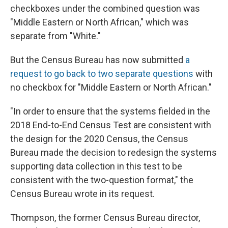
checkboxes under the combined question was
"Middle Eastern or North African," which was
separate from "White."
But the Census Bureau has now submitted
a
request to go back to two separate questions
with
no checkbox for "Middle Eastern or North African."
"In order to ensure that the systems fielded in the
2018 End-to-End Census Test are consistent with
the design for the 2020 Census, the Census
Bureau made the decision to redesign the systems
supporting data collection in this test to be
consistent with the two-question format," the
Census Bureau wrote in its request.
Thompson, the former Census Bureau director,