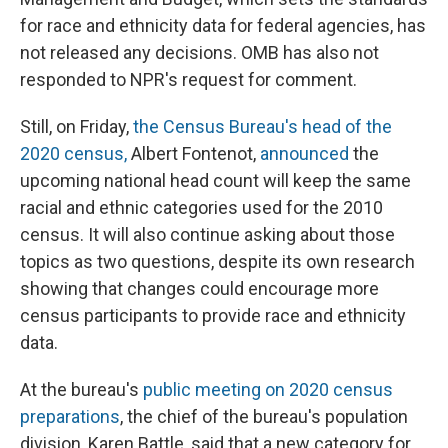
for race and ethnicity data for federal agencies, has
not released any decisions. OMB has also not
responded to NPR's request for comment.
Still, on Friday,
the Census Bureau's head of the
2020 census,
Albert Fontenot,
announced
the
upcoming national head count will keep the same
racial and ethnic categories used for the 2010
census. It will also continue asking about those
topics as two questions, despite its own research
showing that changes could encourage more
census participants to provide race and ethnicity
data.
At the bureau's
public meeting on 2020 census
preparations
, the chief of the bureau's population
division, Karen Battle, said that a new category for