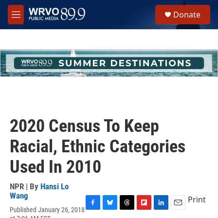
Skip to main content
S
Donate
e
M
a
e
r
n
c
u
h
u
e
r
y
2020 Census To Keep
Racial, Ethnic Categories
Used In 2010
NPR | By
Hansi Lo
Wang
Print
Published January 26, 2018
F
B
T
F
L
E