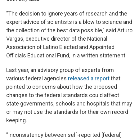
"The decision to ignore years of research and the
expert advice of scientists is a blow to science and
the collection of the best data possible," said Arturo
Vargas, executive director of the National
Association of Latino Elected and Appointed
Officials Educational Fund, in a written statement.
Last year, an advisory group of experts from
various federal agencies
released a report
that
pointed to concerns about how the proposed
changes to the federal standards could affect
state governments, schools and hospitals that may
or may not use the standards for their own record
keeping.
"Inconsistency between self-reported [federal]