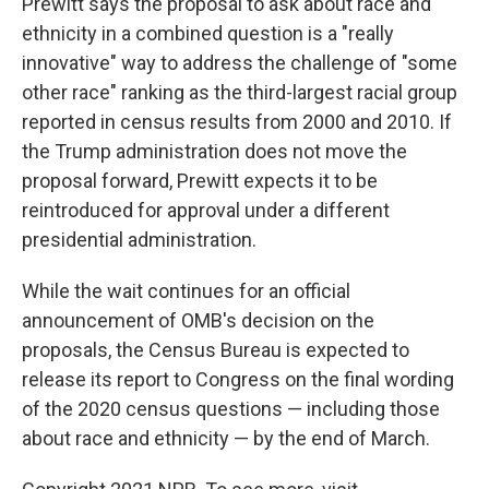
Prewitt says the proposal to ask about race and
ethnicity in a combined question is a "really
innovative" way to address the challenge of "some
other race" ranking as the third-largest racial group
reported in census results from 2000 and 2010. If
the Trump administration does not move the
proposal forward, Prewitt expects it to be
reintroduced for approval under a different
presidential administration.
While the wait continues for an official
announcement of OMB's decision on the
proposals, the Census Bureau is expected to
release its report to Congress on the final wording
of the 2020 census questions — including those
about race and ethnicity — by the end of March.