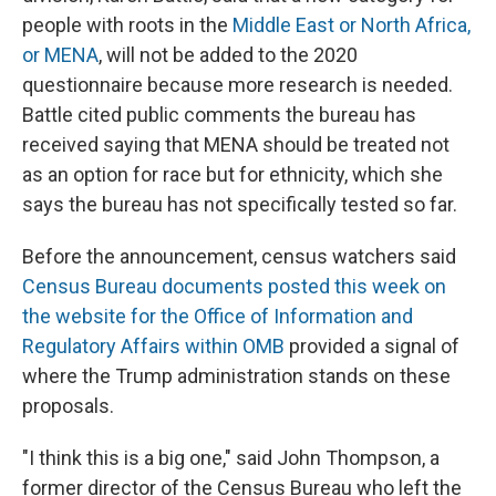
people with roots in the
Middle East or North Africa,
or MENA
, will not be added to the 2020
questionnaire because more research is needed.
Battle cited public comments the bureau has
received saying that MENA should be treated not
as an option for race but for ethnicity, which she
says the bureau has not specifically tested so far.
Before the announcement, census watchers said
Census Bureau documents
posted this week on
the website for the Office of Information and
Regulatory Affairs within OMB
provided a signal of
where the Trump administration stands on these
proposals.
"I think this is a big one," said John Thompson, a
former director of the Census Bureau who left the