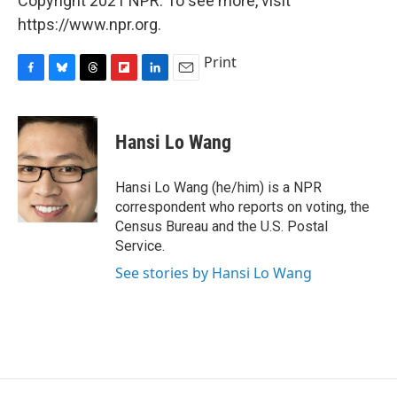
Copyright 2021 NPR. To see more, visit
https://www.npr.org.
Print
F
B
T
F
L
E
a
l
h
l
i
m
c
u
r
i
n
a
e
e
e
p
k
i
Hansi Lo Wang
b
s
a
b
e
l
o
k
d
o
d
o
y
s
a
I
Hansi Lo Wang (he/him) is a NPR
k
r
n
correspondent who reports on voting, the
d
Census Bureau and the U.S. Postal
Service.
See stories by Hansi Lo Wang