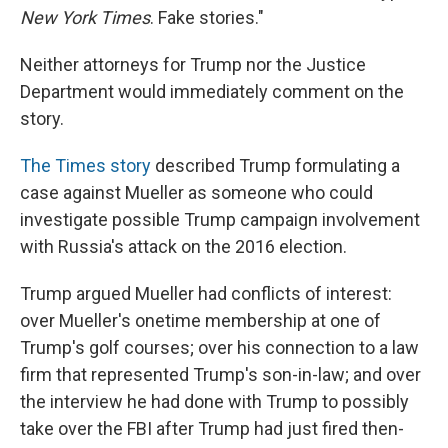
New York Times
. Fake stories."
Neither attorneys for Trump nor the Justice
Department would immediately comment on the
story.
The Times story
described Trump formulating a
case against Mueller as someone who could
investigate possible Trump campaign involvement
with Russia's attack on the 2016 election.
Trump argued Mueller had conflicts of interest:
over Mueller's onetime membership at one of
Trump's golf courses; over his connection to a law
firm that represented Trump's son-in-law; and over
the interview he had done with Trump to possibly
take over the FBI after Trump had just fired then-