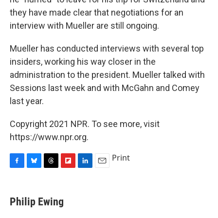
they have made clear that negotiations for an
interview with Mueller are still ongoing.
Mueller has conducted interviews with several top
insiders, working his way closer in the
administration to the president. Mueller talked with
Sessions last week and with McGahn and Comey
last year.
Copyright 2021 NPR. To see more, visit
https://www.npr.org.
Print
F
B
T
F
L
E
a
l
h
l
i
m
c
u
r
i
n
a
e
e
e
p
k
i
Philip Ewing
b
s
a
b
e
l
o
k
d
o
d