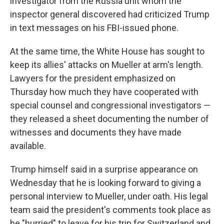
investigator from the Russia unit whom the
inspector general discovered had criticized Trump
in text messages on his FBI-issued phone.
At the same time, the White House has sought to
keep its allies' attacks on Mueller at arm's length.
Lawyers for the president emphasized on
Thursday how much they have cooperated with
special counsel and congressional investigators —
they released a sheet documenting the number of
witnesses and documents they have made
available.
Trump himself said in a surprise appearance on
Wednesday that he is looking forward to giving a
personal interview to Mueller, under oath. His legal
team said the president's comments took place as
he "hurried" to leave for his trip for Switzerland and