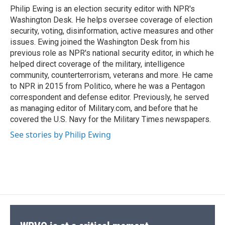
o
y
s
a
I
Philip Ewing is an election security editor with NPR's
k
r
n
Washington Desk. He helps oversee coverage of election
d
security, voting, disinformation, active measures and other
issues. Ewing joined the Washington Desk from his
previous role as NPR's national security editor, in which he
helped direct coverage of the military, intelligence
community, counterterrorism, veterans and more. He came
to NPR in 2015 from Politico, where he was a Pentagon
correspondent and defense editor. Previously, he served
as managing editor of Military.com, and before that he
covered the U.S. Navy for the Military Times newspapers.
See stories by Philip Ewing