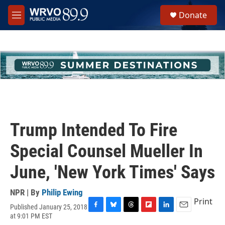
Skip to main content
S
Donate
e
M
a
e
r
n
c
u
h
u
e
r
y
Trump Intended To Fire
Special Counsel Mueller In
June, 'New York Times' Says
NPR | By
Philip Ewing
Print
Published January 25, 2018
F
B
T
F
L
E
at 9:01 PM EST
a
l
h
l
i
m