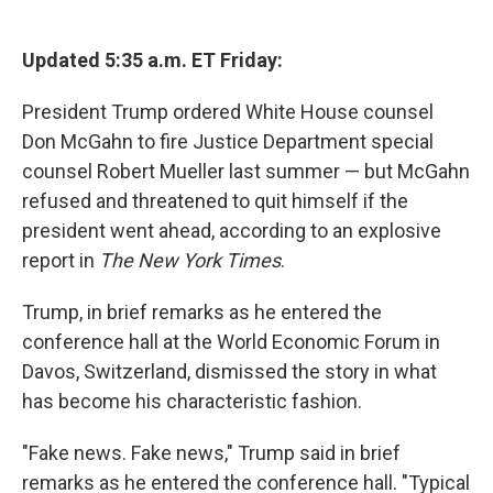
c
u
r
i
n
a
e
e
e
p
k
i
b
s
a
b
e
l
Updated 5:35 a.m. ET Friday:
o
k
d
o
d
o
y
s
a
I
President Trump ordered White House counsel
k
r
n
d
Don McGahn to fire Justice Department special
counsel Robert Mueller last summer — but McGahn
refused and threatened to quit himself if the
president went ahead, according to an explosive
report in
The New York Times
.
Trump, in brief remarks as he entered the
conference hall at the World Economic Forum in
Davos, Switzerland, dismissed the story in what
has become his characteristic fashion.
"Fake news. Fake news," Trump said in brief
remarks as he entered the conference hall. "Typical