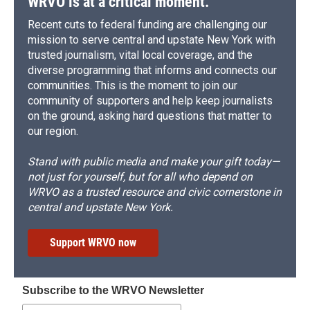
WRVO is at a critical moment.
Recent cuts to federal funding are challenging our
mission to serve central and upstate New York with
trusted journalism, vital local coverage, and the
diverse programming that informs and connects our
communities. This is the moment to join our
community of supporters and help keep journalists
on the ground, asking hard questions that matter to
our region.
Stand with public media and make your gift today—
not just for yourself, but for all who depend on
WRVO as a trusted resource and civic cornerstone in
central and upstate New York.
Support WRVO now
Subscribe to the WRVO Newsletter