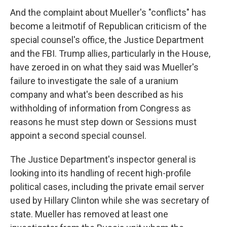
And the complaint about Mueller's "conflicts" has
become a leitmotif of Republican criticism of the
special counsel's office, the Justice Department
and the FBI. Trump allies, particularly in the House,
have zeroed in on what they said was Mueller's
failure to investigate the sale of a uranium
company and what's been described as his
withholding of information from Congress as
reasons he must step down or Sessions must
appoint a second special counsel.
The Justice Department's inspector general is
looking into its handling of recent high-profile
political cases, including the private email server
used by Hillary Clinton while she was secretary of
state. Mueller has removed at least one