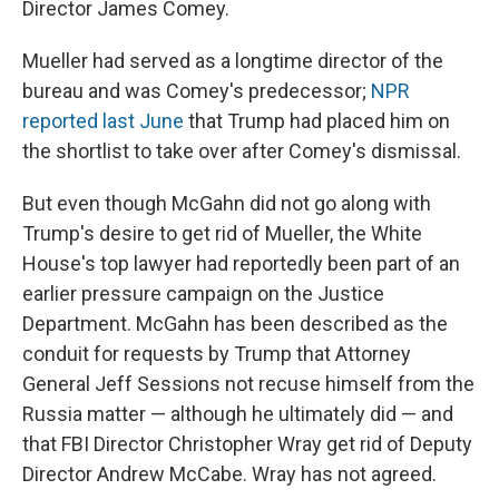
Director James Comey.
Mueller had served as a longtime director of the
bureau and was Comey's predecessor;
NPR
reported last June
that Trump had placed him on
the shortlist to take over after Comey's dismissal.
But even though McGahn did not go along with
Trump's desire to get rid of Mueller, the White
House's top lawyer had reportedly been part of an
earlier pressure campaign on the Justice
Department. McGahn has been described as the
conduit for requests by Trump that Attorney
General Jeff Sessions not recuse himself from the
Russia matter — although he ultimately did — and
that FBI Director Christopher Wray get rid of Deputy
Director Andrew McCabe. Wray has not agreed.