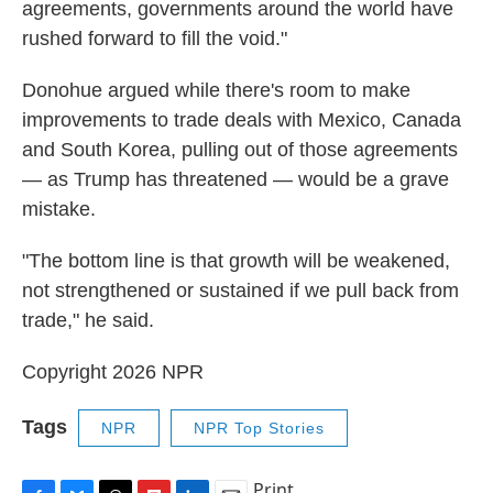
agreements, governments around the world have
rushed forward to fill the void."
Donohue argued while there's room to make
improvements to trade deals with Mexico, Canada
and South Korea, pulling out of those agreements
— as Trump has threatened — would be a grave
mistake.
"The bottom line is that growth will be weakened,
not strengthened or sustained if we pull back from
trade," he said.
Copyright 2026 NPR
Tags
NPR
NPR Top Stories
Print