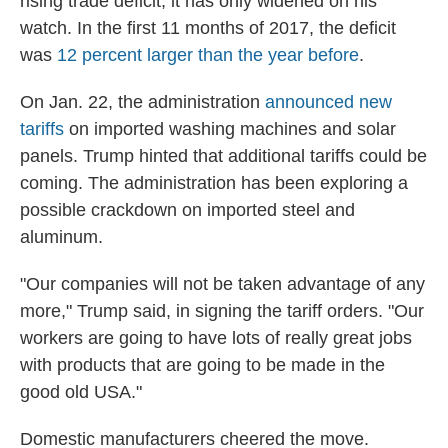
rising trade deficit, it has only widened on his
watch. In the first 11 months of 2017, the deficit
was
12 percent larger than the year before
.
On Jan. 22, the administration
announced new
tariffs
on imported washing machines and solar
panels. Trump hinted that additional tariffs could be
coming. The administration has been exploring a
possible crackdown on imported steel and
aluminum.
"Our companies will not be taken advantage of any
more," Trump said, in signing the tariff orders. "Our
workers are going to have lots of really great jobs
with products that are going to be made in the
good old USA."
Domestic manufacturers cheered the move.