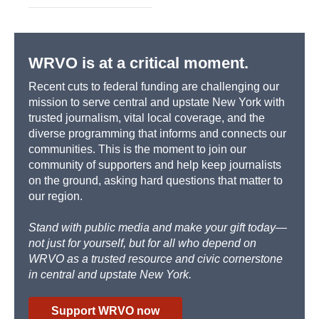
WRVO is at a critical moment.
Recent cuts to federal funding are challenging our
mission to serve central and upstate New York with
trusted journalism, vital local coverage, and the
diverse programming that informs and connects our
communities. This is the moment to join our
community of supporters and help keep journalists
on the ground, asking hard questions that matter to
our region.
Stand with public media and make your gift today—
not just for yourself, but for all who depend on
WRVO as a trusted resource and civic cornerstone
in central and upstate New York.
Support WRVO now