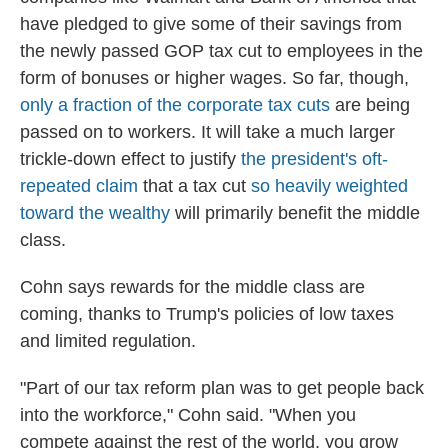
have pledged to give some of their savings from
the newly passed GOP tax cut to employees in the
form of bonuses or higher wages. So far, though,
only a fraction of the corporate tax cuts
are being
passed on to workers. It will take a much larger
trickle-down effect to justify
the president's oft-
repeated claim
that a tax cut
so heavily weighted
toward the wealthy
will primarily benefit the middle
class.
Cohn says rewards for the middle class are
coming, thanks to Trump's policies of low taxes
and limited regulation.
"Part of our tax reform plan was to get people back
into the workforce," Cohn said. "When you
compete against the rest of the world, you grow