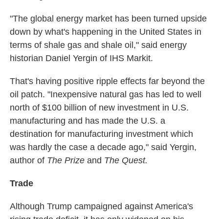
"The global energy market has been turned upside
down by what's happening in the United States in
terms of shale gas and shale oil," said energy
historian Daniel Yergin of IHS Markit.
That's having positive ripple effects far beyond the
oil patch. "Inexpensive natural gas has led to well
north of $100 billion of new investment in U.S.
manufacturing and has made the U.S. a
destination for manufacturing investment which
was hardly the case a decade ago," said Yergin,
author of
The Prize
and
The Quest.
Trade
Although Trump campaigned against America's