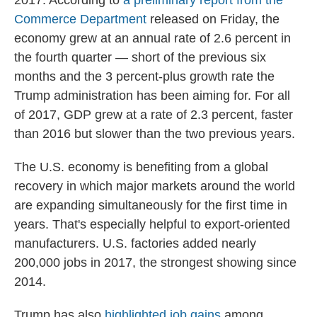
2017. According to
a preliminary report from the
Commerce Department
released on Friday, the
economy grew at an annual rate of 2.6 percent in
the fourth quarter — short of the previous six
months and the 3 percent-plus growth rate the
Trump administration has been aiming for. For all
of 2017, GDP grew at a rate of 2.3 percent, faster
than 2016 but slower than the two previous years.
The U.S. economy is benefiting from a global
recovery in which major markets around the world
are expanding simultaneously for the first time in
years. That's especially helpful to export-oriented
manufacturers. U.S. factories added nearly
200,000 jobs in 2017, the strongest showing since
2014.
Trump has also
highlighted job gains
among