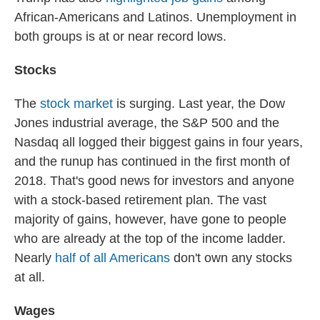
African-Americans and Latinos. Unemployment in
both groups is at or near record lows.
Stocks
The
stock market
is surging. Last year, the Dow
Jones industrial average, the S&P 500 and the
Nasdaq all logged their biggest gains in four years,
and the runup has continued in the first month of
2018. That's good news for investors and anyone
with a stock-based retirement plan. The vast
majority of gains, however, have gone to people
who are already at the top of the income ladder.
Nearly
half of all Americans
don't own any stocks
at all.
Wages