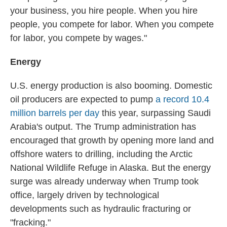
your business, you hire people. When you hire
people, you compete for labor. When you compete
for labor, you compete by wages."
Energy
U.S. energy production is also booming. Domestic
oil producers are expected to pump
a record 10.4
million barrels per day
this year, surpassing Saudi
Arabia's output. The Trump administration has
encouraged that growth by opening more land and
offshore waters to drilling, including the Arctic
National Wildlife Refuge in Alaska. But the energy
surge was already underway when Trump took
office, largely driven by technological
developments such as hydraulic fracturing or
"fracking."