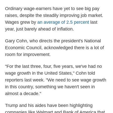
Ordinary wage-earners have yet to see big pay
raises, despite the steadily improving job market.
Wages grew by
an average of 2.5 percent
last
year, just barely ahead of inflation.
Gary Cohn, who directs the president's National
Economic Council, acknowledged there is a lot of
room for improvement.
"For the last three, four, five years, we've had no
wage growth in the United States," Cohn told
reporters last week. "We need to see wage growth
in this country, something we haven't seen in
almost a decade."
Trump and his aides have been highlighting
companies like Walmart and Bank of America that