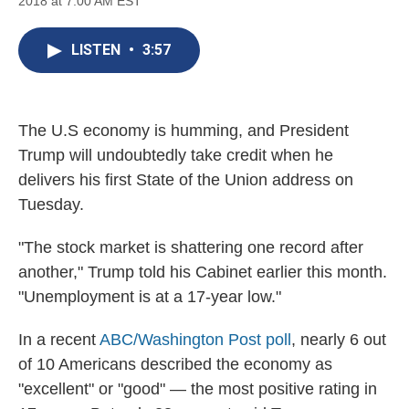
2018 at 7:00 AM EST
a
l
h
l
i
m
c
u
r
i
n
a
e
e
e
p
k
i
LISTEN
•
3:57
b
s
a
b
e
l
o
k
d
o
d
o
y
s
a
I
k
r
n
d
The U.S economy is humming, and President
Trump will undoubtedly take credit when he
delivers his first State of the Union address on
Tuesday.
"The stock market is shattering one record after
another," Trump told his Cabinet earlier this month.
"Unemployment is at a 17-year low."
In a recent
ABC/Washington Post poll
, nearly 6 out
of 10 Americans described the economy as
"excellent" or "good" — the most positive rating in