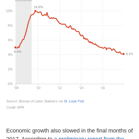
Economic growth also slowed in the final months of