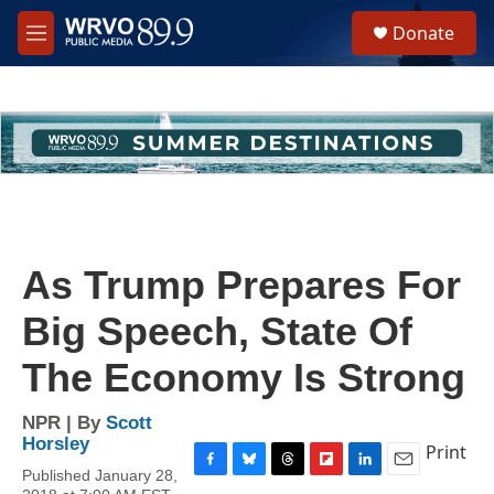
Skip to main content
S
Donate
e
M
a
e
r
n
c
u
h
u
e
r
y
As Trump Prepares For
Big Speech, State Of
The Economy Is Strong
NPR | By
Scott
Horsley
Print
Published January 28,
F
B
T
F
L
E