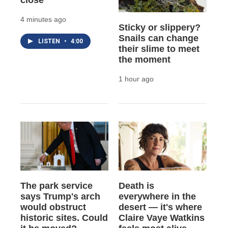
close
4 minutes ago
Sticky or slippery?
Snails can change
LISTEN
•
4:00
their slime to meet
the moment
1 hour ago
The park service
Death is
says Trump's arch
everywhere in the
would obstruct
desert — it's where
historic sites. Could
Claire Vaye Watkins