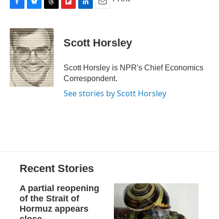
F
B
T
F
L
E
a
l
h
l
i
m
c
u
r
i
n
a
e
e
e
p
k
i
Scott Horsley
b
s
a
b
e
l
o
k
d
o
d
o
y
s
a
I
Scott Horsley is NPR's Chief Economics
k
r
n
Correspondent.
d
See stories by Scott Horsley
Recent Stories
A partial reopening
of the Strait of
Hormuz appears