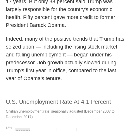
17 years. But only 38 percent said Trump was
largely responsible for the country's economic
health. Fifty percent gave more credit to former
President Barack Obama.
Indeed, many of the positive trends that Trump has
seized upon — including the rising stock market
and falling unemployment — began under his
predecessor. Job growth actually slowed during
Trump's first year in office, compared to the last
year of Obama's tenure.