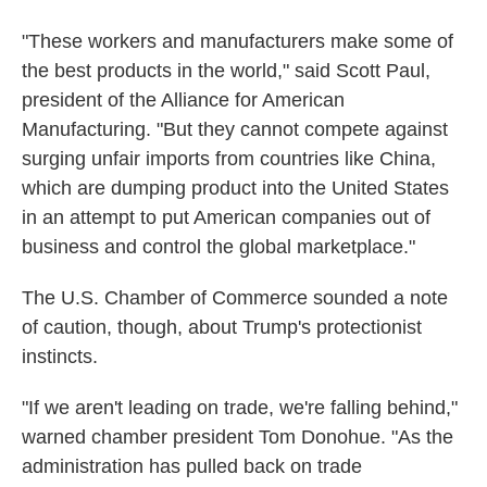
"These workers and manufacturers make some of
the best products in the world," said Scott Paul,
president of the Alliance for American
Manufacturing. "But they cannot compete against
surging unfair imports from countries like China,
which are dumping product into the United States
in an attempt to put American companies out of
business and control the global marketplace."
The U.S. Chamber of Commerce sounded a note
of caution, though, about Trump's protectionist
instincts.
"If we aren't leading on trade, we're falling behind,"
warned chamber president Tom Donohue. "As the
administration has pulled back on trade