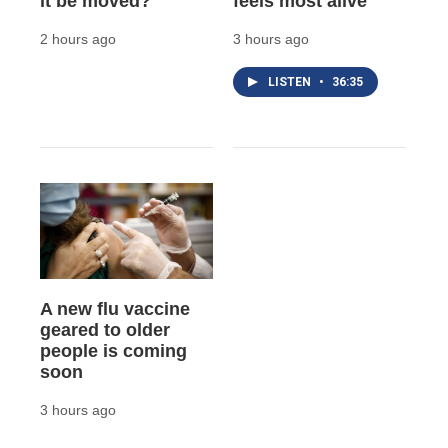
it be moved?
feels most alive
2 hours ago
3 hours ago
LISTEN
•
36:35
A new flu vaccine
geared to older
people is coming
soon
3 hours ago