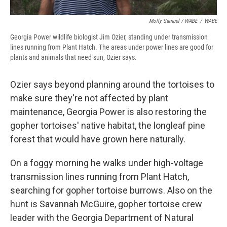
Molly Samuel / WABE
/
WABE
Georgia Power wildlife biologist Jim Ozier, standing under transmission
lines running from Plant Hatch. The areas under power lines are good for
plants and animals that need sun, Ozier says.
Ozier says beyond planning around the tortoises to
make sure they're not affected by plant
maintenance, Georgia Power is also restoring the
gopher tortoises' native habitat, the longleaf pine
forest that would have grown here naturally.
On a foggy morning he walks under high-voltage
transmission lines running from Plant Hatch,
searching for gopher tortoise burrows. Also on the
hunt is Savannah McGuire, gopher tortoise crew
leader with the Georgia Department of Natural