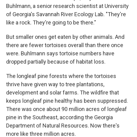
Buhlmann, a senior research scientist at University
of Georgia's Savannah River Ecology Lab. "They're
like a rock. They're going to be there."
But smaller ones get eaten by other animals. And
there are fewer tortoises overall than there once
were. Buhlmann says tortoise numbers have
dropped partially because of habitat loss.
The longleaf pine forests where the tortoises
thrive have given way to tree plantations,
development and solar farms. The wildfire that
keeps longleaf pine healthy has been suppressed.
There was once about 90 million acres of longleaf
pine in the Southeast, according the Georgia
Department of Natural Resources. Now there's
more like three million acres.