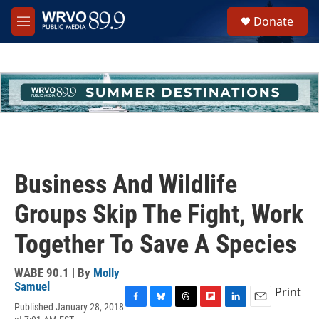
Skip to main content
S
Donate
e
M
a
e
r
n
c
u
h
u
e
r
y
Business And Wildlife
Groups Skip The Fight, Work
Together To Save A Species
WABE 90.1 | By
Molly
Samuel
Print
Published January 28, 2018
F
B
T
F
L
E