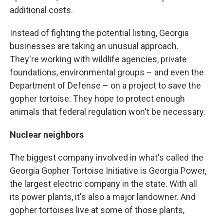
additional costs.
Instead of fighting the potential listing, Georgia
businesses are taking an unusual approach.
They're working with wildlife agencies, private
foundations, environmental groups – and even the
Department of Defense – on a project to save the
gopher tortoise. They hope to protect enough
animals that federal regulation won't be necessary.
Nuclear neighbors
The biggest company involved in what's called the
Georgia Gopher Tortoise Initiative is Georgia Power,
the largest electric company in the state. With all
its power plants, it's also a major landowner. And
gopher tortoises live at some of those plants,