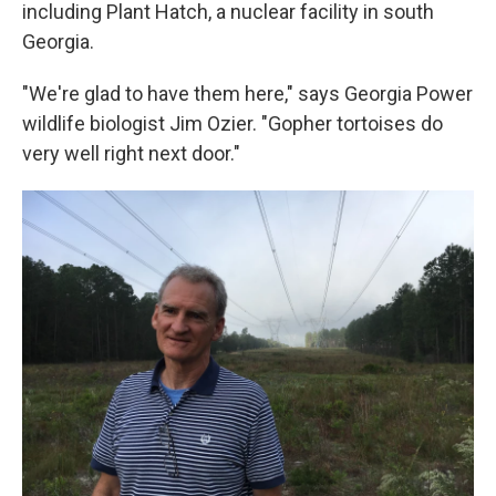
including Plant Hatch, a nuclear facility in south
Georgia.
"We're glad to have them here," says Georgia Power
wildlife biologist Jim Ozier. "Gopher tortoises do
very well right next door."