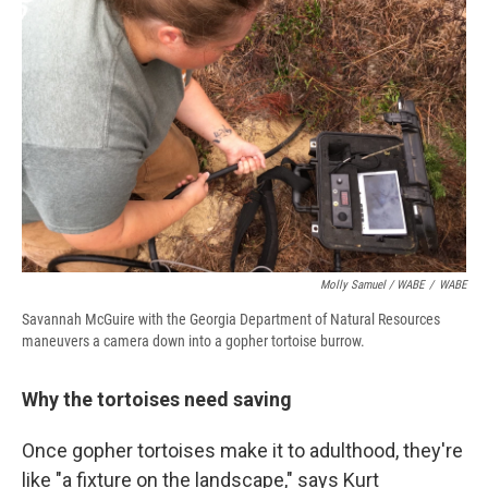
Molly Samuel / WABE
/
WABE
Savannah McGuire with the Georgia Department of Natural Resources
maneuvers a camera down into a gopher tortoise burrow.
Why the tortoises need saving
Once gopher tortoises make it to adulthood, they're
like "a fixture on the landscape," says Kurt