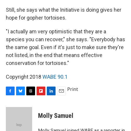
Still, she says what the Initiative is doing gives her
hope for gopher tortoises.
"I actually am very optimistic that they are a
species you can recover," she says. "Everybody has
the same goal. Even if it's just to make sure they're
not listed, in the end that means effective
conservation for tortoises."
Copyright 2018
WABE 90.1
Print
F
B
T
F
L
E
a
l
h
l
i
m
c
u
r
i
n
a
e
e
e
p
k
i
Molly Samuel
b
s
a
b
e
l
o
k
d
o
d
o
y
s
a
I
Molly Samuel joined WABE as a reporter in