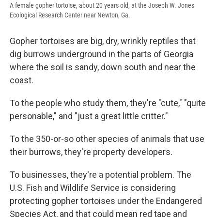
A female gopher tortoise, about 20 years old, at the Joseph W. Jones
Ecological Research Center near Newton, Ga.
Gopher tortoises are big, dry, wrinkly reptiles that
dig burrows underground in the parts of Georgia
where the soil is sandy, down south and near the
coast.
To the people who study them, they're "cute," "quite
personable," and "just a great little critter."
To the 350-or-so other species of animals that use
their burrows, they're property developers.
To businesses, they're a potential problem. The
U.S. Fish and Wildlife Service is considering
protecting gopher tortoises under the Endangered
Species Act, and that could mean red tape and