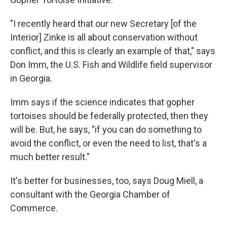
"I recently heard that our new Secretary [of the
Interior] Zinke is all about conservation without
conflict, and this is clearly an example of that," says
Don Imm, the U.S. Fish and Wildlife field supervisor
in Georgia.
Imm says if the science indicates that gopher
tortoises should be federally protected, then they
will be. But, he says, "if you can do something to
avoid the conflict, or even the need to list, that's a
much better result."
It's better for businesses, too, says Doug Miell, a
consultant with the Georgia Chamber of
Commerce.