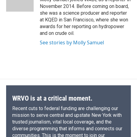
k
r
n
November 2014. Before coming on board,
d
she was a science producer and reporter
at KQED in San Francisco, where she won
awards for her reporting on hydropower
and on crude oil.
See stories by Molly Samuel
WRVO is at a critical moment.
Recent cuts to federal funding are challenging our
mission to serve central and upstate New York with
trusted journalism, vital local coverage, and the
diverse programming that informs and connects our
communities. This is the moment to join our