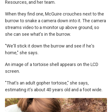
Resources, and her team.
When they find one, McGuire crouches next to the
burrow to snake a camera down into it. The camera
streams video to a monitor up above ground, so
she can see what's in the burrow.
"We'll stick it down the burrow and see if he's
home," she says.
An image of a tortoise shell appears on the LCD
screen.
"That's an adult gopher tortoise," she says,
estimating it's about 40 years old and a foot wide.