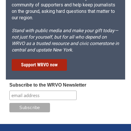
community of supporters and help keep journalists
on the ground, asking hard questions that matter to
our region.
Stand with public media and make your gift today—
not just for yourself, but for all who depend on
WRVO as a trusted resource and civic cornerstone in
central and upstate New York.
Support WRVO now
Subscribe to the WRVO Newsletter