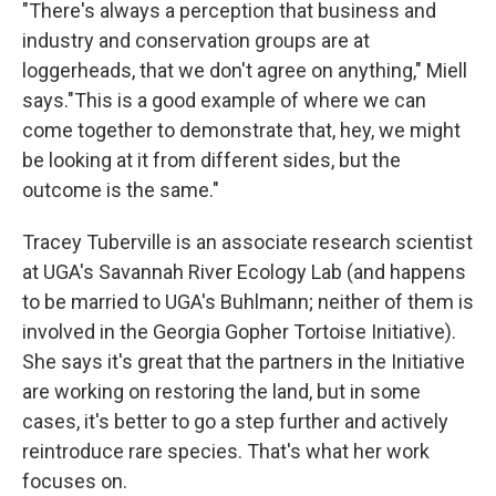
"There's always a perception that business and
industry and conservation groups are at
loggerheads, that we don't agree on anything," Miell
says."This is a good example of where we can
come together to demonstrate that, hey, we might
be looking at it from different sides, but the
outcome is the same."
Tracey Tuberville is an associate research scientist
at UGA's Savannah River Ecology Lab (and happens
to be married to UGA's Buhlmann; neither of them is
involved in the Georgia Gopher Tortoise Initiative).
She says it's great that the partners in the Initiative
are working on restoring the land, but in some
cases, it's better to go a step further and actively
reintroduce rare species. That's what her work
focuses on.