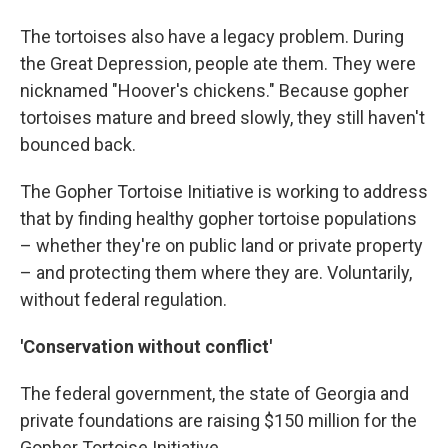
The tortoises also have a legacy problem. During
the Great Depression, people ate them. They were
nicknamed "Hoover's chickens." Because gopher
tortoises mature and breed slowly, they still haven't
bounced back.
The Gopher Tortoise Initiative is working to address
that by finding healthy gopher tortoise populations
– whether they're on public land or private property
– and protecting them where they are. Voluntarily,
without federal regulation.
'Conservation without conflict'
The federal government, the state of Georgia and
private foundations are raising $150 million for the
Gopher Tortoise Initiative.