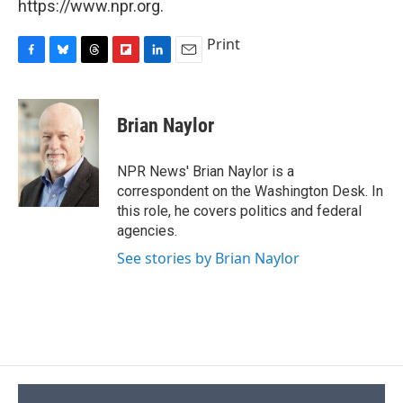
https://www.npr.org.
Print
F
B
T
F
L
E
a
l
h
l
i
m
c
u
r
i
n
a
e
e
e
p
k
i
Brian Naylor
b
s
a
b
e
l
o
k
d
o
d
o
y
s
a
I
NPR News' Brian Naylor is a
k
r
n
correspondent on the Washington Desk. In
d
this role, he covers politics and federal
agencies.
See stories by Brian Naylor