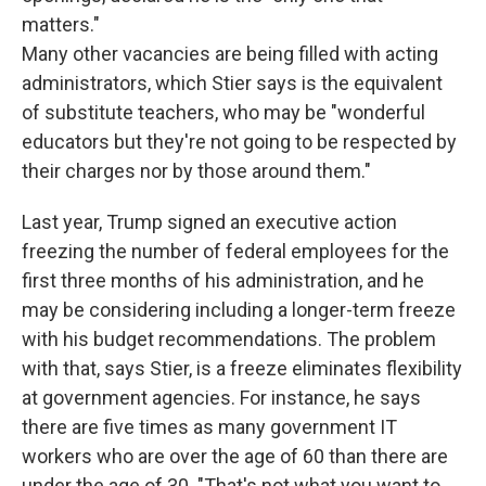
matters."
Many other vacancies are being filled with acting
administrators, which Stier says is the equivalent
of substitute teachers, who may be "wonderful
educators but they're not going to be respected by
their charges nor by those around them."
Last year, Trump signed an executive action
freezing the number of federal employees for the
first three months of his administration, and he
may be considering including a longer-term freeze
with his budget recommendations. The problem
with that, says Stier, is a freeze eliminates flexibility
at government agencies. For instance, he says
there are five times as many government IT
workers who are over the age of 60 than there are
under the age of 30. "That's not what you want to