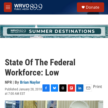
Skip to main content
S
Donate
e
M
a
e
r
n
c
u
h
u
e
r
y
State Of The Federal
Workforce: Low
NPR | By
Brian Naylor
Print
Published January 28, 2018
F
B
T
F
L
E
at 7:00 AM EST
a
l
h
l
i
m
c
u
r
i
n
a
e
e
e
p
k
i