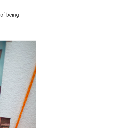
 of being