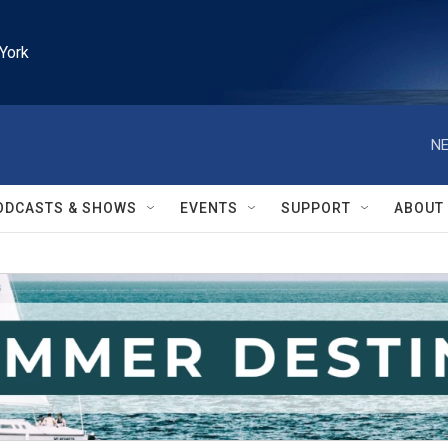
York
NE
ODCASTS & SHOWS
EVENTS
SUPPORT
ABOUT