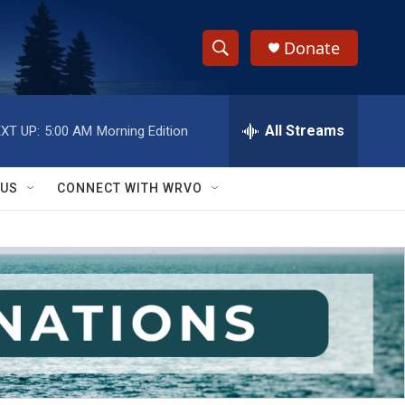
Donate
S
S
e
h
a
r
All Streams
XT UP:
5:00 AM
Morning Edition
o
c
h
w
Q
 US
CONNECT WITH WRVO
u
S
e
r
e
y
a
r
c
h