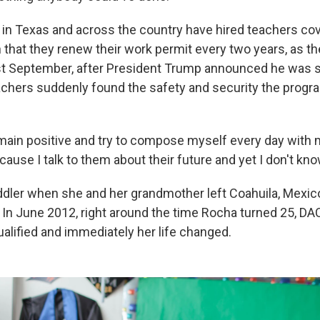
s in Texas and across the country have hired teachers c
n that they renew their work permit every two years, as t
ast September, after President Trump announced he was 
chers suddenly found the safety and security the progr
remain positive and try to compose myself every day with
ause I talk to them about their future and yet I don't kn
dler when she and her grandmother left Coahuila, Mexic
ly. In June 2012, right around the time Rocha turned 25, D
ualified and immediately her life changed.