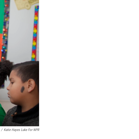
/
Katie Hayes Luke For NPR