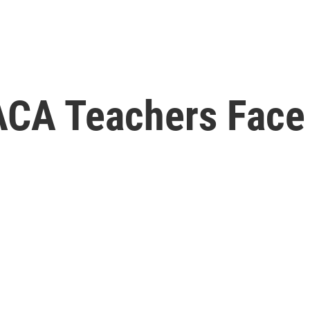
ACA Teachers Face