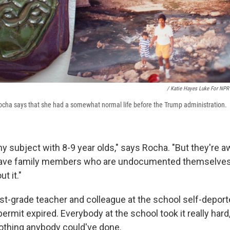
/ Katie Hayes Luke For NPR
ocha says that she had a somewhat normal life before the Trump administration.
chy subject with 8-9 year olds," says Rocha. "But they're a
ave family members who are undocumented themselves,
t it."
st-grade teacher and colleague at the school self-deporte
ermit expired. Everybody at the school took it really hard
othing anybody could've done.