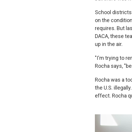
School district
on the conditio
requires. But l
DACA, these tea
up in the air.
"I'm trying to 
Rocha says, "bec
Rocha was a tod
the U.S. illegal
effect. Rocha q