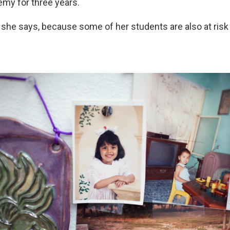
my for three years.
, she says, because some of her students are also at risk