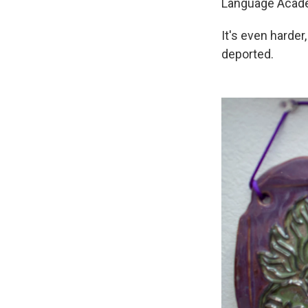
Language Acade
It's even harder
deported.