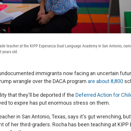
grade teacher at the KIPP Esperanza Dual Language Academy in San Antonio, came
 years old.
undocumented immigrants now facing an uncertain futu
Trump wrangle over the DACA program
are about 8,800
sch
ity that they'll be deported if the
Deferred Action for Chil
owed to expire has put enormous stress on them.
eacher in San Antonio, Texas, says it's gut wrenching, but
ont of her third-graders. Rocha has been teaching at KIPP