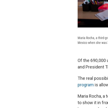
Maria Rocha, a third-
Mexico when she was 3
Of the 690
,
000 
and President 
The real possibil
program
is all
Maria Rocha, a t
to show it in fr