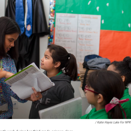
/ Katie Hayes Luke For NPR