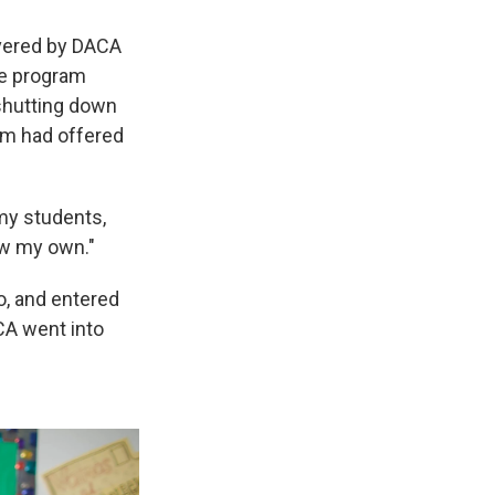
overed by DACA
he program
shutting down
am had offered
 my students,
ow my own."
o, and entered
ACA went into