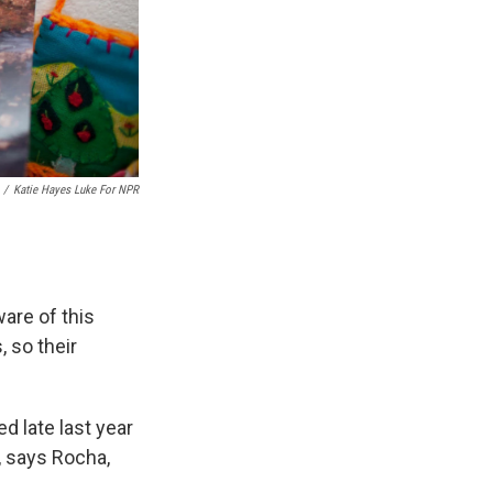
/
Katie Hayes Luke For NPR
ware of this
 so their
d late last year
, says Rocha,