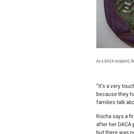
As a DACA recipient, R
"It's a very tou
because they h
families talk abou
Rocha says a fir
after her DACA p
but there was n