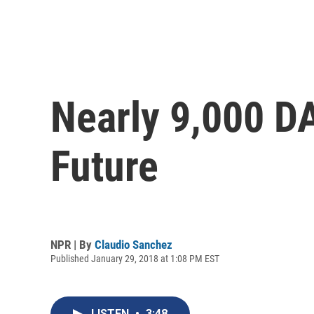
Nearly 9,000 D
Future
NPR | By
Claudio Sanchez
Published January 29, 2018 at 1:08 PM EST
LISTEN
•
3:48