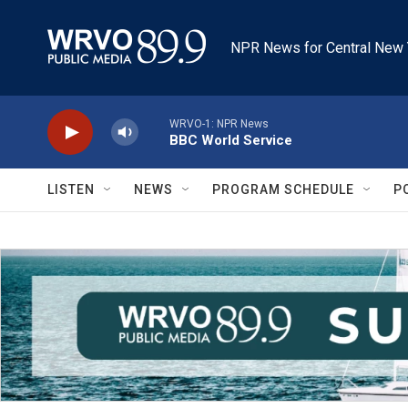
Skip to main content
NPR News for Central New 
WRVO-1: NPR News
BBC World Service
LISTEN
NEWS
PROGRAM SCHEDULE
P