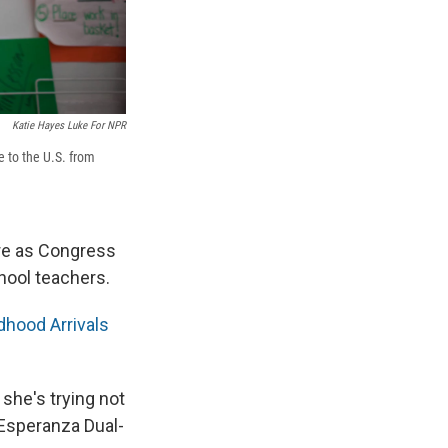
Katie Hayes Luke For NPR
 to the U.S. from
re as Congress
ool teachers.
dhood Arrivals
 she's trying not
 Esperanza Dual-